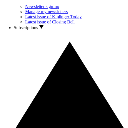
Newsletter sign-up
Manage my newsletters
Latest issue of Kiplinger Today
Latest issue of Closing Bell
Subscriptions