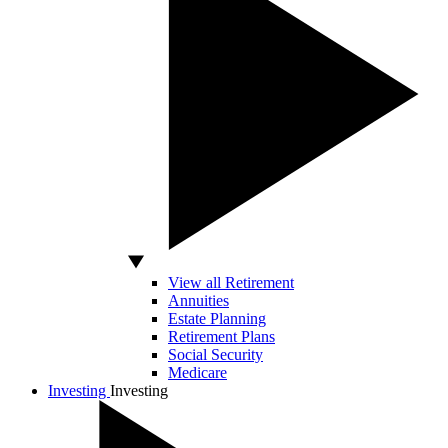
View all Retirement
Annuities
Estate Planning
Retirement Plans
Social Security
Medicare
Investing
Investing