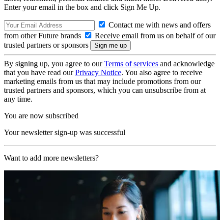
Enter your email in the box and click Sign Me Up.
Contact me with news and offers
from other Future brands
Receive email from us on behalf of our
trusted partners or sponsors
By signing up, you agree to our
Terms of services
and acknowledge
that you have read our
Privacy Notice
. You also agree to receive
marketing emails from us that may include promotions from our
trusted partners and sponsors, which you can unsubscribe from at
any time.
You are now subscribed
Your newsletter sign-up was successful
Want to add more newsletters?