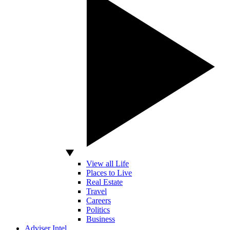
View all Life
Places to Live
Real Estate
Travel
Careers
Politics
Business
Adviser Intel