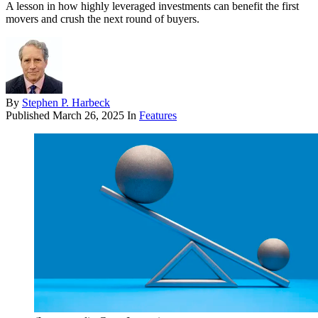
A lesson in how highly leveraged investments can benefit the first
movers and crush the next round of buyers.
By
Stephen P. Harbeck
Published
March 26, 2025
In
Features