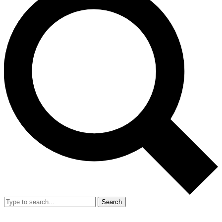
Search