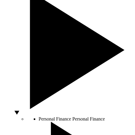
Personal Finance
Personal Finance