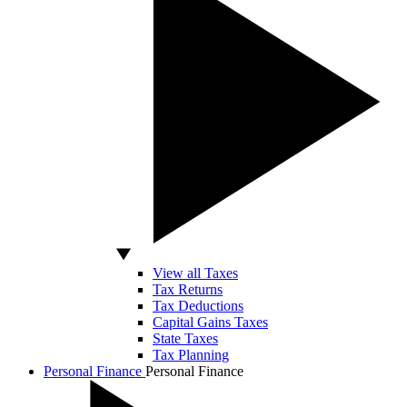
View all Taxes
Tax Returns
Tax Deductions
Capital Gains Taxes
State Taxes
Tax Planning
Personal Finance
Personal Finance