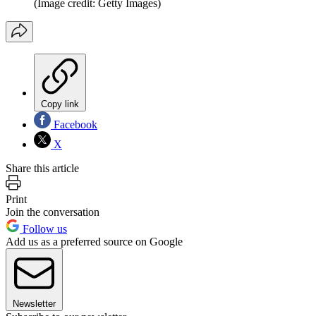
(Image credit: Getty Images)
Copy link
Facebook
X
Share this article
Print
Join the conversation
Follow us
Add us as a preferred source on Google
Newsletter