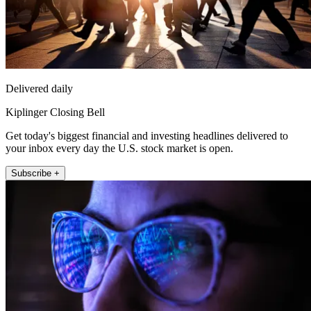
Delivered daily
Kiplinger Closing Bell
Get today's biggest financial and investing headlines delivered to
your inbox every day the U.S. stock market is open.
Subscribe +