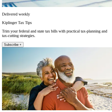
Delivered weekly
Kiplinger Tax Tips
Trim your federal and state tax bills with practical tax-planning and
tax-cutting strategies.
Subscribe +