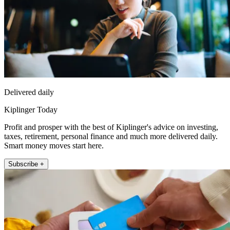
Delivered daily
Kiplinger Today
Profit and prosper with the best of Kiplinger's advice on investing,
taxes, retirement, personal finance and much more delivered daily.
Smart money moves start here.
Subscribe +