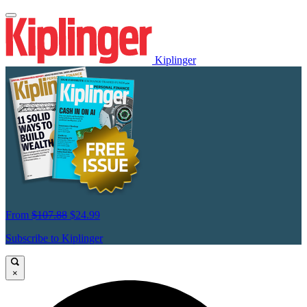
Kiplinger
From
$107.88
$24.99
Subscribe to Kiplinger
×