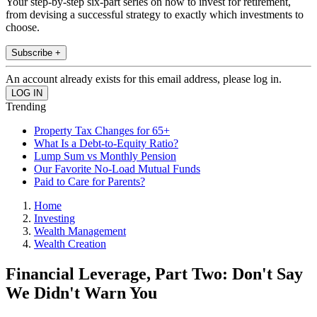
Your step-by-step six-part series on how to invest for retirement,
from devising a successful strategy to exactly which investments to
choose.
Subscribe +
An account already exists for this email address, please log in.
Trending
Property Tax Changes for 65+
What Is a Debt-to-Equity Ratio?
Lump Sum vs Monthly Pension
Our Favorite No-Load Mutual Funds
Paid to Care for Parents?
Home
Investing
Wealth Management
Wealth Creation
Financial Leverage, Part Two: Don't Say
We Didn't Warn You