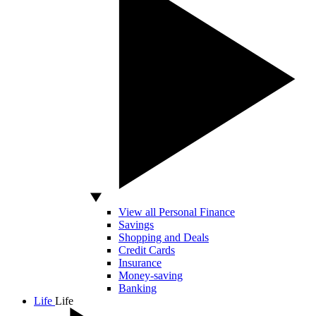
View all Personal Finance
Savings
Shopping and Deals
Credit Cards
Insurance
Money-saving
Banking
Life
Life