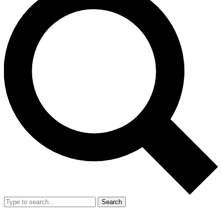
Search