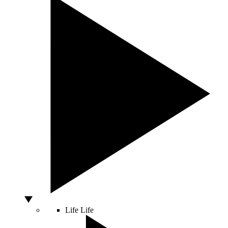
Life
Life