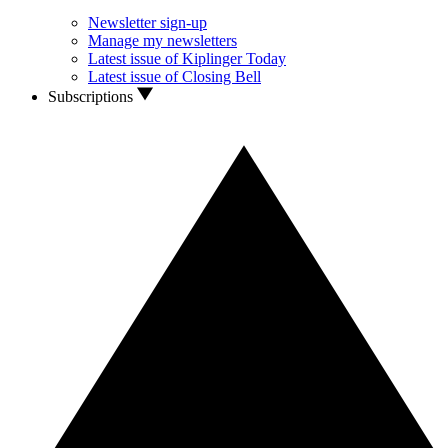
Newsletter sign-up
Manage my newsletters
Latest issue of Kiplinger Today
Latest issue of Closing Bell
Subscriptions