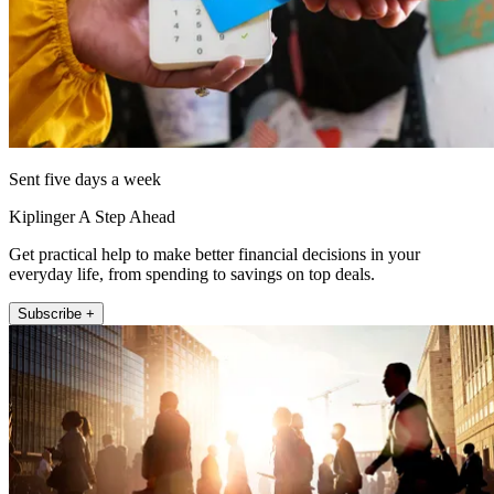
Sent five days a week
Kiplinger A Step Ahead
Get practical help to make better financial decisions in your
everyday life, from spending to savings on top deals.
Subscribe +