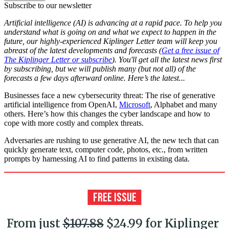
Subscribe to our newsletter
Artificial intelligence (AI) is advancing at a rapid pace. To help you
understand what is going on and what we expect to happen in the
future, our highly-experienced Kiplinger Letter team will keep you
abreast of the latest developments and forecasts (
Get a free issue of
The Kiplinger Letter or subscribe
). You'll get all the latest news first
by subscribing, but we will publish many (but not all) of the
forecasts a few days afterward online. Here’s the latest...
Businesses face a new cybersecurity threat: The rise of generative
artificial intelligence from OpenAI,
Microsoft
, Alphabet and many
others. Here’s how this changes the cyber landscape and how to
cope with more costly and complex threats.
Adversaries are rushing to use generative AI, the new tech that can
quickly generate text, computer code, photos, etc., from written
prompts by harnessing AI to find patterns in existing data.
From just
$107.88
$24.99 for Kiplinger