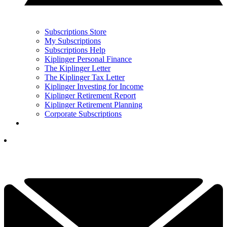
Subscriptions Store
My Subscriptions
Subscriptions Help
Kiplinger Personal Finance
The Kiplinger Letter
The Kiplinger Tax Letter
Kiplinger Investing for Income
Kiplinger Retirement Report
Kiplinger Retirement Planning
Corporate Subscriptions