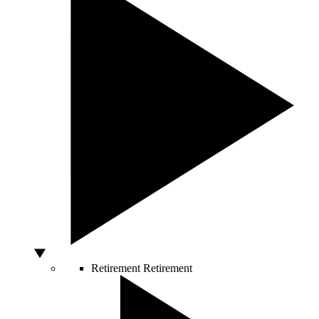
Retirement
Retirement