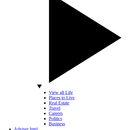
View all Life
Places to Live
Real Estate
Travel
Careers
Politics
Business
Adviser Intel