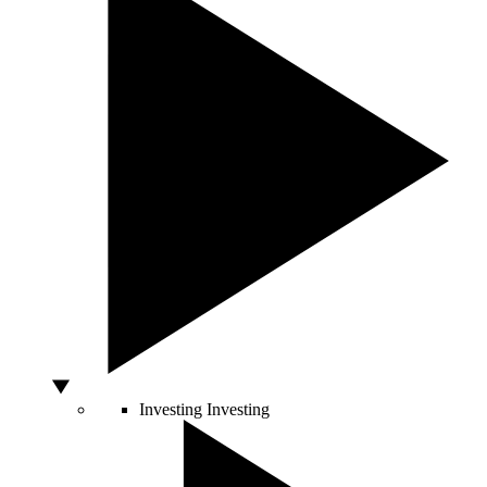
Investing
Investing