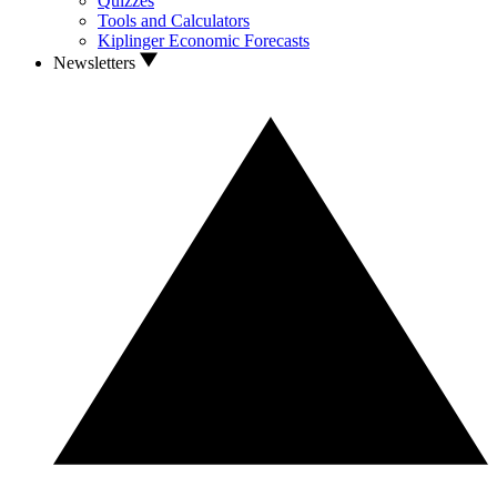
Quizzes
Tools and Calculators
Kiplinger Economic Forecasts
Newsletters