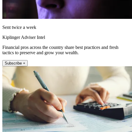
Sent twice a week
Kiplinger Adviser Intel
Financial pros across the country share best practices and fresh
tactics to preserve and grow your wealth.
Subscribe +