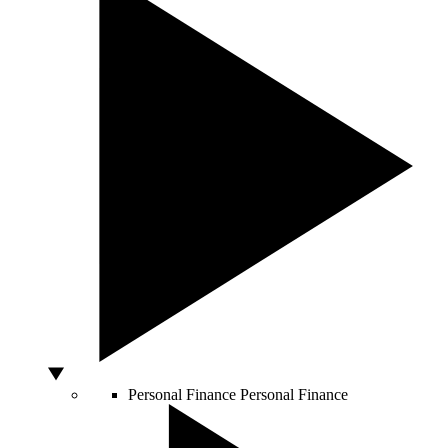
Personal Finance
Personal Finance