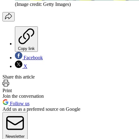
(Image credit: Getty Images)
Copy link
Facebook
X
Share this article
Print
Join the conversation
Follow us
Add us as a preferred source on Google
Newsletter