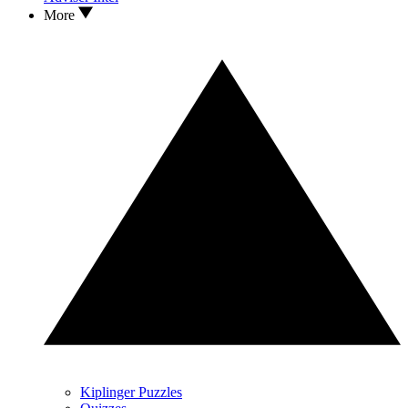
More
Kiplinger Puzzles