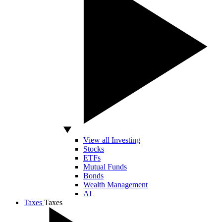
View all Investing
Stocks
ETFs
Mutual Funds
Bonds
Wealth Management
AI
Taxes
Taxes