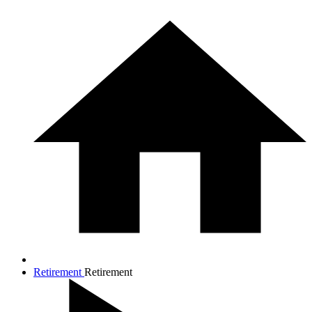
Retirement
Retirement