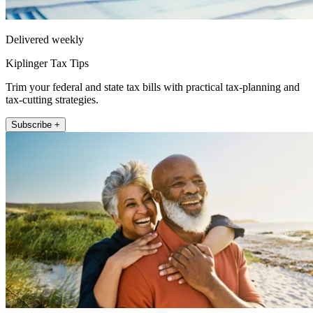
Delivered weekly
Kiplinger Tax Tips
Trim your federal and state tax bills with practical tax-planning and
tax-cutting strategies.
Subscribe +