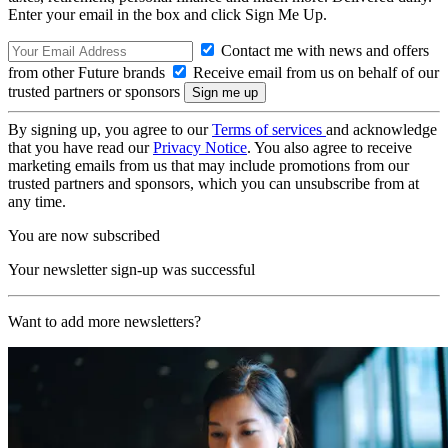
Enter your email in the box and click Sign Me Up.
Contact me with news and offers
from other Future brands
Receive email from us on behalf of our
trusted partners or sponsors
By signing up, you agree to our
Terms of services
and acknowledge
that you have read our
Privacy Notice
. You also agree to receive
marketing emails from us that may include promotions from our
trusted partners and sponsors, which you can unsubscribe from at
any time.
You are now subscribed
Your newsletter sign-up was successful
Want to add more newsletters?