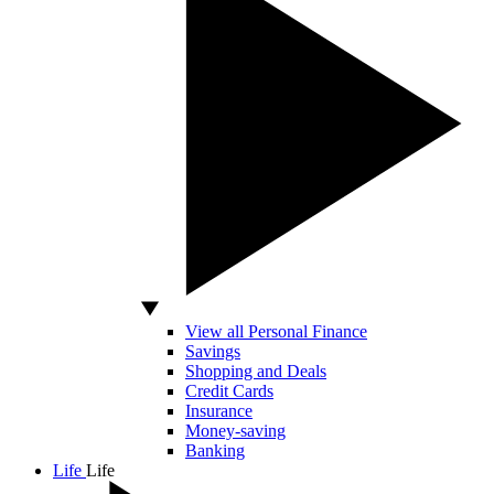
View all Personal Finance
Savings
Shopping and Deals
Credit Cards
Insurance
Money-saving
Banking
Life
Life