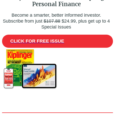
Personal Finance
Become a smarter, better informed investor.
Subscribe from just
$107.88
$24.99, plus get up to 4
Special Issues
CLICK FOR FREE ISSUE