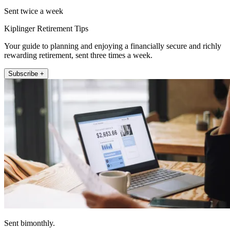
Sent twice a week
Kiplinger Retirement Tips
Your guide to planning and enjoying a financially secure and richly
rewarding retirement, sent three times a week.
Subscribe +
Sent bimonthly.