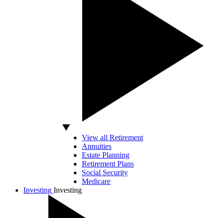
View all Retirement
Annuities
Estate Planning
Retirement Plans
Social Security
Medicare
Investing
Investing