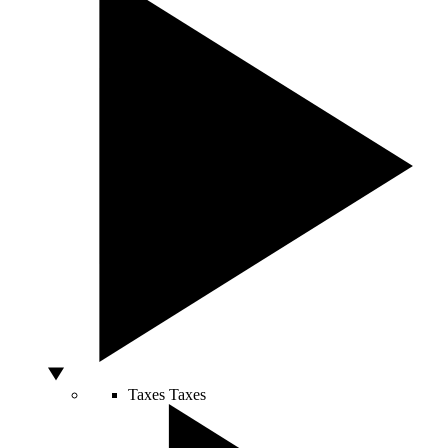
Taxes
Taxes