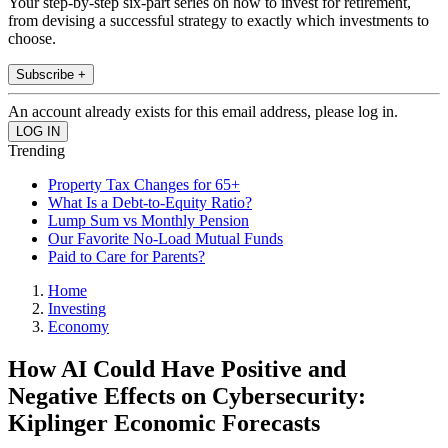
Your step-by-step six-part series on how to invest for retirement,
from devising a successful strategy to exactly which investments to
choose.
Subscribe +
An account already exists for this email address, please log in.
Trending
Property Tax Changes for 65+
What Is a Debt-to-Equity Ratio?
Lump Sum vs Monthly Pension
Our Favorite No-Load Mutual Funds
Paid to Care for Parents?
Home
Investing
Economy
How AI Could Have Positive and
Negative Effects on Cybersecurity:
Kiplinger Economic Forecasts