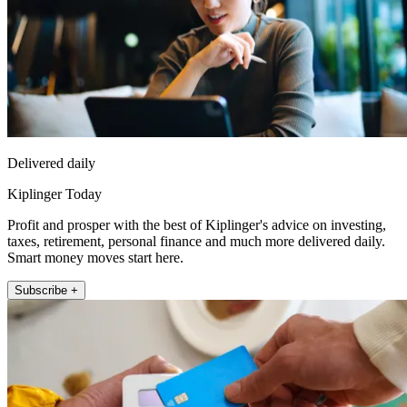
Delivered daily
Kiplinger Today
Profit and prosper with the best of Kiplinger's advice on investing,
taxes, retirement, personal finance and much more delivered daily.
Smart money moves start here.
Subscribe +