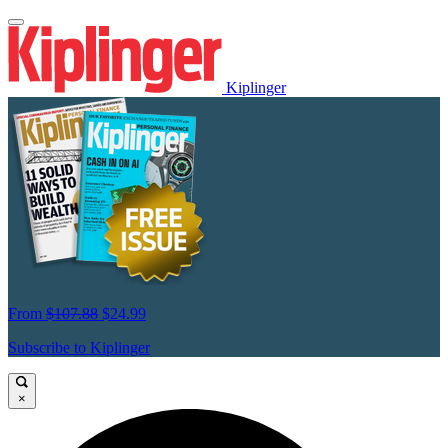
Kiplinger
From
$107.88
$24.99
Subscribe to Kiplinger
×