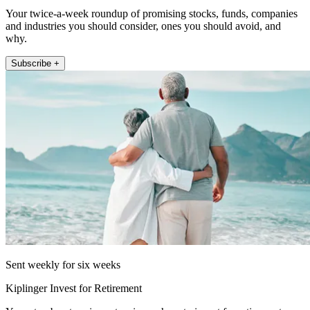
Your twice-a-week roundup of promising stocks, funds, companies
and industries you should consider, ones you should avoid, and
why.
Subscribe +
Sent weekly for six weeks
Kiplinger Invest for Retirement