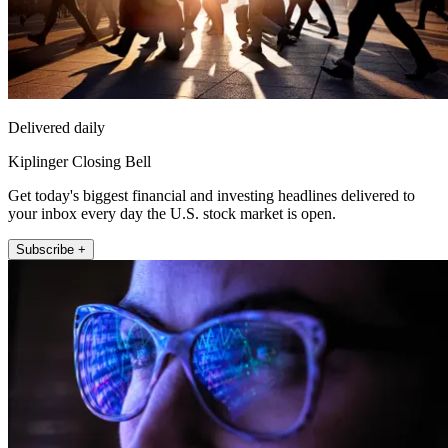
Delivered daily
Kiplinger Closing Bell
Get today's biggest financial and investing headlines delivered to
your inbox every day the U.S. stock market is open.
Subscribe +