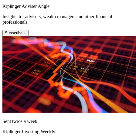
Kiplinger Adviser Angle
Insights for advisers, wealth managers and other financial
professionals.
Subscribe +
Sent twice a week
Kiplinger Investing Weekly