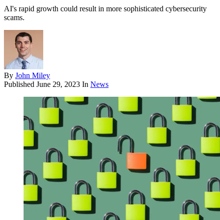
AI's rapid growth could result in more sophisticated cybersecurity
scams.
By
John Miley
Published
June 29, 2023
In
News