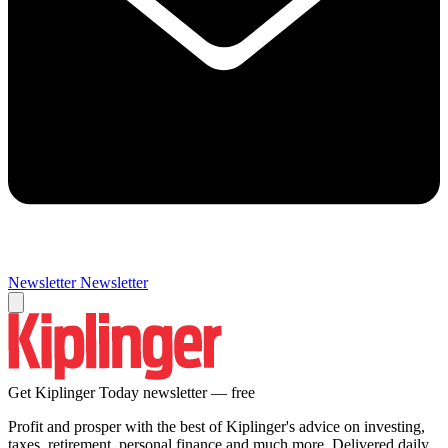
Newsletter
Newsletter
Get Kiplinger Today newsletter — free
Profit and prosper with the best of Kiplinger's advice on investing,
taxes, retirement, personal finance and much more. Delivered daily.