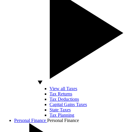
View all Taxes
Tax Returns
Tax Deductions
Capital Gains Taxes
State Taxes
Tax Planning
Personal Finance
Personal Finance