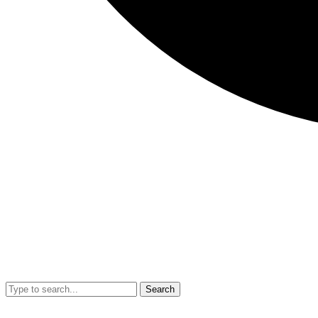
Search