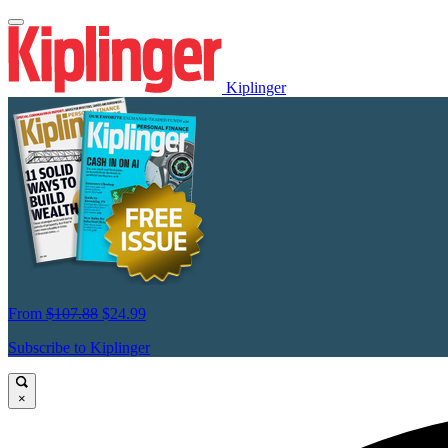
Kiplinger
From
$107.88
$24.99
Subscribe to Kiplinger
×