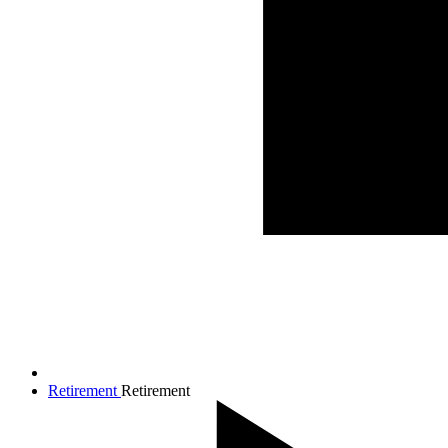
Retirement
Retirement