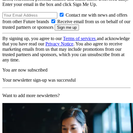
Enter your email in the box and click Sign Me Up.
Contact me with news and offers
from other Future brands
Receive email from us on behalf of our
trusted partners or sponsors
By signing up, you agree to our
Terms of services
and acknowledge
that you have read our
Privacy Notice
. You also agree to receive
marketing emails from us that may include promotions from our
trusted partners and sponsors, which you can unsubscribe from at
any time.
You are now subscribed
Your newsletter sign-up was successful
Want to add more newsletters?