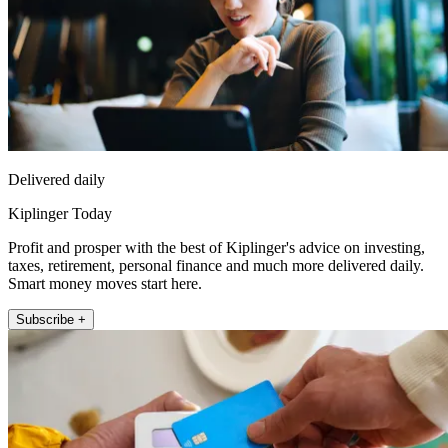
Delivered daily
Kiplinger Today
Profit and prosper with the best of Kiplinger's advice on investing,
taxes, retirement, personal finance and much more delivered daily.
Smart money moves start here.
Subscribe +