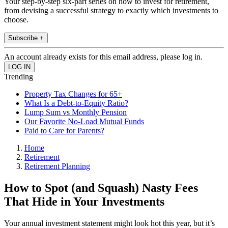
Your step-by-step six-part series on how to invest for retirement,
from devising a successful strategy to exactly which investments to
choose.
Subscribe +
An account already exists for this email address, please log in.
Trending
Property Tax Changes for 65+
What Is a Debt-to-Equity Ratio?
Lump Sum vs Monthly Pension
Our Favorite No-Load Mutual Funds
Paid to Care for Parents?
Home
Retirement
Retirement Planning
How to Spot (and Squash) Nasty Fees
That Hide in Your Investments
Your annual investment statement might look hot this year, but it’s