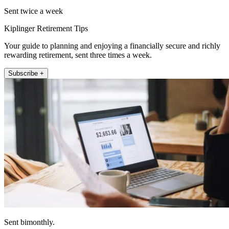
Sent twice a week
Kiplinger Retirement Tips
Your guide to planning and enjoying a financially secure and richly
rewarding retirement, sent three times a week.
Subscribe +
Sent bimonthly.