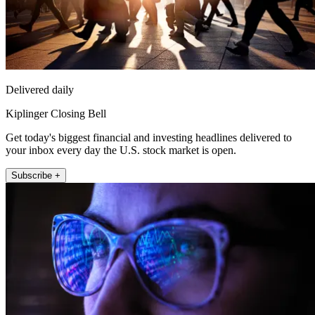
Delivered daily
Kiplinger Closing Bell
Get today's biggest financial and investing headlines delivered to
your inbox every day the U.S. stock market is open.
Subscribe +