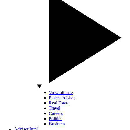
View all Life
Places to Live
Real Estate
Travel
Careers
Politics
Business
Adviser Intel