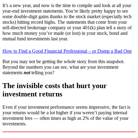
It’s a new year, and now is the time to compile and look at all your
year-end investment statements. You’re likely pretty happy to see
some double-digit gains thanks to the stock market (especially tech
stocks) hitting record highs. The statements that come from your
self-directed brokerage company or your 401(k) plan tell a story of
how much money you’ve made (or lost) in your stock, bond and
mutual fund investments last year.
How to Find a Good Financial Professional – or Dump a Bad One
But you may not be getting the whole story from this snapshot.
Beyond the numbers you can see, what are your investment
statements
not
telling you?
The invisible costs that hurt your
investment returns
Even if your investment performance seems impressive, the fact is
your returns would be a lot higher if you weren’t paying internal
investment fees — often times as high as 2% of the value of your
investments.