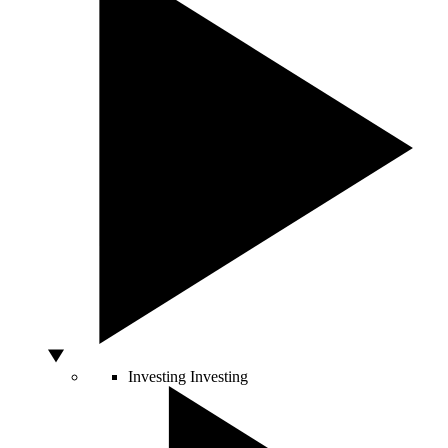
Investing
Investing