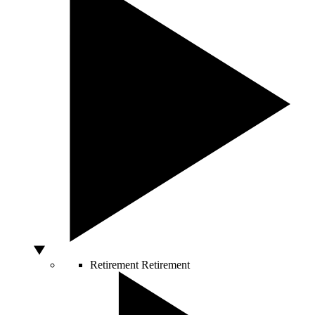
Retirement
Retirement