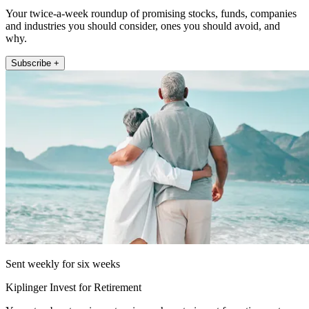
Your twice-a-week roundup of promising stocks, funds, companies
and industries you should consider, ones you should avoid, and
why.
Subscribe +
Sent weekly for six weeks
Kiplinger Invest for Retirement