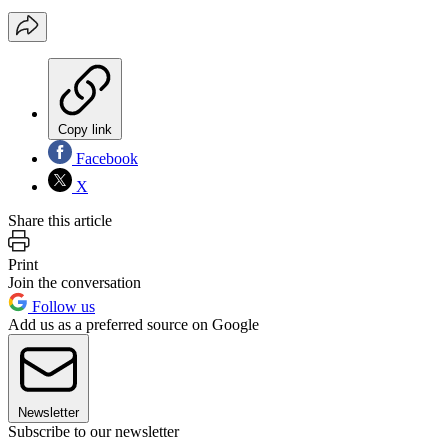
Copy link
Facebook
X
Share this article
Print
Join the conversation
Follow us
Add us as a preferred source on Google
Newsletter
Subscribe to our newsletter