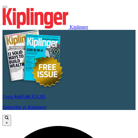
Kiplinger
From
$107.88
$24.99
Subscribe to Kiplinger
×