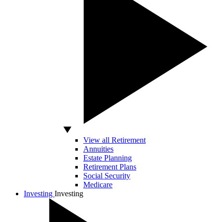
View all Retirement
Annuities
Estate Planning
Retirement Plans
Social Security
Medicare
Investing
Investing