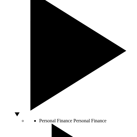
Personal Finance
Personal Finance