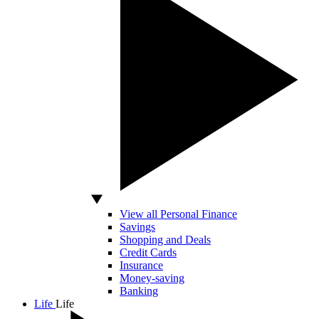
View all Personal Finance
Savings
Shopping and Deals
Credit Cards
Insurance
Money-saving
Banking
Life
Life