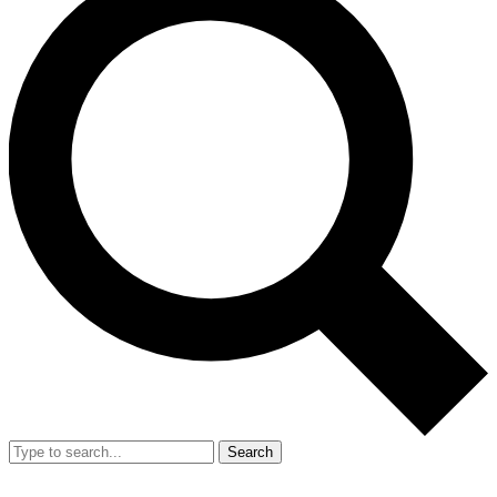
Search