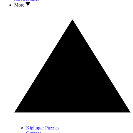
More
Kiplinger Puzzles