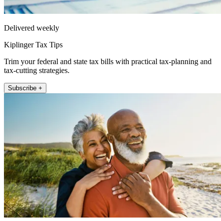
Delivered weekly
Kiplinger Tax Tips
Trim your federal and state tax bills with practical tax-planning and
tax-cutting strategies.
Subscribe +