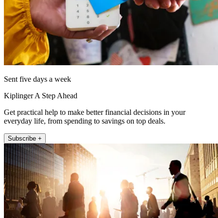
Sent five days a week
Kiplinger A Step Ahead
Get practical help to make better financial decisions in your
everyday life, from spending to savings on top deals.
Subscribe +