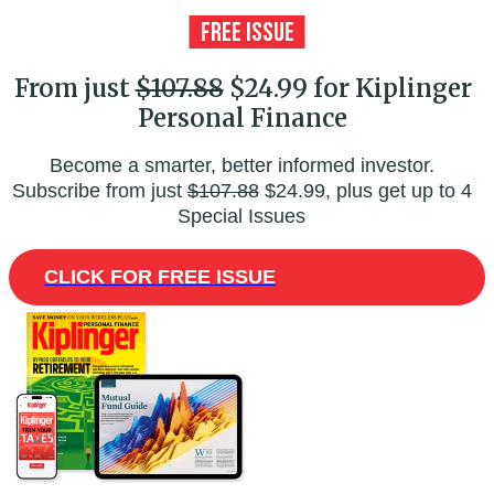
From just
$107.88
$24.99 for Kiplinger
Personal Finance
Become a smarter, better informed investor.
Subscribe from just
$107.88
$24.99, plus get up to 4
Special Issues
CLICK FOR FREE ISSUE