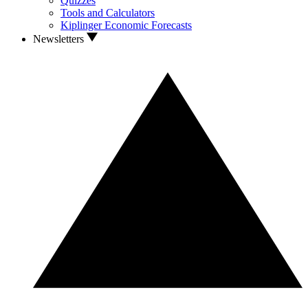
Quizzes
Tools and Calculators
Kiplinger Economic Forecasts
Newsletters