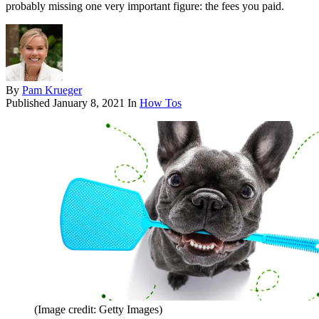
probably missing one very important figure: the fees you paid.
By
Pam Krueger
Published
January 8, 2021
In
How Tos
(Image credit: Getty Images)