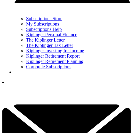
Subscriptions Store
My Subscriptions
Subscriptions Help
Kiplinger Personal Finance
The Kiplinger Letter
The Kiplinger Tax Letter
Kiplinger Investing for Income
Kiplinger Retirement Report
Kiplinger Retirement Planning
Corporate Subscriptions