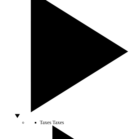
Taxes
Taxes