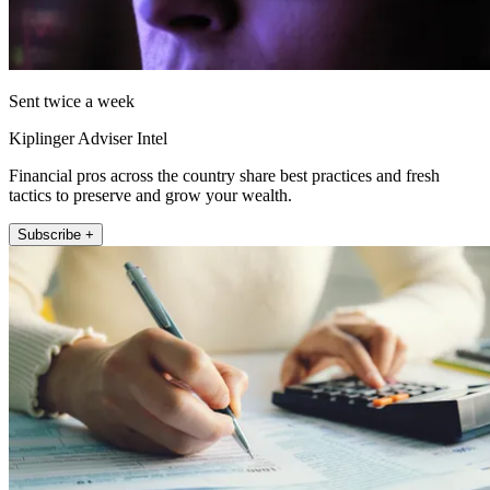
Sent twice a week
Kiplinger Adviser Intel
Financial pros across the country share best practices and fresh
tactics to preserve and grow your wealth.
Subscribe +