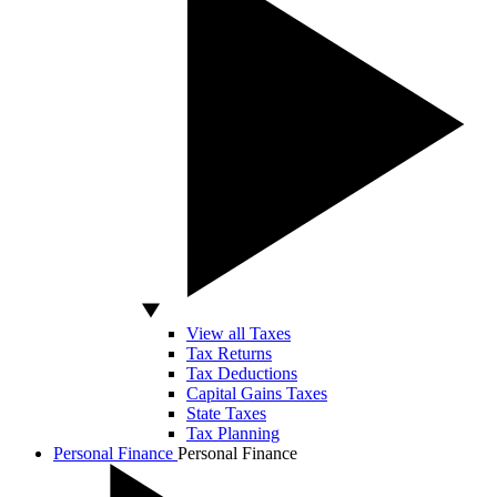
View all Taxes
Tax Returns
Tax Deductions
Capital Gains Taxes
State Taxes
Tax Planning
Personal Finance
Personal Finance