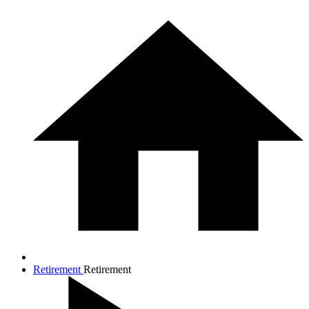
Retirement
Retirement