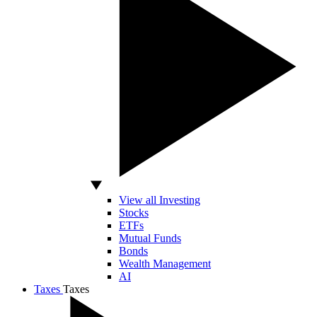
View all Investing
Stocks
ETFs
Mutual Funds
Bonds
Wealth Management
AI
Taxes
Taxes