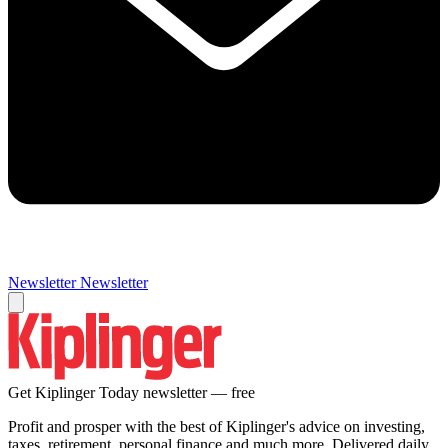
Newsletter
Newsletter
Get Kiplinger Today newsletter — free
Profit and prosper with the best of Kiplinger's advice on investing,
taxes, retirement, personal finance and much more. Delivered daily.