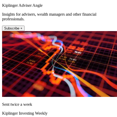
Kiplinger Adviser Angle
Insights for advisers, wealth managers and other financial
professionals.
Subscribe +
Sent twice a week
Kiplinger Investing Weekly