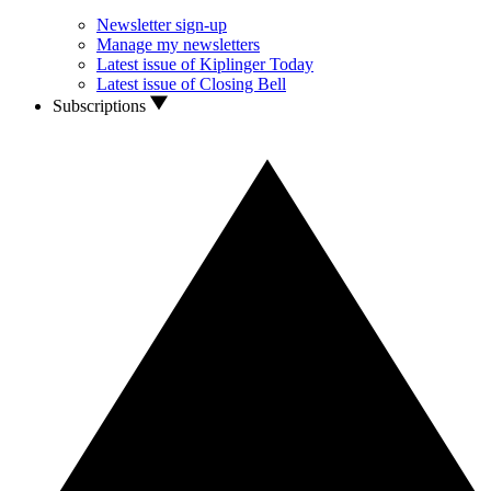
Newsletter sign-up
Manage my newsletters
Latest issue of Kiplinger Today
Latest issue of Closing Bell
Subscriptions