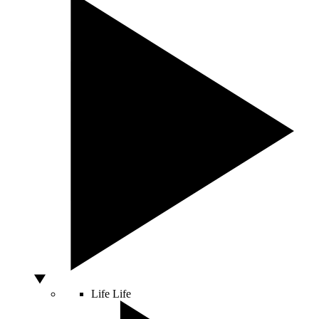
Life
Life