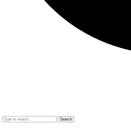
Search