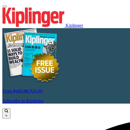
Kiplinger
From
$107.88
$24.99
Subscribe to Kiplinger
×