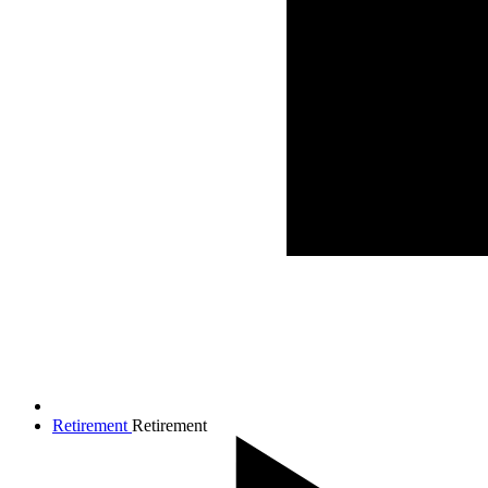
Retirement
Retirement