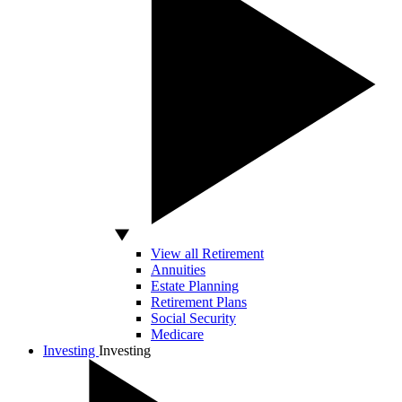
View all Retirement
Annuities
Estate Planning
Retirement Plans
Social Security
Medicare
Investing
Investing