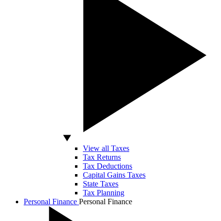
View all Taxes
Tax Returns
Tax Deductions
Capital Gains Taxes
State Taxes
Tax Planning
Personal Finance
Personal Finance