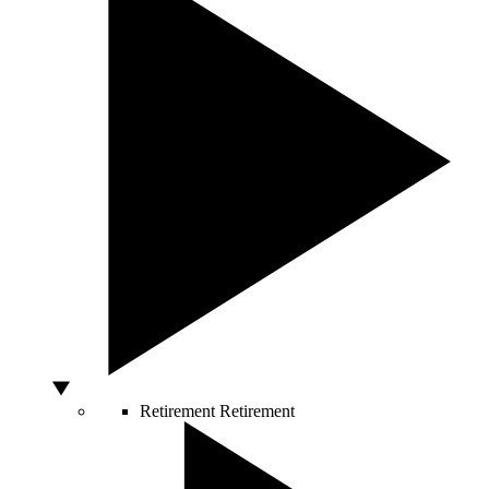
Retirement
Retirement