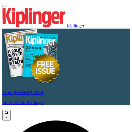
Kiplinger
From
$107.88
$24.99
Subscribe to Kiplinger
×