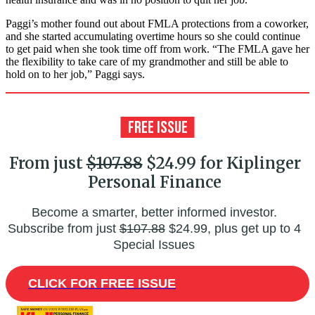
Paggi’s mother found out about FMLA protections from a coworker,
and she started accumulating overtime hours so she could continue
to get paid when she took time off from work. “The FMLA gave her
the flexibility to take care of my grandmother and still be able to
hold on to her job,” Paggi says.
From just
$107.88
$24.99 for Kiplinger
Personal Finance
Become a smarter, better informed investor.
Subscribe from just
$107.88
$24.99, plus get up to 4
Special Issues
CLICK FOR FREE ISSUE