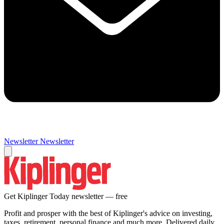
Newsletter
Newsletter
Get Kiplinger Today newsletter — free
Profit and prosper with the best of Kiplinger's advice on investing,
taxes, retirement, personal finance and much more. Delivered daily.