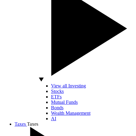
View all Investing
Stocks
ETFs
Mutual Funds
Bonds
Wealth Management
AI
Taxes
Taxes