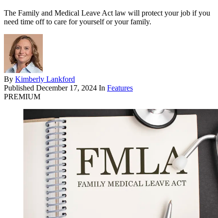
The Family and Medical Leave Act law will protect your job if you
need time off to care for yourself or your family.
By
Kimberly Lankford
Published
December 17, 2024
In
Features
PREMIUM