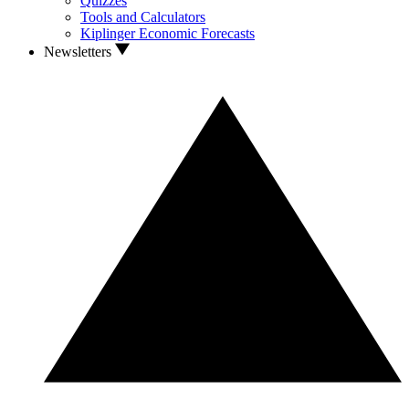
Quizzes
Tools and Calculators
Kiplinger Economic Forecasts
Newsletters