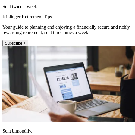
Sent twice a week
Kiplinger Retirement Tips
Your guide to planning and enjoying a financially secure and richly
rewarding retirement, sent three times a week.
Subscribe +
Sent bimonthly.