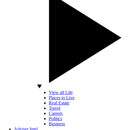
View all Life
Places to Live
Real Estate
Travel
Careers
Politics
Business
Adviser Intel