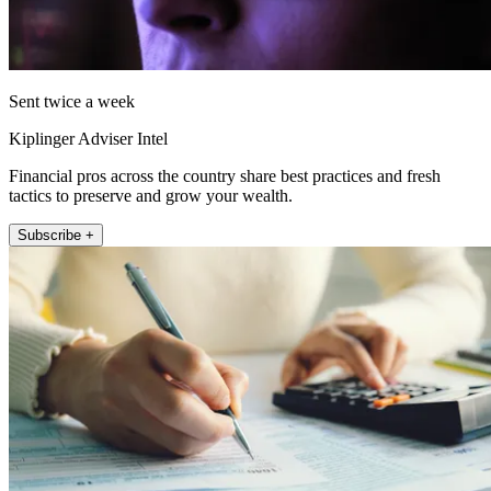
Sent twice a week
Kiplinger Adviser Intel
Financial pros across the country share best practices and fresh
tactics to preserve and grow your wealth.
Subscribe +