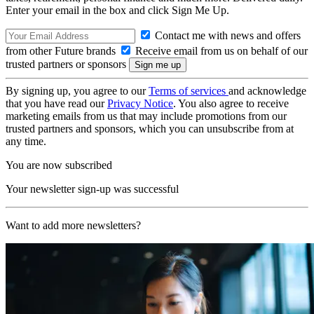
Enter your email in the box and click Sign Me Up.
Contact me with news and offers
from other Future brands
Receive email from us on behalf of our
trusted partners or sponsors
By signing up, you agree to our
Terms of services
and acknowledge
that you have read our
Privacy Notice
. You also agree to receive
marketing emails from us that may include promotions from our
trusted partners and sponsors, which you can unsubscribe from at
any time.
You are now subscribed
Your newsletter sign-up was successful
Want to add more newsletters?