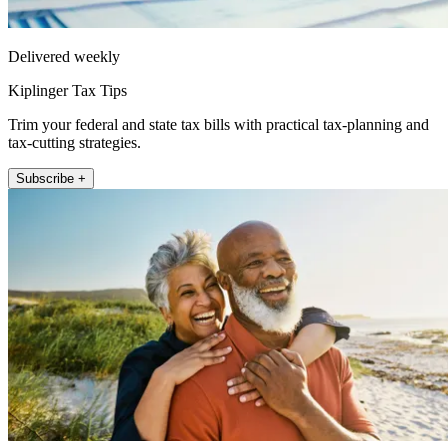
Delivered weekly
Kiplinger Tax Tips
Trim your federal and state tax bills with practical tax-planning and
tax-cutting strategies.
Subscribe +