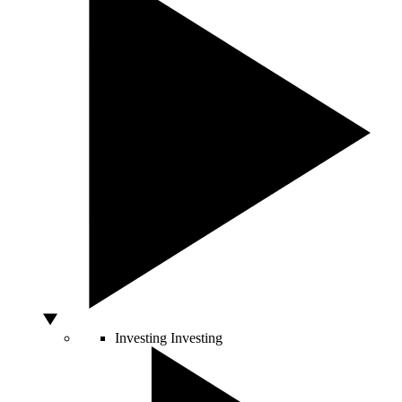
Investing
Investing