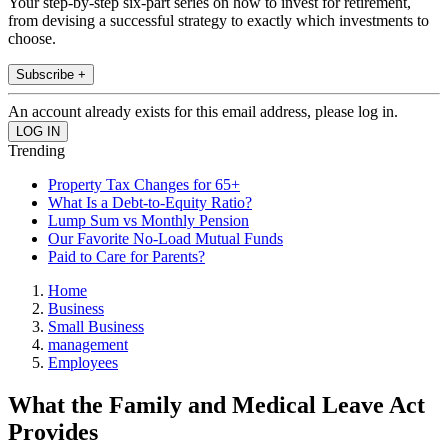
Your step-by-step six-part series on how to invest for retirement,
from devising a successful strategy to exactly which investments to
choose.
Subscribe +
An account already exists for this email address, please log in.
Trending
Property Tax Changes for 65+
What Is a Debt-to-Equity Ratio?
Lump Sum vs Monthly Pension
Our Favorite No-Load Mutual Funds
Paid to Care for Parents?
Home
Business
Small Business
management
Employees
What the Family and Medical Leave Act
Provides