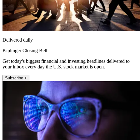
Delivered daily
Kiplinger Closing Bell
Get today's biggest financial and investing headlines delivered to
your inbox every day the U.S. stock market is open.
Subscribe +