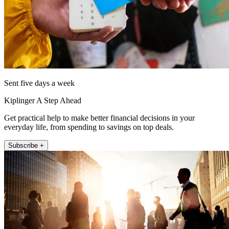
Sent five days a week
Kiplinger A Step Ahead
Get practical help to make better financial decisions in your
everyday life, from spending to savings on top deals.
Subscribe +