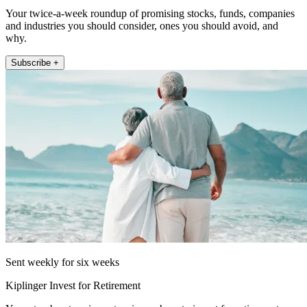
Your twice-a-week roundup of promising stocks, funds, companies
and industries you should consider, ones you should avoid, and
why.
Subscribe +
Sent weekly for six weeks
Kiplinger Invest for Retirement