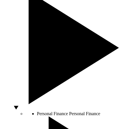
Personal Finance
Personal Finance