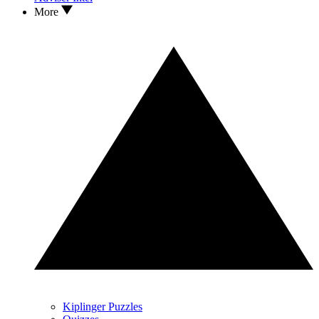
More
Kiplinger Puzzles