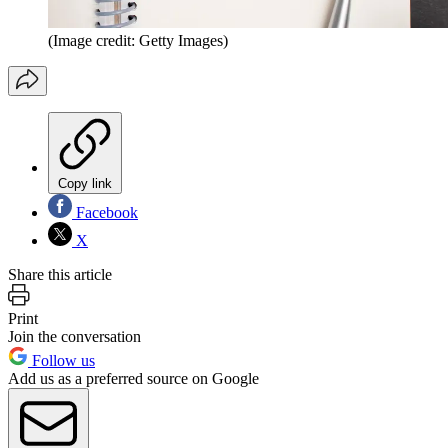
(Image credit: Getty Images)
Copy link
Facebook
X
Share this article
Print
Join the conversation
Follow us
Add us as a preferred source on Google