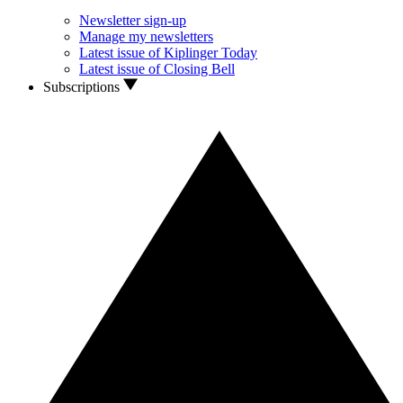
Newsletter sign-up
Manage my newsletters
Latest issue of Kiplinger Today
Latest issue of Closing Bell
Subscriptions