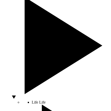
Life
Life