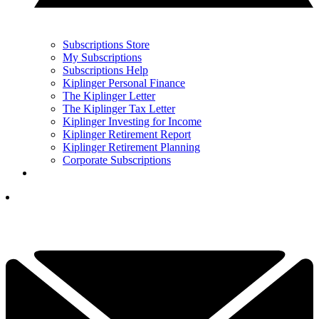
Subscriptions Store
My Subscriptions
Subscriptions Help
Kiplinger Personal Finance
The Kiplinger Letter
The Kiplinger Tax Letter
Kiplinger Investing for Income
Kiplinger Retirement Report
Kiplinger Retirement Planning
Corporate Subscriptions