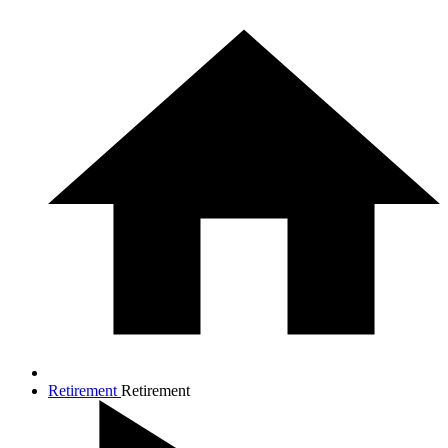
Retirement
Retirement