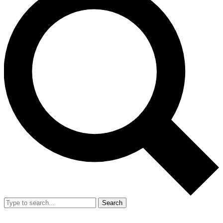
Search