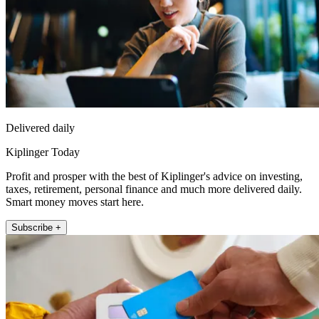
Delivered daily
Kiplinger Today
Profit and prosper with the best of Kiplinger's advice on investing,
taxes, retirement, personal finance and much more delivered daily.
Smart money moves start here.
Subscribe +