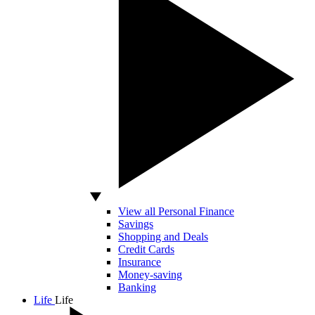
View all Personal Finance
Savings
Shopping and Deals
Credit Cards
Insurance
Money-saving
Banking
Life
Life