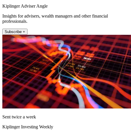
Kiplinger Adviser Angle
Insights for advisers, wealth managers and other financial
professionals.
Subscribe +
Sent twice a week
Kiplinger Investing Weekly