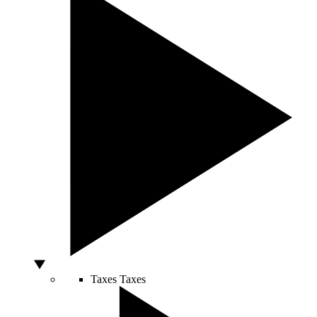
Taxes
Taxes