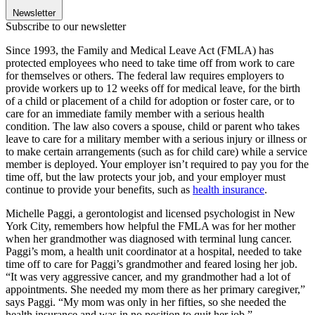
Newsletter
Subscribe to our newsletter
Since 1993, the Family and Medical Leave Act (FMLA) has
protected employees who need to take time off from work to care
for themselves or others. The federal law requires employers to
provide workers up to 12 weeks off for medical leave, for the birth
of a child or placement of a child for adoption or foster care, or to
care for an immediate family member with a serious health
condition. The law also covers a spouse, child or parent who takes
leave to care for a military member with a serious injury or illness or
to make certain arrangements (such as for child care) while a service
member is deployed. Your employer isn’t required to pay you for the
time off, but the law protects your job, and your employer must
continue to provide your benefits, such as
health insurance
.
Michelle Paggi, a gerontologist and licensed psychologist in New
York City, remembers how helpful the FMLA was for her mother
when her grandmother was diagnosed with terminal lung cancer.
Paggi’s mom, a health unit coordinator at a hospital, needed to take
time off to care for Paggi’s grandmother and feared losing her job.
“It was very aggressive cancer, and my grandmother had a lot of
appointments. She needed my mom there as her primary caregiver,”
says Paggi. “My mom was only in her fifties, so she needed the
health insurance and was in no position to quit her job.”