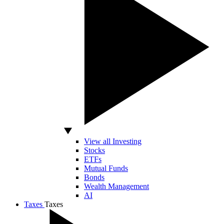
View all Investing
Stocks
ETFs
Mutual Funds
Bonds
Wealth Management
AI
Taxes
Taxes