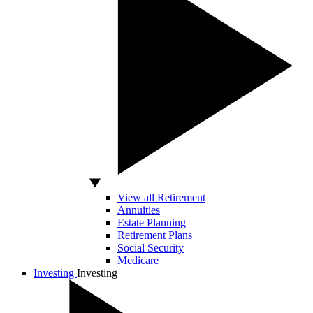
View all Retirement
Annuities
Estate Planning
Retirement Plans
Social Security
Medicare
Investing
Investing