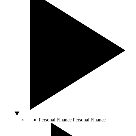
Personal Finance
Personal Finance