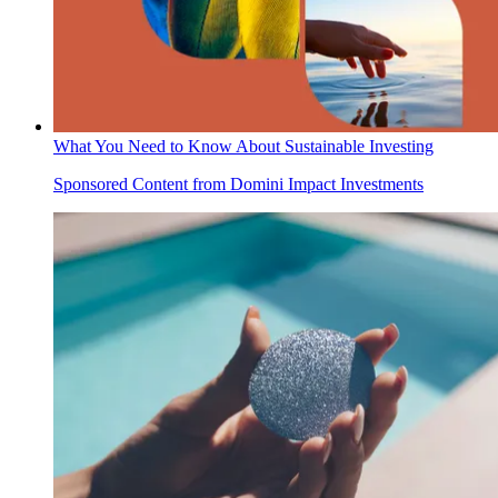
What You Need to Know About Sustainable Investing
Sponsored Content from Domini Impact Investments