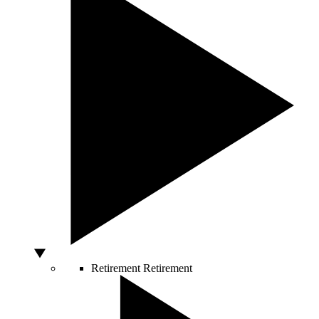
Retirement
Retirement