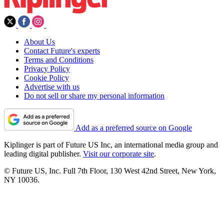
About Us
Contact Future's experts
Terms and Conditions
Privacy Policy
Cookie Policy
Advertise with us
Do not sell or share my personal information
Add as a preferred source on Google
Kiplinger is part of Future US Inc, an international media group and
leading digital publisher.
Visit our corporate site
.
© Future US, Inc. Full 7th Floor, 130 West 42nd Street, New York,
NY 10036.