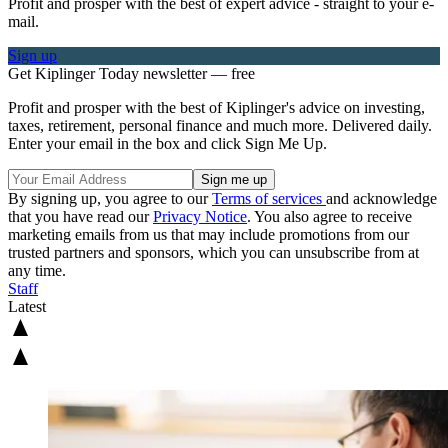
Profit and prosper with the best of expert advice - straight to your e-
mail.
Sign up
Get Kiplinger Today newsletter — free
Profit and prosper with the best of Kiplinger's advice on investing,
taxes, retirement, personal finance and much more. Delivered daily.
Enter your email in the box and click Sign Me Up.
By signing up, you agree to our
Terms of services
and acknowledge
that you have read our
Privacy Notice
. You also agree to receive
marketing emails from us that may include promotions from our
trusted partners and sponsors, which you can unsubscribe from at
any time.
Staff
Latest