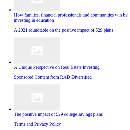
How families, financial professionals and communities win by
investing in education
A 2021 roundtable on the positive impact of 529 plans
A Unique Perspective on Real Estate Investing
Sponsored Content from RAD Diversified
The positive impact of 529 college savings plans
Terms and Privacy Policy