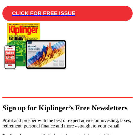
CLICK FOR FREE ISSUE
Sign up for Kiplinger’s Free Newsletters
Profit and prosper with the best of expert advice on investing, taxes,
retirement, personal finance and more - straight to your e-mail.