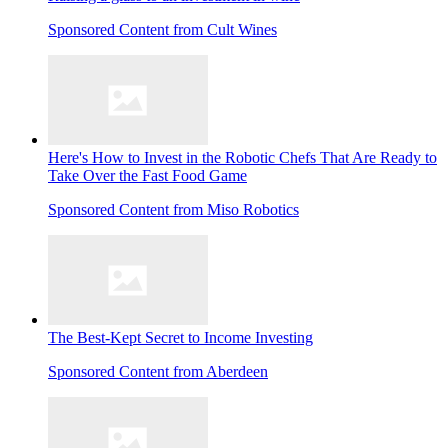
Sponsored Content from Cult Wines
Here's How to Invest in the Robotic Chefs That Are Ready to
Take Over the Fast Food Game
Sponsored Content from Miso Robotics
The Best-Kept Secret to Income Investing
Sponsored Content from Aberdeen