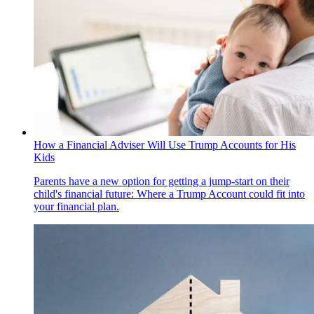
How a Financial Adviser Will Use Trump Accounts for His
Kids
Parents have a new option for getting a jump-start on their
child's financial future: Where a Trump Account could fit into
your financial plan.