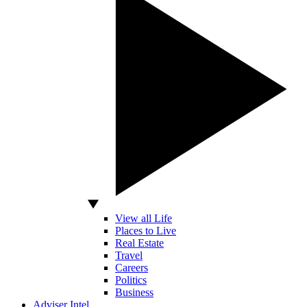
View all Life
Places to Live
Real Estate
Travel
Careers
Politics
Business
Adviser Intel