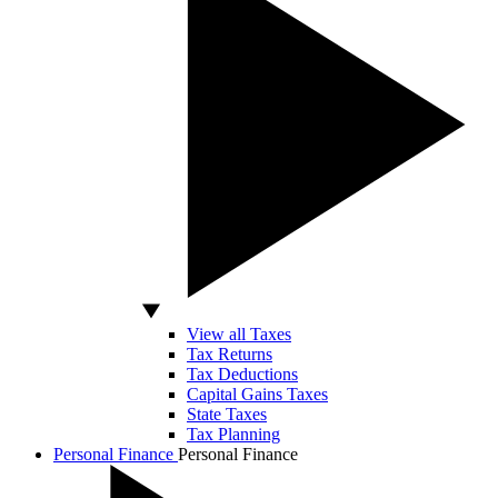
View all Taxes
Tax Returns
Tax Deductions
Capital Gains Taxes
State Taxes
Tax Planning
Personal Finance
Personal Finance