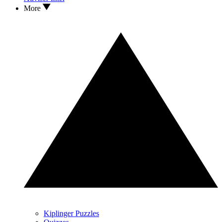
More
Kiplinger Puzzles