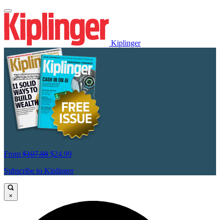
Kiplinger
From
$107.88
$24.99
Subscribe to Kiplinger
×