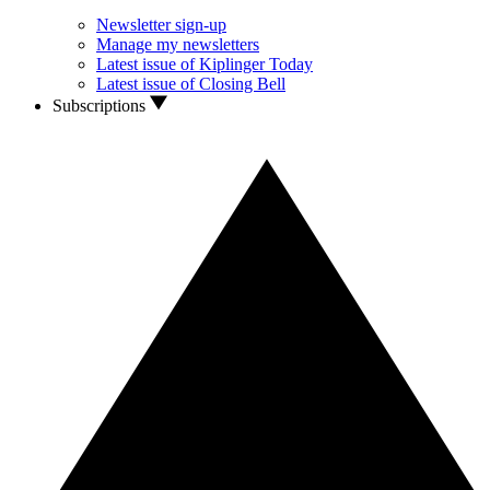
Newsletter sign-up
Manage my newsletters
Latest issue of Kiplinger Today
Latest issue of Closing Bell
Subscriptions