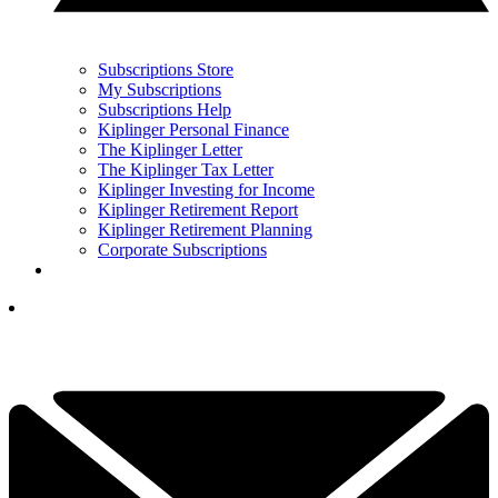
Subscriptions Store
My Subscriptions
Subscriptions Help
Kiplinger Personal Finance
The Kiplinger Letter
The Kiplinger Tax Letter
Kiplinger Investing for Income
Kiplinger Retirement Report
Kiplinger Retirement Planning
Corporate Subscriptions