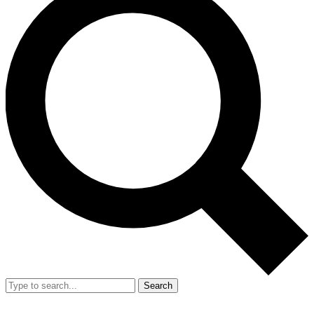
Search