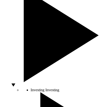
Investing
Investing