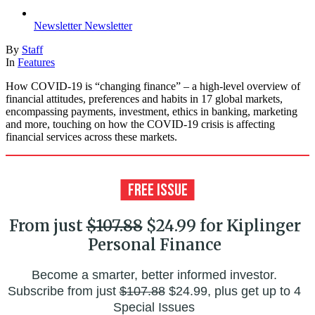
Newsletter
Newsletter
By
Staff
In
Features
How COVID-19 is “changing finance” – a high-level overview of
financial attitudes, preferences and habits in 17 global markets,
encompassing payments, investment, ethics in banking, marketing
and more, touching on how the COVID-19 crisis is affecting
financial services across these markets.
From just
$107.88
$24.99 for Kiplinger
Personal Finance
Become a smarter, better informed investor.
Subscribe from just
$107.88
$24.99, plus get up to 4
Special Issues