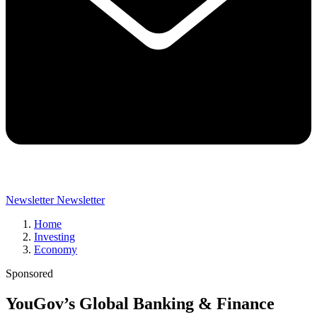
Newsletter
Newsletter
Home
Investing
Economy
Sponsored
YouGov’s Global Banking & Finance