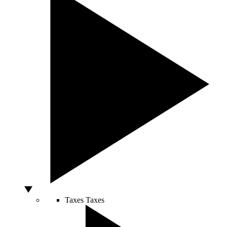
Taxes
Taxes