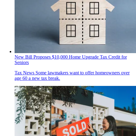
New Bill Proposes $10,000 Home Upgrade Tax Credit for
Seniors
Tax News
Some lawmakers want to offer homeowners over
age 60 a new tax break.