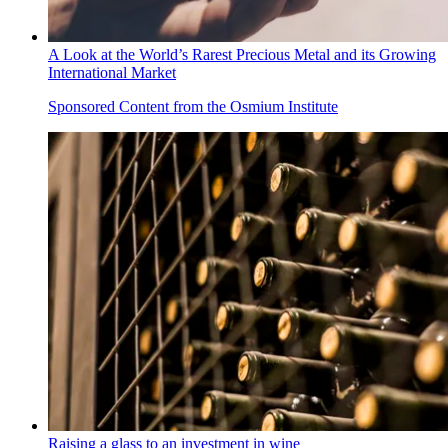
A Look at the World’s Rarest Precious Metal and its Growing
International Market
Sponsored Content from the Osmium Institute
Raising a glass to an investment in wine