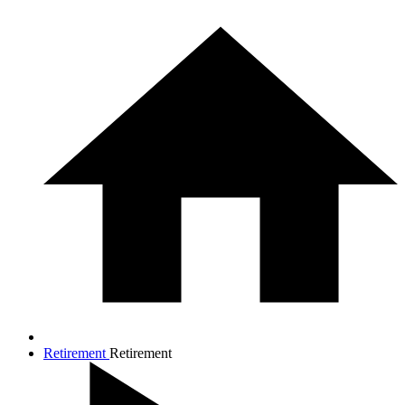
Retirement
Retirement