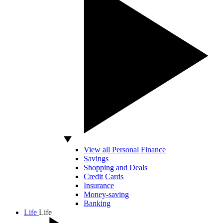
View all Personal Finance
Savings
Shopping and Deals
Credit Cards
Insurance
Money-saving
Banking
Life
Life