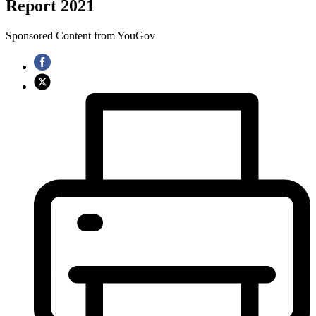
Report 2021
Sponsored Content from YouGov