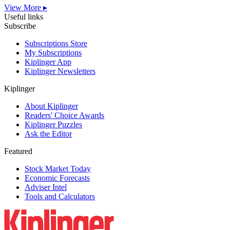
View More ▸
Useful links
Subscribe
Subscriptions Store
My Subscriptions
Kiplinger App
Kiplinger Newsletters
Kiplinger
About Kiplinger
Readers' Choice Awards
Kiplinger Puzzles
Ask the Editor
Featured
Stock Market Today
Economic Forecasts
Adviser Intel
Tools and Calculators