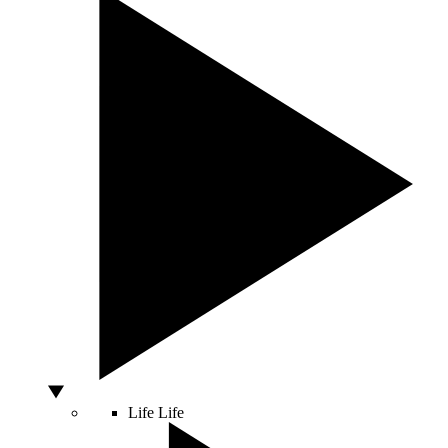
Life
Life