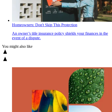
Homeowners: Don't Skip This Protection
An owner’s title insurance policy shields your finances in the
event of a dispute.
You might also like