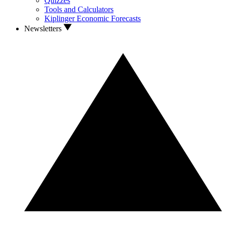
Quizzes
Tools and Calculators
Kiplinger Economic Forecasts
Newsletters