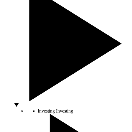
Investing
Investing