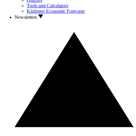
Quizzes
Tools and Calculators
Kiplinger Economic Forecasts
Newsletters