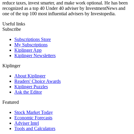
reduce taxes, invest smarter, and make work optional. He has been
recognized as a top 40 Under 40 adviser by InvestmentNews and
one of the top 100 most influential advisers by Investopedia.
Useful links
Subscribe
Subscriptions Store
My Subscriptions
Kiplinger App
Kiplinger Newsletters
Kiplinger
About Kiplinger
Readers' Choice Awards
Kiplinger Puzzles
Ask the Editor
Featured
Stock Market Today
Economic Forecasts
Adviser Intel
Tools and Calculators