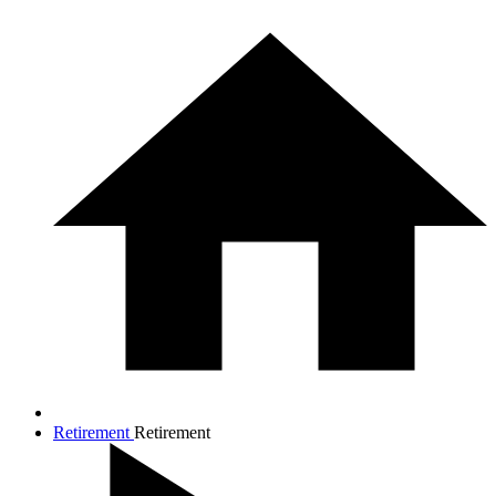
Retirement
Retirement