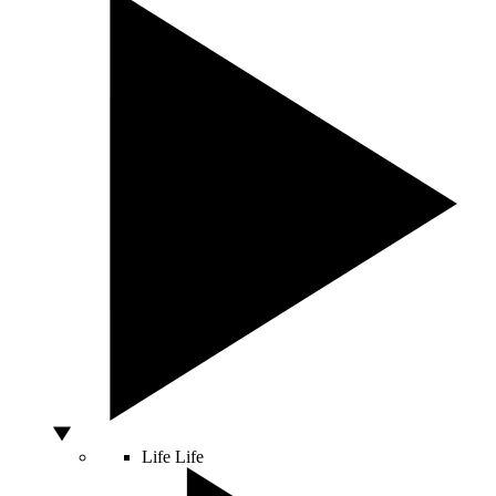
Life
Life