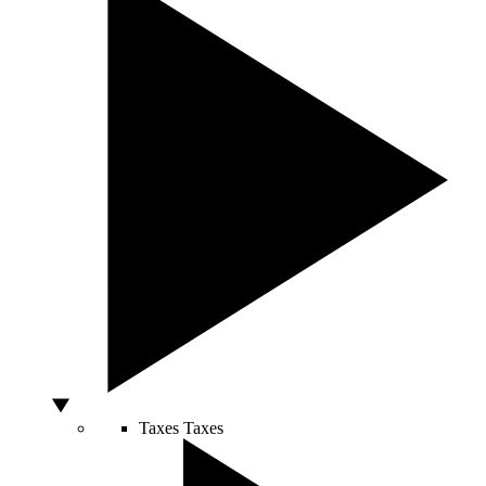
Taxes
Taxes