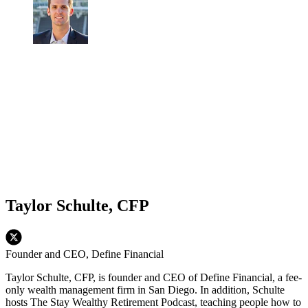
Taylor Schulte, CFP
Founder and CEO, Define Financial
Taylor Schulte, CFP, is founder and CEO of Define Financial, a fee-
only wealth management firm in San Diego. In addition, Schulte
hosts The Stay Wealthy Retirement Podcast, teaching people how to