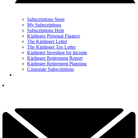
Subscriptions Store
My Subscriptions
Subscriptions Help
Kiplinger Personal Finance
The Kiplinger Letter
The Kiplinger Tax Letter
Kiplinger Investing for Income
Kiplinger Retirement Report
Kiplinger Retirement Planning
Corporate Subscriptions