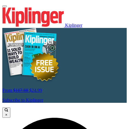
Kiplinger
From
$107.88
$24.99
Subscribe to Kiplinger
×