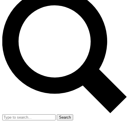
Search