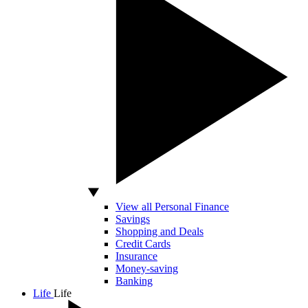
View all Personal Finance
Savings
Shopping and Deals
Credit Cards
Insurance
Money-saving
Banking
Life
Life