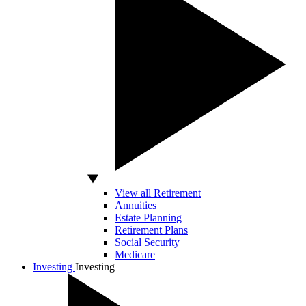
View all Retirement
Annuities
Estate Planning
Retirement Plans
Social Security
Medicare
Investing
Investing