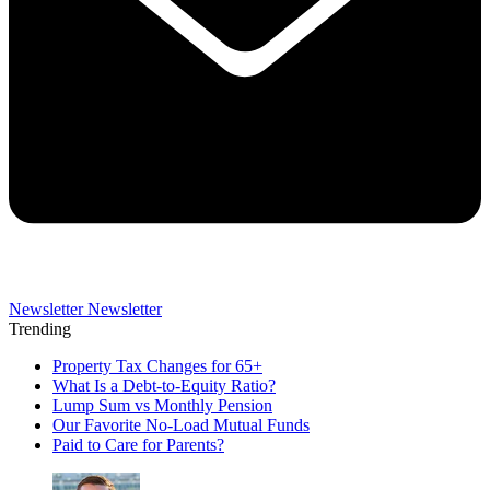
Newsletter
Newsletter
Trending
Property Tax Changes for 65+
What Is a Debt-to-Equity Ratio?
Lump Sum vs Monthly Pension
Our Favorite No-Load Mutual Funds
Paid to Care for Parents?