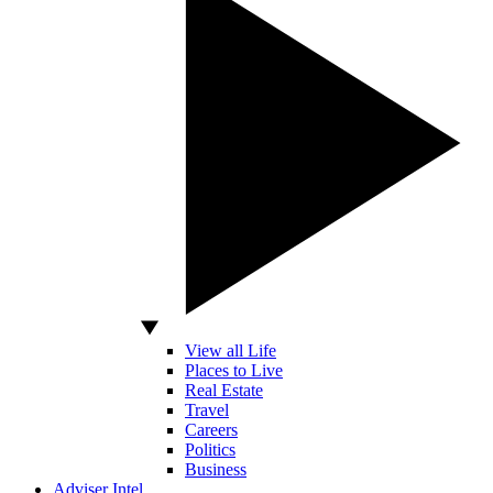
View all Life
Places to Live
Real Estate
Travel
Careers
Politics
Business
Adviser Intel