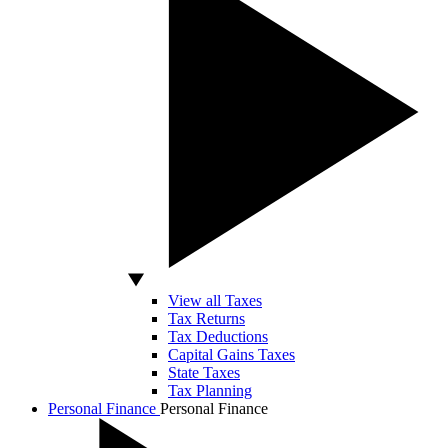
View all Taxes
Tax Returns
Tax Deductions
Capital Gains Taxes
State Taxes
Tax Planning
Personal Finance
Personal Finance