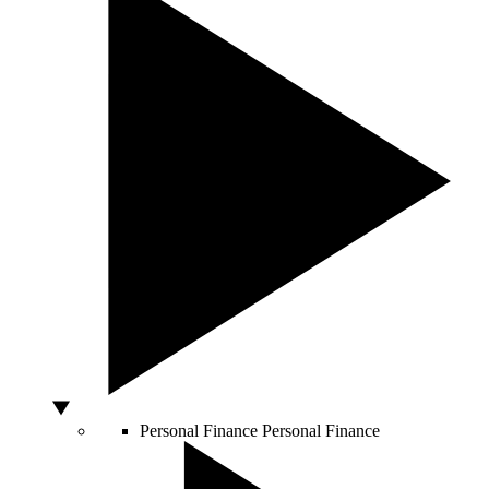
Personal Finance
Personal Finance