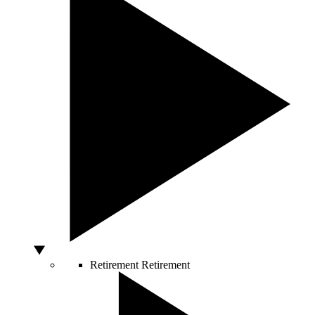
Retirement
Retirement