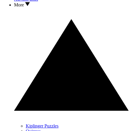
More
Kiplinger Puzzles