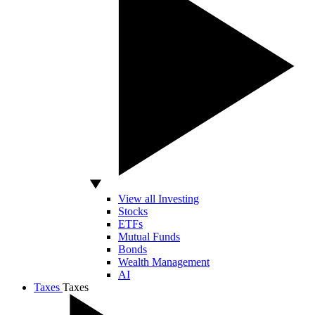
View all Investing
Stocks
ETFs
Mutual Funds
Bonds
Wealth Management
AI
Taxes
Taxes