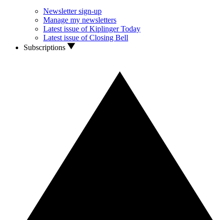
Newsletter sign-up
Manage my newsletters
Latest issue of Kiplinger Today
Latest issue of Closing Bell
Subscriptions