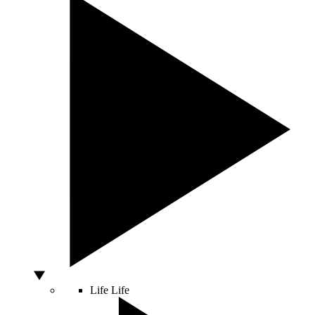
Life
Life