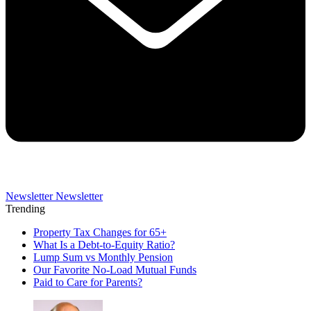
Newsletter
Newsletter
Trending
Property Tax Changes for 65+
What Is a Debt-to-Equity Ratio?
Lump Sum vs Monthly Pension
Our Favorite No-Load Mutual Funds
Paid to Care for Parents?