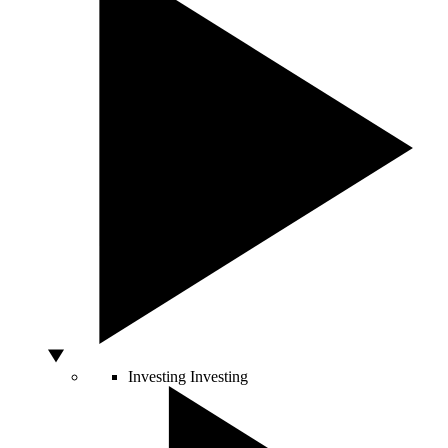
Investing
Investing