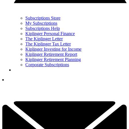
Subscriptions Store
My Subscriptions
Subscriptions Help
Kiplinger Personal Finance
The Kiplinger Letter
The Kiplinger Tax Letter
Kiplinger Investing for Income
Kiplinger Retirement Report
Kiplinger Retirement Planning
Corporate Subscriptions