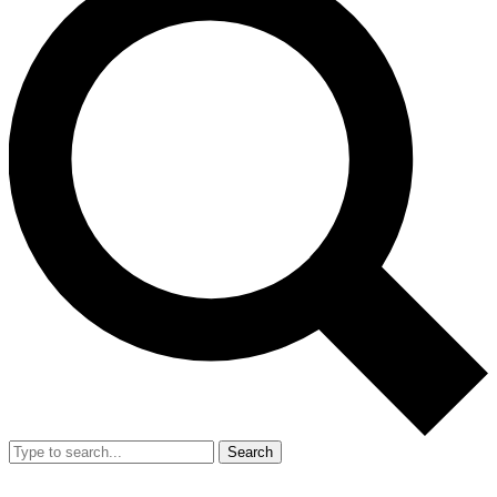
Search