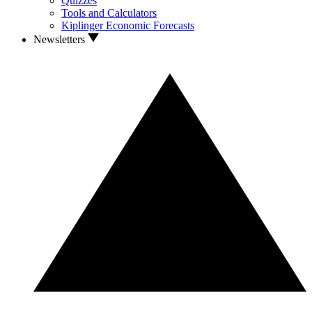
Quizzes
Tools and Calculators
Kiplinger Economic Forecasts
Newsletters