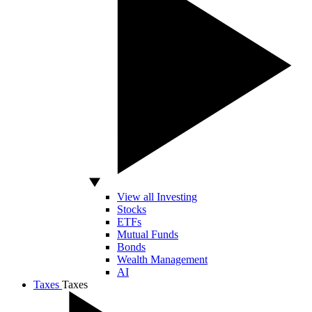
View all Investing
Stocks
ETFs
Mutual Funds
Bonds
Wealth Management
AI
Taxes
Taxes