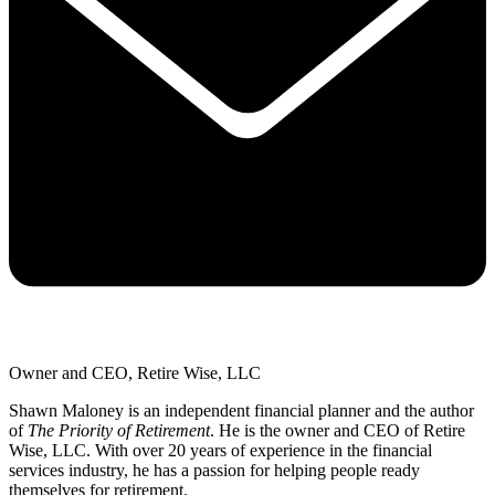
Owner and CEO, Retire Wise, LLC
Shawn Maloney is an independent financial planner and the author
of
The Priority of Retirement
. He is the owner and CEO of Retire
Wise, LLC. With over 20 years of experience in the financial
services industry, he has a passion for helping people ready
themselves for retirement.