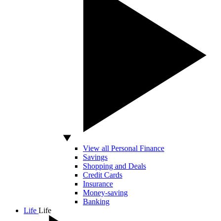
View all Personal Finance
Savings
Shopping and Deals
Credit Cards
Insurance
Money-saving
Banking
Life
Life