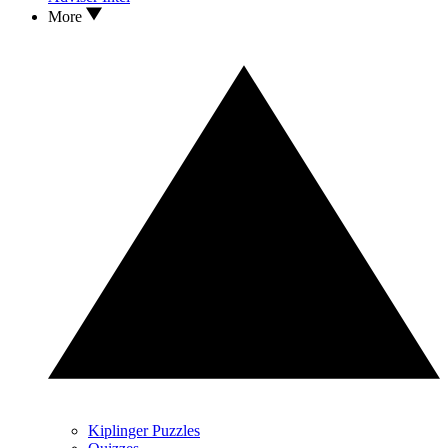
More
Kiplinger Puzzles