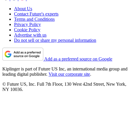
About Us
Contact Future's experts
Terms and Conditions
Privacy Policy
Cookie Policy
Advertise with us
Do not sell or share my personal information
Add as a preferred source on Google
Kiplinger is part of Future US Inc, an international media group and
leading digital publisher.
Visit our corporate site
.
© Future US, Inc. Full 7th Floor, 130 West 42nd Street, New York,
NY 10036.