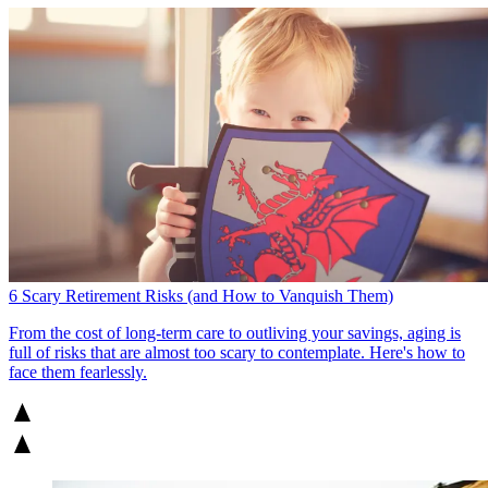
6 Scary Retirement Risks (and How to Vanquish Them)
From the cost of long-term care to outliving your savings, aging is
full of risks that are almost too scary to contemplate. Here's how to
face them fearlessly.