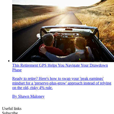
This Retirement GPS Helps You Navigate Your Drawdown
Phase
Ready to retire? Here's how to swap your 'peak earnings'
mindset for a 'preserve-plus-grow' approach instead of relying
on the old, risky 4% rule.
By
Shawn Maloney
Useful links
Subscribe