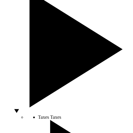
Taxes
Taxes