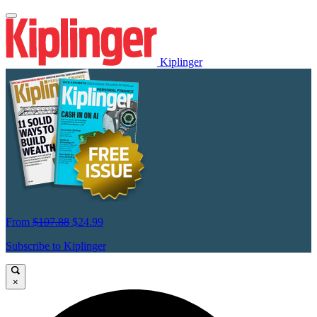
Kiplinger
From
$107.88
$24.99
Subscribe to Kiplinger
×