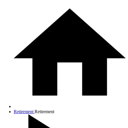
Retirement
Retirement