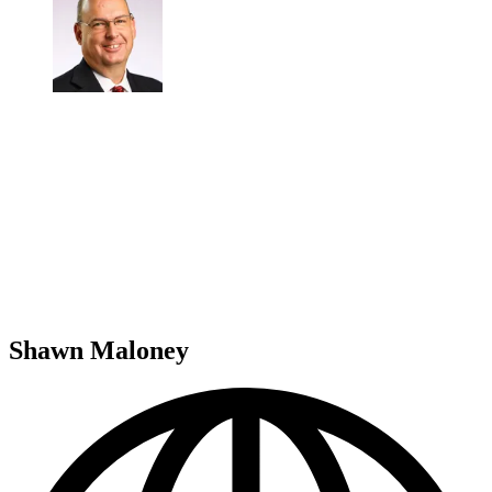
Shawn Maloney