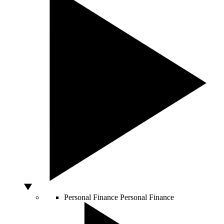
Personal Finance
Personal Finance