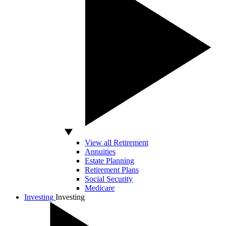
View all Retirement
Annuities
Estate Planning
Retirement Plans
Social Security
Medicare
Investing
Investing