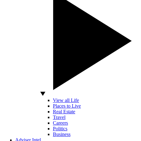
View all Life
Places to Live
Real Estate
Travel
Careers
Politics
Business
Adviser Intel