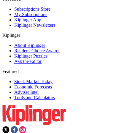
Subscriptions Store
My Subscriptions
Kiplinger App
Kiplinger Newsletters
Kiplinger
About Kiplinger
Readers' Choice Awards
Kiplinger Puzzles
Ask the Editor
Featured
Stock Market Today
Economic Forecasts
Adviser Intel
Tools and Calculators