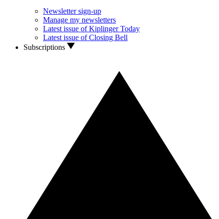
Newsletter sign-up
Manage my newsletters
Latest issue of Kiplinger Today
Latest issue of Closing Bell
Subscriptions