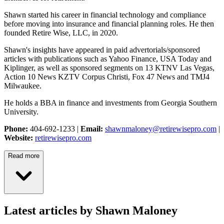
Shawn started his career in financial technology and compliance
before moving into insurance and financial planning roles. He then
founded Retire Wise, LLC, in 2020.
Shawn's insights have appeared in paid advertorials/sponsored
articles with publications such as Yahoo Finance, USA Today and
Kiplinger, as well as sponsored segments on 13 KTNV Las Vegas,
Action 10 News KZTV Corpus Christi, Fox 47 News and TMJ4
Milwaukee.
He holds a BBA in finance and investments from Georgia Southern
University.
Phone:
404-692-1233 |
Email:
shawnmaloney@retirewisepro.com
|
Website:
retirewisepro.com
Read more
Latest articles by Shawn Maloney