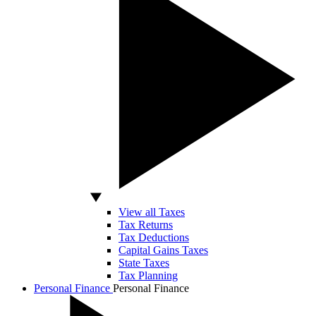
View all Taxes
Tax Returns
Tax Deductions
Capital Gains Taxes
State Taxes
Tax Planning
Personal Finance
Personal Finance