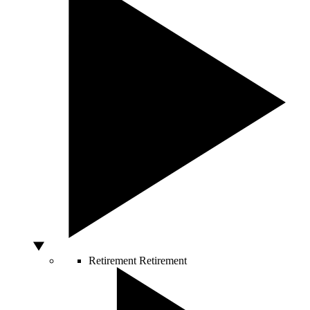
Retirement
Retirement