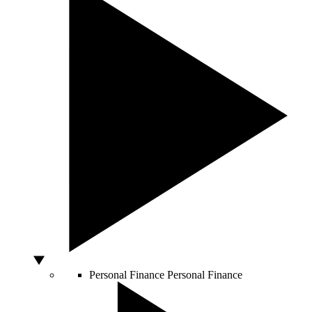
Personal Finance
Personal Finance