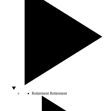
Retirement
Retirement