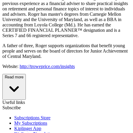
previous experience as a financial adviser to share practical insights
on retirement and personal finance topics of interest to individuals
and advisers. Roger has master's degrees from Carnegie Mellon
University and the University of Maryland, as well as a BBA in
accounting from Loyola College (Md.). He has earned the
CERTIFIED FINANCIAL PLANNER™ designation and is a
Series 7 and 66 registered representative.
A father of three, Roger supports organizations that benefit young
people and serves on the board of directors for Junior Achievement
of Central Maryland.
Website:
http://troweprice.com/insights
Read more
Useful links
Subscribe
Subscriptions Store
My Subscriptions
Kiplinger App