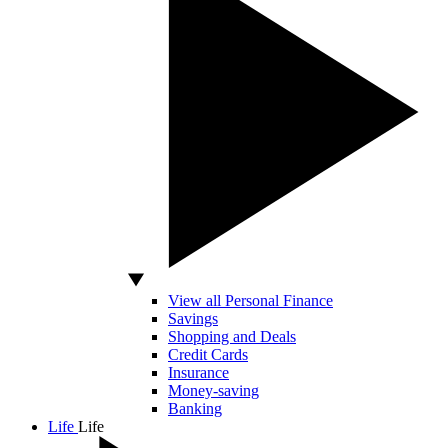
View all Personal Finance
Savings
Shopping and Deals
Credit Cards
Insurance
Money-saving
Banking
Life
Life