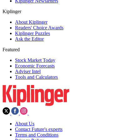
Kiplinger Newsletters
Kiplinger
About Kiplinger
Readers' Choice Awards
Kiplinger Puzzles
Ask the Editor
Featured
Stock Market Today
Economic Forecasts
Adviser Intel
Tools and Calculators
About Us
Contact Future's experts
Terms and Conditions