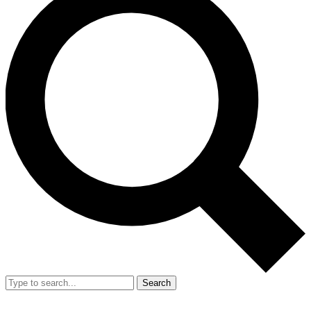
Search