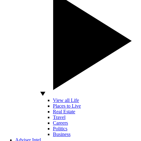
View all Life
Places to Live
Real Estate
Travel
Careers
Politics
Business
Adviser Intel