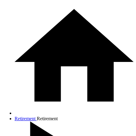
Retirement
Retirement