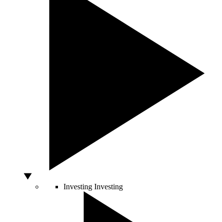
Investing
Investing