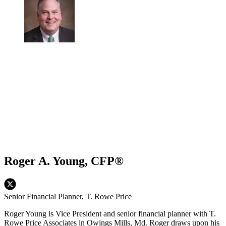
Roger A. Young, CFP®
Senior Financial Planner, T. Rowe Price
Roger Young is Vice President and senior financial planner with T.
Rowe Price Associates in Owings Mills, Md. Roger draws upon his