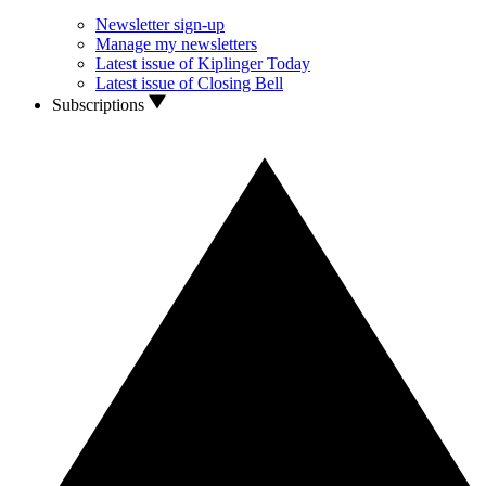
Newsletter sign-up
Manage my newsletters
Latest issue of Kiplinger Today
Latest issue of Closing Bell
Subscriptions