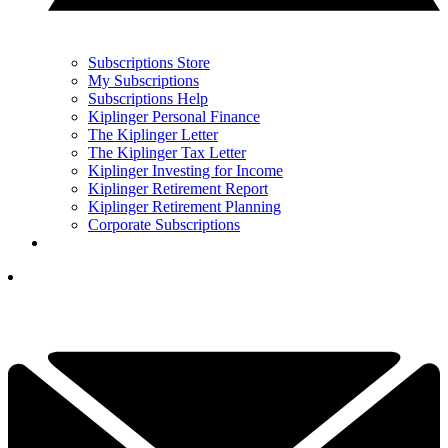
Subscriptions Store
My Subscriptions
Subscriptions Help
Kiplinger Personal Finance
The Kiplinger Letter
The Kiplinger Tax Letter
Kiplinger Investing for Income
Kiplinger Retirement Report
Kiplinger Retirement Planning
Corporate Subscriptions