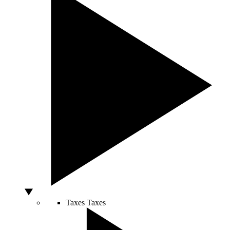
Taxes
Taxes