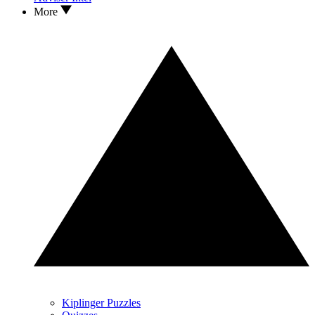
More
Kiplinger Puzzles