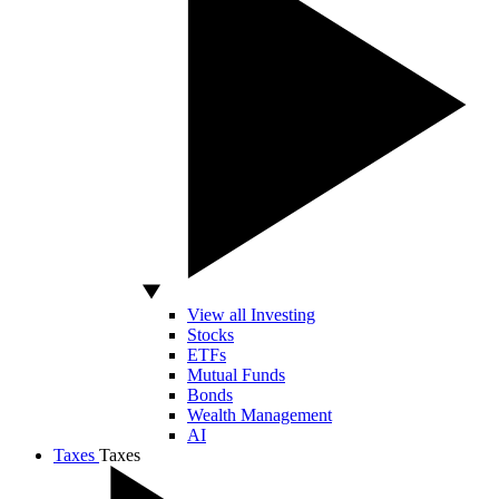
View all Investing
Stocks
ETFs
Mutual Funds
Bonds
Wealth Management
AI
Taxes
Taxes