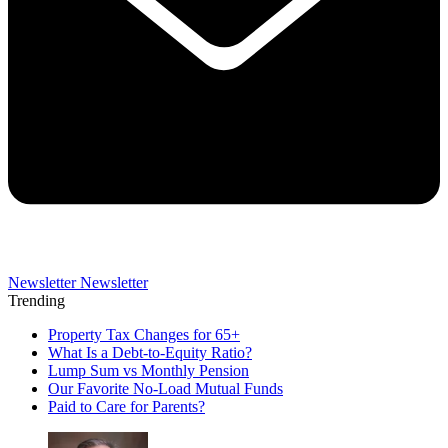
Newsletter
Newsletter
Trending
Property Tax Changes for 65+
What Is a Debt-to-Equity Ratio?
Lump Sum vs Monthly Pension
Our Favorite No-Load Mutual Funds
Paid to Care for Parents?