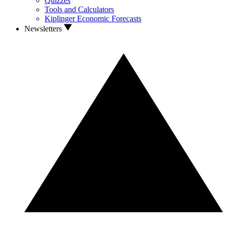
Quizzes
Tools and Calculators
Kiplinger Economic Forecasts
Newsletters