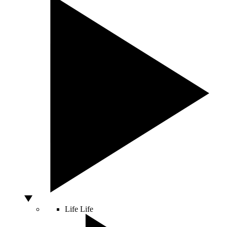
Life
Life