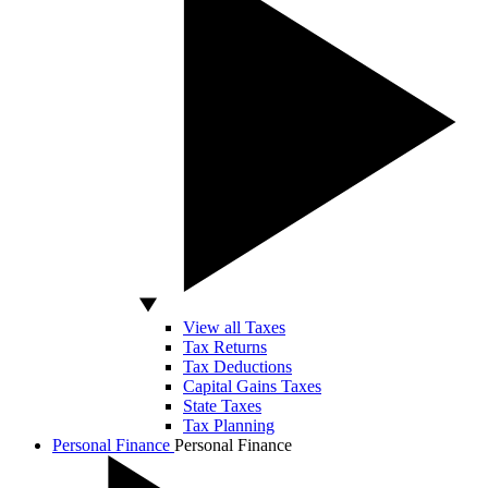
View all Taxes
Tax Returns
Tax Deductions
Capital Gains Taxes
State Taxes
Tax Planning
Personal Finance
Personal Finance