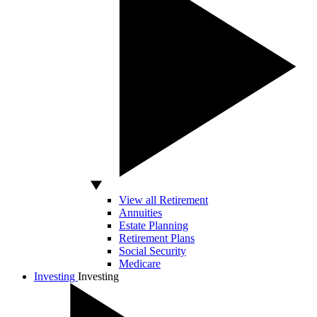
View all Retirement
Annuities
Estate Planning
Retirement Plans
Social Security
Medicare
Investing
Investing