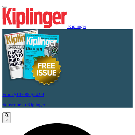
Kiplinger
From
$107.88
$24.99
Subscribe to Kiplinger
×