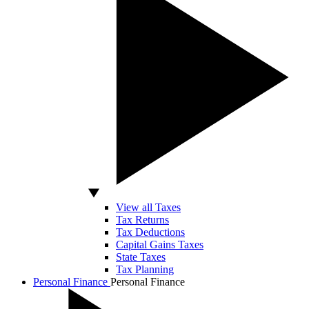
View all Taxes
Tax Returns
Tax Deductions
Capital Gains Taxes
State Taxes
Tax Planning
Personal Finance
Personal Finance