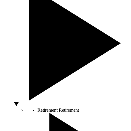
Retirement
Retirement