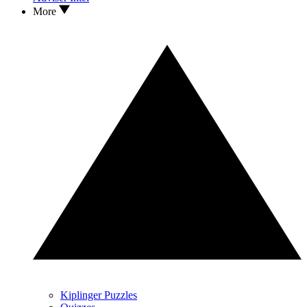
More
Kiplinger Puzzles