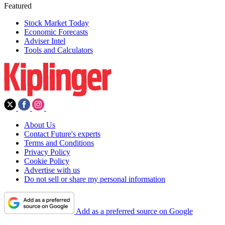
Featured
Stock Market Today
Economic Forecasts
Adviser Intel
Tools and Calculators
About Us
Contact Future's experts
Terms and Conditions
Privacy Policy
Cookie Policy
Advertise with us
Do not sell or share my personal information
Add as a preferred source on Google