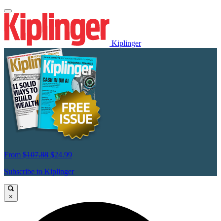
Kiplinger
From
$107.88
$24.99
Subscribe to Kiplinger
×