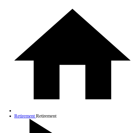
Retirement
Retirement