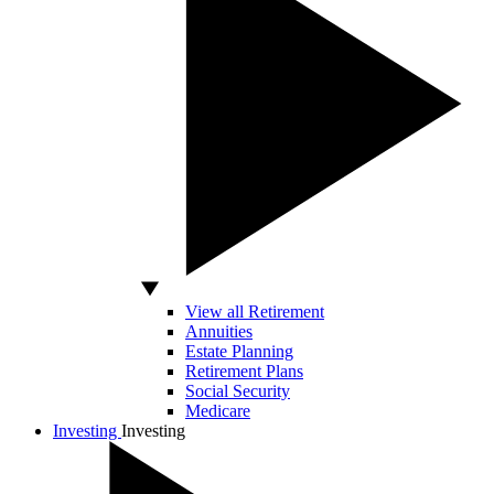
View all Retirement
Annuities
Estate Planning
Retirement Plans
Social Security
Medicare
Investing
Investing