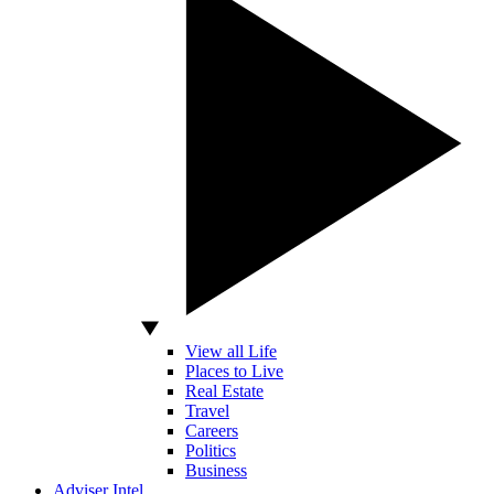
View all Life
Places to Live
Real Estate
Travel
Careers
Politics
Business
Adviser Intel