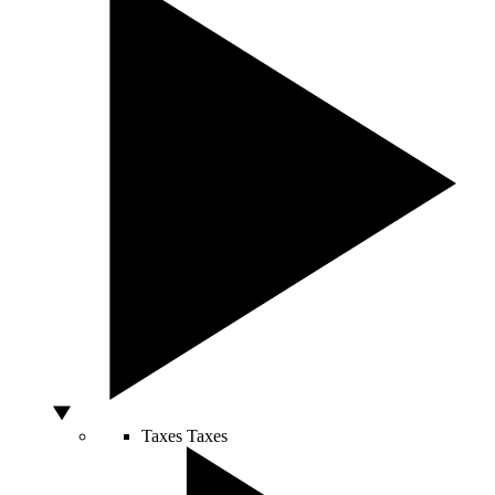
Taxes
Taxes