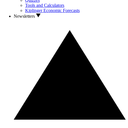
Quizzes
Tools and Calculators
Kiplinger Economic Forecasts
Newsletters