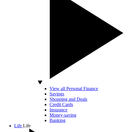
View all Personal Finance
Savings
Shopping and Deals
Credit Cards
Insurance
Money-saving
Banking
Life
Life