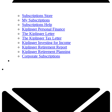
Subscriptions Store
My Subscriptions
Subscriptions Help
Kiplinger Personal Finance
The Kiplinger Letter
The Kiplinger Tax Letter
Kiplinger Investing for Income
Kiplinger Retirement Report
Kiplinger Retirement Planning
Corporate Subscriptions