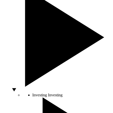
Investing
Investing