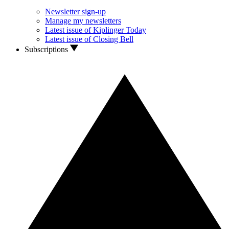
Newsletter sign-up
Manage my newsletters
Latest issue of Kiplinger Today
Latest issue of Closing Bell
Subscriptions