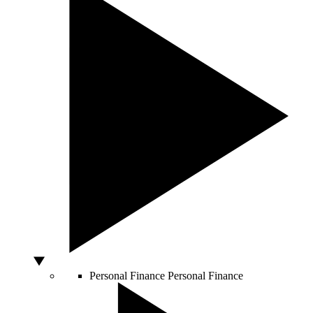
Personal Finance
Personal Finance