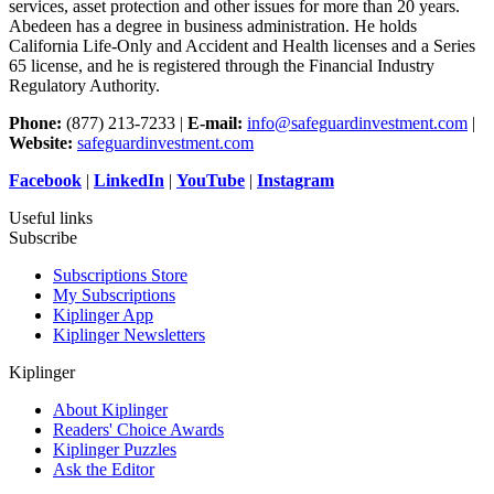
services, asset protection and other issues for more than 20 years.
Abedeen has a degree in business administration. He holds
California Life-Only and Accident and Health licenses and a Series
65 license, and he is registered through the Financial Industry
Regulatory Authority.
Phone:
(877) 213-7233 |
E-mail:
info@safeguardinvestment.com
|
Website:
safeguardinvestment.com
Facebook
|
LinkedIn
|
YouTube
|
Instagram
Useful links
Subscribe
Subscriptions Store
My Subscriptions
Kiplinger App
Kiplinger Newsletters
Kiplinger
About Kiplinger
Readers' Choice Awards
Kiplinger Puzzles
Ask the Editor