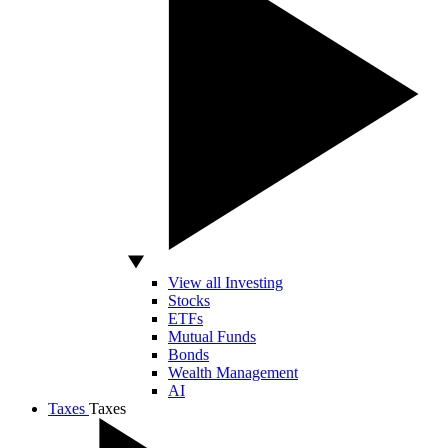
View all Investing
Stocks
ETFs
Mutual Funds
Bonds
Wealth Management
AI
Taxes
Taxes