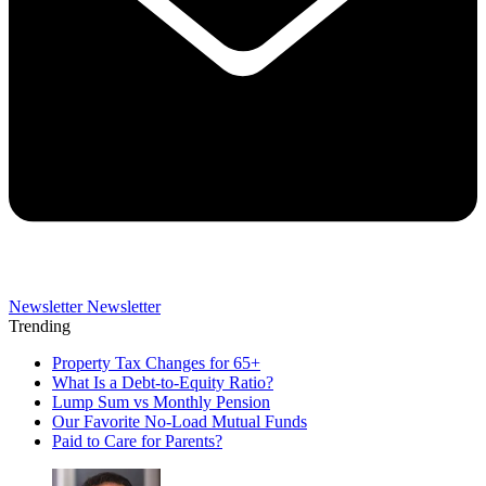
Newsletter
Newsletter
Trending
Property Tax Changes for 65+
What Is a Debt-to-Equity Ratio?
Lump Sum vs Monthly Pension
Our Favorite No-Load Mutual Funds
Paid to Care for Parents?