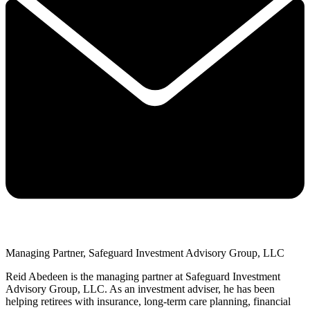
Managing Partner, Safeguard Investment Advisory Group, LLC
Reid Abedeen is the managing partner at Safeguard Investment
Advisory Group, LLC. As an investment adviser, he has been
helping retirees with insurance, long-term care planning, financial