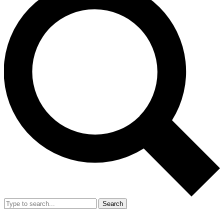
Search