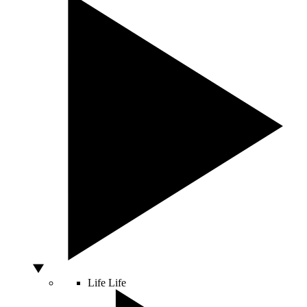
Life
Life