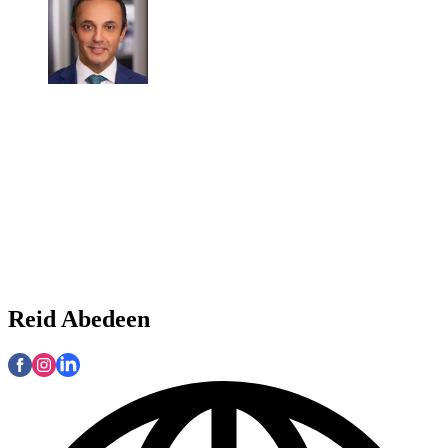
Reid Abedeen