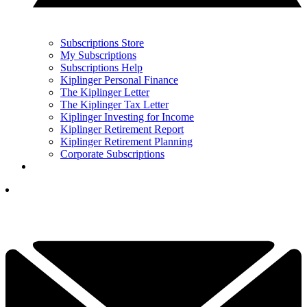
Subscriptions Store
My Subscriptions
Subscriptions Help
Kiplinger Personal Finance
The Kiplinger Letter
The Kiplinger Tax Letter
Kiplinger Investing for Income
Kiplinger Retirement Report
Kiplinger Retirement Planning
Corporate Subscriptions