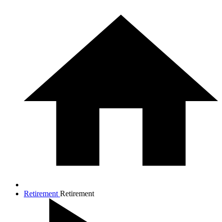
Retirement
Retirement