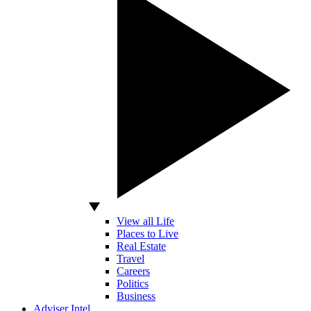
View all Life
Places to Live
Real Estate
Travel
Careers
Politics
Business
Adviser Intel