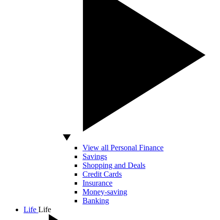
View all Personal Finance
Savings
Shopping and Deals
Credit Cards
Insurance
Money-saving
Banking
Life
Life