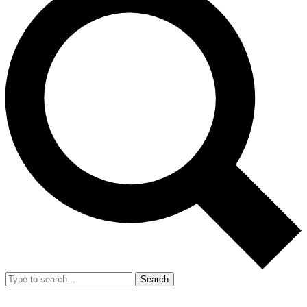
Search