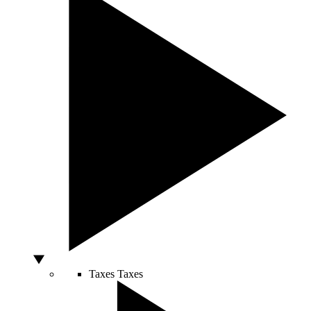
Taxes
Taxes