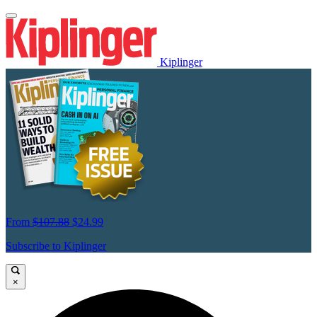
Kiplinger
From
$107.88
$24.99
Subscribe to Kiplinger
×