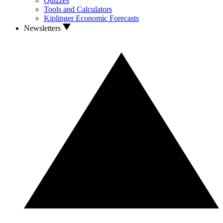
Quizzes
Tools and Calculators
Kiplinger Economic Forecasts
Newsletters