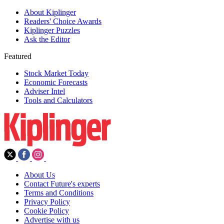
About Kiplinger
Readers' Choice Awards
Kiplinger Puzzles
Ask the Editor
Featured
Stock Market Today
Economic Forecasts
Adviser Intel
Tools and Calculators
About Us
Contact Future's experts
Terms and Conditions
Privacy Policy
Cookie Policy
Advertise with us