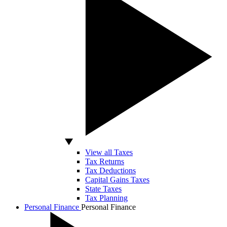
View all Taxes
Tax Returns
Tax Deductions
Capital Gains Taxes
State Taxes
Tax Planning
Personal Finance
Personal Finance