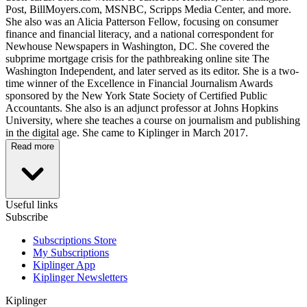
Post, BillMoyers.com, MSNBC, Scripps Media Center, and more.
She also was an Alicia Patterson Fellow, focusing on consumer
finance and financial literacy, and a national correspondent for
Newhouse Newspapers in Washington, DC. She covered the
subprime mortgage crisis for the pathbreaking online site The
Washington Independent, and later served as its editor. She is a two-
time winner of the Excellence in Financial Journalism Awards
sponsored by the New York State Society of Certified Public
Accountants. She also is an adjunct professor at Johns Hopkins
University, where she teaches a course on journalism and publishing
in the digital age. She came to Kiplinger in March 2017.
Read more
Useful links
Subscribe
Subscriptions Store
My Subscriptions
Kiplinger App
Kiplinger Newsletters
Kiplinger