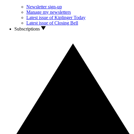
Newsletter sign-up
Manage my newsletters
Latest issue of Kiplinger Today
Latest issue of Closing Bell
Subscriptions