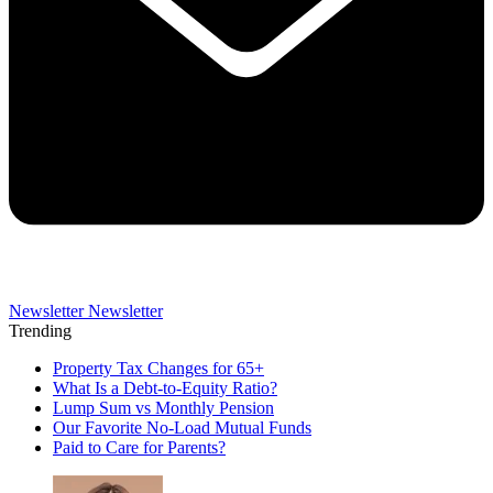
Newsletter
Newsletter
Trending
Property Tax Changes for 65+
What Is a Debt-to-Equity Ratio?
Lump Sum vs Monthly Pension
Our Favorite No-Load Mutual Funds
Paid to Care for Parents?