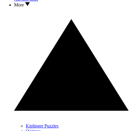
More
Kiplinger Puzzles