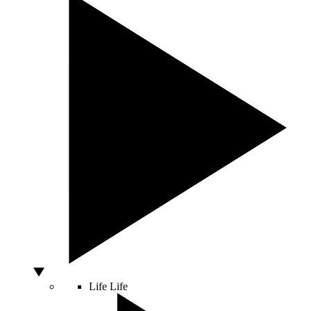
Life
Life