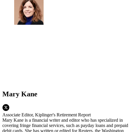
Mary Kane
Associate Editor, Kiplinger's Retirement Report
Mary Kane is a financial writer and editor who has specialized in
covering fringe financial services, such as payday loans and prepaid
debit cards. She has written or edited for Reuters, the Washington