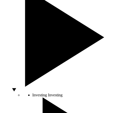
Investing
Investing