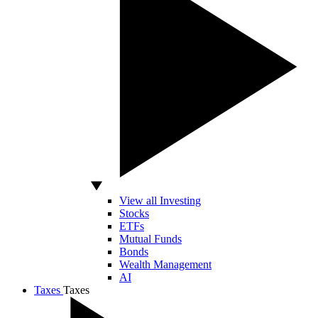
View all Investing
Stocks
ETFs
Mutual Funds
Bonds
Wealth Management
AI
Taxes
Taxes