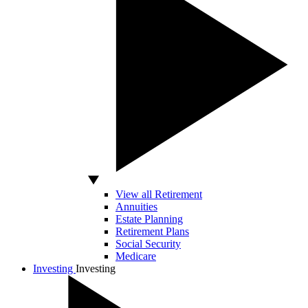
View all Retirement
Annuities
Estate Planning
Retirement Plans
Social Security
Medicare
Investing
Investing