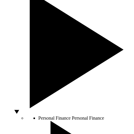
Personal Finance
Personal Finance