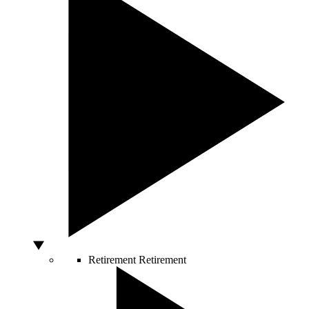
Retirement
Retirement