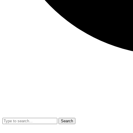
Search