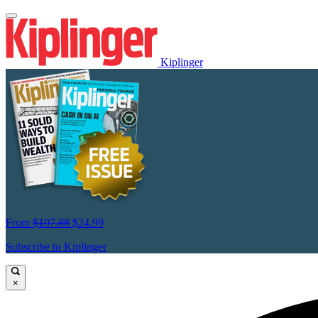
Kiplinger
From
$107.88
$24.99
Subscribe to Kiplinger
×