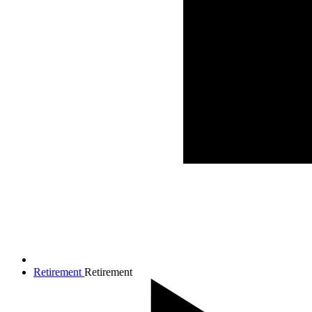
Retirement
Retirement