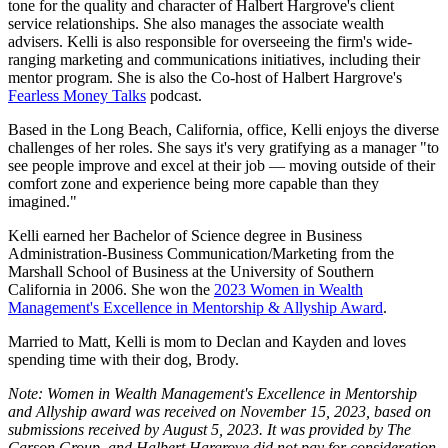
tone for the quality and character of Halbert Hargrove's client
service relationships. She also manages the associate wealth
advisers. Kelli is also responsible for overseeing the firm's wide-
ranging marketing and communications initiatives, including their
mentor program. She is also the Co-host of Halbert Hargrove's
Fearless Money Talks
podcast.
Based in the Long Beach, California, office, Kelli enjoys the diverse
challenges of her roles. She says it's very gratifying as a manager "to
see people improve and excel at their job — moving outside of their
comfort zone and experience being more capable than they
imagined."
Kelli earned her Bachelor of Science degree in Business
Administration-Business Communication/Marketing from the
Marshall School of Business at the University of Southern
California in 2006. She won the
2023 Women in Wealth
Management's Excellence in Mentorship & Allyship Award
.
Married to Matt, Kelli is mom to Declan and Kayden and loves
spending time with their dog, Brody.
Note: Women in Wealth Management's Excellence in Mentorship
and Allyship award was received on November 15, 2023, based on
submissions received by August 5, 2023. It was provided by The
Carson Group, and Halbert Hargrove did not pay for consideration.