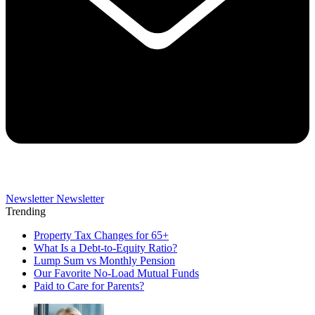
Newsletter
Newsletter
Trending
Property Tax Changes for 65+
What Is a Debt-to-Equity Ratio?
Lump Sum vs Monthly Pension
Our Favorite No-Load Mutual Funds
Paid to Care for Parents?