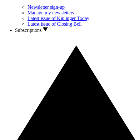
Newsletter sign-up
Manage my newsletters
Latest issue of Kiplinger Today
Latest issue of Closing Bell
Subscriptions