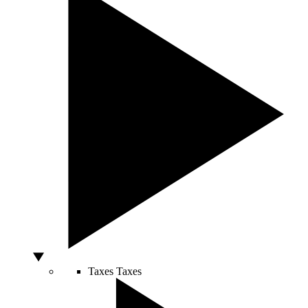
Taxes
Taxes