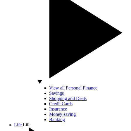
View all Personal Finance
Savings
Shopping and Deals
Credit Cards
Insurance
Money-saving
Banking
Life
Life