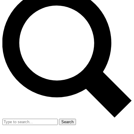
Search