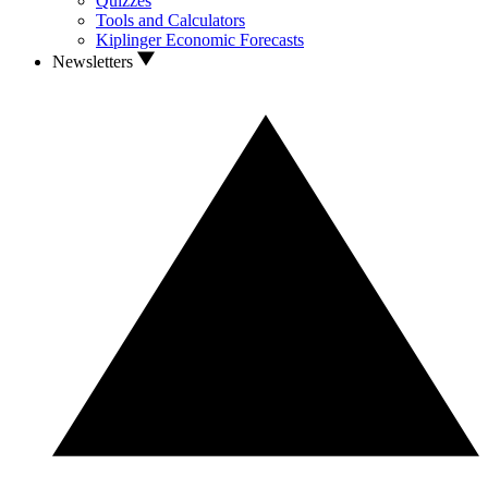
Quizzes
Tools and Calculators
Kiplinger Economic Forecasts
Newsletters