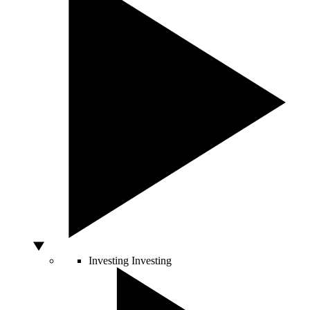
Investing
Investing