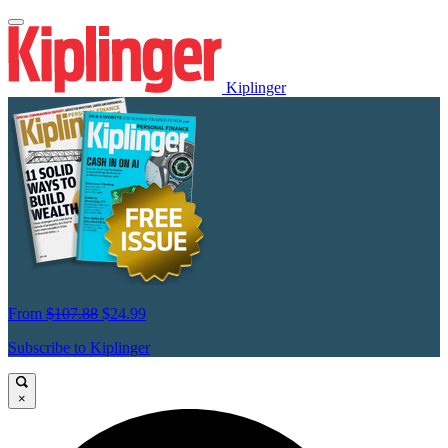
Kiplinger
From
$107.88
$24.99
Subscribe to Kiplinger
×