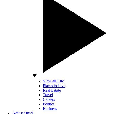
View all Life
Places to Live
Real Estate
Travel
Careers
Politics
Business
Adviser Intel