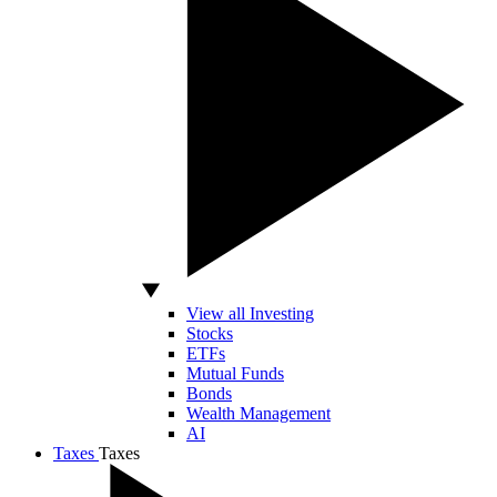
View all Investing
Stocks
ETFs
Mutual Funds
Bonds
Wealth Management
AI
Taxes
Taxes