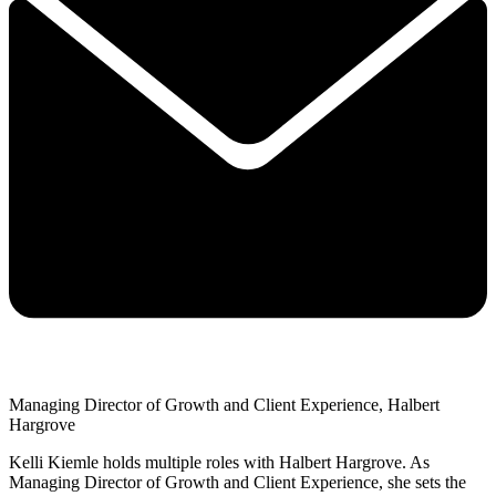
Managing Director of Growth and Client Experience, Halbert
Hargrove
Kelli Kiemle holds multiple roles with Halbert Hargrove. As
Managing Director of Growth and Client Experience, she sets the