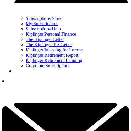
Subscriptions Store
My Subscriptions
Subscriptions Help
Kiplinger Personal Finance
The Kiplinger Letter
The Kiplinger Tax Letter
Kiplinger Investing for Income
Kiplinger Retirement Report
Kiplinger Retirement Planning
Corporate Subscriptions