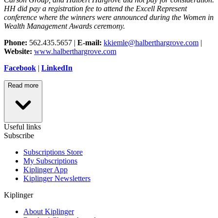
HH did pay a registration fee to attend the Excell Represent
conference where the winners were announced during the Women in
Wealth Management Awards ceremony.
Phone:
562.435.5657 |
E-mail:
kkiemle@halberthargrove.com
|
Website:
www.halberthargrove.com
Facebook
|
LinkedIn
Read more
Useful links
Subscribe
Subscriptions Store
My Subscriptions
Kiplinger App
Kiplinger Newsletters
Kiplinger
About Kiplinger