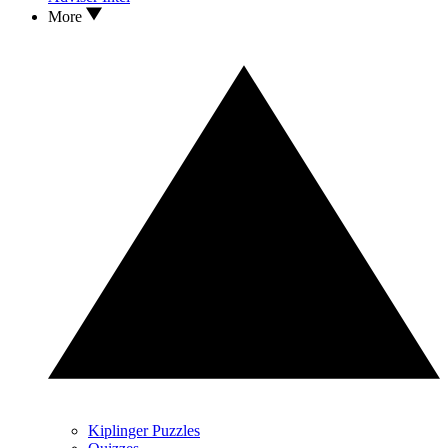
More
Kiplinger Puzzles