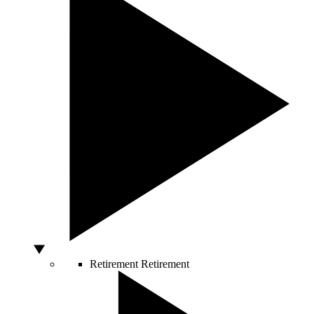
Retirement
Retirement