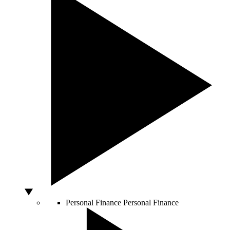
Personal Finance
Personal Finance