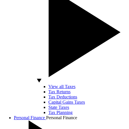
View all Taxes
Tax Returns
Tax Deductions
Capital Gains Taxes
State Taxes
Tax Planning
Personal Finance
Personal Finance