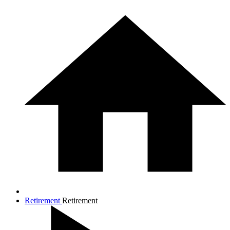
Retirement
Retirement