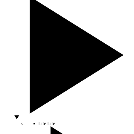
Life
Life