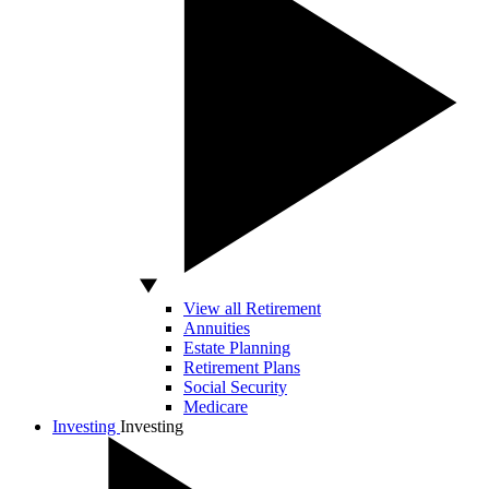
View all Retirement
Annuities
Estate Planning
Retirement Plans
Social Security
Medicare
Investing
Investing