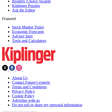
Readers' Choice Awards
Kiplinger Puzzles
Ask the Editor
Featured
Stock Market Today
Economic Forecasts
Adviser Intel
Tools and Calculators
About Us
Contact Future's experts
Terms and Conditions
Privacy Policy
Cookie Policy
Advertise with us
Do not sell or share my personal information