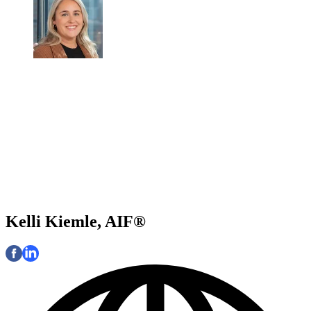
Kelli Kiemle, AIF®