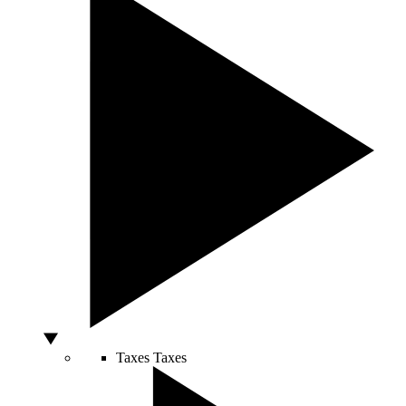
Taxes
Taxes