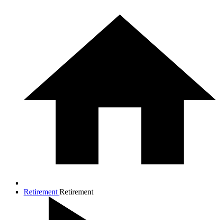
Retirement
Retirement