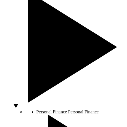
Personal Finance
Personal Finance