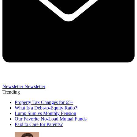
Newsletter
Newsletter
Trending
Property Tax Changes for 65+
What Is a Debt-to-Equity Ratio?
Lump Sum vs Monthly Pension
Our Favorite No-Load Mutual Funds
Paid to Care for Parents?