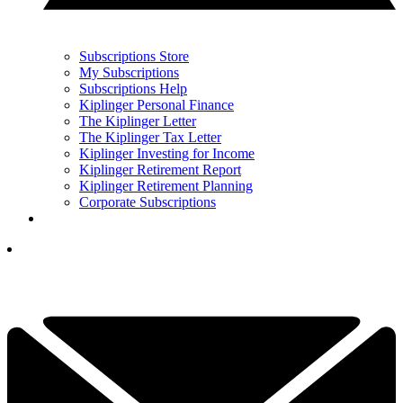
Subscriptions Store
My Subscriptions
Subscriptions Help
Kiplinger Personal Finance
The Kiplinger Letter
The Kiplinger Tax Letter
Kiplinger Investing for Income
Kiplinger Retirement Report
Kiplinger Retirement Planning
Corporate Subscriptions