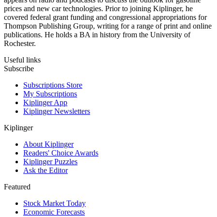
prices and new car technologies. Prior to joining Kiplinger, he
covered federal grant funding and congressional appropriations for
Thompson Publishing Group, writing for a range of print and online
publications. He holds a BA in history from the University of
Rochester.
Useful links
Subscribe
Subscriptions Store
My Subscriptions
Kiplinger App
Kiplinger Newsletters
Kiplinger
About Kiplinger
Readers' Choice Awards
Kiplinger Puzzles
Ask the Editor
Featured
Stock Market Today
Economic Forecasts