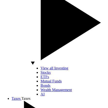
View all Investing
Stocks
ETFs
Mutual Funds
Bonds
Wealth Management
AI
Taxes
Taxes