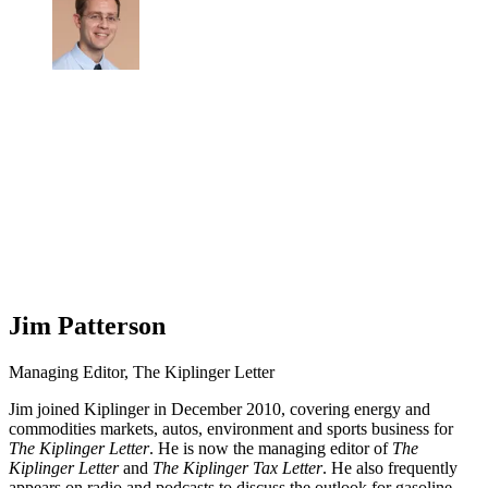
Jim Patterson
Managing Editor, The Kiplinger Letter
Jim joined Kiplinger in December 2010, covering energy and
commodities markets, autos, environment and sports business for
The Kiplinger Letter
. He is now the managing editor of
The
Kiplinger Letter
and
The Kiplinger Tax Letter
. He also frequently
appears on radio and podcasts to discuss the outlook for gasoline