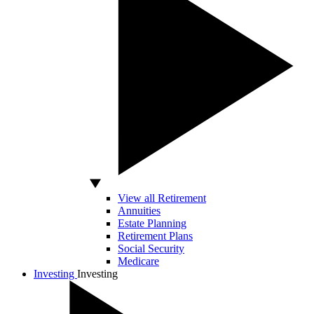
View all Retirement
Annuities
Estate Planning
Retirement Plans
Social Security
Medicare
Investing
Investing