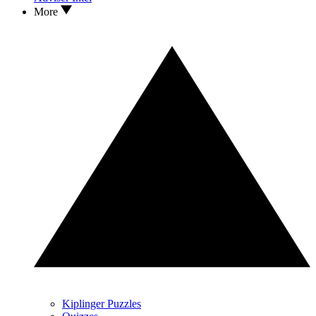
More
Kiplinger Puzzles