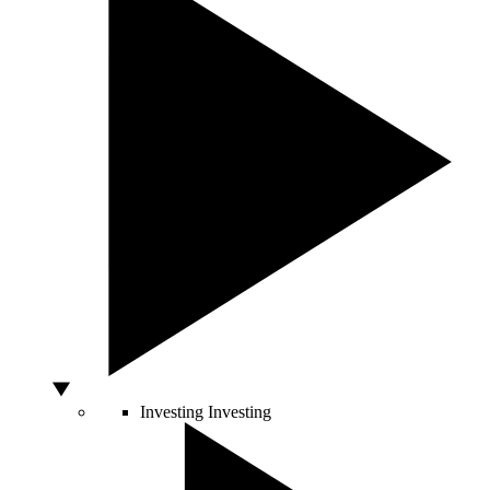
Investing
Investing