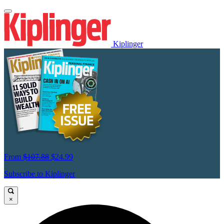
Kiplinger
From
$107.88
$24.99
Subscribe to Kiplinger
×