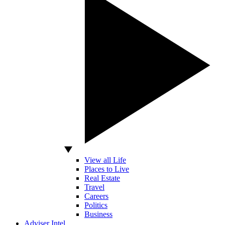
View all Life
Places to Live
Real Estate
Travel
Careers
Politics
Business
Adviser Intel