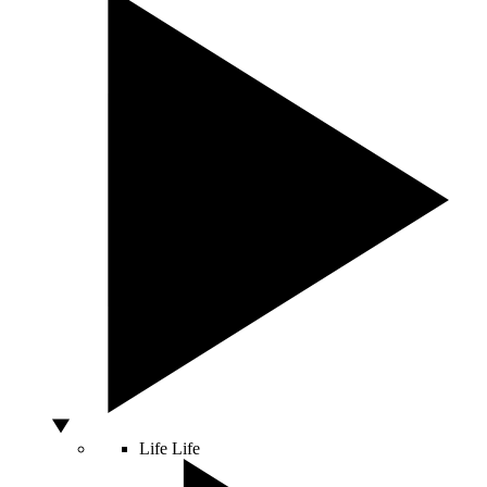
Life
Life