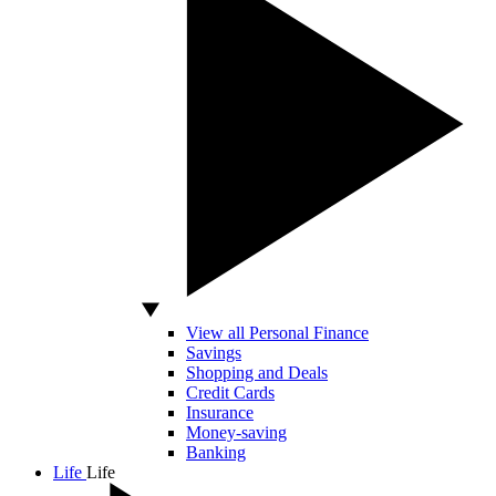
View all Personal Finance
Savings
Shopping and Deals
Credit Cards
Insurance
Money-saving
Banking
Life
Life