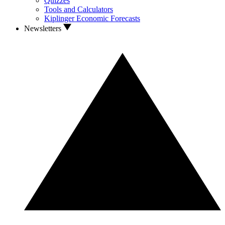
Quizzes
Tools and Calculators
Kiplinger Economic Forecasts
Newsletters