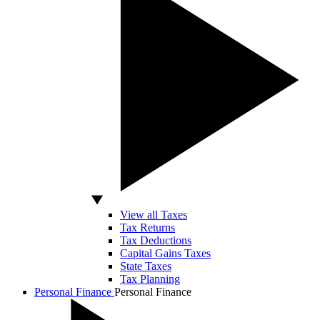
View all Taxes
Tax Returns
Tax Deductions
Capital Gains Taxes
State Taxes
Tax Planning
Personal Finance
Personal Finance