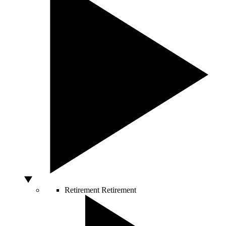
Retirement
Retirement