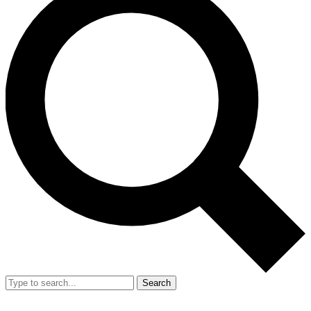
Search