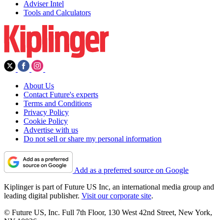
Adviser Intel
Tools and Calculators
About Us
Contact Future's experts
Terms and Conditions
Privacy Policy
Cookie Policy
Advertise with us
Do not sell or share my personal information
Add as a preferred source on Google
Kiplinger is part of Future US Inc, an international media group and
leading digital publisher.
Visit our corporate site
.
© Future US, Inc. Full 7th Floor, 130 West 42nd Street, New York,