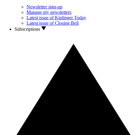
Newsletter sign-up
Manage my newsletters
Latest issue of Kiplinger Today
Latest issue of Closing Bell
Subscriptions