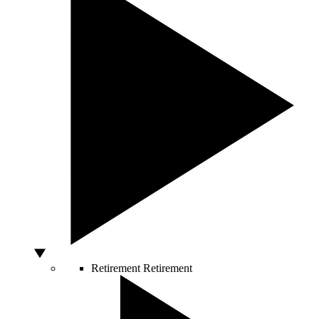
Retirement
Retirement