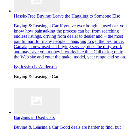
Hassle-Free Buying: Leave the Haggling to Someone Else
Buying & Leasing a Car
If you've ever bought a used car, you
know how painstaking the process can be, from searching
endless listings, driving from dealer to dealer and -- the most
painful part for many people -- haggling to get the best price.
Carsala, a new used-car buying service, does the dirty work
and may save you money.It works like this: Call or log on to
the Web site and enter the make, model, year range and so on.
By
Jessica L. Anderson
Buying & Leasing a Car
Bargains in Used Cars
Buying & Leasing a Car
Good deals are harder to find, but