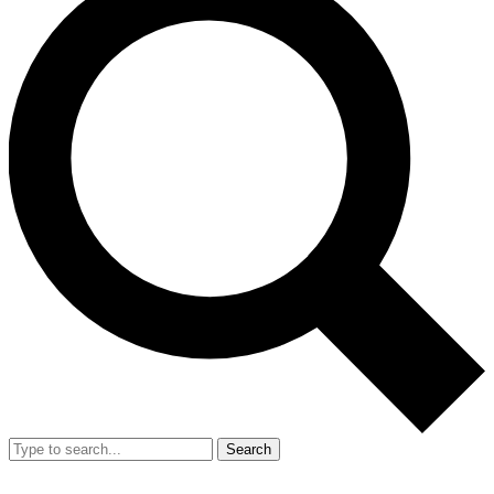
Search