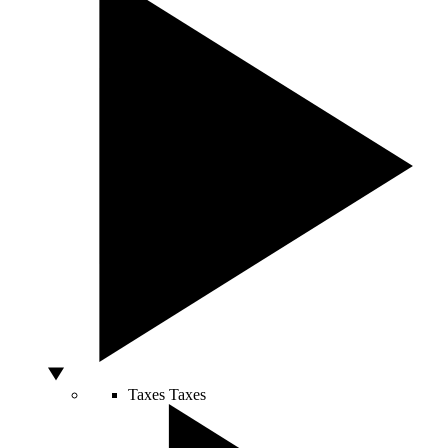
Taxes
Taxes