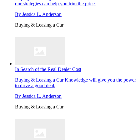
our strategies can help you trim the price.
By
Jessica L. Anderson
Buying & Leasing a Car
In Search of the Real Dealer Cost
Buying & Leasing a Car
Knowledge will give you the power
to drive a good deal.
By
Jessica L. Anderson
Buying & Leasing a Car