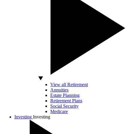
View all Retirement
Annuities
Estate Planning
Retirement Plans
Social Security
Medicare
Investing
Investing