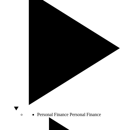
Personal Finance
Personal Finance