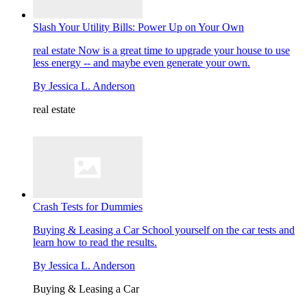
Slash Your Utility Bills: Power Up on Your Own
real estate
Now is a great time to upgrade your house to use
less energy -- and maybe even generate your own.
By
Jessica L. Anderson
real estate
Crash Tests for Dummies
Buying & Leasing a Car
School yourself on the car tests and
learn how to read the results.
By
Jessica L. Anderson
Buying & Leasing a Car