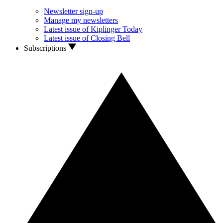
Newsletter sign-up
Manage my newsletters
Latest issue of Kiplinger Today
Latest issue of Closing Bell
Subscriptions