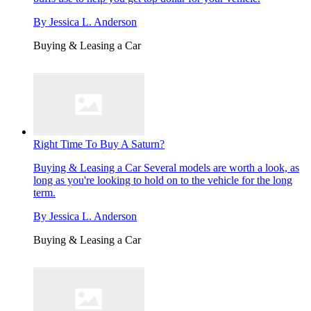
By
Jessica L. Anderson
Buying & Leasing a Car
Right Time To Buy A Saturn?
Buying & Leasing a Car
Several models are worth a look, as
long as you're looking to hold on to the vehicle for the long
term.
By
Jessica L. Anderson
Buying & Leasing a Car