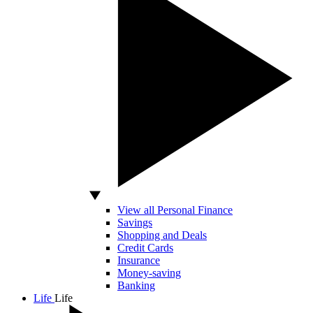
View all Personal Finance
Savings
Shopping and Deals
Credit Cards
Insurance
Money-saving
Banking
Life
Life