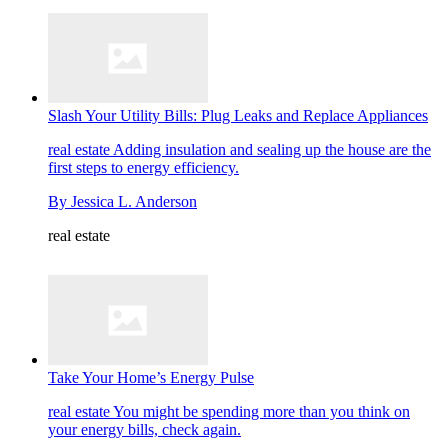
Slash Your Utility Bills: Plug Leaks and Replace Appliances
real estate
Adding insulation and sealing up the house are the
first steps to energy efficiency.
By
Jessica L. Anderson
real estate
Take Your Home’s Energy Pulse
real estate
You might be spending more than you think on
your energy bills, check again.