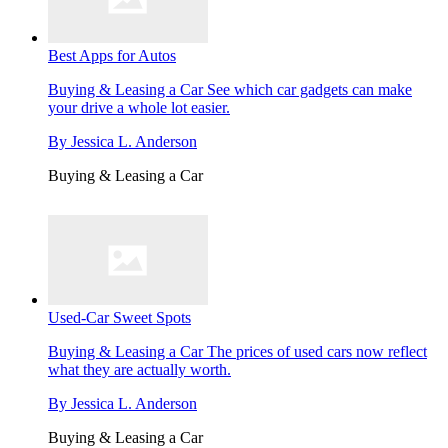
Best Apps for Autos
Buying & Leasing a Car
See which car gadgets can make
your drive a whole lot easier.
By
Jessica L. Anderson
Buying & Leasing a Car
Used-Car Sweet Spots
Buying & Leasing a Car
The prices of used cars now reflect
what they are actually worth.
By
Jessica L. Anderson
Buying & Leasing a Car