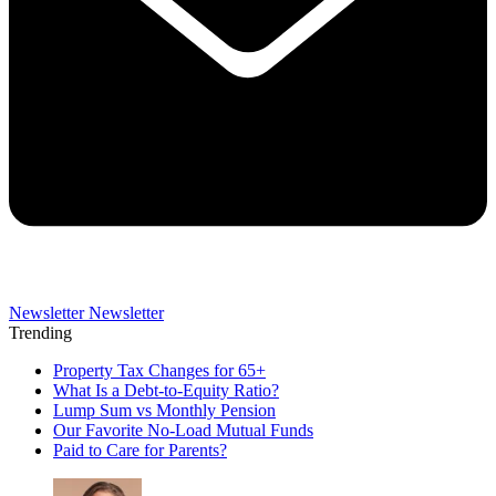
Newsletter
Newsletter
Trending
Property Tax Changes for 65+
What Is a Debt-to-Equity Ratio?
Lump Sum vs Monthly Pension
Our Favorite No-Load Mutual Funds
Paid to Care for Parents?