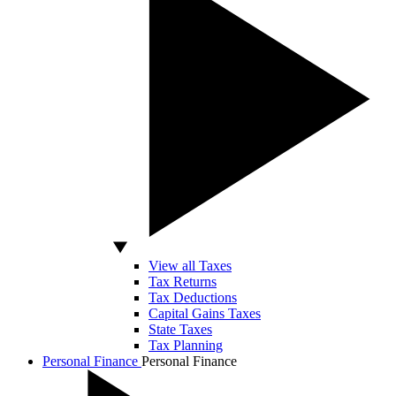
View all Taxes
Tax Returns
Tax Deductions
Capital Gains Taxes
State Taxes
Tax Planning
Personal Finance
Personal Finance