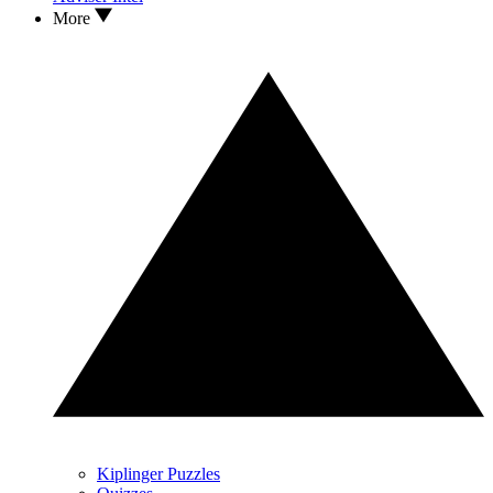
More
Kiplinger Puzzles