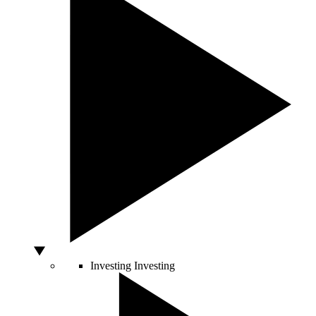
Investing
Investing