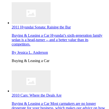
2011 Hyundai Sonata: Raising the Bar
Buying & Leasing a Car
Hyundai’s sixth-generation family
sedan is a head-turner -- and a better value than its
competitors.
By
Jessica L. Anderson
Buying & Leasing a Car
2010 Cars: Where the Deals Are
Buying & Leasing a Car
Most carmakers are no longer
desperate for your business, which makes our advice on how