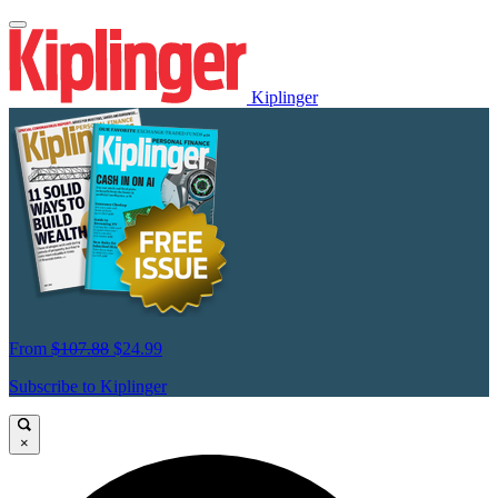
Kiplinger
From
$107.88
$24.99
Subscribe to Kiplinger
×