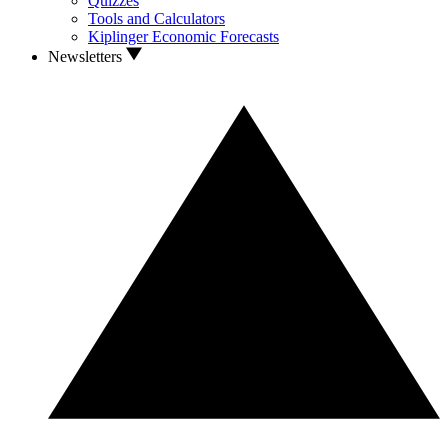
Quizzes
Tools and Calculators
Kiplinger Economic Forecasts
Newsletters