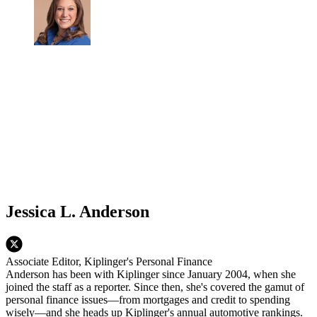
Jessica L. Anderson
Associate Editor, Kiplinger's Personal Finance
Anderson has been with Kiplinger since January 2004, when she
joined the staff as a reporter. Since then, she's covered the gamut of
personal finance issues—from mortgages and credit to spending
wisely—and she heads up Kiplinger's annual automotive rankings.