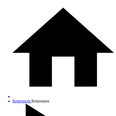
Retirement
Retirement