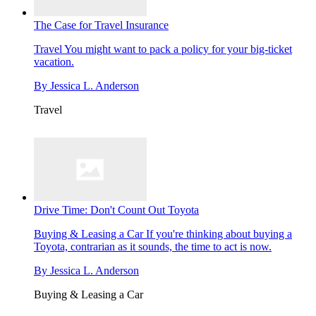
The Case for Travel Insurance
Travel
You might want to pack a policy for your big-ticket
vacation.
By
Jessica L. Anderson
Travel
Drive Time: Don't Count Out Toyota
Buying & Leasing a Car
If you're thinking about buying a
Toyota, contrarian as it sounds, the time to act is now.
By
Jessica L. Anderson
Buying & Leasing a Car