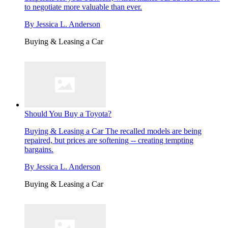
to negotiate more valuable than ever.
By
Jessica L. Anderson
Buying & Leasing a Car
Should You Buy a Toyota?
Buying & Leasing a Car
The recalled models are being
repaired, but prices are softening -- creating tempting
bargains.
By
Jessica L. Anderson
Buying & Leasing a Car