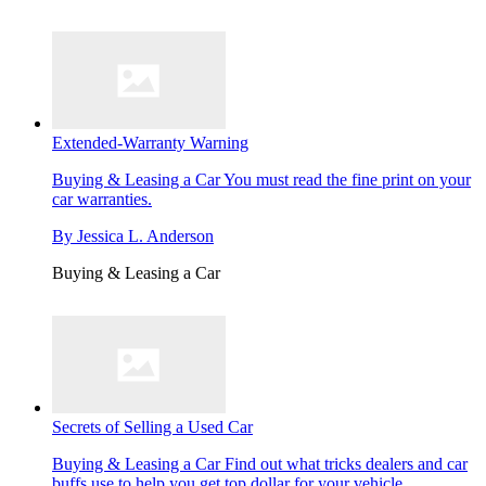
Extended-Warranty Warning
Buying & Leasing a Car
You must read the fine print on your
car warranties.
By
Jessica L. Anderson
Buying & Leasing a Car
Secrets of Selling a Used Car
Buying & Leasing a Car
Find out what tricks dealers and car
buffs use to help you get top dollar for your vehicle.