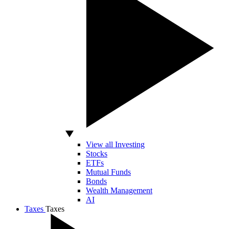
View all Investing
Stocks
ETFs
Mutual Funds
Bonds
Wealth Management
AI
Taxes
Taxes