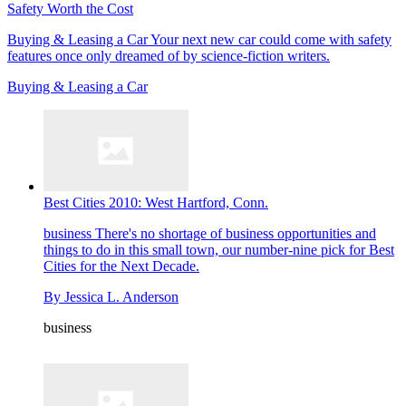
Safety Worth the Cost
Buying & Leasing a Car
Your next new car could come with safety
features once only dreamed of by science-fiction writers.
Buying & Leasing a Car
Best Cities 2010: West Hartford, Conn.
business
There's no shortage of business opportunities and
things to do in this small town, our number-nine pick for Best
Cities for the Next Decade.
By
Jessica L. Anderson
business