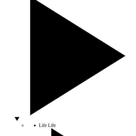
Life
Life