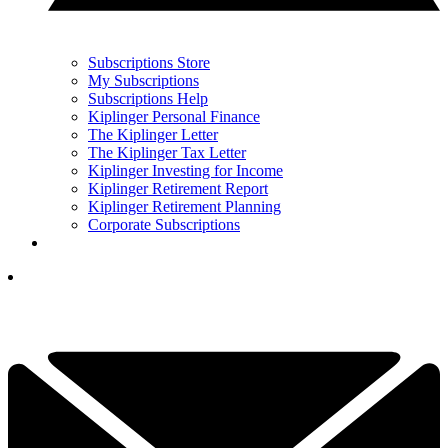
Subscriptions Store
My Subscriptions
Subscriptions Help
Kiplinger Personal Finance
The Kiplinger Letter
The Kiplinger Tax Letter
Kiplinger Investing for Income
Kiplinger Retirement Report
Kiplinger Retirement Planning
Corporate Subscriptions