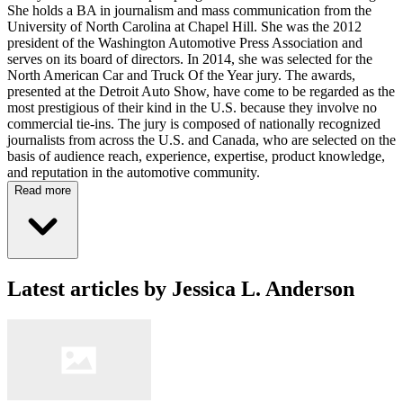
She holds a BA in journalism and mass communication from the
University of North Carolina at Chapel Hill. She was the 2012
president of the Washington Automotive Press Association and
serves on its board of directors. In 2014, she was selected for the
North American Car and Truck Of the Year jury. The awards,
presented at the Detroit Auto Show, have come to be regarded as the
most prestigious of their kind in the U.S. because they involve no
commercial tie-ins. The jury is composed of nationally recognized
journalists from across the U.S. and Canada, who are selected on the
basis of audience reach, experience, expertise, product knowledge,
and reputation in the automotive community.
Read more
Latest articles by Jessica L. Anderson