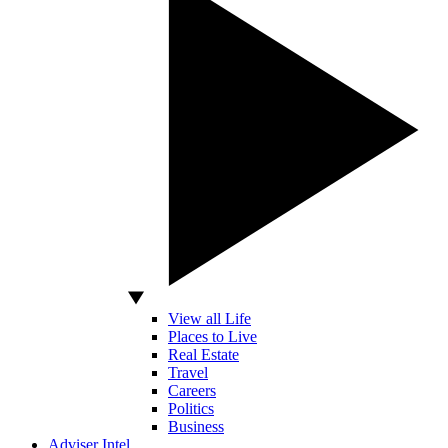
View all Life
Places to Live
Real Estate
Travel
Careers
Politics
Business
Adviser Intel