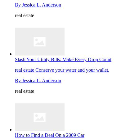
By
Jessica L. Anderson
real estate
Slash Your Utility Bills: Make Every Drop Count
real estate
Conserve your water and your wallet.
By
Jessica L. Anderson
real estate
How to Find a Deal On a 2009 Car