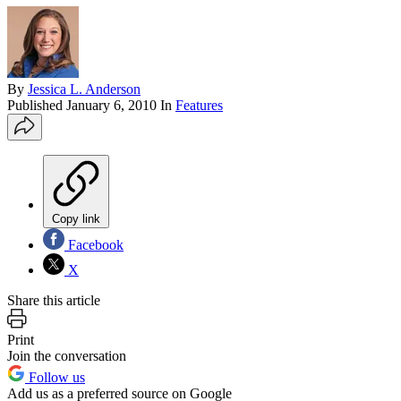
By
Jessica L. Anderson
Published
January 6, 2010
In
Features
Copy link
Facebook
X
Share this article
Print
Join the conversation
Follow us
Add us as a preferred source on Google