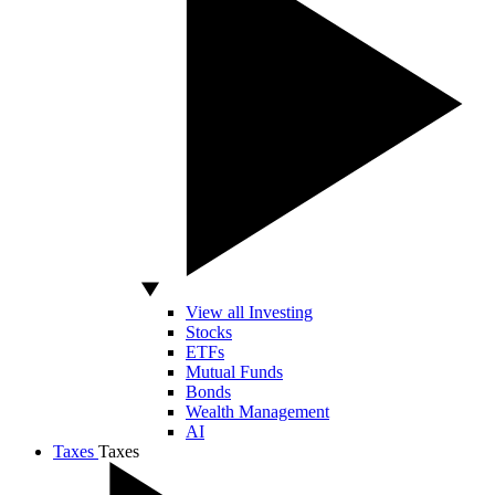
View all Investing
Stocks
ETFs
Mutual Funds
Bonds
Wealth Management
AI
Taxes
Taxes