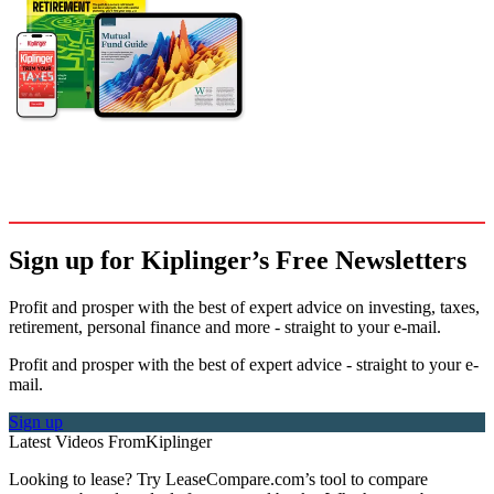
Sign up for Kiplinger’s Free Newsletters
Profit and prosper with the best of expert advice on investing, taxes,
retirement, personal finance and more - straight to your e-mail.
Profit and prosper with the best of expert advice - straight to your e-
mail.
Sign up
Latest Videos From
Kiplinger
Looking to lease? Try LeaseCompare.com’s tool to compare