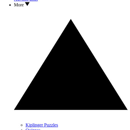
More
Kiplinger Puzzles