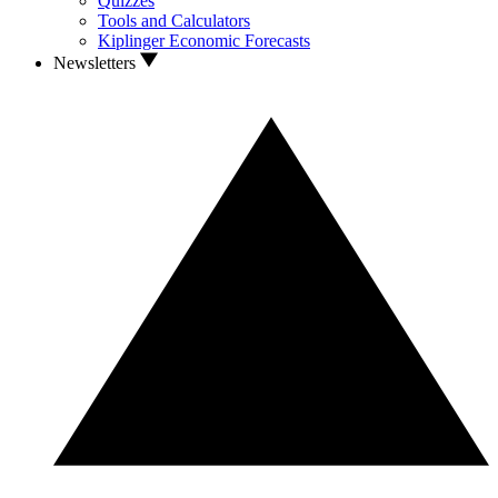
Quizzes
Tools and Calculators
Kiplinger Economic Forecasts
Newsletters