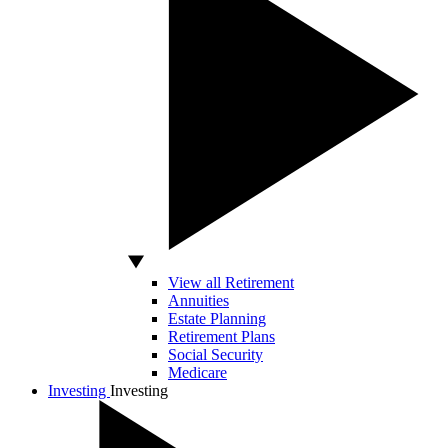
View all Retirement
Annuities
Estate Planning
Retirement Plans
Social Security
Medicare
Investing
Investing