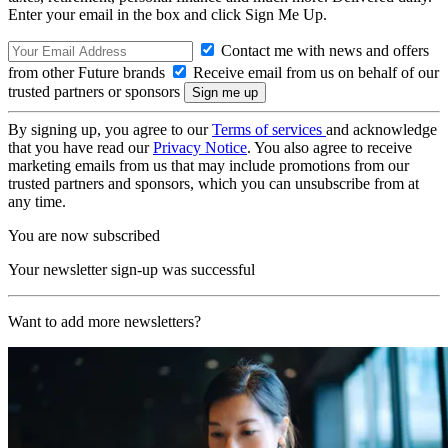
Enter your email in the box and click Sign Me Up.
Contact me with news and offers
from other Future brands
Receive email from us on behalf of our
trusted partners or sponsors
By signing up, you agree to our
Terms of services
and acknowledge
that you have read our
Privacy Notice
. You also agree to receive
marketing emails from us that may include promotions from our
trusted partners and sponsors, which you can unsubscribe from at
any time.
You are now subscribed
Your newsletter sign-up was successful
Want to add more newsletters?