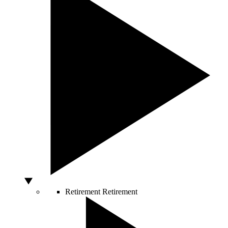
Retirement
Retirement