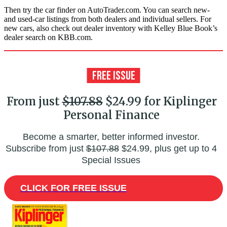
Then try the car finder on AutoTrader.com. You can search new-
and used-car listings from both dealers and individual sellers. For
new cars, also check out dealer inventory with Kelley Blue Book’s
dealer search on KBB.com.
From just
$107.88
$24.99 for Kiplinger
Personal Finance
Become a smarter, better informed investor.
Subscribe from just
$107.88
$24.99, plus get up to 4
Special Issues
CLICK FOR FREE ISSUE