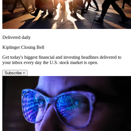
Delivered daily
Kiplinger Closing Bell
Get today's biggest financial and investing headlines delivered to
your inbox every day the U.S. stock market is open.
Subscribe +