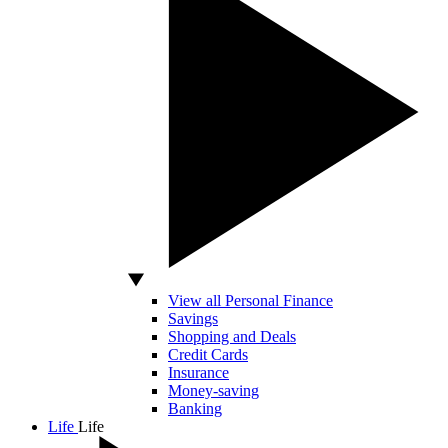
View all Personal Finance
Savings
Shopping and Deals
Credit Cards
Insurance
Money-saving
Banking
Life
Life