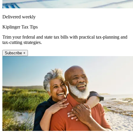
Delivered weekly
Kiplinger Tax Tips
Trim your federal and state tax bills with practical tax-planning and
tax-cutting strategies.
Subscribe +