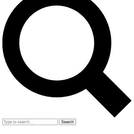
Search