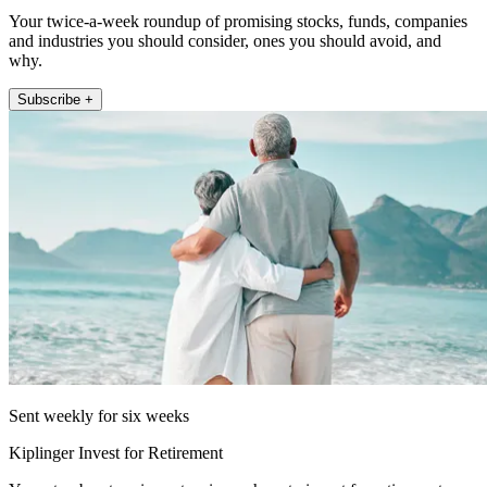
Your twice-a-week roundup of promising stocks, funds, companies
and industries you should consider, ones you should avoid, and
why.
Subscribe +
Sent weekly for six weeks
Kiplinger Invest for Retirement