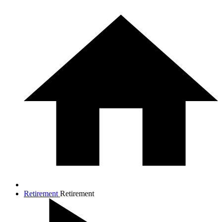
Retirement
Retirement