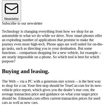
Newsletter
Subscribe to our newsletter
Technology is changing everything from how we shop for an
automobile to what we do while we drive. Now smart phones offer
an exploding number of applications that promise to make the
journey even more high-tech. Phone apps are well suited for on-the-
go tasks, such as directing you to your destination. But some
functions – comparison shopping for a new vehicle, for example --
are nearly impossible on a phone. So which tool is best for which
purpose?
Buying and leasing.
The Web -- via a PC with a generous-size screen -- is the best way
to shop for a car. Your first stop should be TrueCar.com for its new-
vehicle price report, which gives you the dealer’s true cost, the
average transaction price and guidance on what your target price
should be. Edmunds.com offers current transaction prices for used
cars as well as new cars.