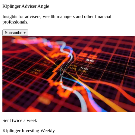
Kiplinger Adviser Angle
Insights for advisers, wealth managers and other financial
professionals.
Subscribe +
Sent twice a week
Kiplinger Investing Weekly