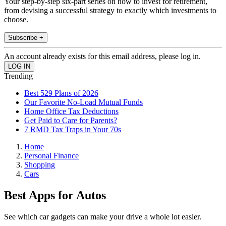
Your step-by-step six-part series on how to invest for retirement,
from devising a successful strategy to exactly which investments to
choose.
Subscribe +
An account already exists for this email address, please log in.
Trending
Best 529 Plans of 2026
Our Favorite No-Load Mutual Funds
Home Office Tax Deductions
Get Paid to Care for Parents?
7 RMD Tax Traps in Your 70s
Home
Personal Finance
Shopping
Cars
Best Apps for Autos
See which car gadgets can make your drive a whole lot easier.