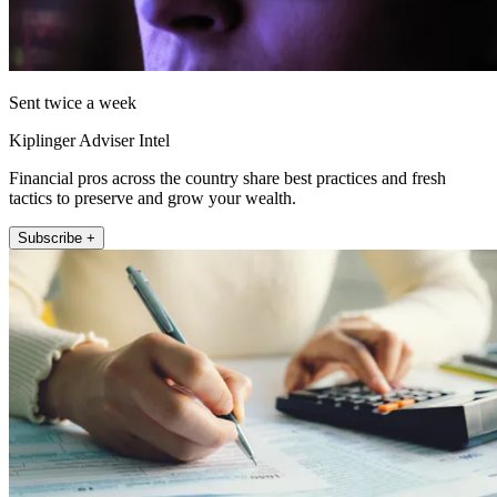
Sent twice a week
Kiplinger Adviser Intel
Financial pros across the country share best practices and fresh
tactics to preserve and grow your wealth.
Subscribe +