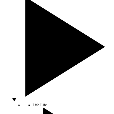
Life
Life