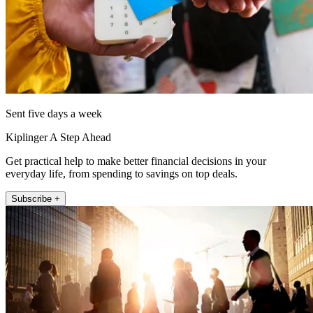
Sent five days a week
Kiplinger A Step Ahead
Get practical help to make better financial decisions in your
everyday life, from spending to savings on top deals.
Subscribe +