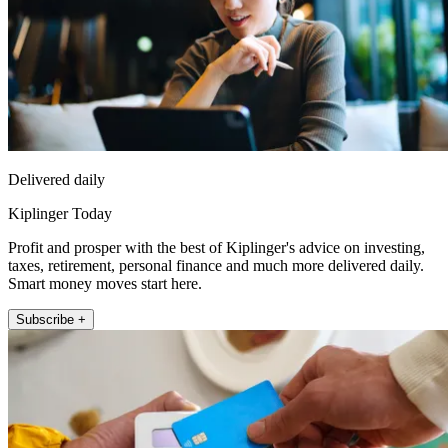
Delivered daily
Kiplinger Today
Profit and prosper with the best of Kiplinger's advice on investing,
taxes, retirement, personal finance and much more delivered daily.
Smart money moves start here.
Subscribe +