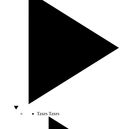
Taxes
Taxes