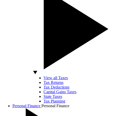
View all Taxes
Tax Returns
Tax Deductions
Capital Gains Taxes
State Taxes
Tax Planning
Personal Finance
Personal Finance