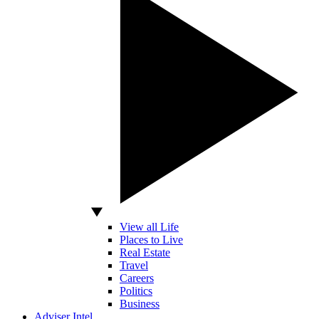
View all Life
Places to Live
Real Estate
Travel
Careers
Politics
Business
Adviser Intel