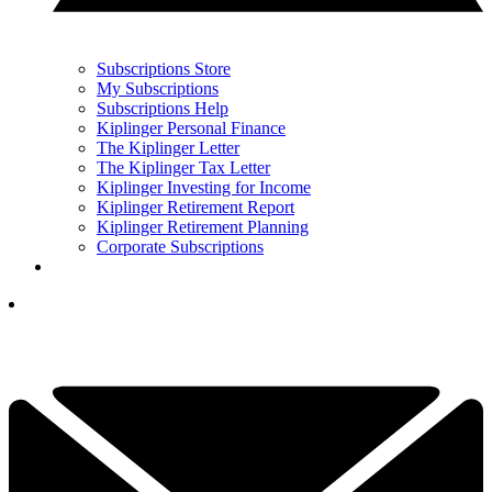
Subscriptions Store
My Subscriptions
Subscriptions Help
Kiplinger Personal Finance
The Kiplinger Letter
The Kiplinger Tax Letter
Kiplinger Investing for Income
Kiplinger Retirement Report
Kiplinger Retirement Planning
Corporate Subscriptions