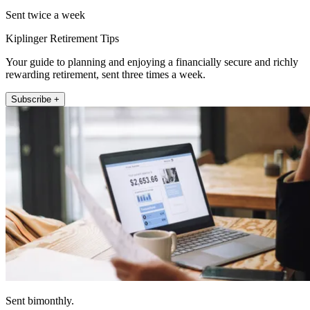
Sent twice a week
Kiplinger Retirement Tips
Your guide to planning and enjoying a financially secure and richly
rewarding retirement, sent three times a week.
Subscribe +
Sent bimonthly.