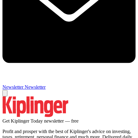
Newsletter
Newsletter
Get Kiplinger Today newsletter — free
Profit and prosper with the best of Kiplinger's advice on investing,
taxes, retirement, personal finance and much more. Delivered daily.