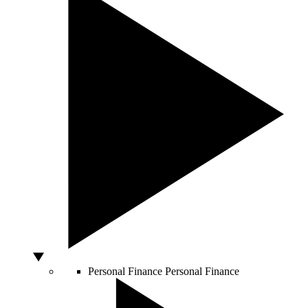
Personal Finance
Personal Finance