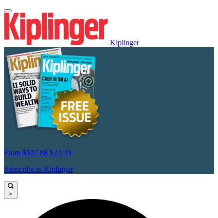
Kiplinger
From
$107.88
$24.99
Subscribe to Kiplinger
×