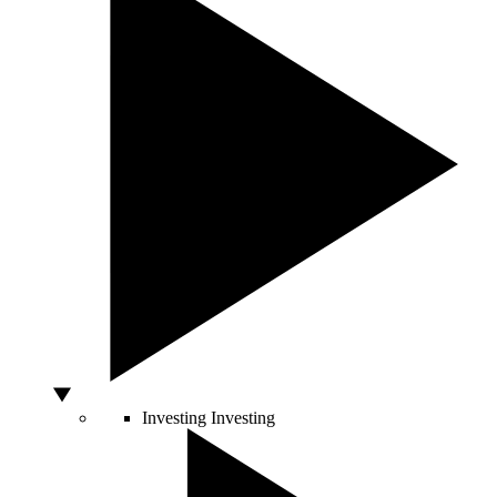
Investing
Investing