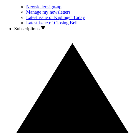
Newsletter sign-up
Manage my newsletters
Latest issue of Kiplinger Today
Latest issue of Closing Bell
Subscriptions