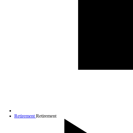
Retirement
Retirement