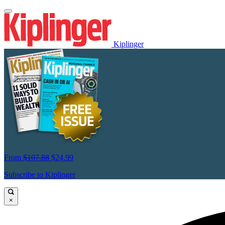
Kiplinger
From
$107.88
$24.99
Subscribe to Kiplinger
×