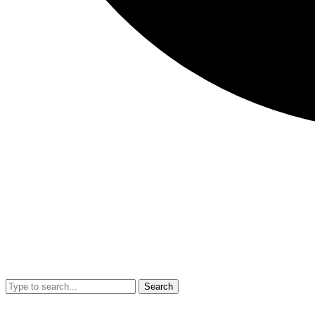
Search