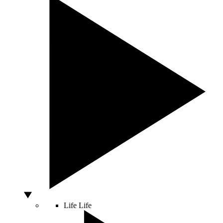
Life
Life