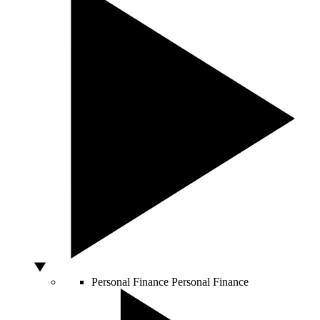
Personal Finance
Personal Finance