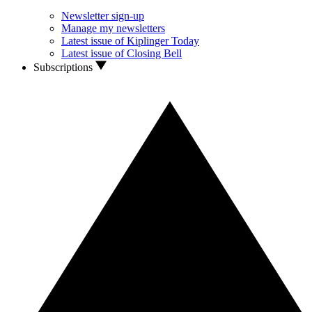
Newsletter sign-up
Manage my newsletters
Latest issue of Kiplinger Today
Latest issue of Closing Bell
Subscriptions