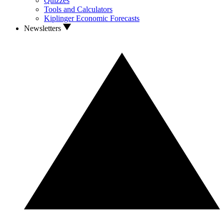
Quizzes
Tools and Calculators
Kiplinger Economic Forecasts
Newsletters