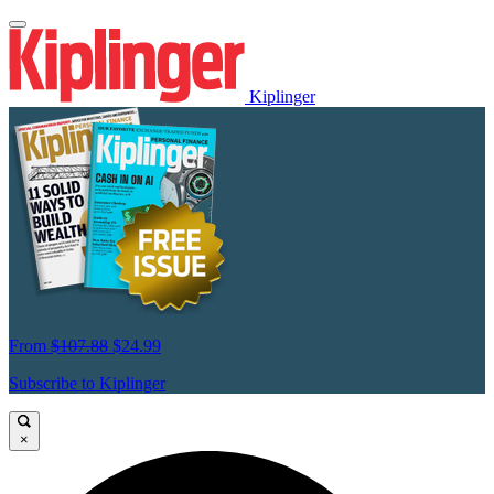
Kiplinger
From
$107.88
$24.99
Subscribe to Kiplinger
×