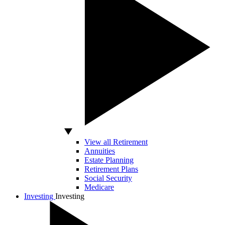
View all Retirement
Annuities
Estate Planning
Retirement Plans
Social Security
Medicare
Investing
Investing