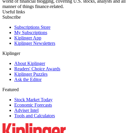
world of financial blogging, covering U.S. stocks, analysts and all
manner of things finance-related.
Useful links
Subscribe
Subscriptions Store
My Subscriptions
Kiplinger App
Kiplinger Newsletters
Kiplinger
About Kiplinger
Readers' Choice Awards
Kiplinger Puzzles
Ask the Editor
Featured
Stock Market Today
Economic Forecasts
Adviser Intel
Tools and Calculators