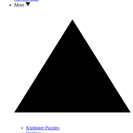
More
Kiplinger Puzzles