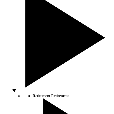
Retirement
Retirement