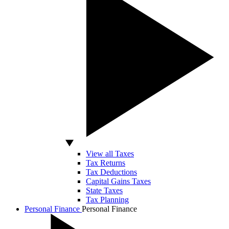
View all Taxes
Tax Returns
Tax Deductions
Capital Gains Taxes
State Taxes
Tax Planning
Personal Finance
Personal Finance