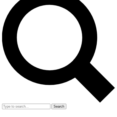
Search