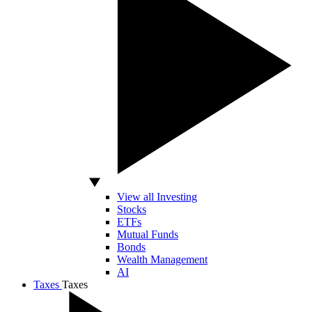
View all Investing
Stocks
ETFs
Mutual Funds
Bonds
Wealth Management
AI
Taxes
Taxes