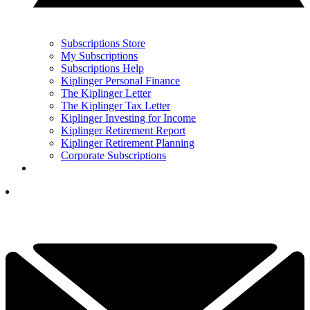
Subscriptions Store
My Subscriptions
Subscriptions Help
Kiplinger Personal Finance
The Kiplinger Letter
The Kiplinger Tax Letter
Kiplinger Investing for Income
Kiplinger Retirement Report
Kiplinger Retirement Planning
Corporate Subscriptions