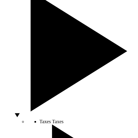
Taxes
Taxes