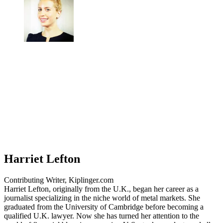
Harriet Lefton
Contributing Writer, Kiplinger.com
Harriet Lefton, originally from the U.K., began her career as a
journalist specializing in the niche world of metal markets. She
graduated from the University of Cambridge before becoming a
qualified U.K. lawyer. Now she has turned her attention to the