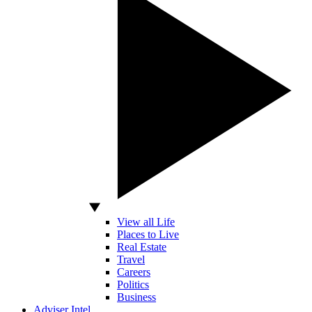
View all Life
Places to Live
Real Estate
Travel
Careers
Politics
Business
Adviser Intel