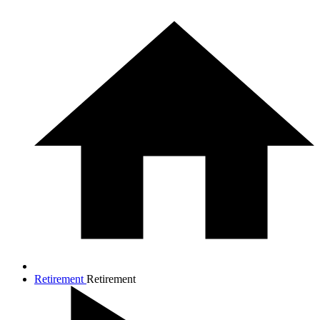
Retirement
Retirement