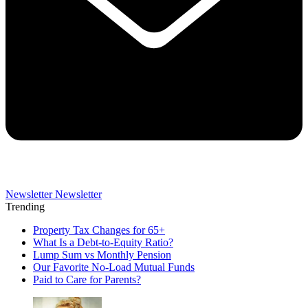
Newsletter
Newsletter
Trending
Property Tax Changes for 65+
What Is a Debt-to-Equity Ratio?
Lump Sum vs Monthly Pension
Our Favorite No-Load Mutual Funds
Paid to Care for Parents?