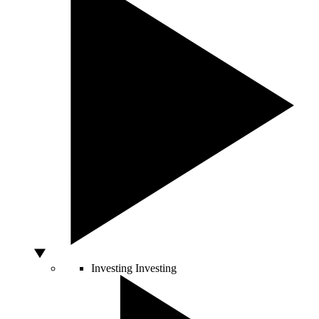
Investing
Investing