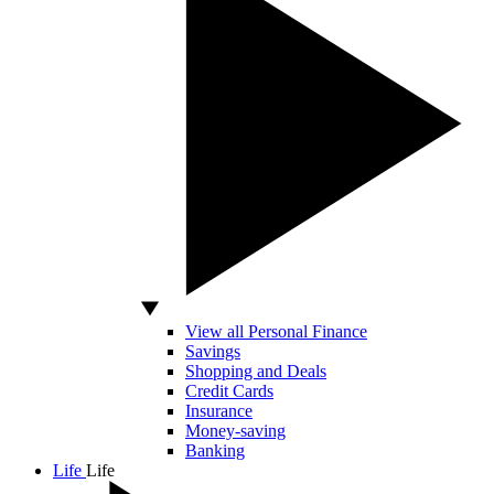
View all Personal Finance
Savings
Shopping and Deals
Credit Cards
Insurance
Money-saving
Banking
Life
Life