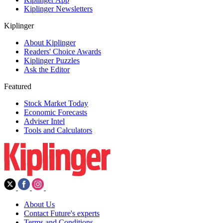
Kiplinger Newsletters
Kiplinger
About Kiplinger
Readers' Choice Awards
Kiplinger Puzzles
Ask the Editor
Featured
Stock Market Today
Economic Forecasts
Adviser Intel
Tools and Calculators
About Us
Contact Future's experts
Terms and Conditions