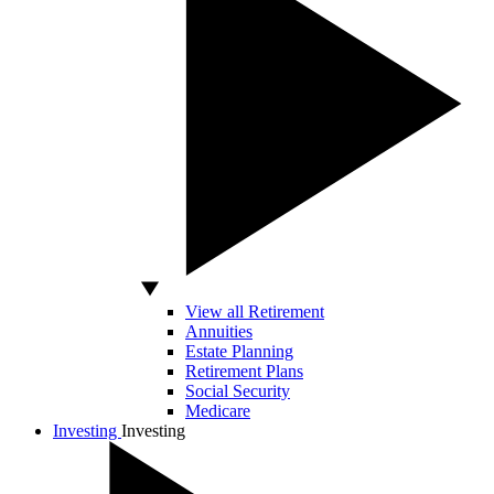
View all Retirement
Annuities
Estate Planning
Retirement Plans
Social Security
Medicare
Investing
Investing