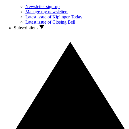
Newsletter sign-up
Manage my newsletters
Latest issue of Kiplinger Today
Latest issue of Closing Bell
Subscriptions