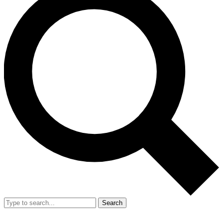
Search