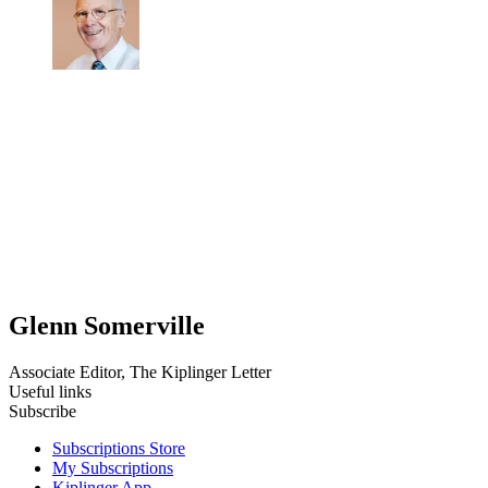
Glenn Somerville
Associate Editor, The Kiplinger Letter
Useful links
Subscribe
Subscriptions Store
My Subscriptions
Kiplinger App