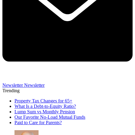
Newsletter
Newsletter
Trending
Property Tax Changes for 65+
What Is a Debt-to-Equity Ratio?
Lump Sum vs Monthly Pension
Our Favorite No-Load Mutual Funds
Paid to Care for Parents?