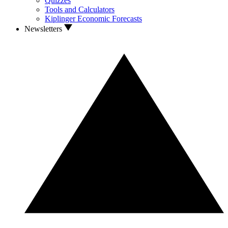
Quizzes
Tools and Calculators
Kiplinger Economic Forecasts
Newsletters