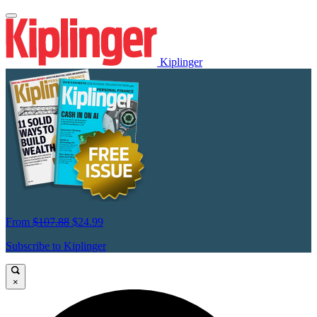
Kiplinger
From
$107.88
$24.99
Subscribe to Kiplinger
×