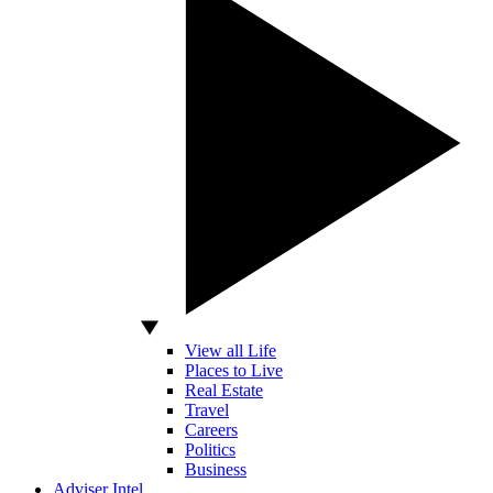
View all Life
Places to Live
Real Estate
Travel
Careers
Politics
Business
Adviser Intel