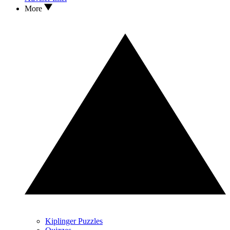
More
Kiplinger Puzzles