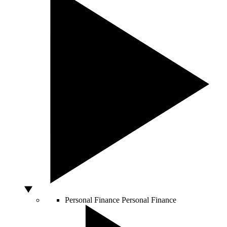
Personal Finance
Personal Finance