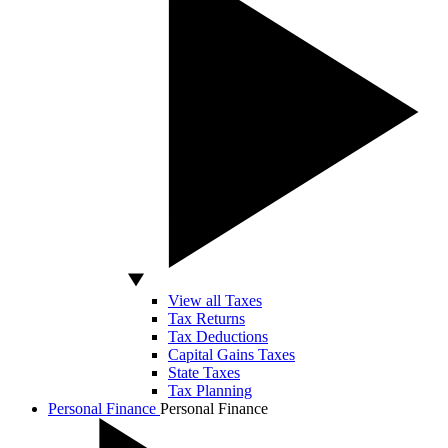
View all Taxes
Tax Returns
Tax Deductions
Capital Gains Taxes
State Taxes
Tax Planning
Personal Finance
Personal Finance