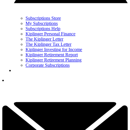
Subscriptions Store
My Subscriptions
Subscriptions Help
Kiplinger Personal Finance
The Kiplinger Letter
The Kiplinger Tax Letter
Kiplinger Investing for Income
Kiplinger Retirement Report
Kiplinger Retirement Planning
Corporate Subscriptions