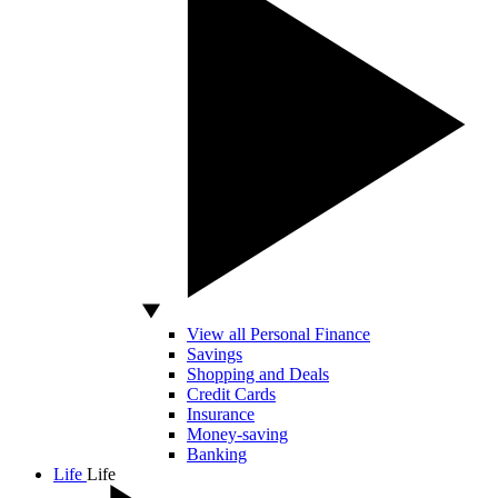
View all Personal Finance
Savings
Shopping and Deals
Credit Cards
Insurance
Money-saving
Banking
Life
Life