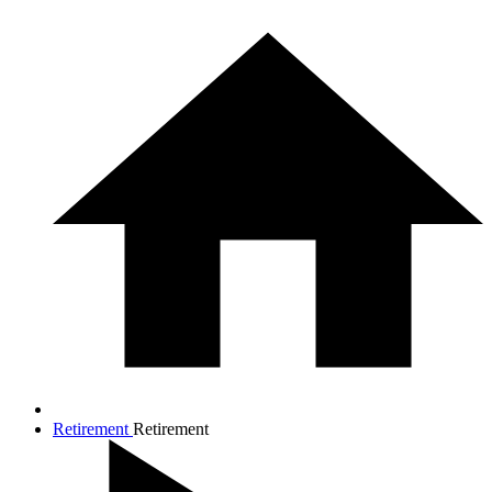
Retirement
Retirement