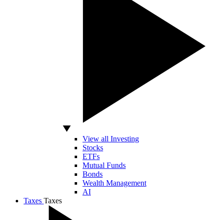
View all Investing
Stocks
ETFs
Mutual Funds
Bonds
Wealth Management
AI
Taxes
Taxes