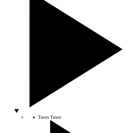
Taxes
Taxes