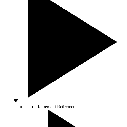
Retirement
Retirement