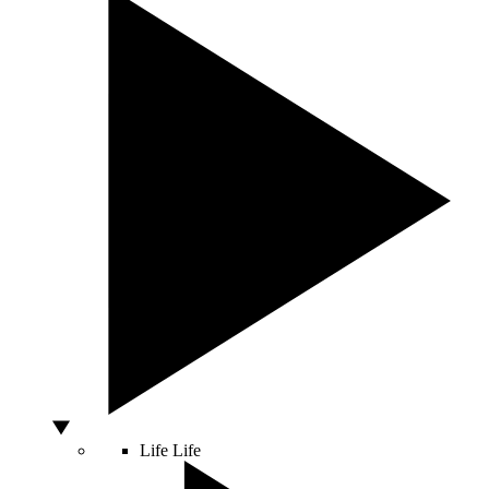
Life
Life