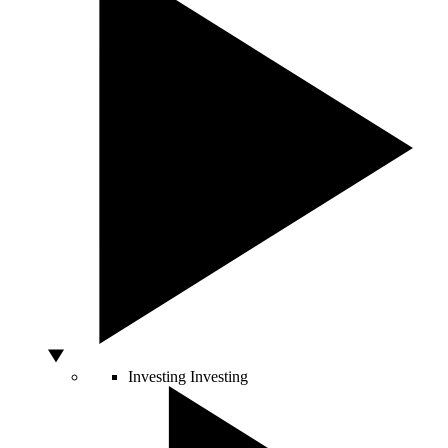
Investing
Investing