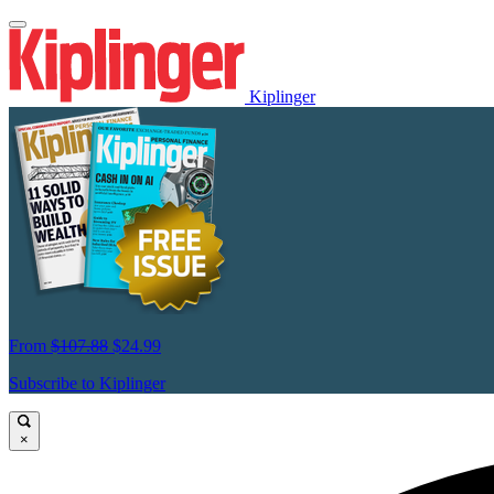
Kiplinger
From
$107.88
$24.99
Subscribe to Kiplinger
×