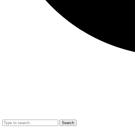
Search