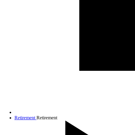
Retirement
Retirement