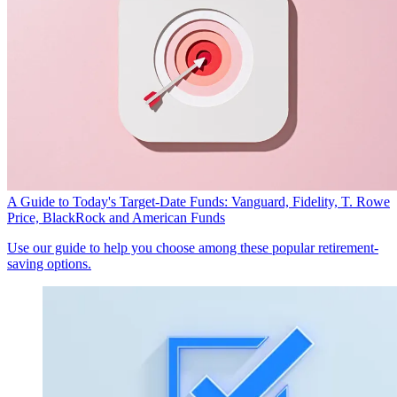
A Guide to Today's Target-Date Funds: Vanguard, Fidelity, T. Rowe
Price, BlackRock and American Funds
Use our guide to help you choose among these popular retirement-
saving options.