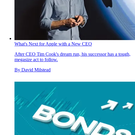
What's Next for Apple with a New CEO
After CEO Tim Cook's dream run, his successor has a tough,
megasize act to follow.
By
David Milstead