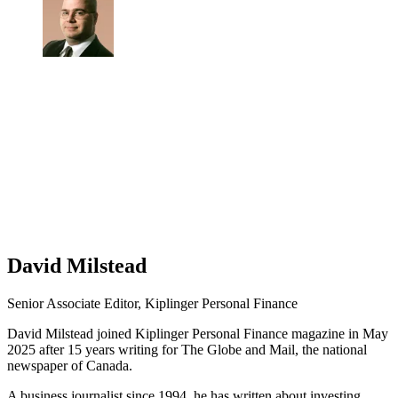
David Milstead
Senior Associate Editor, Kiplinger Personal Finance
David Milstead joined Kiplinger Personal Finance magazine in May
2025 after 15 years writing for The Globe and Mail, the national
newspaper of Canada.
A business journalist since 1994, he has written about investing,