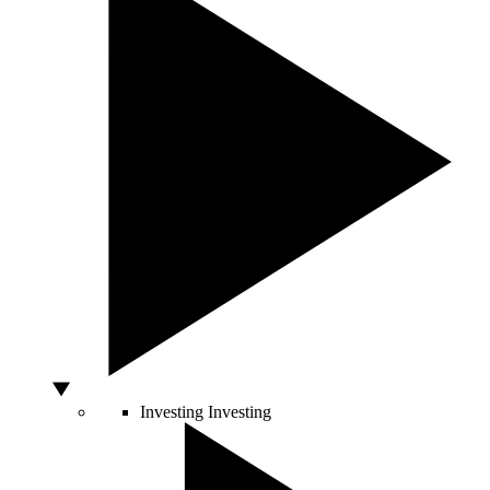
Investing
Investing