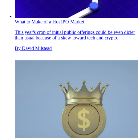
What to Make of a Hot IPO Market
This year's crop of initial public offerings could be even dicier
than usual because of a skew toward tech and crypto.
By
David Milstead