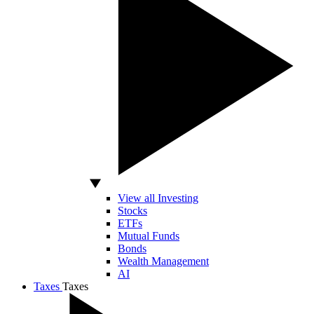
View all Investing
Stocks
ETFs
Mutual Funds
Bonds
Wealth Management
AI
Taxes
Taxes