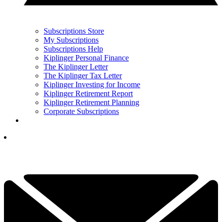
Subscriptions Store
My Subscriptions
Subscriptions Help
Kiplinger Personal Finance
The Kiplinger Letter
The Kiplinger Tax Letter
Kiplinger Investing for Income
Kiplinger Retirement Report
Kiplinger Retirement Planning
Corporate Subscriptions