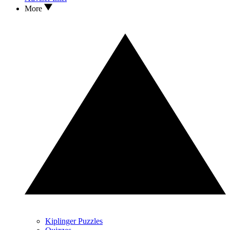
More
Kiplinger Puzzles