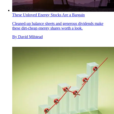
These Unloved Energy Stocks Are a Bargain
Cleaned-up balance sheets and generous dividends make
these dirt-cheap energy shares worth a look.
By
David Milstead