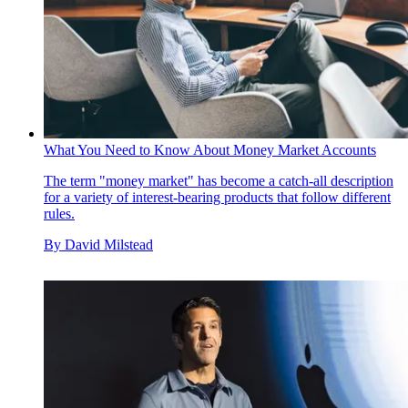
What You Need to Know About Money Market Accounts
The term "money market" has become a catch-all description
for a variety of interest-bearing products that follow different
rules.
By
David Milstead