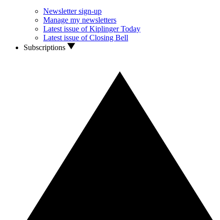
Newsletter sign-up
Manage my newsletters
Latest issue of Kiplinger Today
Latest issue of Closing Bell
Subscriptions