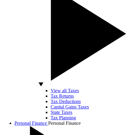
View all Taxes
Tax Returns
Tax Deductions
Capital Gains Taxes
State Taxes
Tax Planning
Personal Finance
Personal Finance