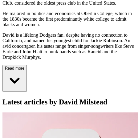
Club, considered the oldest press club in the United States.
He majored in politics and economics at Oberlin College, which in
the 1830s became the first predominantly white college to admit
blacks and women.
David is a lifelong Dodgers fan, despite having no connection to
California, and named his youngest child for Jackie Robinson. An
avid concertgoer, his tastes range from singer-songwriters like Steve
Earle and John Hiatt to punk bands such as Rancid and the
Dropkick Murphys.
Read more
Latest articles by David Milstead