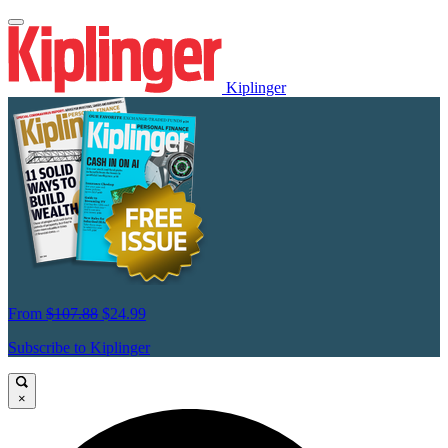
Kiplinger
From
$107.88
$24.99
Subscribe to Kiplinger
×