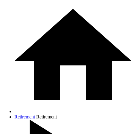
Retirement
Retirement