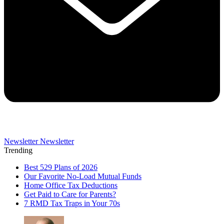
Newsletter
Newsletter
Trending
Best 529 Plans of 2026
Our Favorite No-Load Mutual Funds
Home Office Tax Deductions
Get Paid to Care for Parents?
7 RMD Tax Traps in Your 70s