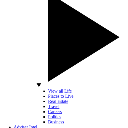
View all Life
Places to Live
Real Estate
Travel
Careers
Politics
Business
Adviser Intel