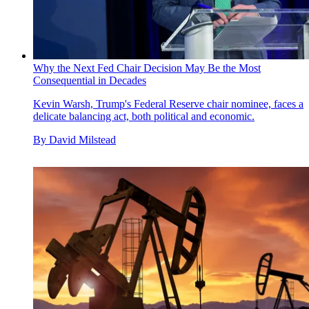
Why the Next Fed Chair Decision May Be the Most
Consequential in Decades
Kevin Warsh, Trump's Federal Reserve chair nominee, faces a
delicate balancing act, both political and economic.
By
David Milstead