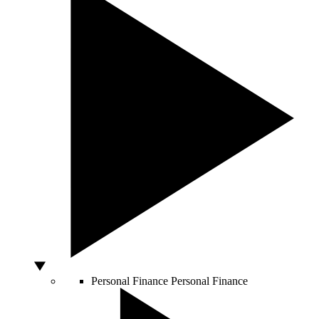
Personal Finance
Personal Finance