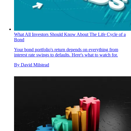
What All Investors Should Know About The Life Cycle of a
Bond
Your bond portfolio's return depends on everything from
interest rate swings to defaults. Here's what to watch for.
By
David Milstead