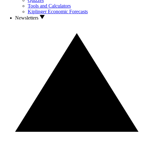
Quizzes
Tools and Calculators
Kiplinger Economic Forecasts
Newsletters