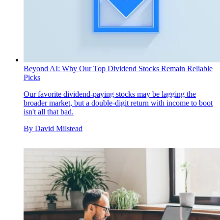
Beyond AI: Why Our Top Dividend Stocks Remain Reliable
Picks
Our favorite dividend-paying stocks may be lagging the
broader market, but a double-digit return with income to boot
isn't all that bad.
By
David Milstead