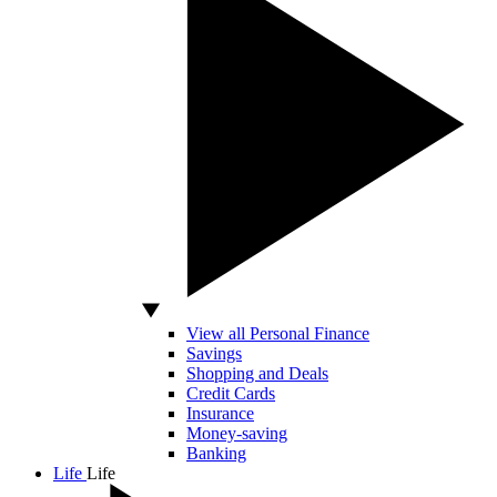
View all Personal Finance
Savings
Shopping and Deals
Credit Cards
Insurance
Money-saving
Banking
Life
Life