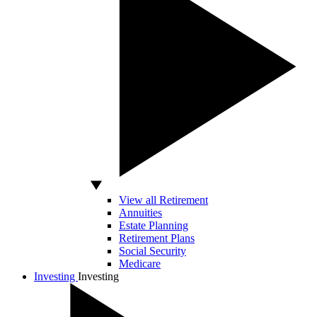
View all Retirement
Annuities
Estate Planning
Retirement Plans
Social Security
Medicare
Investing
Investing