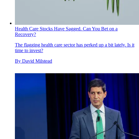
Health Care Stocks Have Sagged. Can You Bet on a
Recovery?
The flagging health care sector has perked up a bit lately. Is it
time to invest?
By
David Milstead