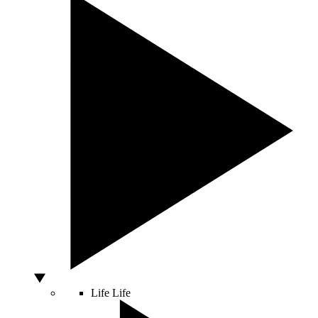
Life
Life