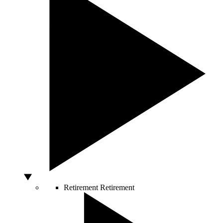
Retirement
Retirement