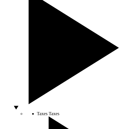
Taxes
Taxes