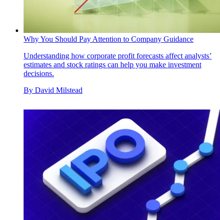
Why You Should Pay Attention to Company Guidance
Understanding how corporate profit forecasts affect analysts’
estimates and stock ratings can help you make investment
decisions.
By
David Milstead