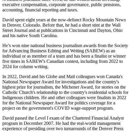
executive compensation, corporate governance, public pensions,
accounting, financial reporting and taxes.
David spent eight years at the now-defunct Rocky Mountain News
in Denver, Colorado. Before that, he had a short stint at the Wall
Street Journal and at publications in Cincinnati and Dayton, Ohio
and his native South Carolina.
He’s won nine national business journalism awards from the Society
for Advancing Business Editing and Writing (SABEW) as an
individual or as member of a team and has been a finalist or winner
five times in SABEW's Canadian contest, including from 2022 to
2024 for column writing.
In 2022, David and his Globe and Mail colleagues won Canada's
National Newspaper Award for investigations and the country's
highest prize for journalism, the Michener Award, for stories on the
Catholic Church's relationship to the country's residential schools for
Indigenous children. He and other colleagues were finalists in 2022
for the National Newspaper Award for politics coverage for a
project on the government's COVID wage-support program.
David passed the Level I exam of the Chartered Financial Analyst
program in December 2007. He had the real-world management
experience of presiding over two turnarounds of the Denver Press