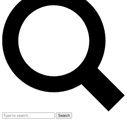
Search