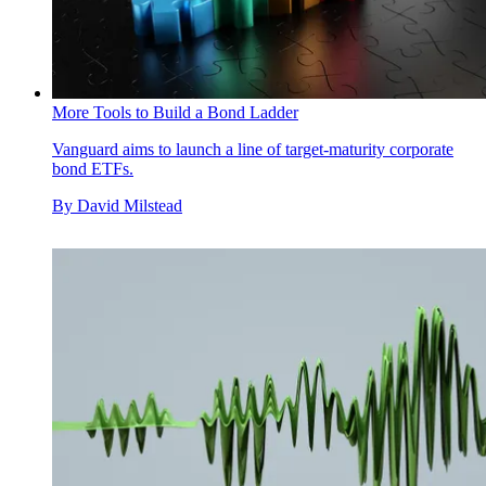
More Tools to Build a Bond Ladder
Vanguard aims to launch a line of target-maturity corporate
bond ETFs.
By
David Milstead