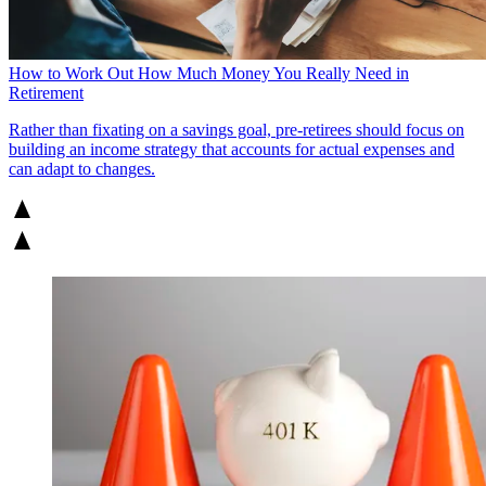
How to Work Out How Much Money You Really Need in
Retirement
Rather than fixating on a savings goal, pre-retirees should focus on
building an income strategy that accounts for actual expenses and
can adapt to changes.