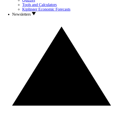
Quizzes
Tools and Calculators
Kiplinger Economic Forecasts
Newsletters