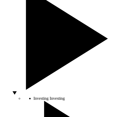
Investing
Investing