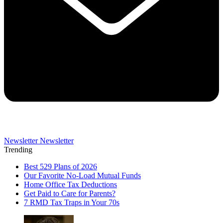
Newsletter
Newsletter
Trending
Best 529 Plans of 2026
Our Favorite No-Load Mutual Funds
Home Office Tax Deductions
Get Paid to Care for Parents?
7 RMD Tax Traps in Your 70s