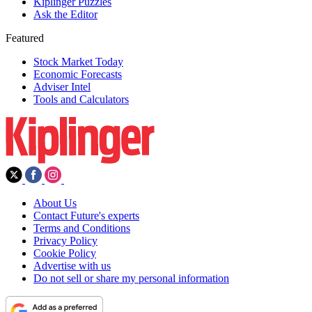
Kiplinger Puzzles
Ask the Editor
Featured
Stock Market Today
Economic Forecasts
Adviser Intel
Tools and Calculators
About Us
Contact Future's experts
Terms and Conditions
Privacy Policy
Cookie Policy
Advertise with us
Do not sell or share my personal information