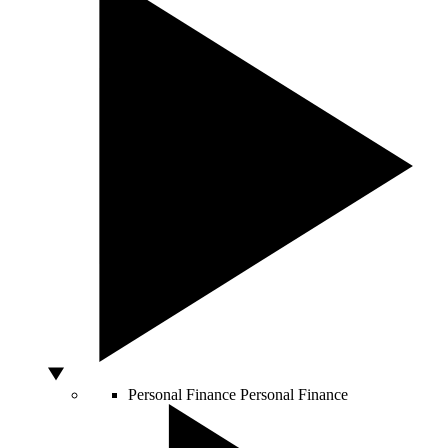
Personal Finance
Personal Finance