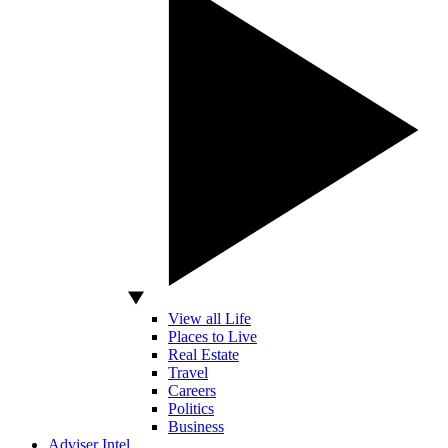
View all Life
Places to Live
Real Estate
Travel
Careers
Politics
Business
Adviser Intel