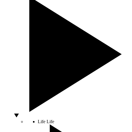
Life
Life