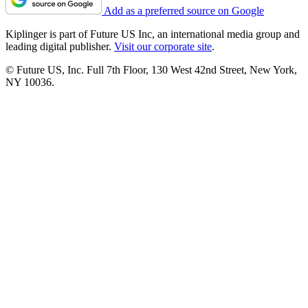
Add as a preferred source on Google
Kiplinger is part of Future US Inc, an international media group and
leading digital publisher.
Visit our corporate site
.
© Future US, Inc. Full 7th Floor, 130 West 42nd Street, New York,
NY 10036.