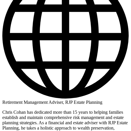
Retirement Management Adviser, RJP Estate Planning
Chris Cohan has dedicated more than 15 years to helping families
establish and maintain comprehensive risk management and estate
planning strategies. As a financial and estate adviser with RJP Estate
Planning, he takes a holistic approach to wealth preservation,