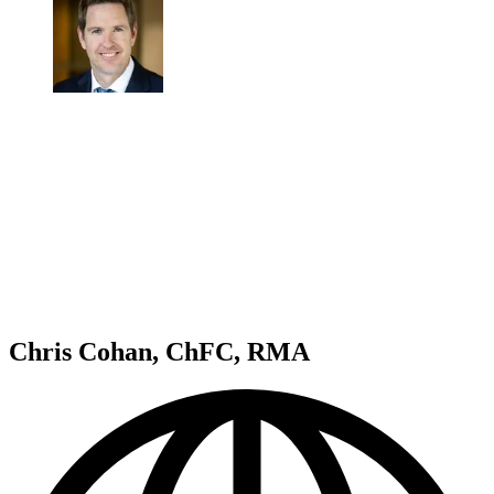
Chris Cohan, ChFC, RMA