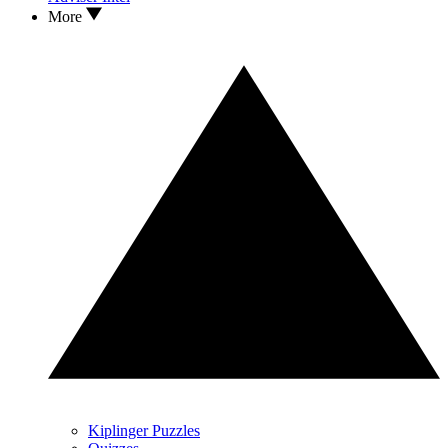
More
Kiplinger Puzzles