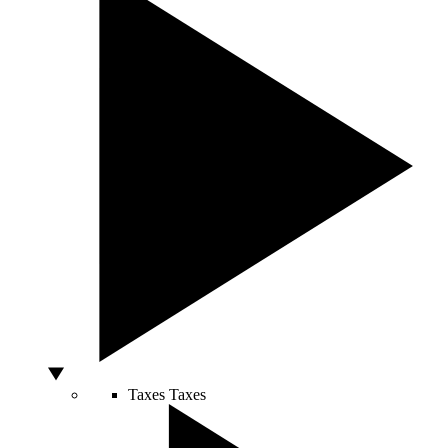
Taxes
Taxes