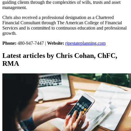
guiding clients through the complexities of wills, trusts and asset
management.
Chris also received a professional designation as a Chartered
Financial Consultant through The American College of Financial
Services and is committed to continuous education and professional
growth.
Phone:
480-947-7447 |
Website:
rjpestateplanning.com
Latest articles by Chris Cohan, ChFC,
RMA