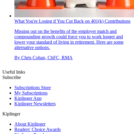
What You're Losing if You Cut Back on 401(k) Contributions
Missing out on the benefits of the employer match and
compounding growth could force you to work longer and
lower your standard of living in retirement. Here are some
alternative options.
By
Chris Cohan, ChFC, RMA
Useful links
Subscribe
Subscriptions Store
My Subscriptions
Kiplinger App
Kiplinger Newsletters
Kiplinger
About Kiplinger
Readers' Choice Awards