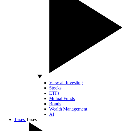
View all Investing
Stocks
ETFs
Mutual Funds
Bonds
Wealth Management
AI
Taxes
Taxes