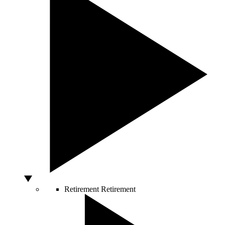
Retirement
Retirement