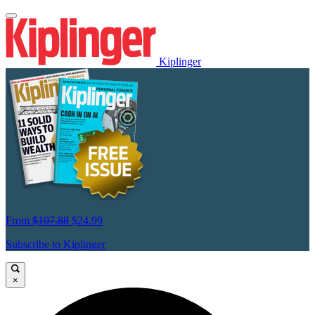
Kiplinger
From
$107.88
$24.99
Subscribe to Kiplinger
×