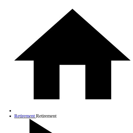
Retirement
Retirement