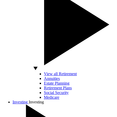
View all Retirement
Annuities
Estate Planning
Retirement Plans
Social Security
Medicare
Investing
Investing