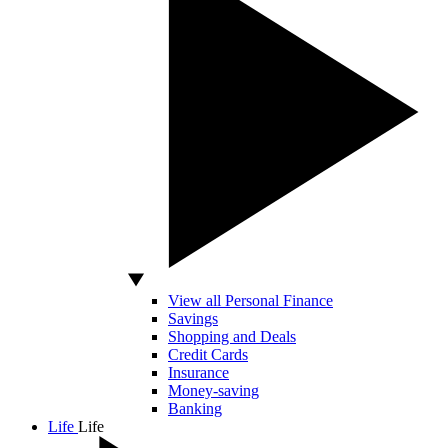
View all Personal Finance
Savings
Shopping and Deals
Credit Cards
Insurance
Money-saving
Banking
Life
Life