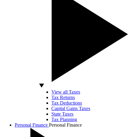
View all Taxes
Tax Returns
Tax Deductions
Capital Gains Taxes
State Taxes
Tax Planning
Personal Finance
Personal Finance