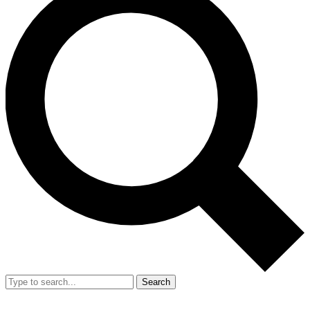
Search