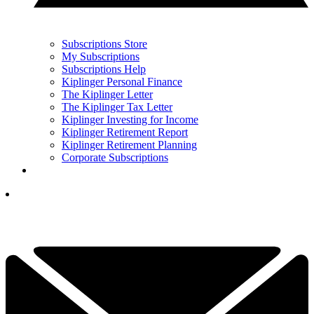
Subscriptions Store
My Subscriptions
Subscriptions Help
Kiplinger Personal Finance
The Kiplinger Letter
The Kiplinger Tax Letter
Kiplinger Investing for Income
Kiplinger Retirement Report
Kiplinger Retirement Planning
Corporate Subscriptions