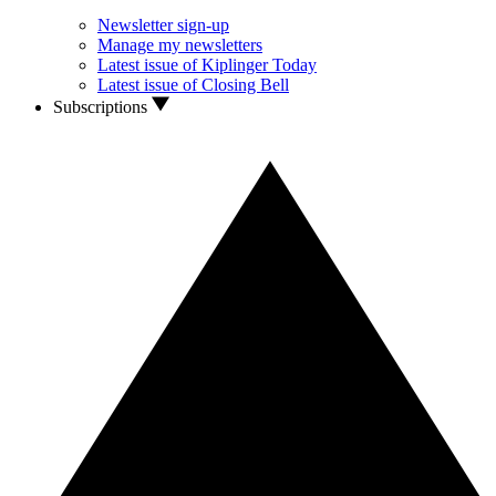
Newsletter sign-up
Manage my newsletters
Latest issue of Kiplinger Today
Latest issue of Closing Bell
Subscriptions