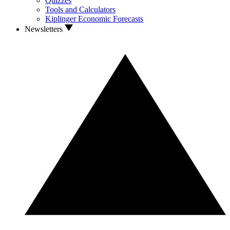
Quizzes
Tools and Calculators
Kiplinger Economic Forecasts
Newsletters