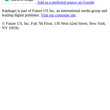
Add as a preferred source on Google
Kiplinger is part of Future US Inc, an international media group and
leading digital publisher.
Visit our corporate site
.
© Future US, Inc. Full 7th Floor, 130 West 42nd Street, New York,
NY 10036.