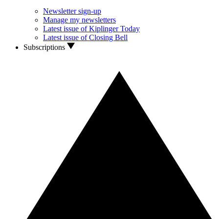
Newsletter sign-up
Manage my newsletters
Latest issue of Kiplinger Today
Latest issue of Closing Bell
Subscriptions