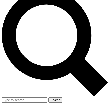
Search