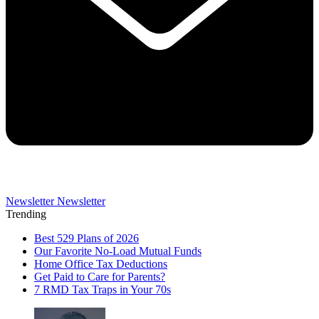
Newsletter
Newsletter
Trending
Best 529 Plans of 2026
Our Favorite No-Load Mutual Funds
Home Office Tax Deductions
Get Paid to Care for Parents?
7 RMD Tax Traps in Your 70s