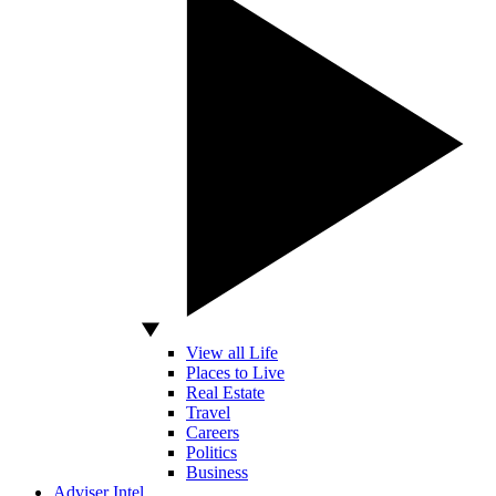
View all Life
Places to Live
Real Estate
Travel
Careers
Politics
Business
Adviser Intel