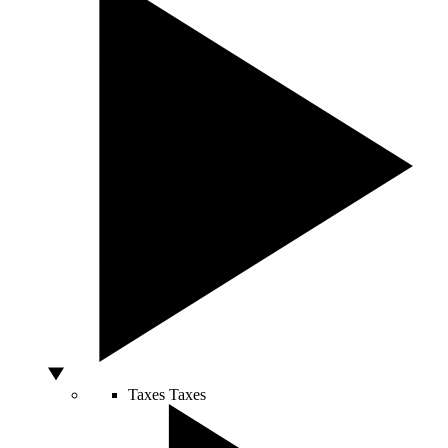
Taxes
Taxes