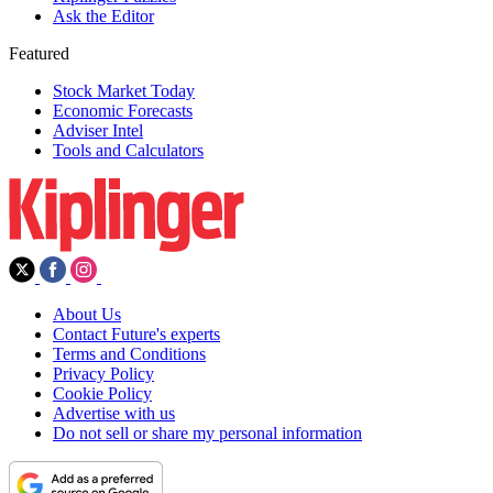
Ask the Editor
Featured
Stock Market Today
Economic Forecasts
Adviser Intel
Tools and Calculators
About Us
Contact Future's experts
Terms and Conditions
Privacy Policy
Cookie Policy
Advertise with us
Do not sell or share my personal information