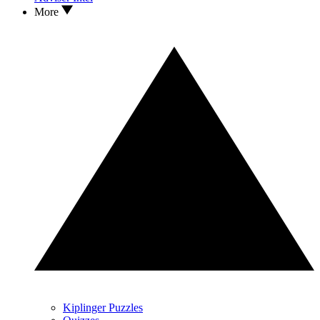
More
Kiplinger Puzzles