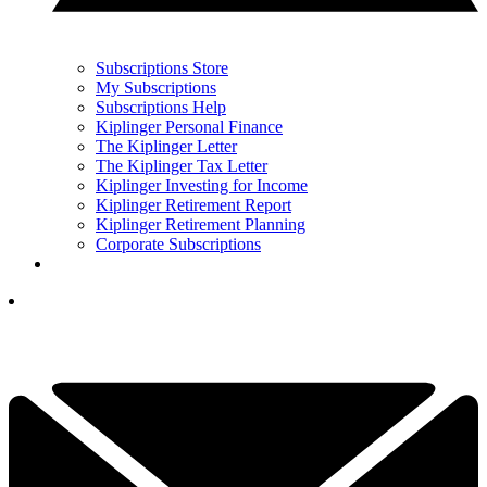
Subscriptions Store
My Subscriptions
Subscriptions Help
Kiplinger Personal Finance
The Kiplinger Letter
The Kiplinger Tax Letter
Kiplinger Investing for Income
Kiplinger Retirement Report
Kiplinger Retirement Planning
Corporate Subscriptions