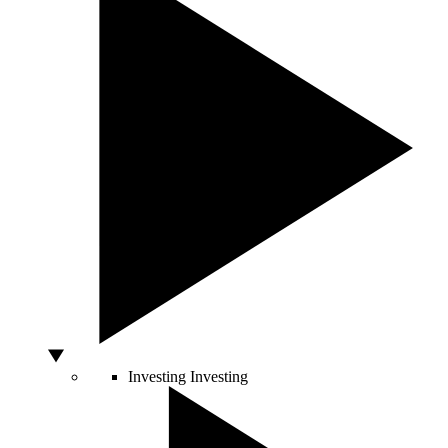
Investing
Investing