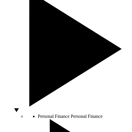
Personal Finance
Personal Finance