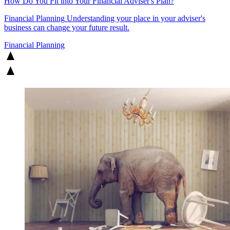
How Do You Fit into Your Financial Adviser's Plan?
Financial Planning
Understanding your place in your adviser's
business can change your future result.
Financial Planning