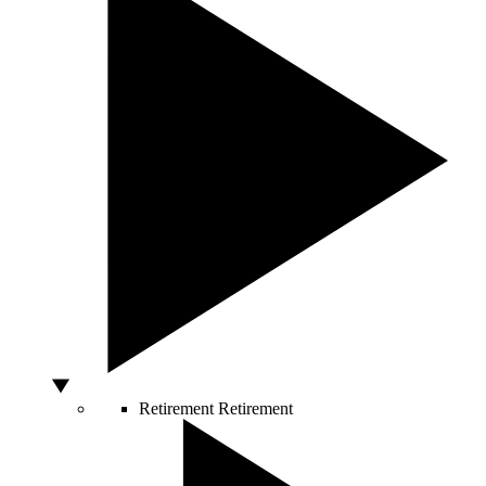
Retirement
Retirement