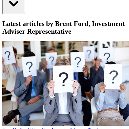
Latest articles by Brent Ford, Investment
Adviser Representative