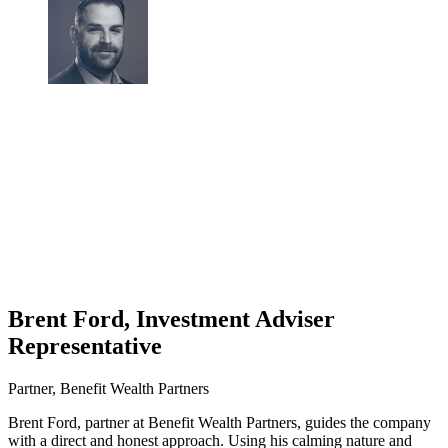
Brent Ford, Investment Adviser
Representative
Partner, Benefit Wealth Partners
Brent Ford, partner at Benefit Wealth Partners, guides the company
with a direct and honest approach. Using his calming nature and