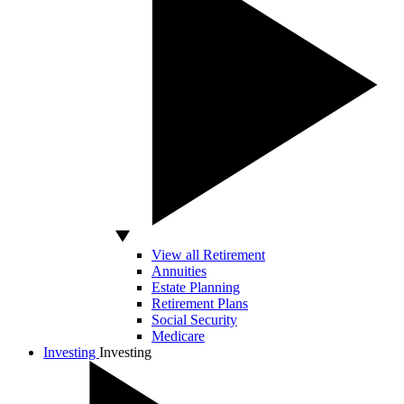
View all Retirement
Annuities
Estate Planning
Retirement Plans
Social Security
Medicare
Investing
Investing