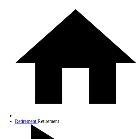
Retirement
Retirement