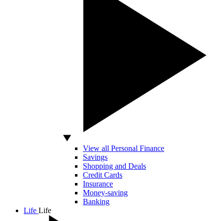
View all Personal Finance
Savings
Shopping and Deals
Credit Cards
Insurance
Money-saving
Banking
Life
Life