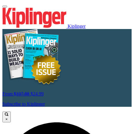
Kiplinger
From
$107.88
$24.99
Subscribe to Kiplinger
×