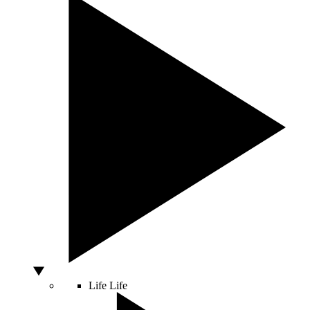
Life
Life