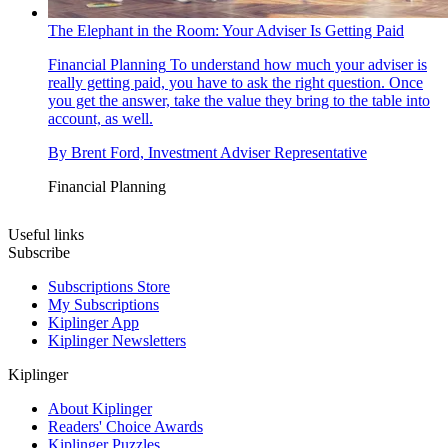
The Elephant in the Room: Your Adviser Is Getting Paid
Financial Planning
To understand how much your adviser is
really getting paid, you have to ask the right question. Once
you get the answer, take the value they bring to the table into
account, as well.
By
Brent Ford, Investment Adviser Representative
Financial Planning
Useful links
Subscribe
Subscriptions Store
My Subscriptions
Kiplinger App
Kiplinger Newsletters
Kiplinger
About Kiplinger
Readers' Choice Awards
Kiplinger Puzzles