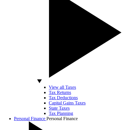
View all Taxes
Tax Returns
Tax Deductions
Capital Gains Taxes
State Taxes
Tax Planning
Personal Finance
Personal Finance