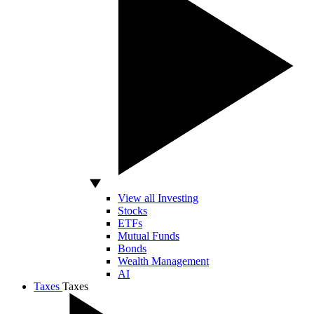
View all Investing
Stocks
ETFs
Mutual Funds
Bonds
Wealth Management
AI
Taxes
Taxes