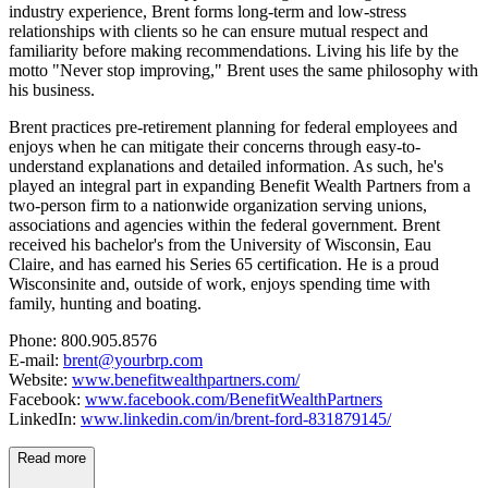
industry experience, Brent forms long-term and low-stress
relationships with clients so he can ensure mutual respect and
familiarity before making recommendations. Living his life by the
motto "Never stop improving," Brent uses the same philosophy with
his business.
Brent practices pre-retirement planning for federal employees and
enjoys when he can mitigate their concerns through easy-to-
understand explanations and detailed information. As such, he's
played an integral part in expanding Benefit Wealth Partners from a
two-person firm to a nationwide organization serving unions,
associations and agencies within the federal government. Brent
received his bachelor's from the University of Wisconsin, Eau
Claire, and has earned his Series 65 certification. He is a proud
Wisconsinite and, outside of work, enjoys spending time with
family, hunting and boating.
Phone: 800.905.8576
E-mail:
brent@yourbrp.com
Website:
www.benefitwealthpartners.com/
Facebook:
www.facebook.com/BenefitWealthPartners
LinkedIn:
www.linkedin.com/in/brent-ford-831879145/
Read more