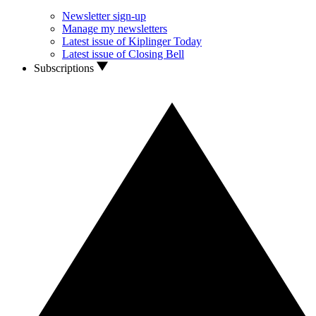
Newsletter sign-up
Manage my newsletters
Latest issue of Kiplinger Today
Latest issue of Closing Bell
Subscriptions