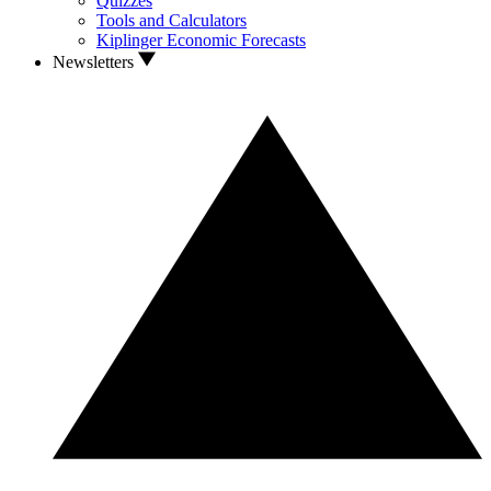
Quizzes
Tools and Calculators
Kiplinger Economic Forecasts
Newsletters