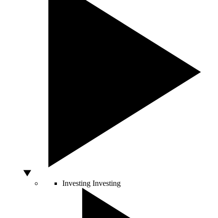
Investing
Investing