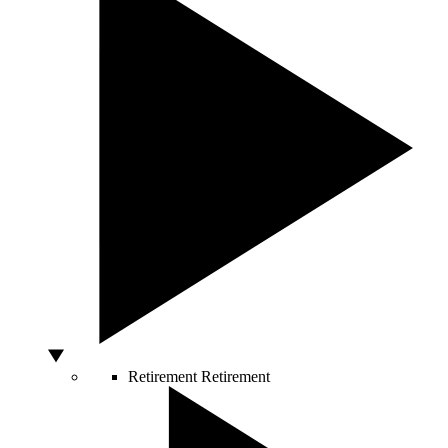
Retirement
Retirement