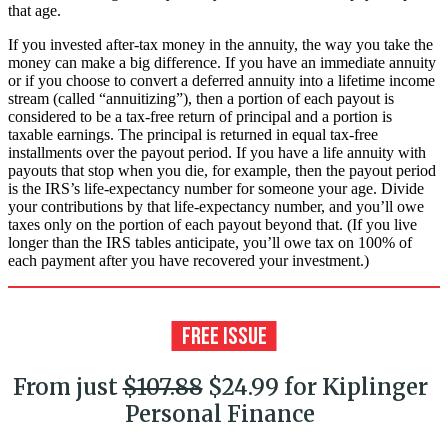
that age.
If you invested after-tax money in the annuity, the way you take the
money can make a big difference. If you have an immediate annuity
or if you choose to convert a deferred annuity into a lifetime income
stream (called “annuitizing”), then a portion of each payout is
considered to be a tax-free return of principal and a portion is
taxable earnings. The principal is returned in equal tax-free
installments over the payout period. If you have a life annuity with
payouts that stop when you die, for example, then the payout period
is the IRS’s life-expectancy number for someone your age. Divide
your contributions by that life-expectancy number, and you’ll owe
taxes only on the portion of each payout beyond that. (If you live
longer than the IRS tables anticipate, you’ll owe tax on 100% of
each payment after you have recovered your investment.)
From just
$107.88
$24.99 for Kiplinger
Personal Finance