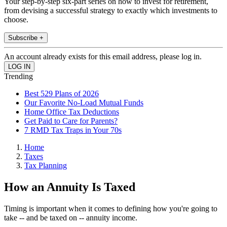
Your step-by-step six-part series on how to invest for retirement,
from devising a successful strategy to exactly which investments to
choose.
Subscribe +
An account already exists for this email address, please log in.
Trending
Best 529 Plans of 2026
Our Favorite No-Load Mutual Funds
Home Office Tax Deductions
Get Paid to Care for Parents?
7 RMD Tax Traps in Your 70s
Home
Taxes
Tax Planning
How an Annuity Is Taxed
Timing is important when it comes to defining how you're going to
take -- and be taxed on -- annuity income.