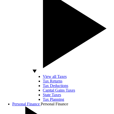
View all Taxes
Tax Returns
Tax Deductions
Capital Gains Taxes
State Taxes
Tax Planning
Personal Finance
Personal Finance