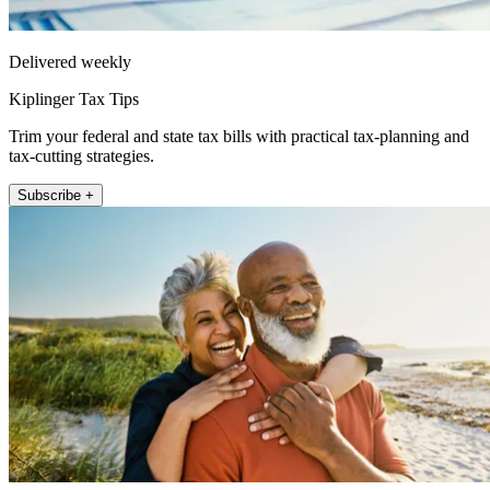
Delivered weekly
Kiplinger Tax Tips
Trim your federal and state tax bills with practical tax-planning and
tax-cutting strategies.
Subscribe +