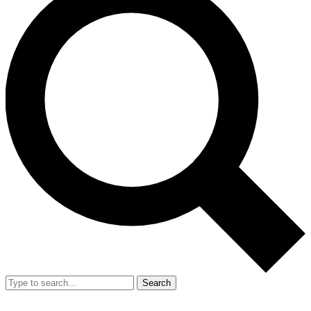
Search