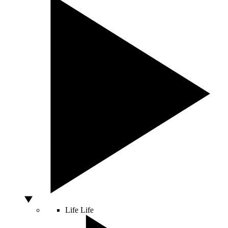
Life
Life