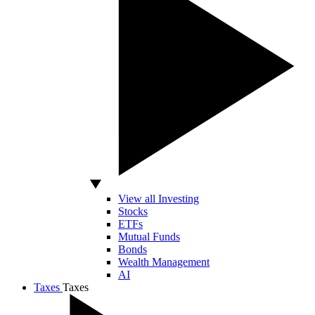
View all Investing
Stocks
ETFs
Mutual Funds
Bonds
Wealth Management
AI
Taxes
Taxes