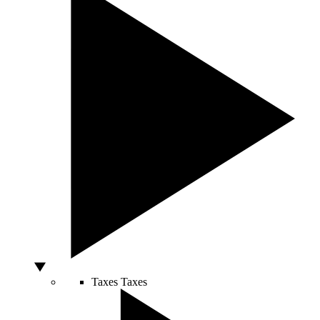
Taxes
Taxes