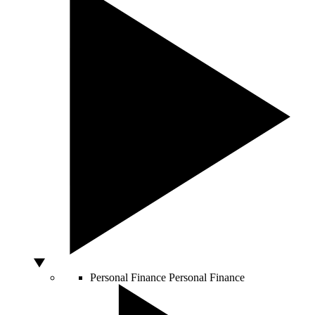
Personal Finance
Personal Finance