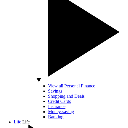
View all Personal Finance
Savings
Shopping and Deals
Credit Cards
Insurance
Money-saving
Banking
Life
Life