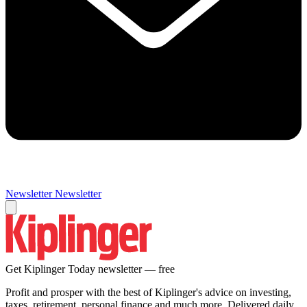
Newsletter
Newsletter
Get Kiplinger Today newsletter — free
Profit and prosper with the best of Kiplinger's advice on investing,
taxes, retirement, personal finance and much more. Delivered daily.