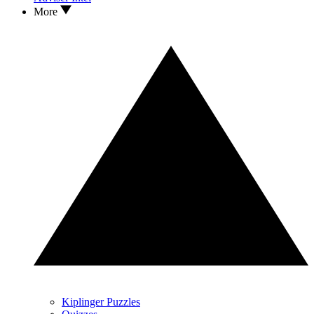
More
Kiplinger Puzzles