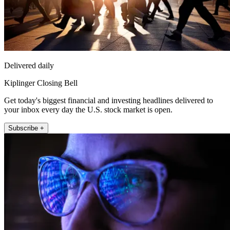
Delivered daily
Kiplinger Closing Bell
Get today's biggest financial and investing headlines delivered to
your inbox every day the U.S. stock market is open.
Subscribe +