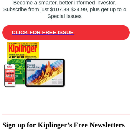
Become a smarter, better informed investor.
Subscribe from just
$107.88
$24.99, plus get up to 4
Special Issues
CLICK FOR FREE ISSUE
Sign up for Kiplinger’s Free Newsletters