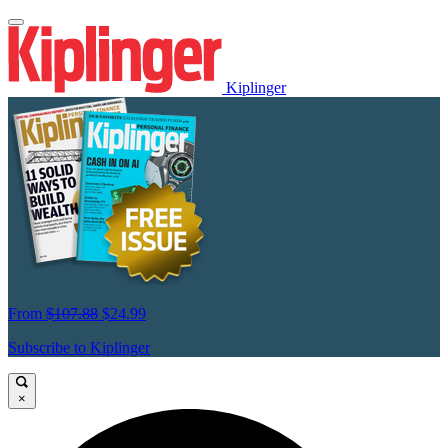
Kiplinger
From
$107.88
$24.99
Subscribe to Kiplinger
×