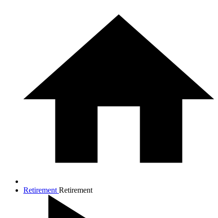
Retirement
Retirement