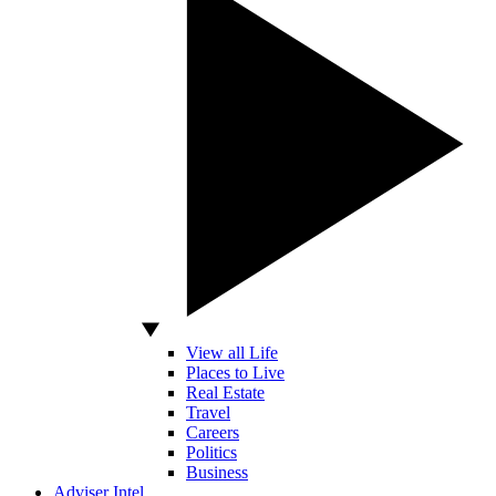
View all Life
Places to Live
Real Estate
Travel
Careers
Politics
Business
Adviser Intel