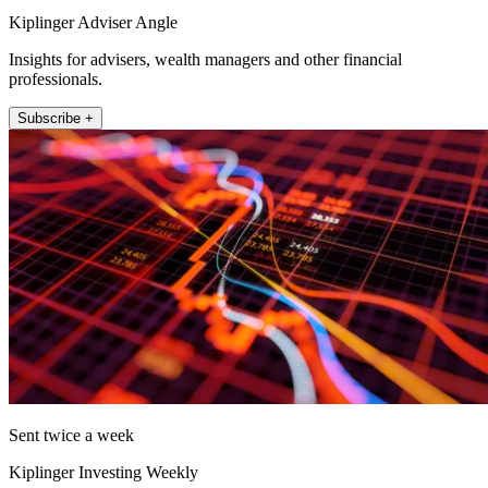
Kiplinger Adviser Angle
Insights for advisers, wealth managers and other financial
professionals.
Subscribe +
Sent twice a week
Kiplinger Investing Weekly