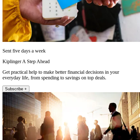
Sent five days a week
Kiplinger A Step Ahead
Get practical help to make better financial decisions in your
everyday life, from spending to savings on top deals.
Subscribe +