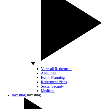
View all Retirement
Annuities
Estate Planning
Retirement Plans
Social Security
Medicare
Investing
Investing