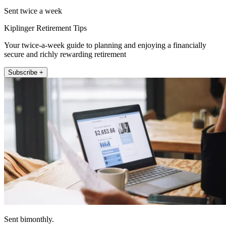
Sent twice a week
Kiplinger Retirement Tips
Your twice-a-week guide to planning and enjoying a financially
secure and richly rewarding retirement
Subscribe +
Sent bimonthly.