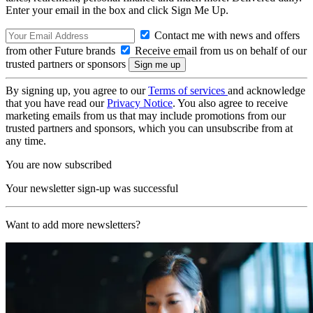
Enter your email in the box and click Sign Me Up.
Contact me with news and offers
from other Future brands
Receive email from us on behalf of our
trusted partners or sponsors
By signing up, you agree to our
Terms of services
and acknowledge
that you have read our
Privacy Notice
. You also agree to receive
marketing emails from us that may include promotions from our
trusted partners and sponsors, which you can unsubscribe from at
any time.
You are now subscribed
Your newsletter sign-up was successful
Want to add more newsletters?