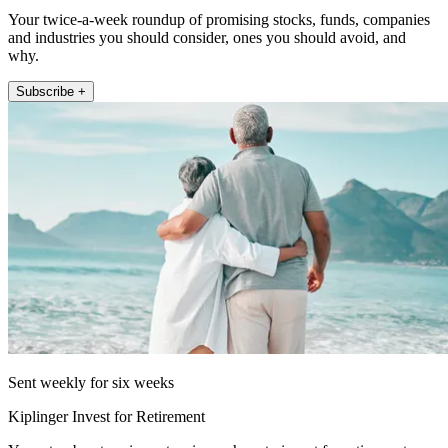
Your twice-a-week roundup of promising stocks, funds, companies
and industries you should consider, ones you should avoid, and
why.
Subscribe +
Sent weekly for six weeks
Kiplinger Invest for Retirement