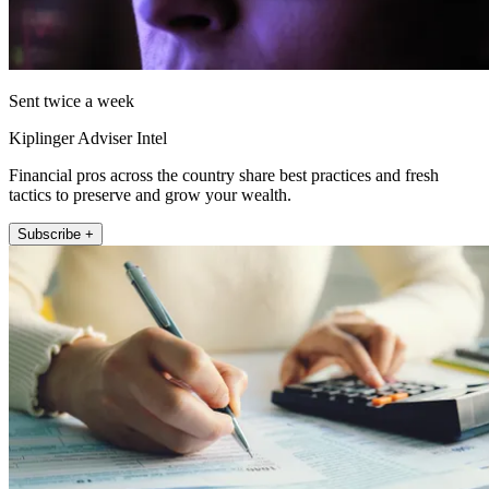
Sent twice a week
Kiplinger Adviser Intel
Financial pros across the country share best practices and fresh
tactics to preserve and grow your wealth.
Subscribe +