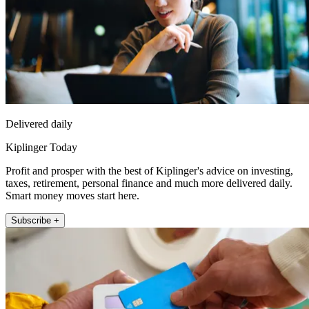
Delivered daily
Kiplinger Today
Profit and prosper with the best of Kiplinger's advice on investing,
taxes, retirement, personal finance and much more delivered daily.
Smart money moves start here.
Subscribe +