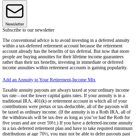
Newsletter
Subscribe to our newsletter
The conventional advice is to avoid investing in a deferred annuity
within a tax-deferred retirement account because the retirement
account already has the benefits of tax deferral. But now that more
people are buying annuities for their lifetime income guarantees
rather than their tax benefits, investing in immediate or deferred
income annuities within retirement accounts is gaining popularity.
Add an Annuity to Your Retirement-Income Mix
Taxable annuity payouts are always taxed at your ordinary income
tax rate—not the lower capital gains rates. If your annuity is in a
traditional IRA, 401(k) or retirement account in which all of your
contributions were pretax or tax-deductible, all of the payouts will
be taxed as ordinary income. (If the annuity is in a Roth IRA, all of
the withdrawals will be tax-free as long as you’ve had the Roth for
five years and are over 59½.) If you have a deferred-income annuity
in a tax-deferred retirement plan and have to take required minimum
distributions at age 70½, you may not be able to defer payouts past