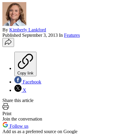
By
Kimberly Lankford
Published
September 3, 2013
In
Features
Copy link
Facebook
X
Share this article
Print
Join the conversation
Follow us
Add us as a preferred source on Google