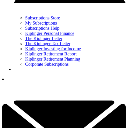
Subscriptions Store
My Subscriptions
Subscriptions Help
Kiplinger Personal Finance
The Kiplinger Letter
The Kiplinger Tax Letter
Kiplinger Investing for Income
Kiplinger Retirement Report
Kiplinger Retirement Planning
Corporate Subscriptions