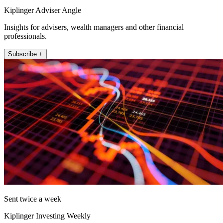
Kiplinger Adviser Angle
Insights for advisers, wealth managers and other financial
professionals.
Subscribe +
Sent twice a week
Kiplinger Investing Weekly