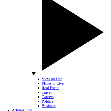
View all Life
Places to Live
Real Estate
Travel
Careers
Politics
Business
Adviser Intel