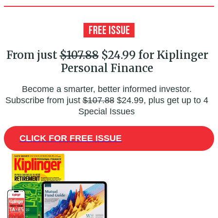
From just
$107.88
$24.99 for Kiplinger
Personal Finance
Become a smarter, better informed investor.
Subscribe from just
$107.88
$24.99, plus get up to 4
Special Issues
CLICK FOR FREE ISSUE