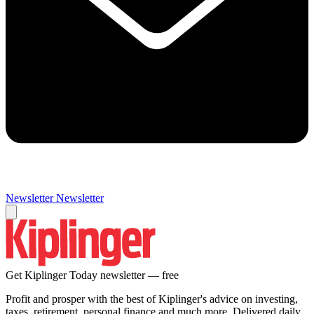
Newsletter
Newsletter
Get Kiplinger Today newsletter — free
Profit and prosper with the best of Kiplinger's advice on investing,
taxes, retirement, personal finance and much more. Delivered daily.