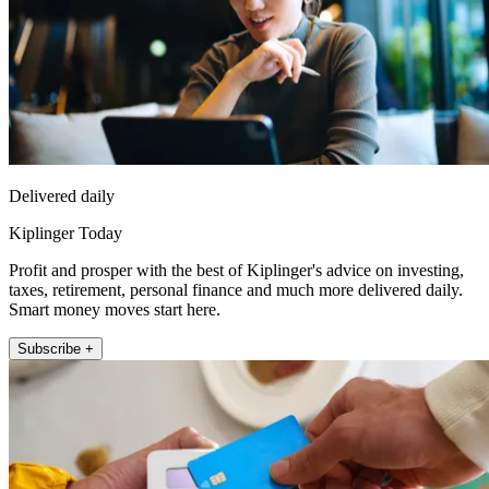
Delivered daily
Kiplinger Today
Profit and prosper with the best of Kiplinger's advice on investing,
taxes, retirement, personal finance and much more delivered daily.
Smart money moves start here.
Subscribe +