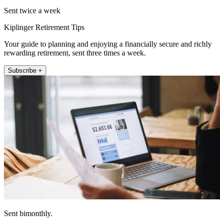
Sent twice a week
Kiplinger Retirement Tips
Your guide to planning and enjoying a financially secure and richly
rewarding retirement, sent three times a week.
Subscribe +
Sent bimonthly.