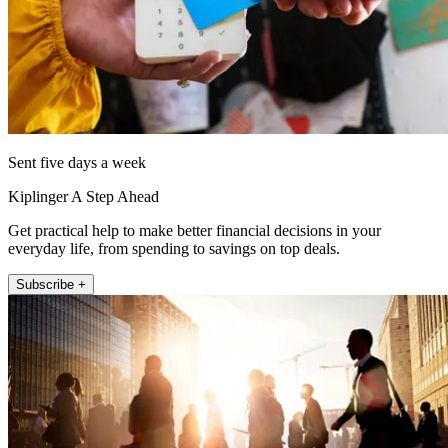
Sent five days a week
Kiplinger A Step Ahead
Get practical help to make better financial decisions in your
everyday life, from spending to savings on top deals.
Subscribe +