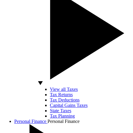
View all Taxes
Tax Returns
Tax Deductions
Capital Gains Taxes
State Taxes
Tax Planning
Personal Finance
Personal Finance