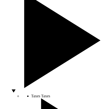
Taxes
Taxes