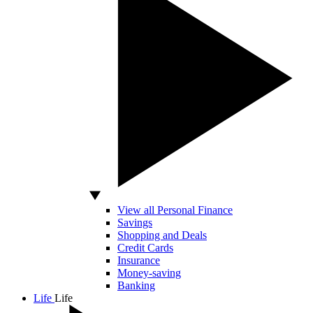
View all Personal Finance
Savings
Shopping and Deals
Credit Cards
Insurance
Money-saving
Banking
Life
Life