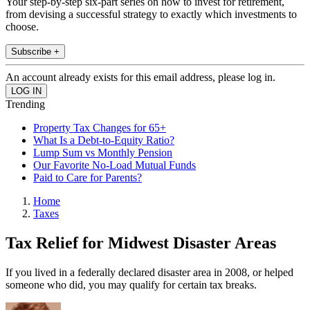
Your step-by-step six-part series on how to invest for retirement,
from devising a successful strategy to exactly which investments to
choose.
Subscribe +
An account already exists for this email address, please log in.
Trending
Property Tax Changes for 65+
What Is a Debt-to-Equity Ratio?
Lump Sum vs Monthly Pension
Our Favorite No-Load Mutual Funds
Paid to Care for Parents?
Home
Taxes
Tax Relief for Midwest Disaster Areas
If you lived in a federally declared disaster area in 2008, or helped
someone who did, you may qualify for certain tax breaks.