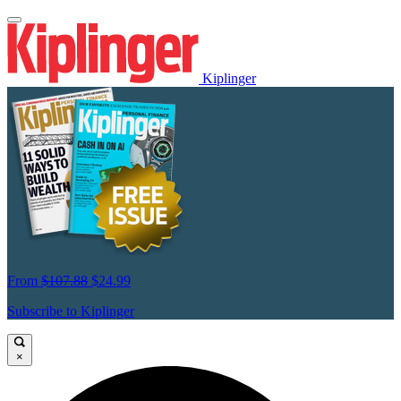
Kiplinger
From
$107.88
$24.99
Subscribe to Kiplinger
×