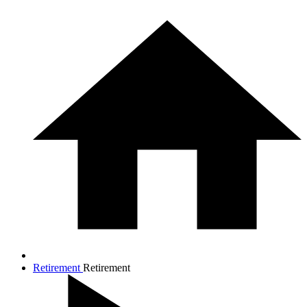
Retirement
Retirement