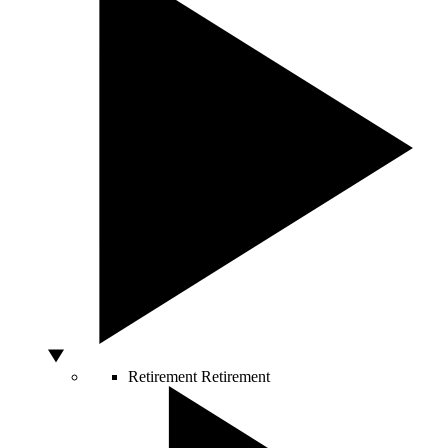
Retirement
Retirement