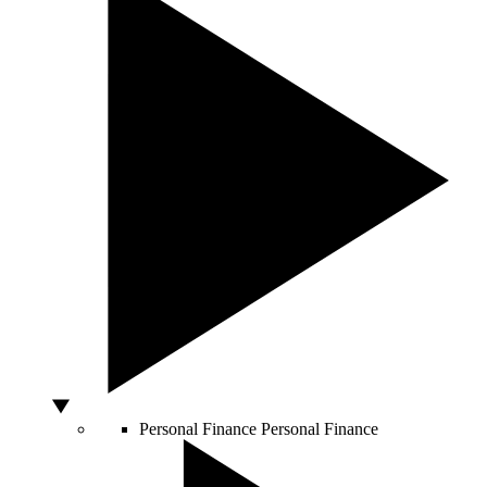
Personal Finance
Personal Finance