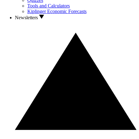
Quizzes
Tools and Calculators
Kiplinger Economic Forecasts
Newsletters