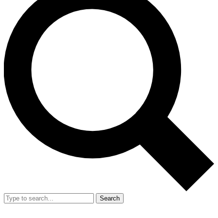
Search