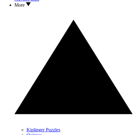
More
Kiplinger Puzzles