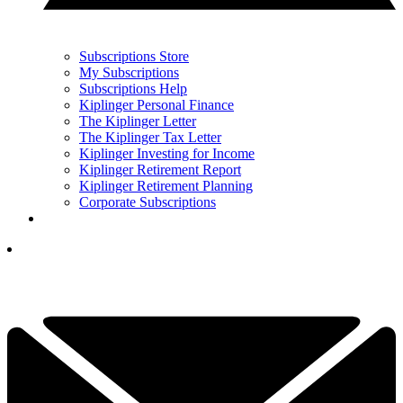
Subscriptions Store
My Subscriptions
Subscriptions Help
Kiplinger Personal Finance
The Kiplinger Letter
The Kiplinger Tax Letter
Kiplinger Investing for Income
Kiplinger Retirement Report
Kiplinger Retirement Planning
Corporate Subscriptions