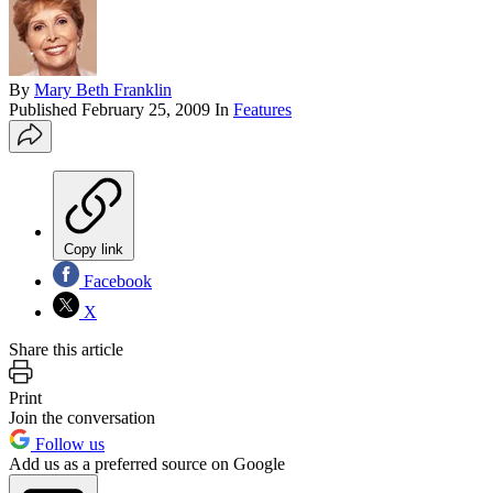
By
Mary Beth Franklin
Published
February 25, 2009
In
Features
Copy link
Facebook
X
Share this article
Print
Join the conversation
Follow us
Add us as a preferred source on Google