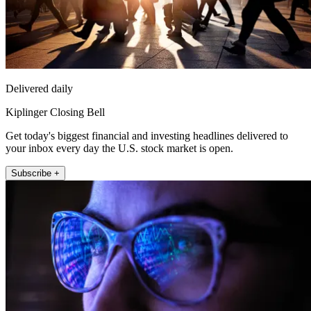
Delivered daily
Kiplinger Closing Bell
Get today's biggest financial and investing headlines delivered to
your inbox every day the U.S. stock market is open.
Subscribe +