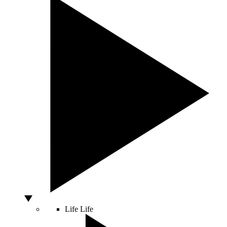
Life
Life