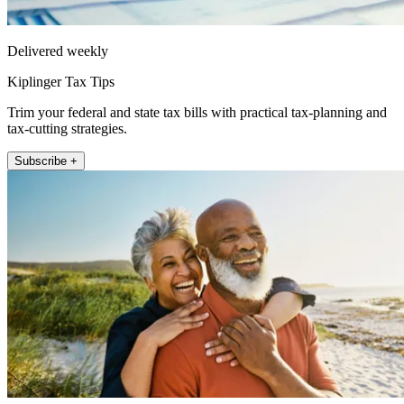
Delivered weekly
Kiplinger Tax Tips
Trim your federal and state tax bills with practical tax-planning and
tax-cutting strategies.
Subscribe +