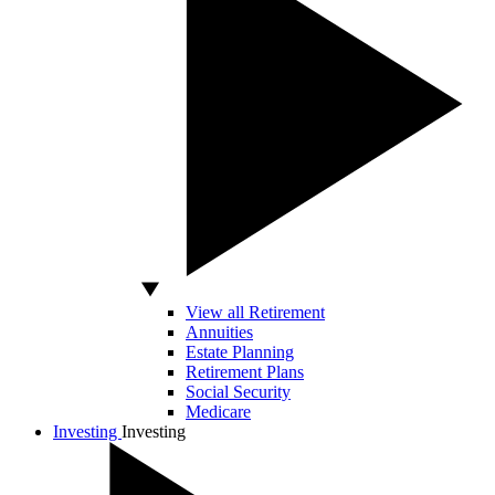
View all Retirement
Annuities
Estate Planning
Retirement Plans
Social Security
Medicare
Investing
Investing