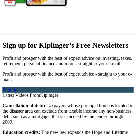
Sign up for Kiplinger’s Free Newsletters
Profit and prosper with the best of expert advice on investing, taxes,
retirement, personal finance and more - straight to your e-mail.
Profit and prosper with the best of expert advice - straight to your e-
mail.
Sign up
Latest Videos From
Kiplinger
Cancellation of debt:
Taxpayers whose principal home is located in
the disaster area can exclude from taxable income any non-business
debt, such as a mortgage, that is canceled by the lender through
2009.
Education credits:
The new law expands the Hope and Lifetime