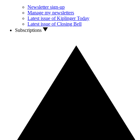
Newsletter sign-up
Manage my newsletters
Latest issue of Kiplinger Today
Latest issue of Closing Bell
Subscriptions