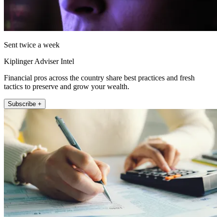
Sent twice a week
Kiplinger Adviser Intel
Financial pros across the country share best practices and fresh
tactics to preserve and grow your wealth.
Subscribe +