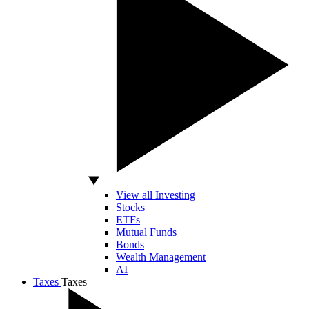
View all Investing
Stocks
ETFs
Mutual Funds
Bonds
Wealth Management
AI
Taxes
Taxes