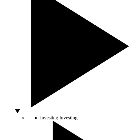
Investing
Investing