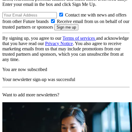
Enter your email in the box and click Sign Me Up.
Contact me with news and offers
from other Future brands
Receive email from us on behalf of our
trusted partners or sponsors
By signing up, you agree to our
Terms of services
and acknowledge
that you have read our
Privacy Notice
. You also agree to receive
marketing emails from us that may include promotions from our
trusted partners and sponsors, which you can unsubscribe from at
any time.
You are now subscribed
Your newsletter sign-up was successful
Want to add more newsletters?