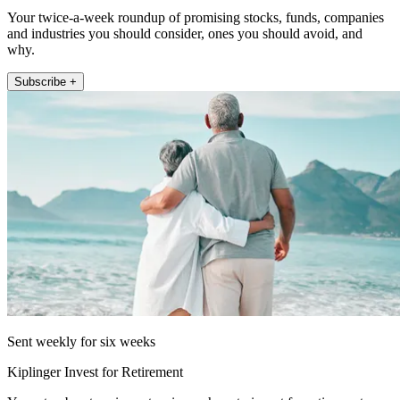
Your twice-a-week roundup of promising stocks, funds, companies
and industries you should consider, ones you should avoid, and
why.
Subscribe +
Sent weekly for six weeks
Kiplinger Invest for Retirement