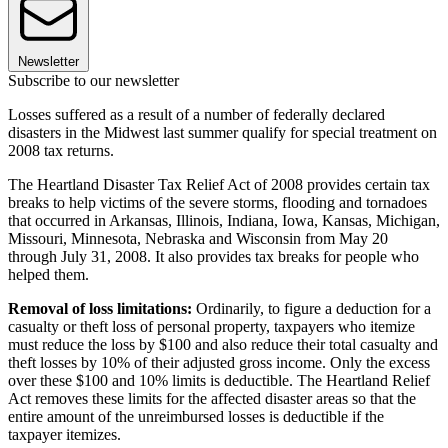
Newsletter
Subscribe to our newsletter
Losses suffered as a result of a number of federally declared
disasters in the Midwest last summer qualify for special treatment on
2008 tax returns.
The Heartland Disaster Tax Relief Act of 2008 provides certain tax
breaks to help victims of the severe storms, flooding and tornadoes
that occurred in Arkansas, Illinois, Indiana, Iowa, Kansas, Michigan,
Missouri, Minnesota, Nebraska and Wisconsin from May 20
through July 31, 2008. It also provides tax breaks for people who
helped them.
Removal of loss limitations:
Ordinarily, to figure a deduction for a
casualty or theft loss of personal property, taxpayers who itemize
must reduce the loss by $100 and also reduce their total casualty and
theft losses by 10% of their adjusted gross income. Only the excess
over these $100 and 10% limits is deductible. The Heartland Relief
Act removes these limits for the affected disaster areas so that the
entire amount of the unreimbursed losses is deductible if the
taxpayer itemizes.