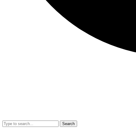
Search