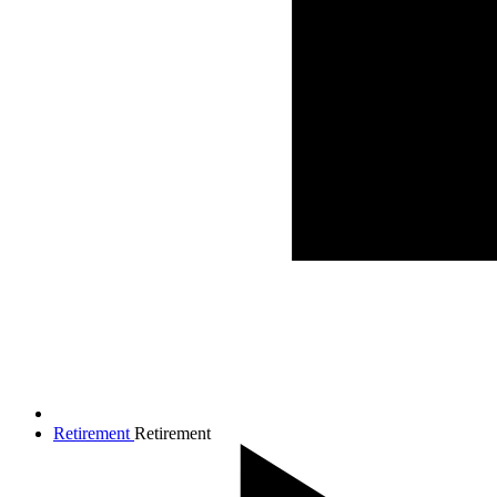
Retirement
Retirement