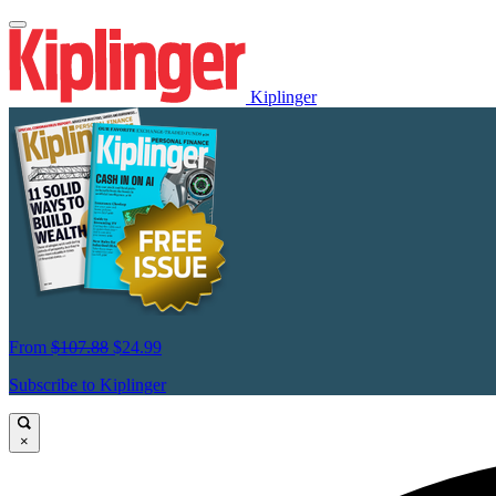
Kiplinger
From
$107.88
$24.99
Subscribe to Kiplinger
×