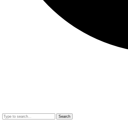
Search