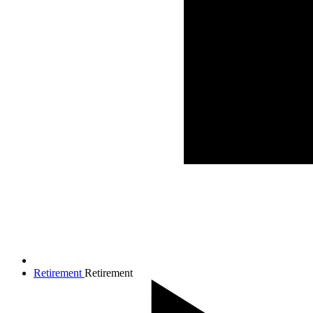
Retirement
Retirement