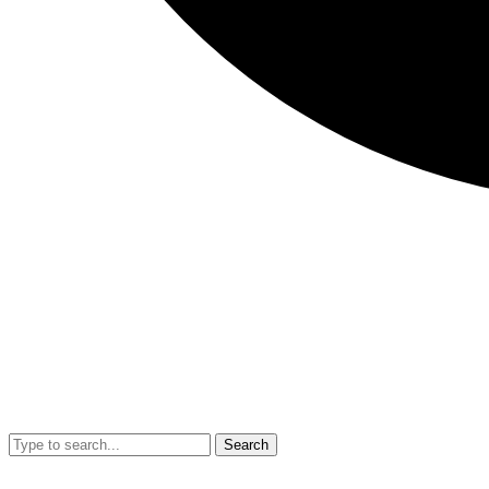
Search