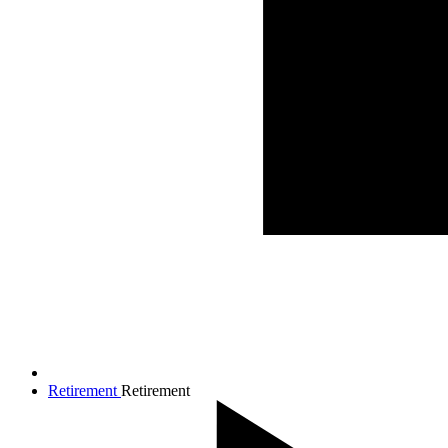
Retirement
Retirement