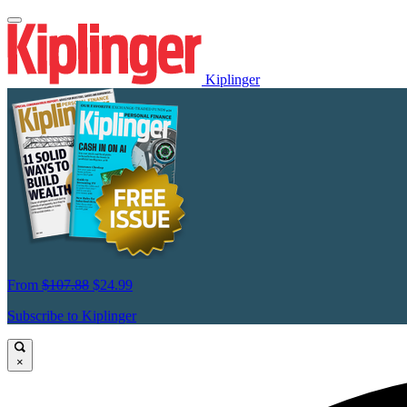
Kiplinger
From
$107.88
$24.99
Subscribe to Kiplinger
×