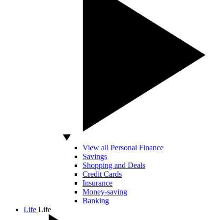
View all Personal Finance
Savings
Shopping and Deals
Credit Cards
Insurance
Money-saving
Banking
Life
Life