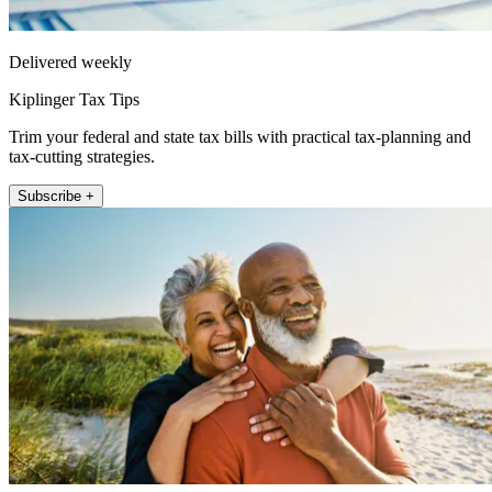
Delivered weekly
Kiplinger Tax Tips
Trim your federal and state tax bills with practical tax-planning and
tax-cutting strategies.
Subscribe +