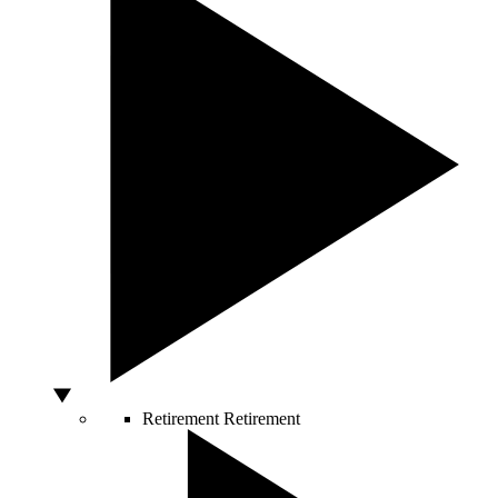
Retirement
Retirement