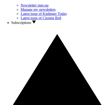
Newsletter sign-up
Manage my newsletters
Latest issue of Kiplinger Today
Latest issue of Closing Bell
Subscriptions