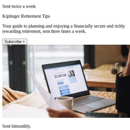
Sent twice a week
Kiplinger Retirement Tips
Your guide to planning and enjoying a financially secure and richly
rewarding retirement, sent three times a week.
Subscribe +
Sent bimonthly.