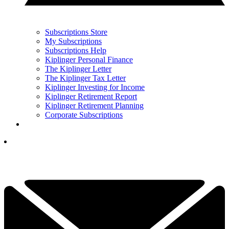
Subscriptions Store
My Subscriptions
Subscriptions Help
Kiplinger Personal Finance
The Kiplinger Letter
The Kiplinger Tax Letter
Kiplinger Investing for Income
Kiplinger Retirement Report
Kiplinger Retirement Planning
Corporate Subscriptions