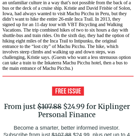
an unfamiliar culture in a way that’s not possible from the back of a
bus or the deck of a cruise ship. Kristie and David Frisbie of Solon,
Iowa, had always wanted to visit Machu Picchu in Peru, but they
didn’t want to hike the entire 26-mile Inca Trail. In 2013, they
signed up for an 11-day tour with VBT Bicycling and Walking
Vacations. The trip combined hikes of two to six hours a day with
shuttle-bus and train rides. On the sixth day, they had the option of
hiking eight miles of the Inca Trail to Intipunku, the original
entrance to the “lost city” of Machu Picchu. The hike, which
involves steep climbs and walking up and down steps, was
challenging, Kristie says. (Guests who want a less strenuous option
can take a train to the Inkaterra Machu Picchu hotel, then a bus to
the main entrance of Machu Picchu.)
From just
$107.88
$24.99 for Kiplinger
Personal Finance
Become a smarter, better informed investor.
Subscribe from just
$107.88
$24.99, plus get up to 4