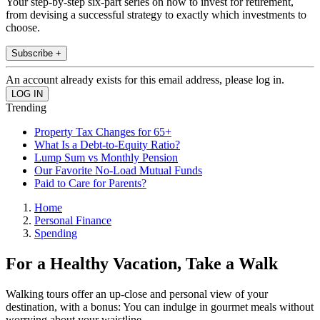
Your step-by-step six-part series on how to invest for retirement,
from devising a successful strategy to exactly which investments to
choose.
Subscribe +
An account already exists for this email address, please log in.
Trending
Property Tax Changes for 65+
What Is a Debt-to-Equity Ratio?
Lump Sum vs Monthly Pension
Our Favorite No-Load Mutual Funds
Paid to Care for Parents?
Home
Personal Finance
Spending
For a Healthy Vacation, Take a Walk
Walking tours offer an up-close and personal view of your
destination, with a bonus: You can indulge in gourmet meals without
worrying about your waistline.