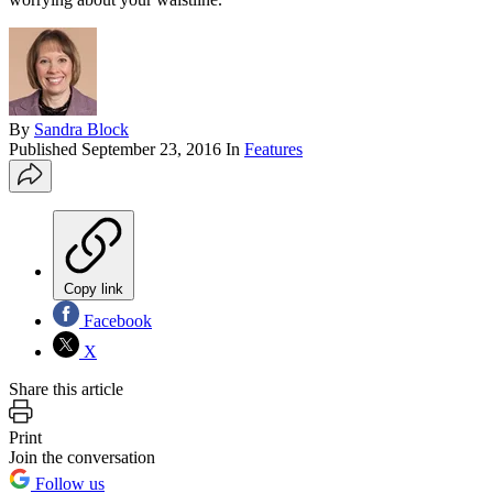
By
Sandra Block
Published
September 23, 2016
In
Features
Copy link
Facebook
X
Share this article
Print
Join the conversation
Follow us