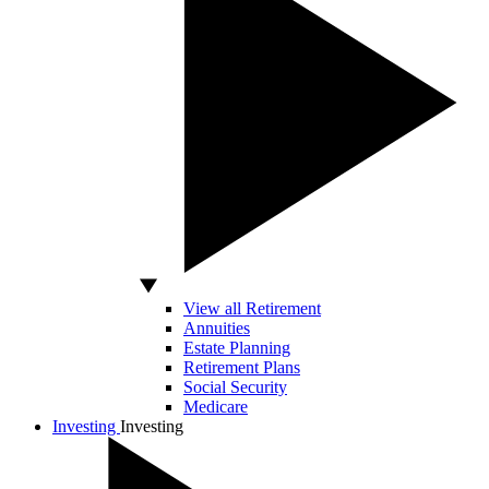
View all Retirement
Annuities
Estate Planning
Retirement Plans
Social Security
Medicare
Investing
Investing