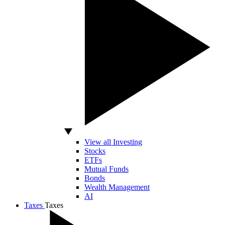
View all Investing
Stocks
ETFs
Mutual Funds
Bonds
Wealth Management
AI
Taxes
Taxes