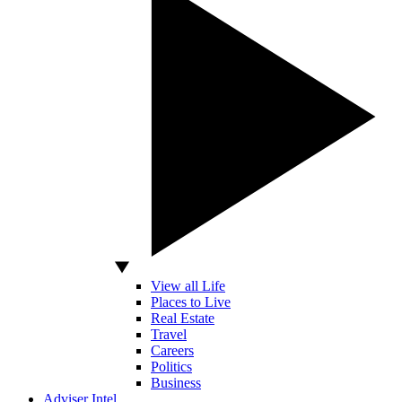
View all Life
Places to Live
Real Estate
Travel
Careers
Politics
Business
Adviser Intel