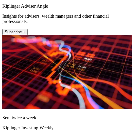
Kiplinger Adviser Angle
Insights for advisers, wealth managers and other financial
professionals.
Subscribe +
Sent twice a week
Kiplinger Investing Weekly