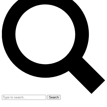
Search