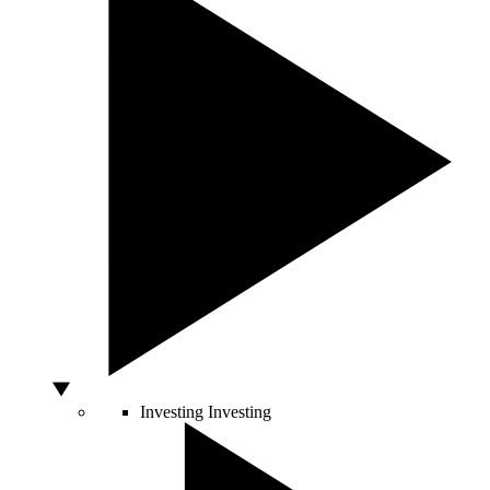
Investing
Investing