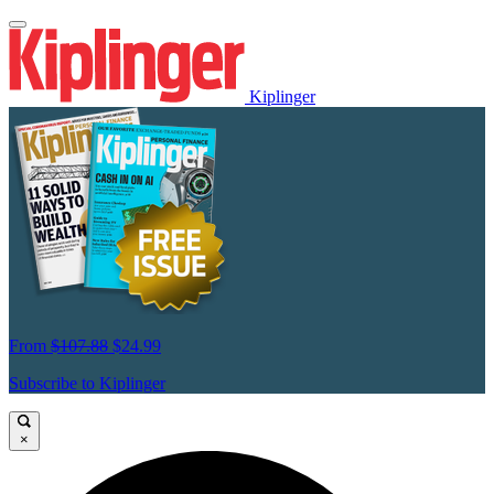
Kiplinger
From
$107.88
$24.99
Subscribe to Kiplinger
×