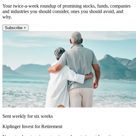
Your twice-a-week roundup of promising stocks, funds, companies
and industries you should consider, ones you should avoid, and
why.
Subscribe +
Sent weekly for six weeks
Kiplinger Invest for Retirement