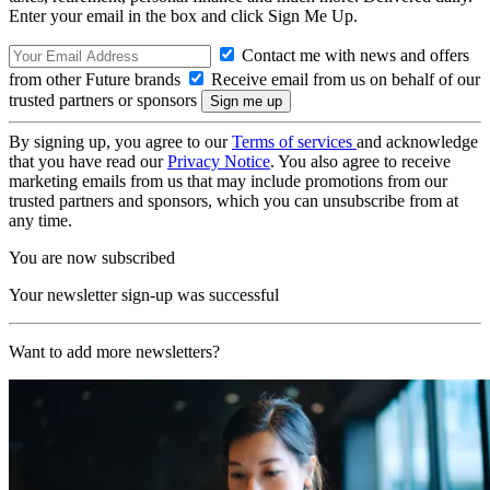
Enter your email in the box and click Sign Me Up.
Contact me with news and offers
from other Future brands
Receive email from us on behalf of our
trusted partners or sponsors
By signing up, you agree to our
Terms of services
and acknowledge
that you have read our
Privacy Notice
. You also agree to receive
marketing emails from us that may include promotions from our
trusted partners and sponsors, which you can unsubscribe from at
any time.
You are now subscribed
Your newsletter sign-up was successful
Want to add more newsletters?