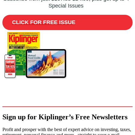
Special Issues
CLICK FOR FREE ISSUE
Sign up for Kiplinger’s Free Newsletters
Profit and prosper with the best of expert advice on investing, taxes,
retirement, personal finance and more - straight to your e-mail.