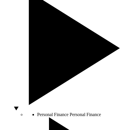
Personal Finance
Personal Finance