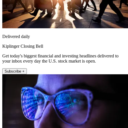
Delivered daily
Kiplinger Closing Bell
Get today's biggest financial and investing headlines delivered to
your inbox every day the U.S. stock market is open.
Subscribe +