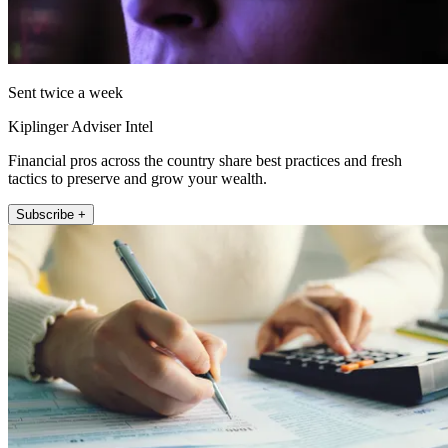
Sent twice a week
Kiplinger Adviser Intel
Financial pros across the country share best practices and fresh
tactics to preserve and grow your wealth.
Subscribe +