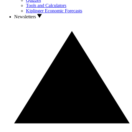
Quizzes
Tools and Calculators
Kiplinger Economic Forecasts
Newsletters