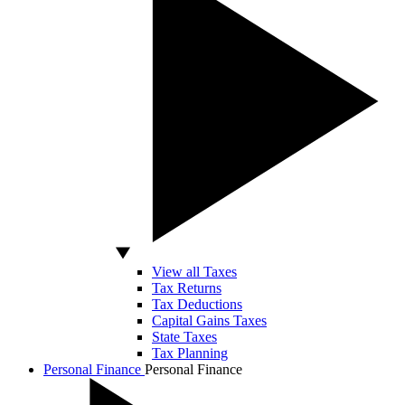
View all Taxes
Tax Returns
Tax Deductions
Capital Gains Taxes
State Taxes
Tax Planning
Personal Finance
Personal Finance