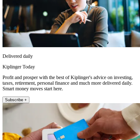
Delivered daily
Kiplinger Today
Profit and prosper with the best of Kiplinger's advice on investing,
taxes, retirement, personal finance and much more delivered daily.
Smart money moves start here.
Subscribe +