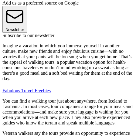
Add us as a preferred source on Google
Newsletter
Subscribe to our newsletter
Imagine a vacation in which you immerse yourself in another
culture, make new friends and enjoy fabulous cuisine—with no
worries that your pants will be too snug when you get home. That’s
the appeal of walking tours, a popular vacation option for health-
conscious travelers who don’t mind working up a sweat as long as
there’s a good meal and a soft bed waiting for them at the end of the
day.
Fabulous Travel Freebies
You can find a walking tour just about anywhere, from Iceland to
Tasmania. In most cases, tour companies arrange for your meals and
accommodations—and make sure your luggage is waiting for you
when you arrive at each new place. They also provide experienced
guides who know the terrain and speak multiple languages.
Veteran walkers say the tours provide an opportunity to experience