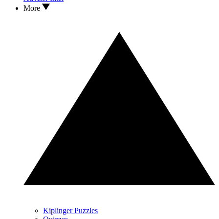
More
Kiplinger Puzzles