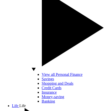
View all Personal Finance
Savings
Shopping and Deals
Credit Cards
Insurance
Money-saving
Banking
Life
Life