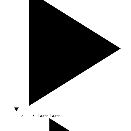
Taxes
Taxes