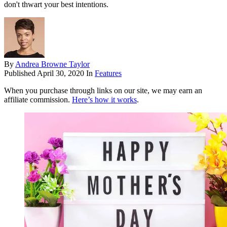
don't thwart your best intentions.
By
Andrea Browne Taylor
Published
April 30, 2020
In
Features
When you purchase through links on our site, we may earn an
affiliate commission.
Here’s how it works
.