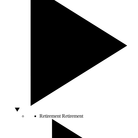
Retirement
Retirement