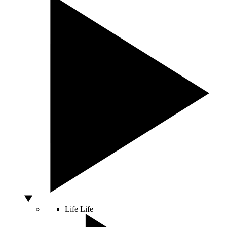
Life
Life