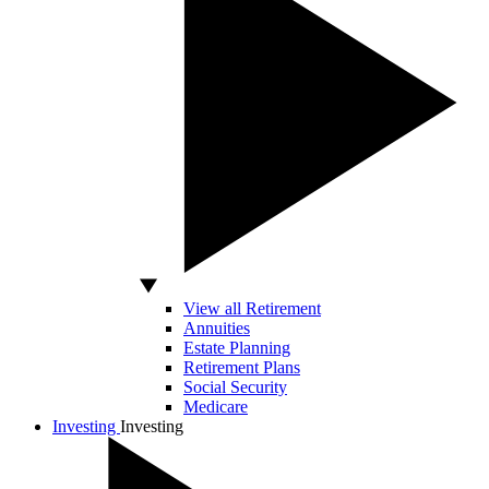
View all Retirement
Annuities
Estate Planning
Retirement Plans
Social Security
Medicare
Investing
Investing