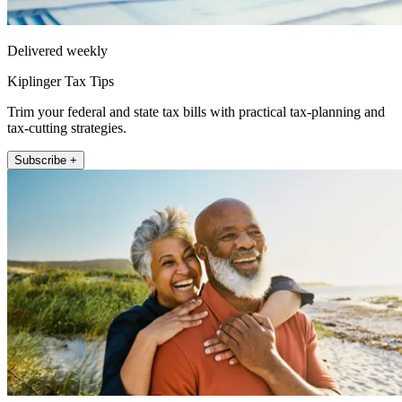
Delivered weekly
Kiplinger Tax Tips
Trim your federal and state tax bills with practical tax-planning and
tax-cutting strategies.
Subscribe +