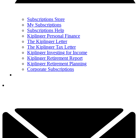
Subscriptions Store
My Subscriptions
Subscriptions Help
Kiplinger Personal Finance
The Kiplinger Letter
The Kiplinger Tax Letter
Kiplinger Investing for Income
Kiplinger Retirement Report
Kiplinger Retirement Planning
Corporate Subscriptions