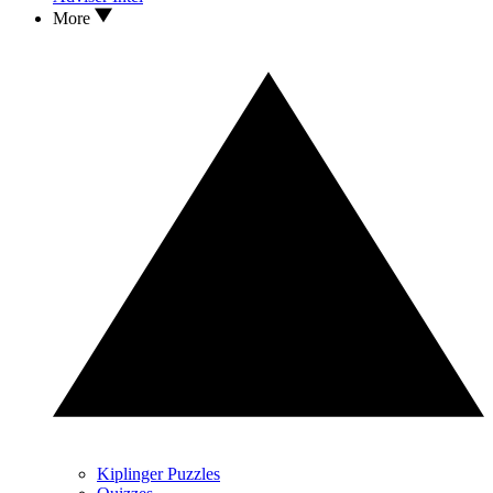
More
Kiplinger Puzzles