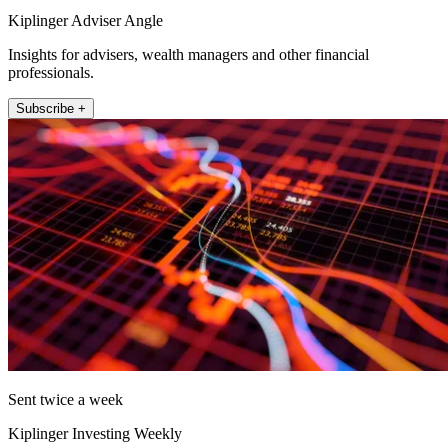
Kiplinger Adviser Angle
Insights for advisers, wealth managers and other financial
professionals.
Subscribe +
Sent twice a week
Kiplinger Investing Weekly