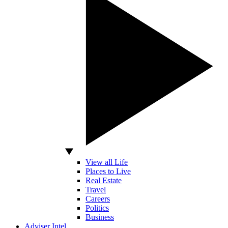
View all Life
Places to Live
Real Estate
Travel
Careers
Politics
Business
Adviser Intel