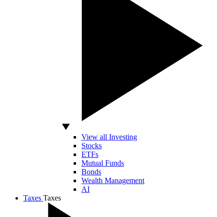
View all Investing
Stocks
ETFs
Mutual Funds
Bonds
Wealth Management
AI
Taxes
Taxes