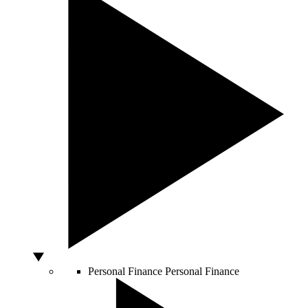
Personal Finance
Personal Finance