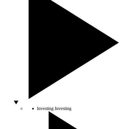
Investing
Investing