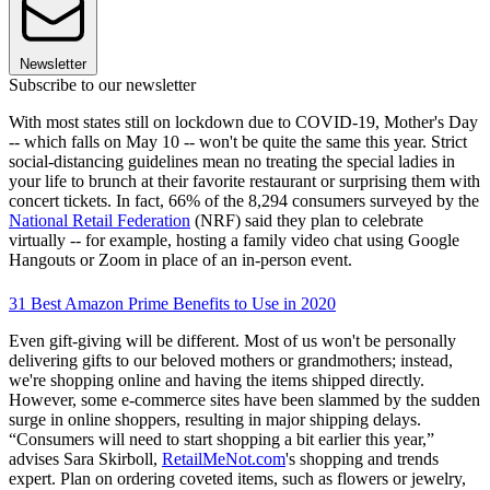
Newsletter
Subscribe to our newsletter
With most states still on lockdown due to COVID-19, Mother's Day
-- which falls on May 10 -- won't be quite the same this year. Strict
social-distancing guidelines mean no treating the special ladies in
your life to brunch at their favorite restaurant or surprising them with
concert tickets. In fact, 66% of the 8,294 consumers surveyed by the
National Retail Federation
(NRF) said they plan to celebrate
virtually -- for example, hosting a family video chat using Google
Hangouts or Zoom in place of an in-person event.
31 Best Amazon Prime Benefits to Use in 2020
Even gift-giving will be different. Most of us won't be personally
delivering gifts to our beloved mothers or grandmothers; instead,
we're shopping online and having the items shipped directly.
However, some e-commerce sites have been slammed by the sudden
surge in online shoppers, resulting in major shipping delays.
“Consumers will need to start shopping a bit earlier this year,”
advises Sara Skirboll,
RetailMeNot.com
's shopping and trends
expert. Plan on ordering coveted items, such as flowers or jewelry,