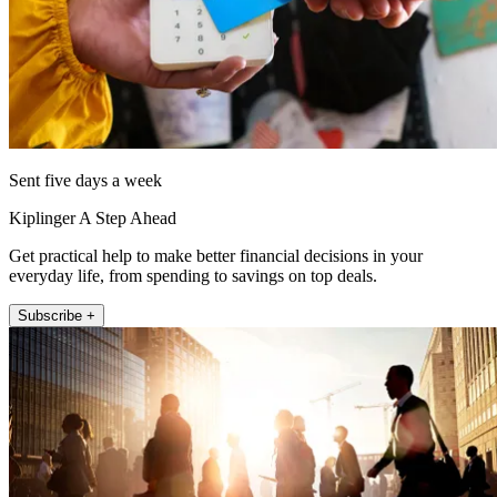
Sent five days a week
Kiplinger A Step Ahead
Get practical help to make better financial decisions in your
everyday life, from spending to savings on top deals.
Subscribe +