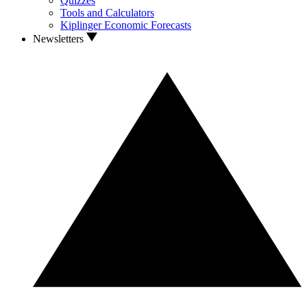
Quizzes
Tools and Calculators
Kiplinger Economic Forecasts
Newsletters