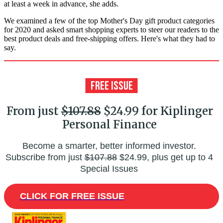
at least a week in advance, she adds.
We examined a few of the top Mother's Day gift product categories
for 2020 and asked smart shopping experts to steer our readers to the
best product deals and free-shipping offers. Here's what they had to
say.
From just
$107.88
$24.99 for Kiplinger
Personal Finance
Become a smarter, better informed investor.
Subscribe from just
$107.88
$24.99, plus get up to 4
Special Issues
CLICK FOR FREE ISSUE