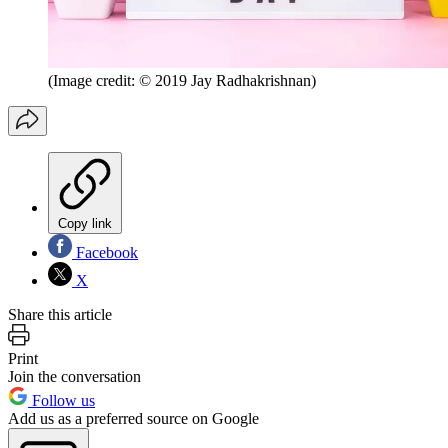
(Image credit: © 2019 Jay Radhakrishnan)
Copy link
Facebook
X
Share this article
Print
Join the conversation
Follow us
Add us as a preferred source on Google