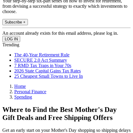
Your step-by-step six-part series on how to invest for retirement,
from devising a successful strategy to exactly which investments to
choose.
Subscribe +
An account already exists for this email address, please log in.
Trending
The 40-Year Retirement Rule
SECURE 2.0 Act Summary
7 RMD Tax Traps in Your 70s
2026 State Capital Gains Tax Rates
25 Cheapest Small Towns to Live In
Home
Personal Finance
Spending
Where to Find the Best Mother's Day
Gift Deals and Free Shipping Offers
Get an early start on your Mother's Day shopping so shipping delays