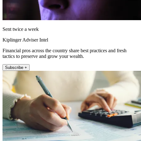
Sent twice a week
Kiplinger Adviser Intel
Financial pros across the country share best practices and fresh
tactics to preserve and grow your wealth.
Subscribe +