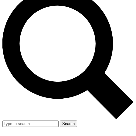
Search