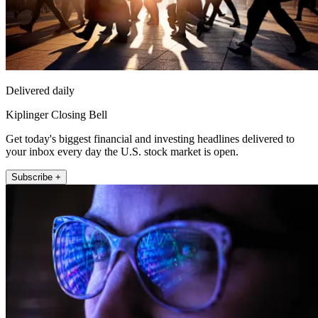
Delivered daily
Kiplinger Closing Bell
Get today's biggest financial and investing headlines delivered to
your inbox every day the U.S. stock market is open.
Subscribe +