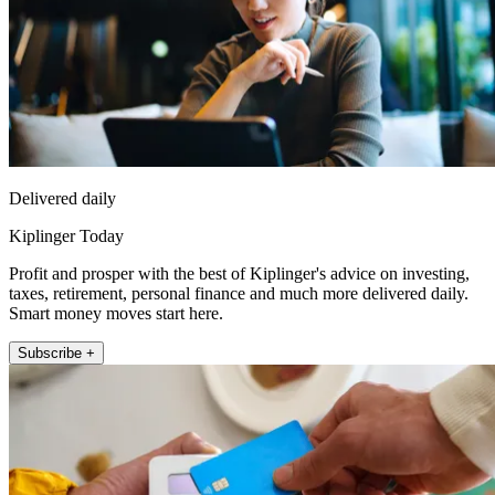
Delivered daily
Kiplinger Today
Profit and prosper with the best of Kiplinger's advice on investing,
taxes, retirement, personal finance and much more delivered daily.
Smart money moves start here.
Subscribe +