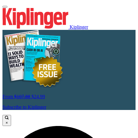
Kiplinger
From
$107.88
$24.99
Subscribe to Kiplinger
×