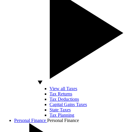
View all Taxes
Tax Returns
Tax Deductions
Capital Gains Taxes
State Taxes
Tax Planning
Personal Finance
Personal Finance