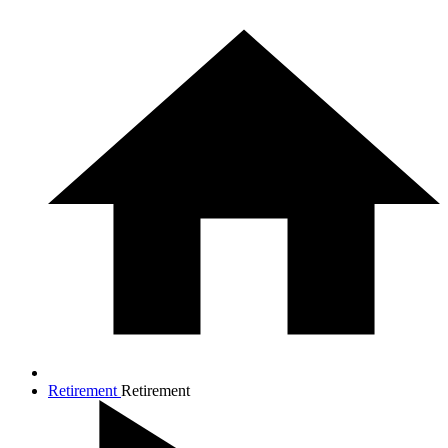
Retirement
Retirement