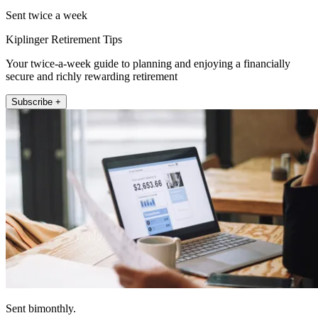
Sent twice a week
Kiplinger Retirement Tips
Your twice-a-week guide to planning and enjoying a financially
secure and richly rewarding retirement
Subscribe +
Sent bimonthly.