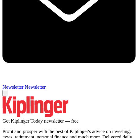
Newsletter
Newsletter
Get Kiplinger Today newsletter — free
Profit and prosper with the best of Kiplinger's advice on investing,
taxes, retirement, personal finance and much more. Delivered daily.