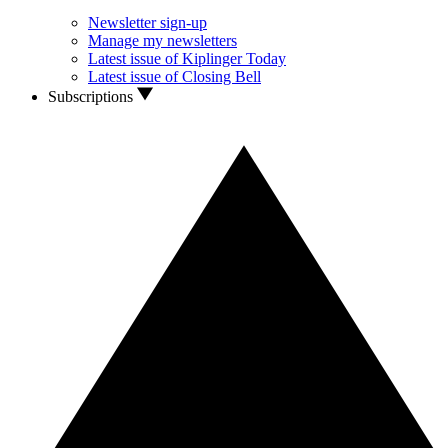
Newsletter sign-up
Manage my newsletters
Latest issue of Kiplinger Today
Latest issue of Closing Bell
Subscriptions