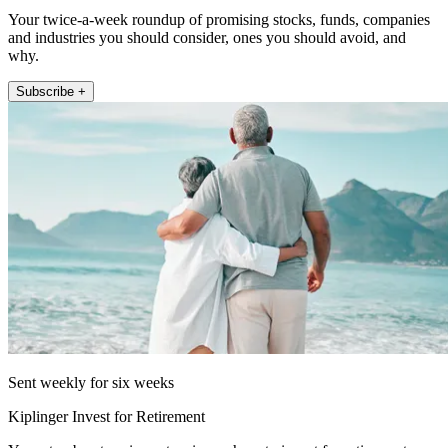
Your twice-a-week roundup of promising stocks, funds, companies
and industries you should consider, ones you should avoid, and
why.
Subscribe +
Sent weekly for six weeks
Kiplinger Invest for Retirement