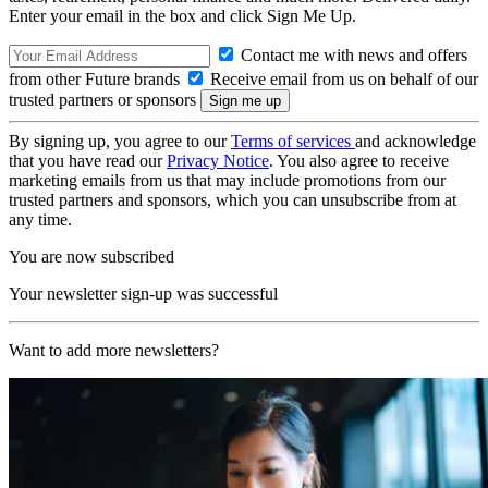
Enter your email in the box and click Sign Me Up.
Contact me with news and offers
from other Future brands
Receive email from us on behalf of our
trusted partners or sponsors
By signing up, you agree to our
Terms of services
and acknowledge
that you have read our
Privacy Notice
. You also agree to receive
marketing emails from us that may include promotions from our
trusted partners and sponsors, which you can unsubscribe from at
any time.
You are now subscribed
Your newsletter sign-up was successful
Want to add more newsletters?