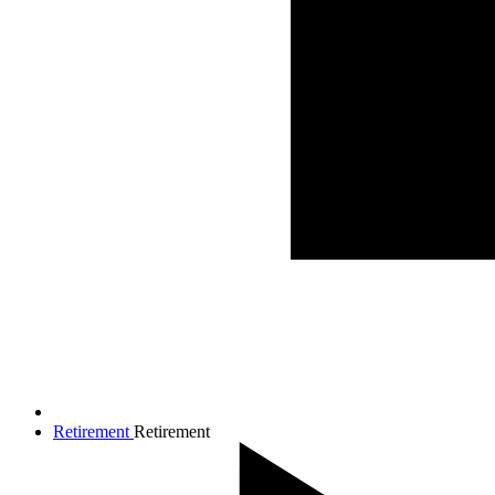
Retirement
Retirement