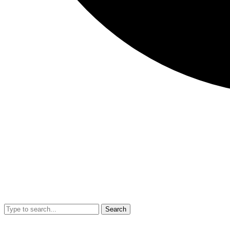
Search