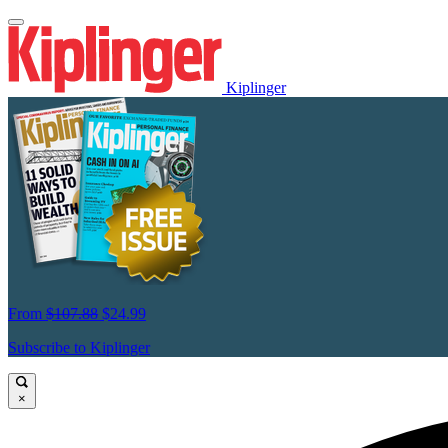
Kiplinger
From
$107.88
$24.99
Subscribe to Kiplinger
×