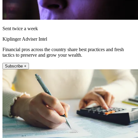
Sent twice a week
Kiplinger Adviser Intel
Financial pros across the country share best practices and fresh
tactics to preserve and grow your wealth.
Subscribe +