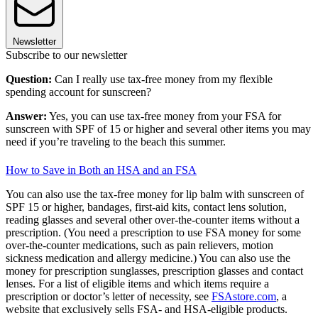
Newsletter
Subscribe to our newsletter
Question:
Can I really use tax-free money from my flexible
spending account for sunscreen?
Answer:
Yes, you can use tax-free money from your FSA for
sunscreen with SPF of 15 or higher and several other items you may
need if you’re traveling to the beach this summer.
How to Save in Both an HSA and an FSA
You can also use the tax-free money for lip balm with sunscreen of
SPF 15 or higher, bandages, first-aid kits, contact lens solution,
reading glasses and several other over-the-counter items without a
prescription. (You need a prescription to use FSA money for some
over-the-counter medications, such as pain relievers, motion
sickness medication and allergy medicine.) You can also use the
money for prescription sunglasses, prescription glasses and contact
lenses. For a list of eligible items and which items require a
prescription or doctor’s letter of necessity, see
FSAstore.com
, a
website that exclusively sells FSA- and HSA-eligible products.