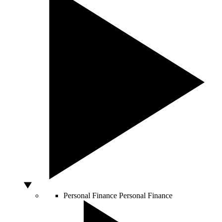
Personal Finance
Personal Finance