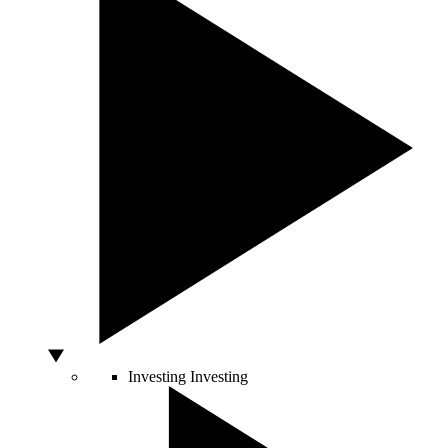
Investing
Investing