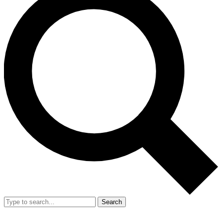
Search