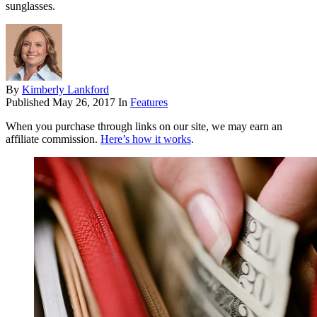
sunglasses.
By
Kimberly Lankford
Published
May 26, 2017
In
Features
When you purchase through links on our site, we may earn an
affiliate commission.
Here’s how it works
.