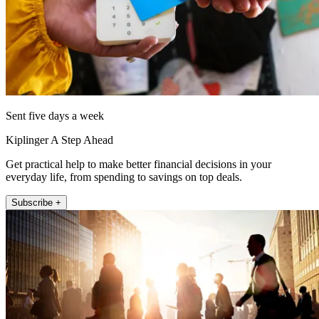
Sent five days a week
Kiplinger A Step Ahead
Get practical help to make better financial decisions in your
everyday life, from spending to savings on top deals.
Subscribe +