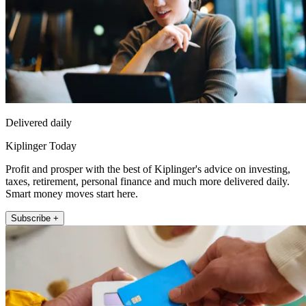
Delivered daily
Kiplinger Today
Profit and prosper with the best of Kiplinger's advice on investing,
taxes, retirement, personal finance and much more delivered daily.
Smart money moves start here.
Subscribe +