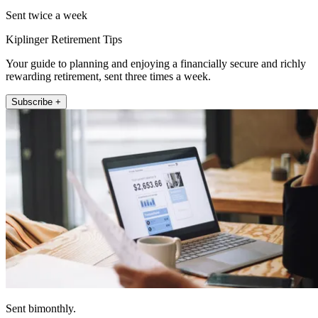
Sent twice a week
Kiplinger Retirement Tips
Your guide to planning and enjoying a financially secure and richly
rewarding retirement, sent three times a week.
Subscribe +
Sent bimonthly.