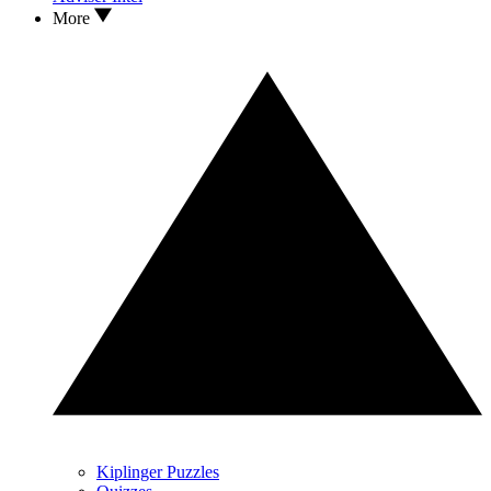
More
Kiplinger Puzzles