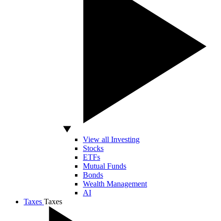
View all Investing
Stocks
ETFs
Mutual Funds
Bonds
Wealth Management
AI
Taxes
Taxes