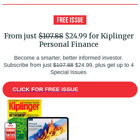
From just
$107.88
$24.99 for Kiplinger
Personal Finance
Become a smarter, better informed investor.
Subscribe from just
$107.88
$24.99, plus get up to 4
Special Issues
CLICK FOR FREE ISSUE