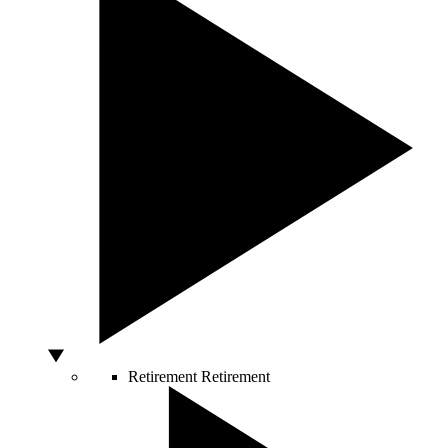
Retirement
Retirement