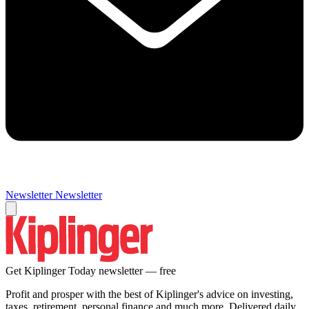
Newsletter
Newsletter
Get Kiplinger Today newsletter — free
Profit and prosper with the best of Kiplinger's advice on investing,
taxes, retirement, personal finance and much more. Delivered daily.