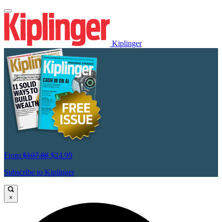
Kiplinger
From
$107.88
$24.99
Subscribe to Kiplinger
×