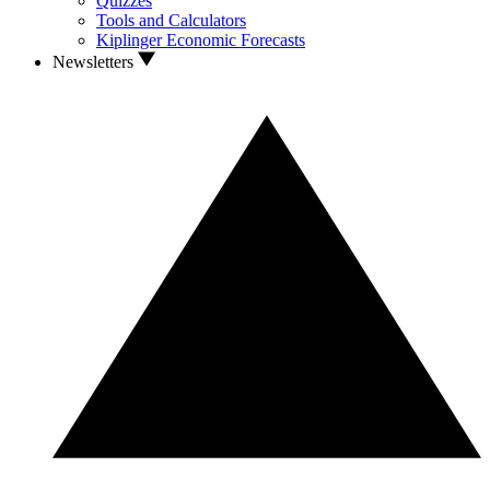
Quizzes
Tools and Calculators
Kiplinger Economic Forecasts
Newsletters