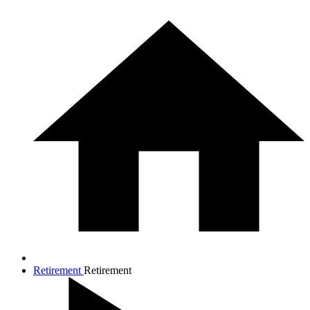
Retirement
Retirement