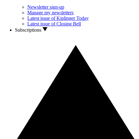
Newsletter sign-up
Manage my newsletters
Latest issue of Kiplinger Today
Latest issue of Closing Bell
Subscriptions