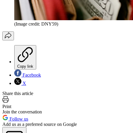
(Image credit: DNY59)
Copy link
Facebook
X
Share this article
Print
Join the conversation
Follow us
Add us as a preferred source on Google