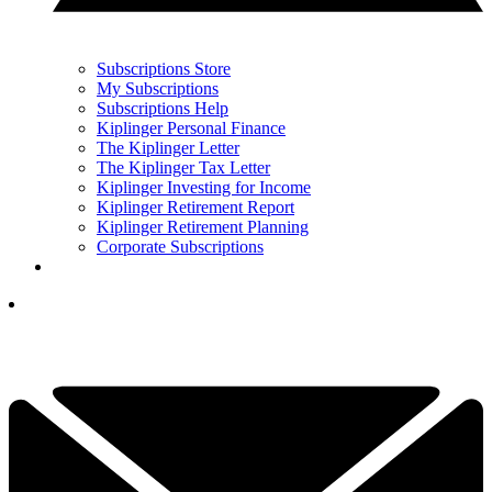
Subscriptions Store
My Subscriptions
Subscriptions Help
Kiplinger Personal Finance
The Kiplinger Letter
The Kiplinger Tax Letter
Kiplinger Investing for Income
Kiplinger Retirement Report
Kiplinger Retirement Planning
Corporate Subscriptions