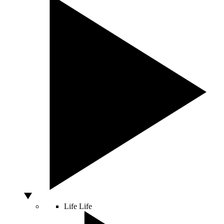
Life
Life