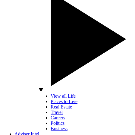
View all Life
Places to Live
Real Estate
Travel
Careers
Politics
Business
Adviser Intel