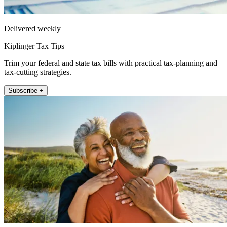
Delivered weekly
Kiplinger Tax Tips
Trim your federal and state tax bills with practical tax-planning and
tax-cutting strategies.
Subscribe +