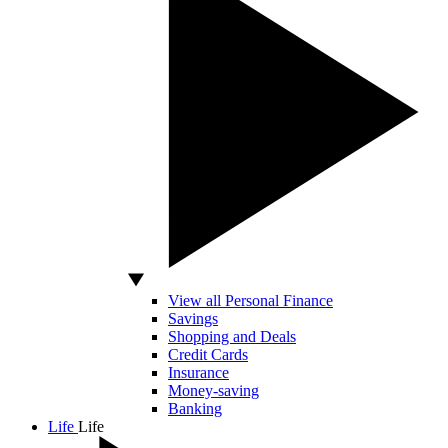
View all Personal Finance
Savings
Shopping and Deals
Credit Cards
Insurance
Money-saving
Banking
Life
Life