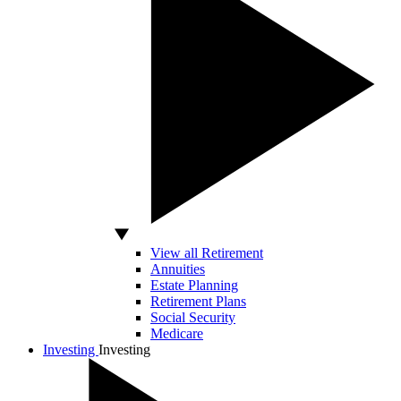
View all Retirement
Annuities
Estate Planning
Retirement Plans
Social Security
Medicare
Investing
Investing