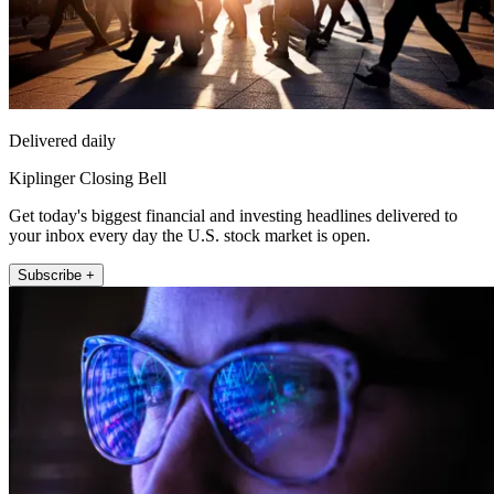
Delivered daily
Kiplinger Closing Bell
Get today's biggest financial and investing headlines delivered to
your inbox every day the U.S. stock market is open.
Subscribe +