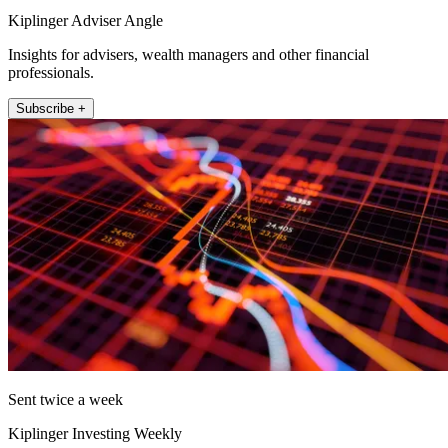
Kiplinger Adviser Angle
Insights for advisers, wealth managers and other financial
professionals.
Subscribe +
Sent twice a week
Kiplinger Investing Weekly