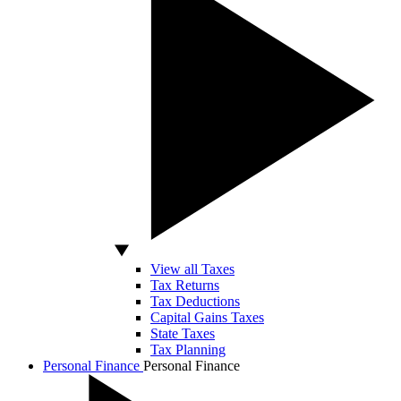
View all Taxes
Tax Returns
Tax Deductions
Capital Gains Taxes
State Taxes
Tax Planning
Personal Finance
Personal Finance