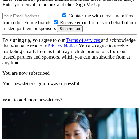
Enter your email in the box and click Sign Me Up.
Contact me with news and offers
from other Future brands
Receive email from us on behalf of our
trusted partners or sponsors
By signing up, you agree to our
Terms of services
and acknowledge
that you have read our
Privacy Notice
. You also agree to receive
marketing emails from us that may include promotions from our
trusted partners and sponsors, which you can unsubscribe from at
any time.
You are now subscribed
Your newsletter sign-up was successful
Want to add more newsletters?