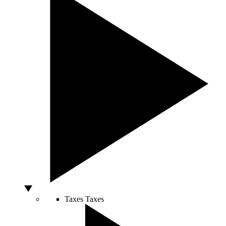
Taxes
Taxes