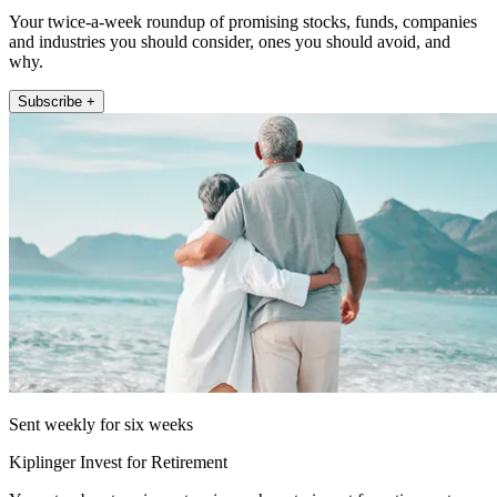
Your twice-a-week roundup of promising stocks, funds, companies
and industries you should consider, ones you should avoid, and
why.
Subscribe +
Sent weekly for six weeks
Kiplinger Invest for Retirement