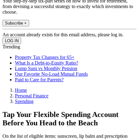
Your step-by-step six-part series on how to invest for retirement,
from devising a successful strategy to exactly which investments to
choose.
Subscribe +
An account already exists for this email address, please log in.
Trending
Property Tax Changes for 65+
What Is a Debt-to-Equity Ratio?
Lump Sum vs Monthly Pension
Our Favorite No-Load Mutual Funds
Paid to Care for Parents?
Home
Personal Finance
Spending
Tap Your Flexible Spending Account
Before You Head to the Beach
On the list of eligible items: sunscreen, lip balm and prescription