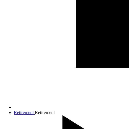
Retirement
Retirement