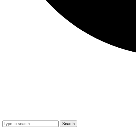
Search