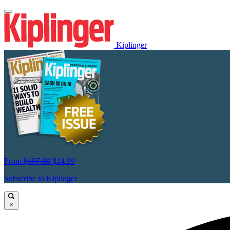
Kiplinger
From
$107.88
$24.99
Subscribe to Kiplinger
×