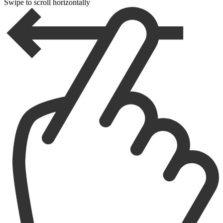
Swipe to scroll horizontally