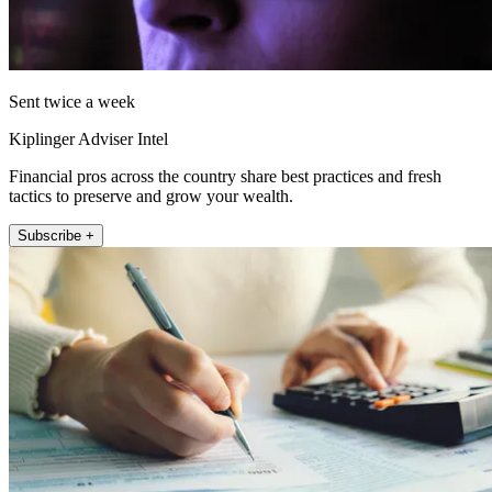
Sent twice a week
Kiplinger Adviser Intel
Financial pros across the country share best practices and fresh
tactics to preserve and grow your wealth.
Subscribe +