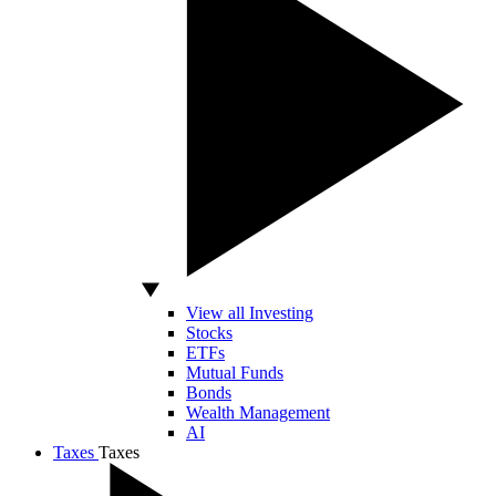
View all Investing
Stocks
ETFs
Mutual Funds
Bonds
Wealth Management
AI
Taxes
Taxes