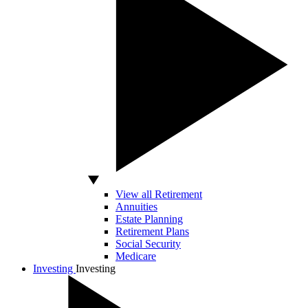
View all Retirement
Annuities
Estate Planning
Retirement Plans
Social Security
Medicare
Investing
Investing