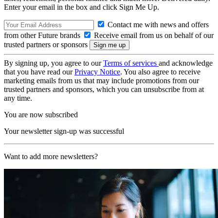
Enter your email in the box and click Sign Me Up.
Contact me with news and offers
from other Future brands
Receive email from us on behalf of our
trusted partners or sponsors
By signing up, you agree to our
Terms of services
and acknowledge
that you have read our
Privacy Notice
. You also agree to receive
marketing emails from us that may include promotions from our
trusted partners and sponsors, which you can unsubscribe from at
any time.
You are now subscribed
Your newsletter sign-up was successful
Want to add more newsletters?