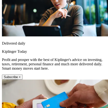
Delivered daily
Kiplinger Today
Profit and prosper with the best of Kiplinger's advice on investing,
taxes, retirement, personal finance and much more delivered daily.
Smart money moves start here.
Subscribe +