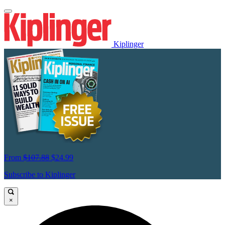
Kiplinger
From
$107.88
$24.99
Subscribe to Kiplinger
×