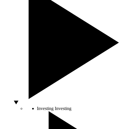
Investing
Investing