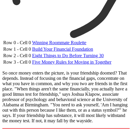
Row 0 - Cell 0
Winning Roommate Roulette
Row 1 - Cell 0
Build Your Financial Foundation
Row 2 - Cell 0
Eight Things to Do Before Turning 30
Row 3 - Cell 0
Five Money Rules for Moving in Together
So once money enters the picture, is your friendship doomed? That
depends. Instead of focusing on the financial gaps, concentrate on
what you have in common, and why you two are friends in the first
place. "When things aren't the same financially, you actually have a
good litmus test for friendship," says Joshua Klapow, associate
professor of psychology and behavioral science at the University of
Alabama at Birmingham. "You need to ask yourself, 'Am I hanging
out with this person because I like them, or as a status symbol?'" he
says. If your friendship has substance, it will most likely withstand
the money test. If not, it may fall by the wayside.