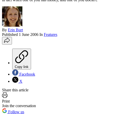
By
Erin Burt
Published
1 June 2006
In
Features
Copy link
Facebook
X
Share this article
Print
Join the conversation
Follow us