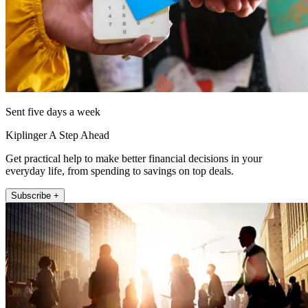
Sent five days a week
Kiplinger A Step Ahead
Get practical help to make better financial decisions in your
everyday life, from spending to savings on top deals.
Subscribe +