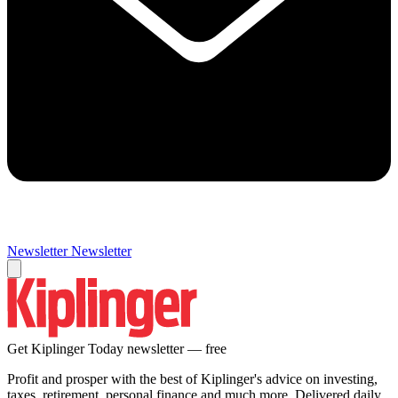
Newsletter
Newsletter
Get Kiplinger Today newsletter — free
Profit and prosper with the best of Kiplinger's advice on investing,
taxes, retirement, personal finance and much more. Delivered daily.