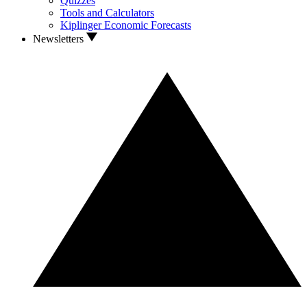
Quizzes
Tools and Calculators
Kiplinger Economic Forecasts
Newsletters