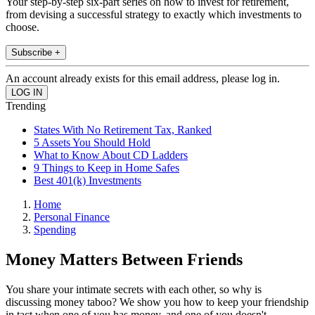
Your step-by-step six-part series on how to invest for retirement,
from devising a successful strategy to exactly which investments to
choose.
Subscribe +
An account already exists for this email address, please log in.
Trending
States With No Retirement Tax, Ranked
5 Assets You Should Hold
What to Know About CD Ladders
9 Things to Keep in Home Safes
Best 401(k) Investments
Home
Personal Finance
Spending
Money Matters Between Friends
You share your intimate secrets with each other, so why is
discussing money taboo? We show you how to keep your friendship
in tact when one of you has money, and one of you doesn't.