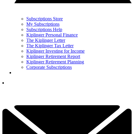
Subscriptions Store
My Subscriptions
Subscriptions Help
Kiplinger Personal Finance
The Kiplinger Letter
The Kiplinger Tax Letter
Kiplinger Investing for Income
Kiplinger Retirement Report
Kiplinger Retirement Planning
Corporate Subscriptions