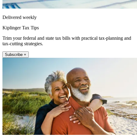
Delivered weekly
Kiplinger Tax Tips
Trim your federal and state tax bills with practical tax-planning and
tax-cutting strategies.
Subscribe +