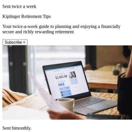
Sent twice a week
Kiplinger Retirement Tips
Your twice-a-week guide to planning and enjoying a financially
secure and richly rewarding retirement
Subscribe +
Sent bimonthly.