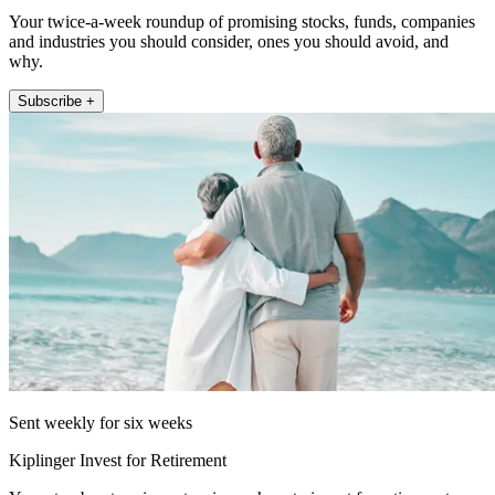
Your twice-a-week roundup of promising stocks, funds, companies
and industries you should consider, ones you should avoid, and
why.
Subscribe +
Sent weekly for six weeks
Kiplinger Invest for Retirement