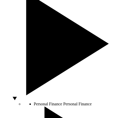
Personal Finance
Personal Finance