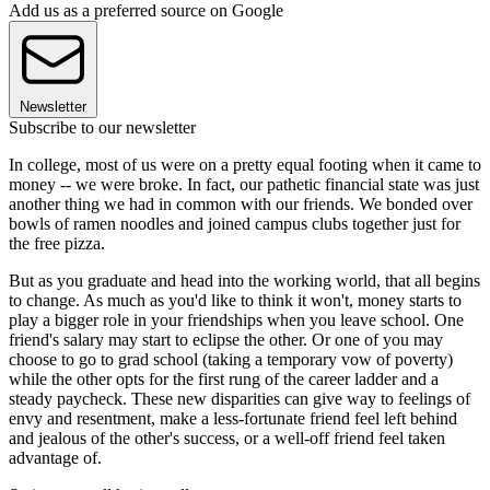
Add us as a preferred source on Google
Newsletter
Subscribe to our newsletter
In college, most of us were on a pretty equal footing when it came to
money -- we were broke. In fact, our pathetic financial state was just
another thing we had in common with our friends. We bonded over
bowls of ramen noodles and joined campus clubs together just for
the free pizza.
But as you graduate and head into the working world, that all begins
to change. As much as you'd like to think it won't, money starts to
play a bigger role in your friendships when you leave school. One
friend's salary may start to eclipse the other. Or one of you may
choose to go to grad school (taking a temporary vow of poverty)
while the other opts for the first rung of the career ladder and a
steady paycheck. These new disparities can give way to feelings of
envy and resentment, make a less-fortunate friend feel left behind
and jealous of the other's success, or a well-off friend feel taken
advantage of.