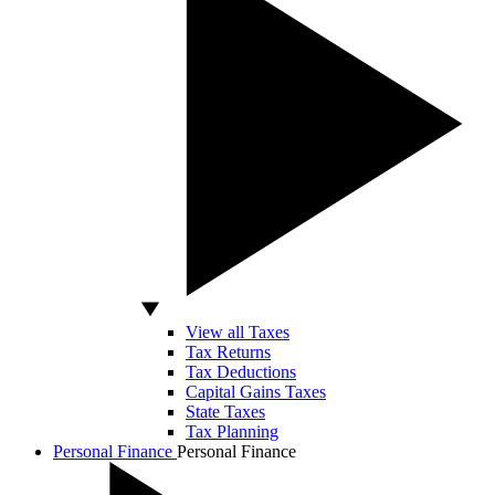
View all Taxes
Tax Returns
Tax Deductions
Capital Gains Taxes
State Taxes
Tax Planning
Personal Finance
Personal Finance