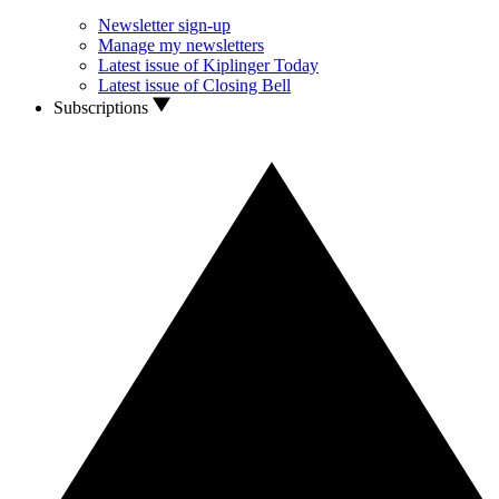
Newsletter sign-up
Manage my newsletters
Latest issue of Kiplinger Today
Latest issue of Closing Bell
Subscriptions