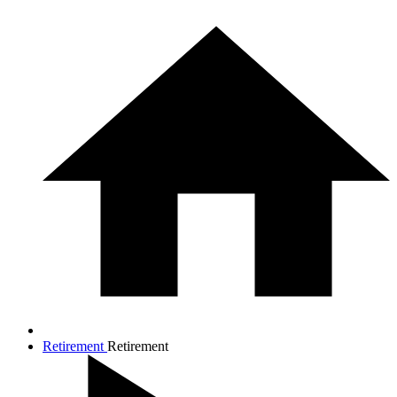
Retirement
Retirement