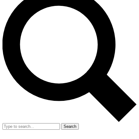
Search