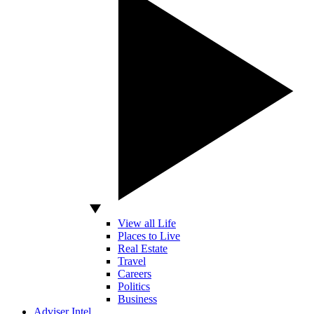
View all Life
Places to Live
Real Estate
Travel
Careers
Politics
Business
Adviser Intel