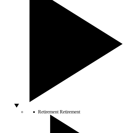
Retirement
Retirement