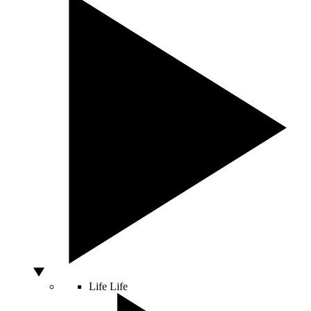
Life
Life