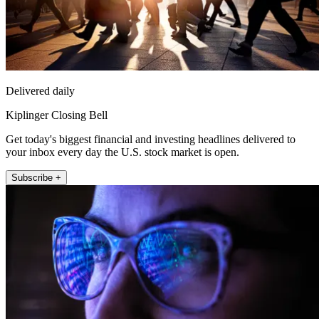
Delivered daily
Kiplinger Closing Bell
Get today's biggest financial and investing headlines delivered to
your inbox every day the U.S. stock market is open.
Subscribe +