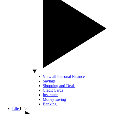
View all Personal Finance
Savings
Shopping and Deals
Credit Cards
Insurance
Money-saving
Banking
Life
Life