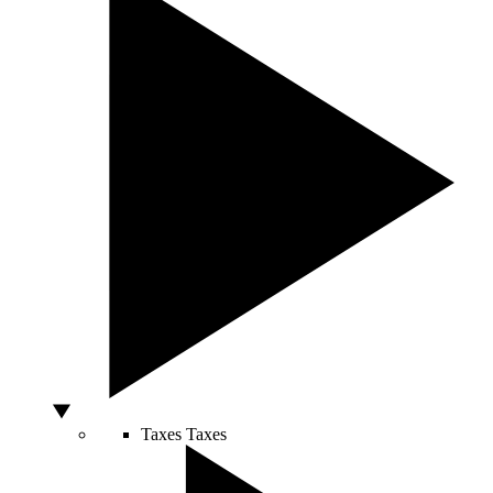
Taxes
Taxes