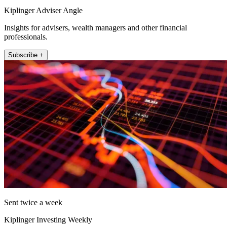
Kiplinger Adviser Angle
Insights for advisers, wealth managers and other financial
professionals.
Subscribe +
Sent twice a week
Kiplinger Investing Weekly