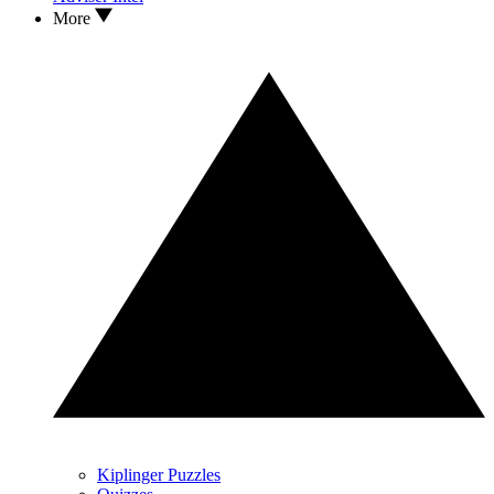
More
Kiplinger Puzzles