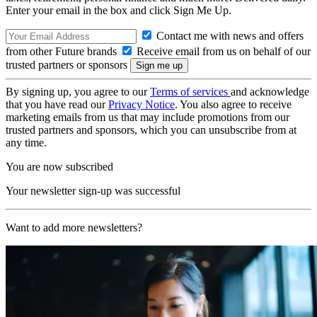
Enter your email in the box and click Sign Me Up.
Contact me with news and offers
from other Future brands
Receive email from us on behalf of our
trusted partners or sponsors
By signing up, you agree to our
Terms of services
and acknowledge
that you have read our
Privacy Notice
. You also agree to receive
marketing emails from us that may include promotions from our
trusted partners and sponsors, which you can unsubscribe from at
any time.
You are now subscribed
Your newsletter sign-up was successful
Want to add more newsletters?