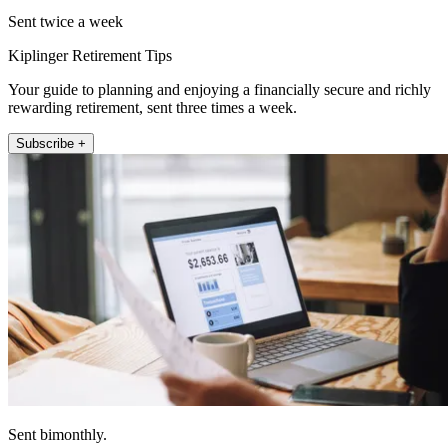
Sent twice a week
Kiplinger Retirement Tips
Your guide to planning and enjoying a financially secure and richly
rewarding retirement, sent three times a week.
Subscribe +
Sent bimonthly.