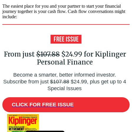
The easiest place for you and your partner to start your financial
journey together is your cash flow. Cash flow conversations might
include:
From just
$107.88
$24.99 for Kiplinger
Personal Finance
Become a smarter, better informed investor.
Subscribe from just
$107.88
$24.99, plus get up to 4
Special Issues
CLICK FOR FREE ISSUE