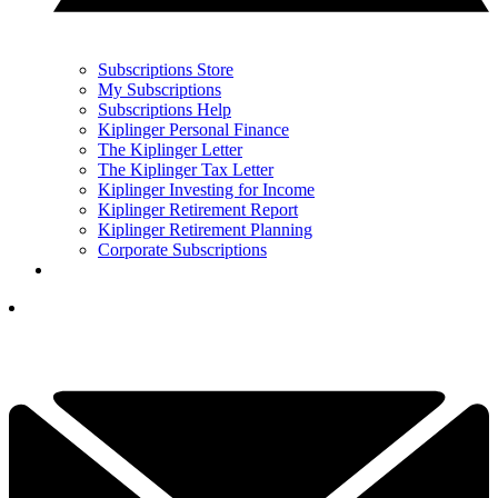
Subscriptions Store
My Subscriptions
Subscriptions Help
Kiplinger Personal Finance
The Kiplinger Letter
The Kiplinger Tax Letter
Kiplinger Investing for Income
Kiplinger Retirement Report
Kiplinger Retirement Planning
Corporate Subscriptions