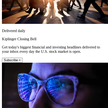
Delivered daily
Kiplinger Closing Bell
Get today's biggest financial and investing headlines delivered to
your inbox every day the U.S. stock market is open.
Subscribe +