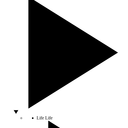
Life
Life