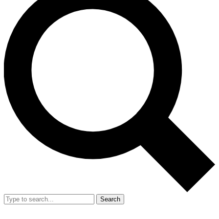
Search