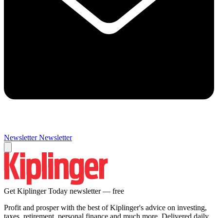
Newsletter
Newsletter
Get Kiplinger Today newsletter — free
Profit and prosper with the best of Kiplinger's advice on investing,
taxes, retirement, personal finance and much more. Delivered daily.