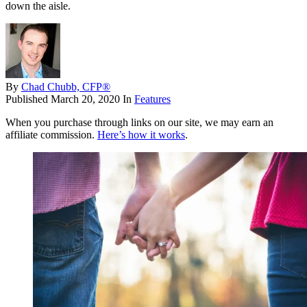
down the aisle.
By
Chad Chubb, CFP®
Published
March 20, 2020
In
Features
When you purchase through links on our site, we may earn an
affiliate commission.
Here’s how it works
.