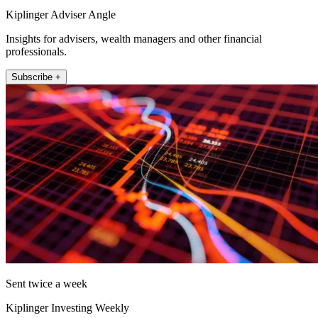
Kiplinger Adviser Angle
Insights for advisers, wealth managers and other financial
professionals.
Subscribe +
Sent twice a week
Kiplinger Investing Weekly