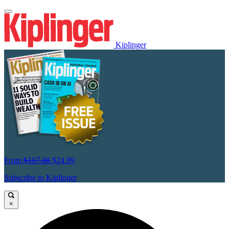
Kiplinger
From
$107.88
$24.99
Subscribe to Kiplinger
×