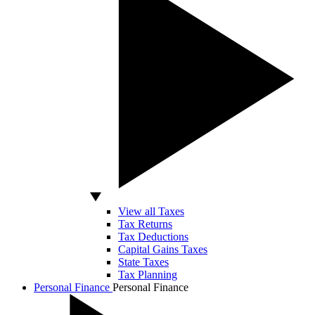
View all Taxes
Tax Returns
Tax Deductions
Capital Gains Taxes
State Taxes
Tax Planning
Personal Finance
Personal Finance