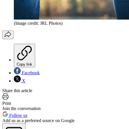
(Image credit: JRL Photos)
Copy link
Facebook
X
Share this article
Print
Join the conversation
Follow us
Add us as a preferred source on Google