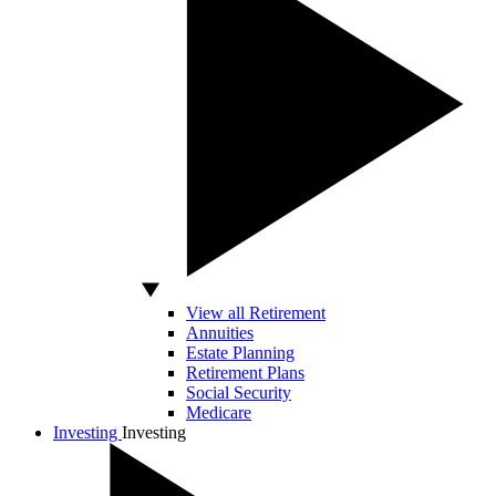
View all Retirement
Annuities
Estate Planning
Retirement Plans
Social Security
Medicare
Investing
Investing