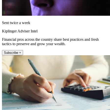
Sent twice a week
Kiplinger Adviser Intel
Financial pros across the country share best practices and fresh
tactics to preserve and grow your wealth.
Subscribe +