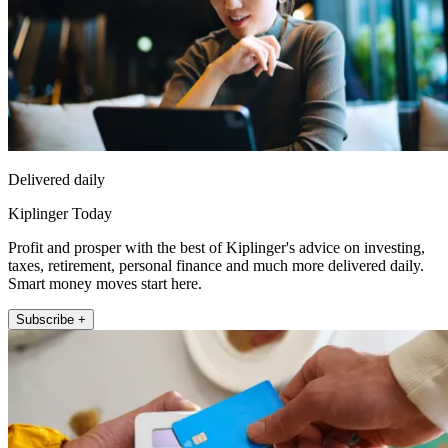
Delivered daily
Kiplinger Today
Profit and prosper with the best of Kiplinger's advice on investing,
taxes, retirement, personal finance and much more delivered daily.
Smart money moves start here.
Subscribe +