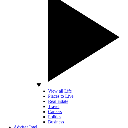
View all Life
Places to Live
Real Estate
Travel
Careers
Politics
Business
Adviser Intel