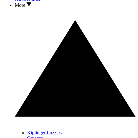
More
Kiplinger Puzzles