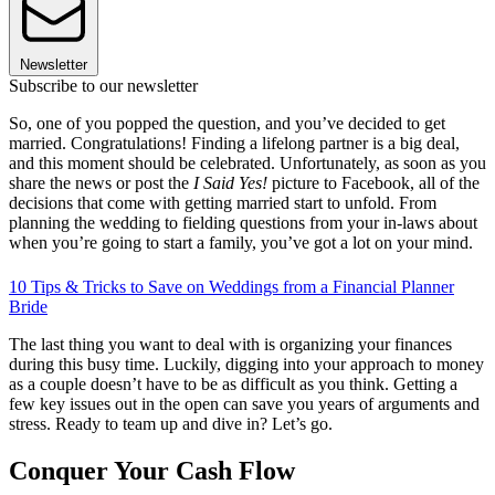
Newsletter
Subscribe to our newsletter
So, one of you popped the question, and you’ve decided to get
married. Congratulations! Finding a lifelong partner is a big deal,
and this moment should be celebrated. Unfortunately, as soon as you
share the news or post the
I Said Yes!
picture to Facebook, all of the
decisions that come with getting married start to unfold. From
planning the wedding to fielding questions from your in-laws about
when you’re going to start a family, you’ve got a lot on your mind.
10 Tips & Tricks to Save on Weddings from a Financial Planner
Bride
The last thing you want to deal with is organizing your finances
during this busy time. Luckily, digging into your approach to money
as a couple doesn’t have to be as difficult as you think. Getting a
few key issues out in the open can save you years of arguments and
stress. Ready to team up and dive in? Let’s go.
Conquer Your Cash Flow