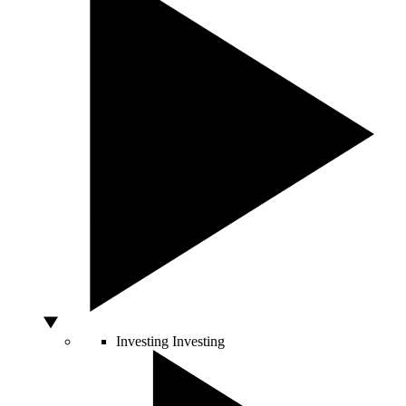
Investing
Investing