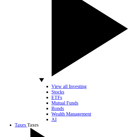
View all Investing
Stocks
ETFs
Mutual Funds
Bonds
Wealth Management
AI
Taxes
Taxes