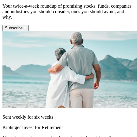
Your twice-a-week roundup of promising stocks, funds, companies
and industries you should consider, ones you should avoid, and
why.
Subscribe +
Sent weekly for six weeks
Kiplinger Invest for Retirement