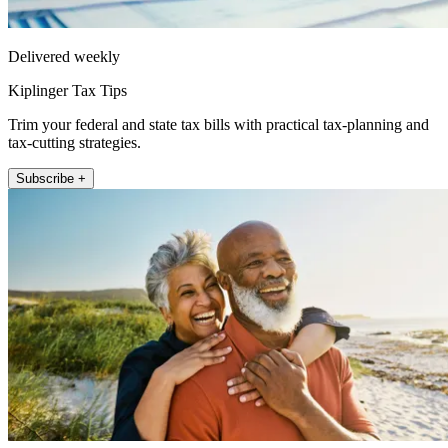
Delivered weekly
Kiplinger Tax Tips
Trim your federal and state tax bills with practical tax-planning and
tax-cutting strategies.
Subscribe +