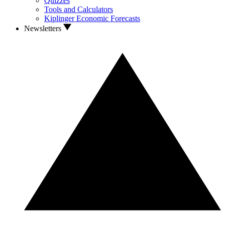
Quizzes
Tools and Calculators
Kiplinger Economic Forecasts
Newsletters