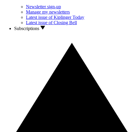
Newsletter sign-up
Manage my newsletters
Latest issue of Kiplinger Today
Latest issue of Closing Bell
Subscriptions