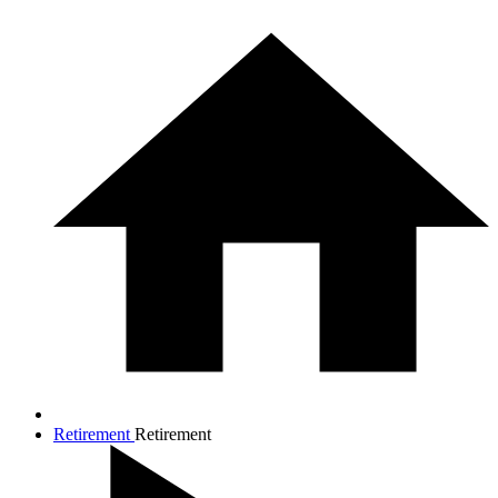
Retirement
Retirement