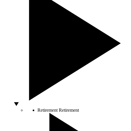
Retirement
Retirement