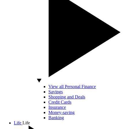
View all Personal Finance
Savings
Shopping and Deals
Credit Cards
Insurance
Money-saving
Banking
Life
Life