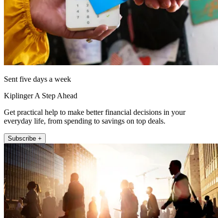
Sent five days a week
Kiplinger A Step Ahead
Get practical help to make better financial decisions in your
everyday life, from spending to savings on top deals.
Subscribe +