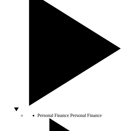
Personal Finance
Personal Finance