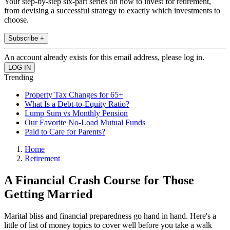
Your step-by-step six-part series on how to invest for retirement,
from devising a successful strategy to exactly which investments to
choose.
Subscribe +
An account already exists for this email address, please log in.
Trending
Property Tax Changes for 65+
What Is a Debt-to-Equity Ratio?
Lump Sum vs Monthly Pension
Our Favorite No-Load Mutual Funds
Paid to Care for Parents?
Home
Retirement
A Financial Crash Course for Those
Getting Married
Marital bliss and financial preparedness go hand in hand. Here's a
little of list of money topics to cover well before you take a walk