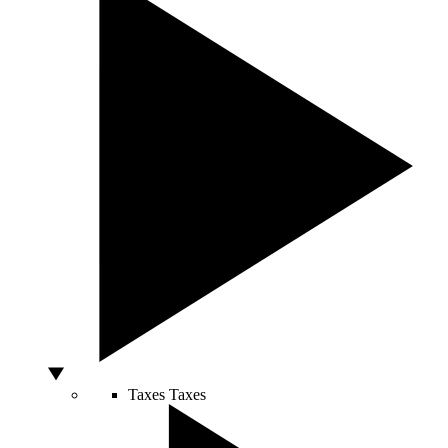
Taxes
Taxes