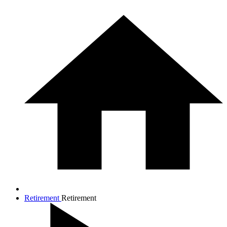
Retirement
Retirement