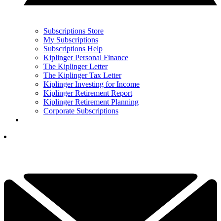
Subscriptions Store
My Subscriptions
Subscriptions Help
Kiplinger Personal Finance
The Kiplinger Letter
The Kiplinger Tax Letter
Kiplinger Investing for Income
Kiplinger Retirement Report
Kiplinger Retirement Planning
Corporate Subscriptions