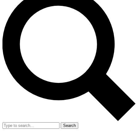
Search