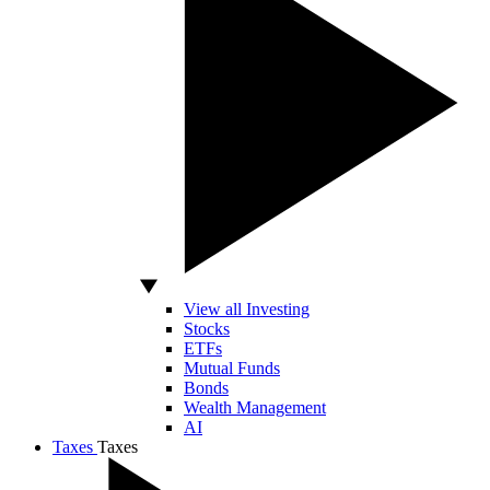
View all Investing
Stocks
ETFs
Mutual Funds
Bonds
Wealth Management
AI
Taxes
Taxes