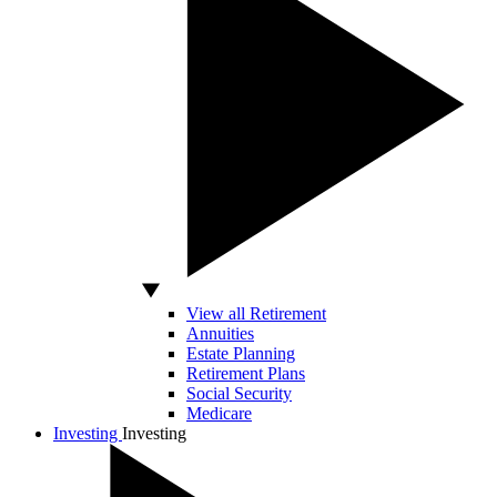
View all Retirement
Annuities
Estate Planning
Retirement Plans
Social Security
Medicare
Investing
Investing