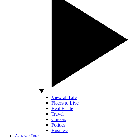
View all Life
Places to Live
Real Estate
Travel
Careers
Politics
Business
Adviser Intel