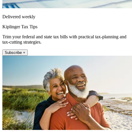
Delivered weekly
Kiplinger Tax Tips
Trim your federal and state tax bills with practical tax-planning and
tax-cutting strategies.
Subscribe +