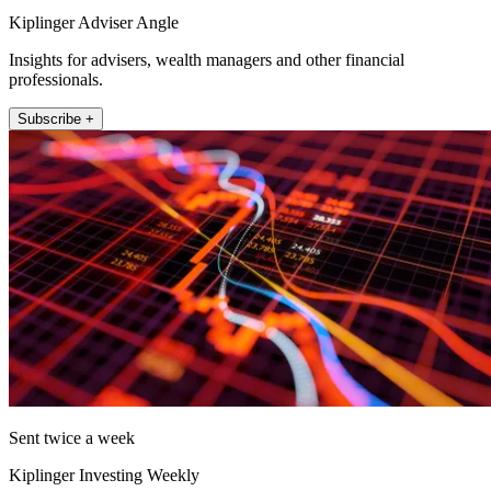
Kiplinger Adviser Angle
Insights for advisers, wealth managers and other financial
professionals.
Subscribe +
Sent twice a week
Kiplinger Investing Weekly