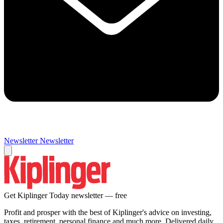
Newsletter
Newsletter
Get Kiplinger Today newsletter — free
Profit and prosper with the best of Kiplinger's advice on investing,
taxes, retirement, personal finance and much more. Delivered daily.