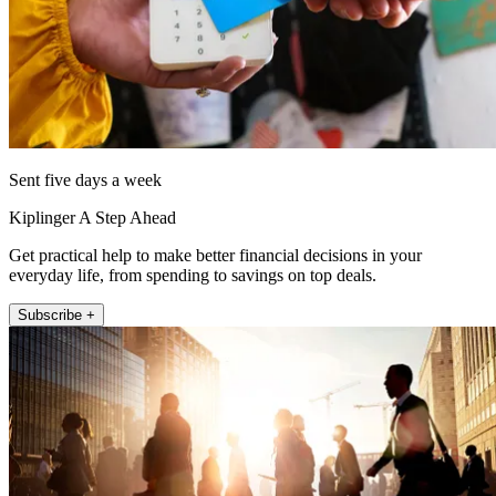
Sent five days a week
Kiplinger A Step Ahead
Get practical help to make better financial decisions in your
everyday life, from spending to savings on top deals.
Subscribe +