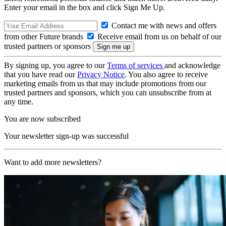
Enter your email in the box and click Sign Me Up.
Contact me with news and offers
from other Future brands
Receive email from us on behalf of our
trusted partners or sponsors
By signing up, you agree to our
Terms of services
and acknowledge
that you have read our
Privacy Notice
. You also agree to receive
marketing emails from us that may include promotions from our
trusted partners and sponsors, which you can unsubscribe from at
any time.
You are now subscribed
Your newsletter sign-up was successful
Want to add more newsletters?