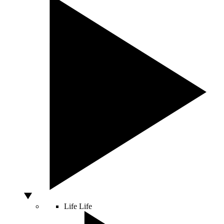
Life
Life