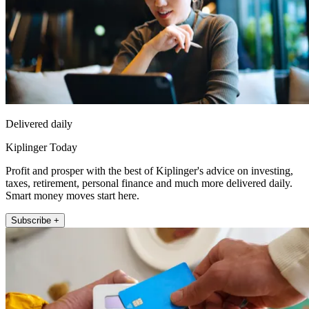
Delivered daily
Kiplinger Today
Profit and prosper with the best of Kiplinger's advice on investing,
taxes, retirement, personal finance and much more delivered daily.
Smart money moves start here.
Subscribe +