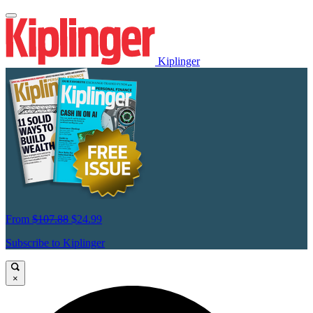
Kiplinger
From
$107.88
$24.99
Subscribe to Kiplinger
×