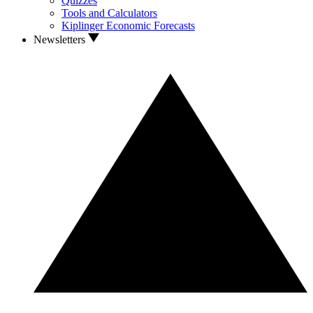
Quizzes
Tools and Calculators
Kiplinger Economic Forecasts
Newsletters