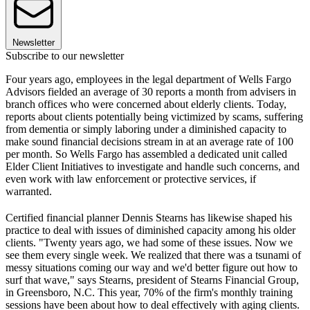
Newsletter
Subscribe to our newsletter
Four years ago, employees in the legal department of Wells Fargo
Advisors fielded an average of 30 reports a month from advisers in
branch offices who were concerned about elderly clients. Today,
reports about clients potentially being victimized by scams, suffering
from dementia or simply laboring under a diminished capacity to
make sound financial decisions stream in at an average rate of 100
per month. So Wells Fargo has assembled a dedicated unit called
Elder Client Initiatives to investigate and handle such concerns, and
even work with law enforcement or protective services, if
warranted.
Certified financial planner Dennis Stearns has likewise shaped his
practice to deal with issues of diminished capacity among his older
clients. "Twenty years ago, we had some of these issues. Now we
see them every single week. We realized that there was a tsunami of
messy situations coming our way and we'd better figure out how to
surf that wave," says Stearns, president of Stearns Financial Group,
in Greensboro, N.C. This year, 70% of the firm's monthly training
sessions have been about how to deal effectively with aging clients.