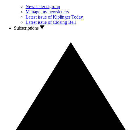
Newsletter sign-up
Manage my newsletters
Latest issue of Kiplinger Today
Latest issue of Closing Bell
Subscriptions