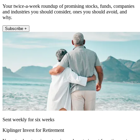
Your twice-a-week roundup of promising stocks, funds, companies
and industries you should consider, ones you should avoid, and
why.
Subscribe +
Sent weekly for six weeks
Kiplinger Invest for Retirement