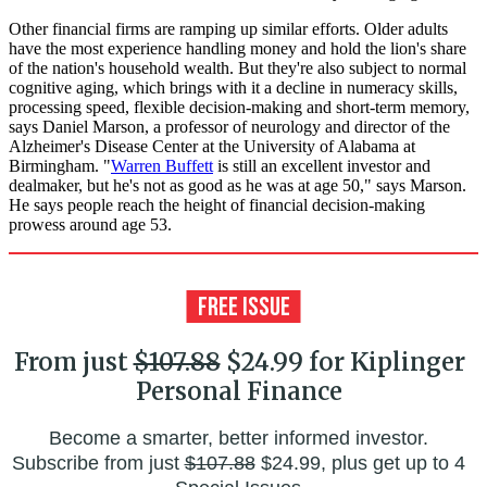
Other financial firms are ramping up similar efforts. Older adults
have the most experience handling money and hold the lion's share
of the nation's household wealth. But they're also subject to normal
cognitive aging, which brings with it a decline in numeracy skills,
processing speed, flexible decision-making and short-term memory,
says Daniel Marson, a professor of neurology and director of the
Alzheimer's Disease Center at the University of Alabama at
Birmingham. "
Warren Buffett
is still an excellent investor and
dealmaker, but he's not as good as he was at age 50," says Marson.
He says people reach the height of financial decision-making
prowess around age 53.
From just
$107.88
$24.99 for Kiplinger
Personal Finance
Become a smarter, better informed investor.
Subscribe from just
$107.88
$24.99, plus get up to 4