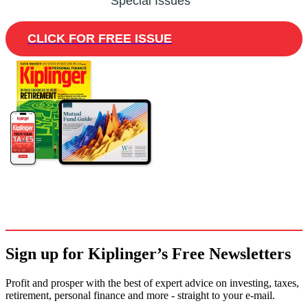
Special Issues
CLICK FOR FREE ISSUE
Sign up for Kiplinger’s Free Newsletters
Profit and prosper with the best of expert advice on investing, taxes,
retirement, personal finance and more - straight to your e-mail.