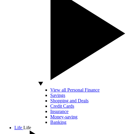
View all Personal Finance
Savings
Shopping and Deals
Credit Cards
Insurance
Money-saving
Banking
Life
Life