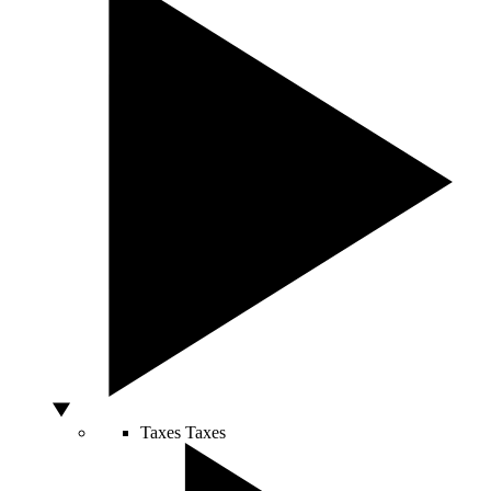
Taxes
Taxes