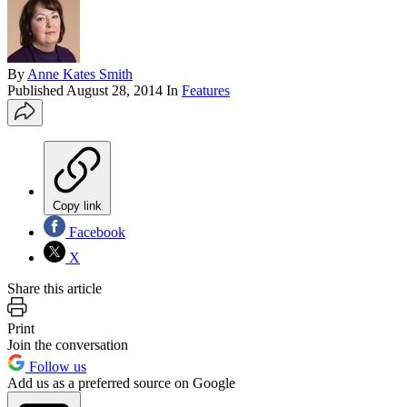
By
Anne Kates Smith
Published
August 28, 2014
In
Features
Copy link
Facebook
X
Share this article
Print
Join the conversation
Follow us
Add us as a preferred source on Google