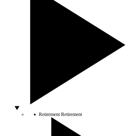
Retirement
Retirement