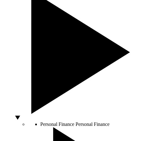
Personal Finance
Personal Finance