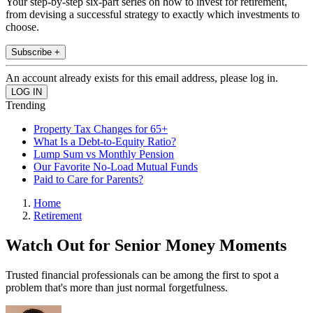
Your step-by-step six-part series on how to invest for retirement,
from devising a successful strategy to exactly which investments to
choose.
Subscribe +
An account already exists for this email address, please log in.
Trending
Property Tax Changes for 65+
What Is a Debt-to-Equity Ratio?
Lump Sum vs Monthly Pension
Our Favorite No-Load Mutual Funds
Paid to Care for Parents?
Home
Retirement
Watch Out for Senior Money Moments
Trusted financial professionals can be among the first to spot a
problem that's more than just normal forgetfulness.