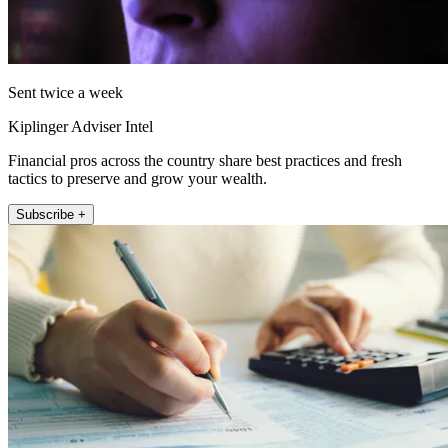
Sent twice a week
Kiplinger Adviser Intel
Financial pros across the country share best practices and fresh
tactics to preserve and grow your wealth.
Subscribe +