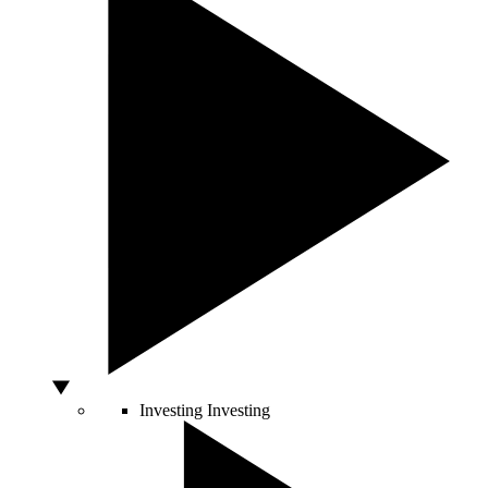
Investing
Investing