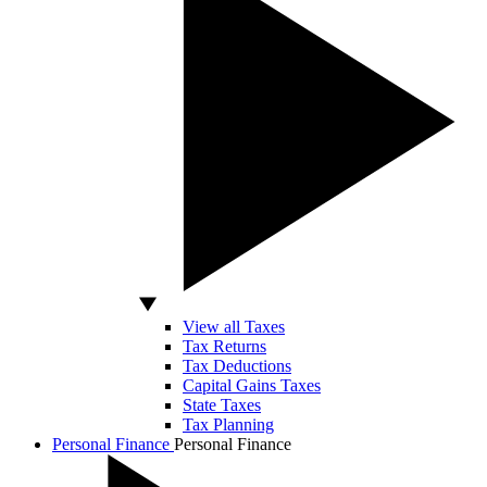
View all Taxes
Tax Returns
Tax Deductions
Capital Gains Taxes
State Taxes
Tax Planning
Personal Finance
Personal Finance