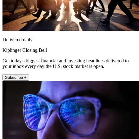
Delivered daily
Kiplinger Closing Bell
Get today's biggest financial and investing headlines delivered to
your inbox every day the U.S. stock market is open.
Subscribe +