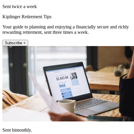
Sent twice a week
Kiplinger Retirement Tips
Your guide to planning and enjoying a financially secure and richly
rewarding retirement, sent three times a week.
Subscribe +
Sent bimonthly.