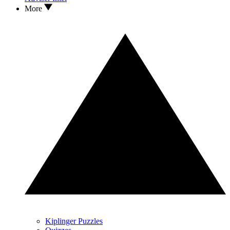
More
Kiplinger Puzzles