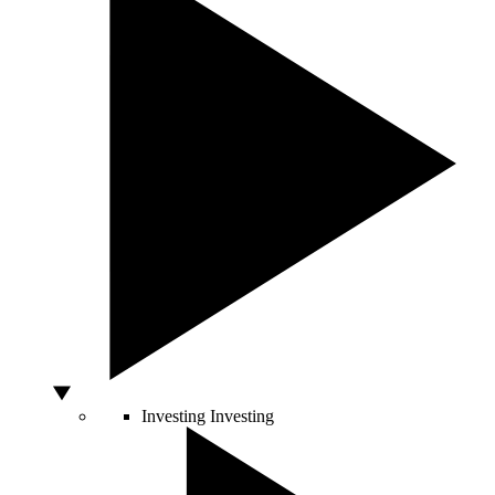
Investing
Investing