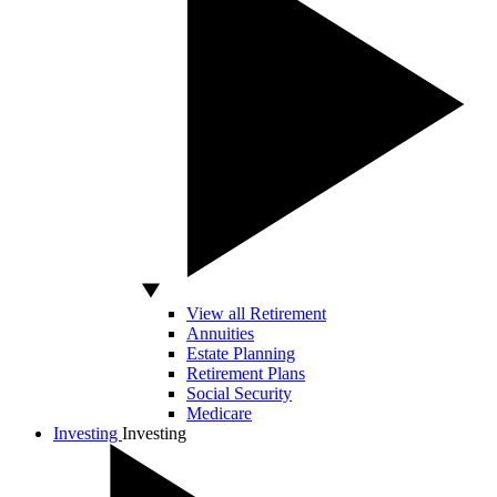
View all Retirement
Annuities
Estate Planning
Retirement Plans
Social Security
Medicare
Investing
Investing