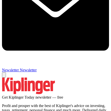
Newsletter
Newsletter
Get Kiplinger Today newsletter — free
Profit and prosper with the best of Kiplinger's advice on investing,
taxes, retirement, personal finance and much more. Delivered daily.