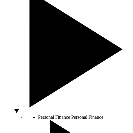
Personal Finance
Personal Finance