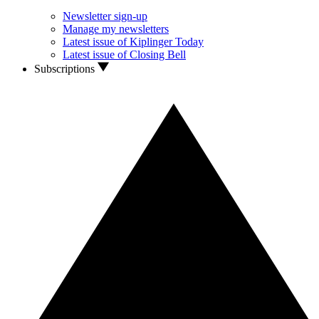
Newsletter sign-up
Manage my newsletters
Latest issue of Kiplinger Today
Latest issue of Closing Bell
Subscriptions