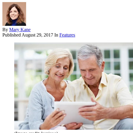
By
Mary Kane
Published
August 29, 2017
In
Features