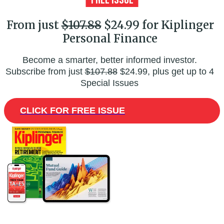
From just
$107.88
$24.99 for Kiplinger
Personal Finance
Become a smarter, better informed investor.
Subscribe from just
$107.88
$24.99, plus get up to 4
Special Issues
CLICK FOR FREE ISSUE