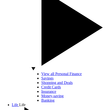
View all Personal Finance
Savings
Shopping and Deals
Credit Cards
Insurance
Money-saving
Banking
Life
Life