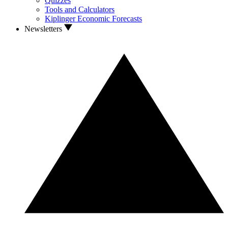
Quizzes
Tools and Calculators
Kiplinger Economic Forecasts
Newsletters