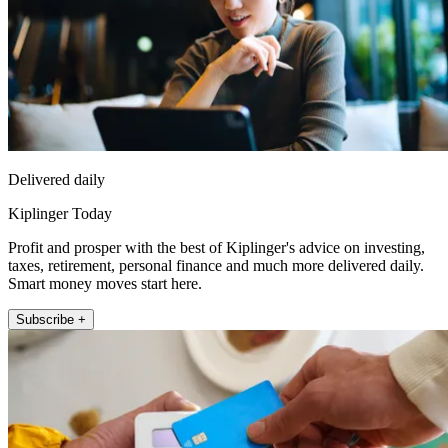
Delivered daily
Kiplinger Today
Profit and prosper with the best of Kiplinger's advice on investing,
taxes, retirement, personal finance and much more delivered daily.
Smart money moves start here.
Subscribe +