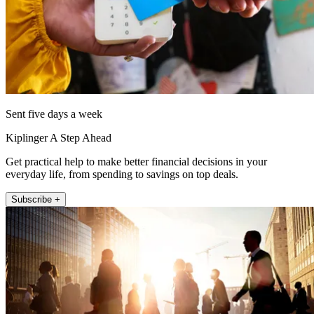
Sent five days a week
Kiplinger A Step Ahead
Get practical help to make better financial decisions in your
everyday life, from spending to savings on top deals.
Subscribe +