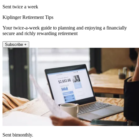
Sent twice a week
Kiplinger Retirement Tips
Your twice-a-week guide to planning and enjoying a financially
secure and richly rewarding retirement
Subscribe +
Sent bimonthly.