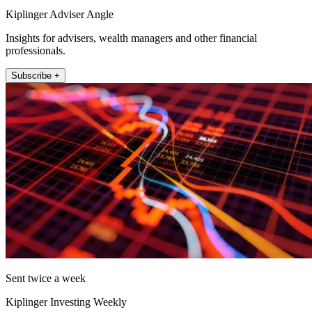
Kiplinger Adviser Angle
Insights for advisers, wealth managers and other financial
professionals.
Subscribe +
Sent twice a week
Kiplinger Investing Weekly