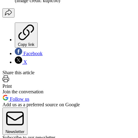
(Image credit: kupicoo)
Copy link
Facebook
X
Share this article
Print
Join the conversation
Follow us
Add us as a preferred source on Google
Newsletter
Subscribe to our newsletter