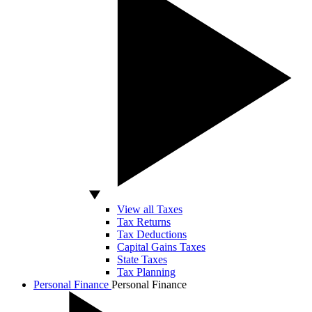
View all Taxes
Tax Returns
Tax Deductions
Capital Gains Taxes
State Taxes
Tax Planning
Personal Finance
Personal Finance