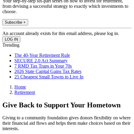
Your step-by-step six-part series on how to invest for retirement,
from devising a successful strategy to exactly which investments to
choose.
Subscribe +
An account already exists for this email address, please log in.
Trending
The 40-Year Retirement Rule
SECURE 2.0 Act Summary
7 RMD Tax Traps in Your 70s
2026 State Capital Gains Tax Rates
25 Cheapest Small Towns to Live In
Home
Retirement
Give Back to Support Your Hometown
Giving to a community foundation gives donors flexibility on where
their financial aid flows and helps them make choices based on their
interests.