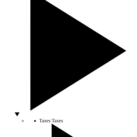
Taxes
Taxes