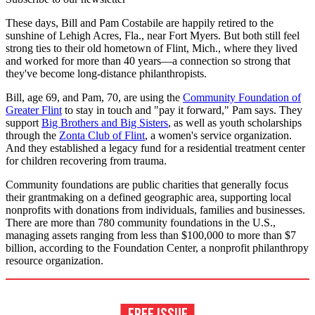
These days, Bill and Pam Costabile are happily retired to the
sunshine of Lehigh Acres, Fla., near Fort Myers. But both still feel
strong ties to their old hometown of Flint, Mich., where they lived
and worked for more than 40 years—a connection so strong that
they've become long-distance philanthropists.
Bill, age 69, and Pam, 70, are using the
Community Foundation of
Greater Flint
to stay in touch and "pay it forward," Pam says. They
support
Big Brothers and Big Sisters
, as well as youth scholarships
through the
Zonta Club of Flint
, a women's service organization.
And they established a legacy fund for a residential treatment center
for children recovering from trauma.
Community foundations are public charities that generally focus
their grantmaking on a defined geographic area, supporting local
nonprofits with donations from individuals, families and businesses.
There are more than 780 community foundations in the U.S.,
managing assets ranging from less than $100,000 to more than $7
billion, according to the Foundation Center, a nonprofit philanthropy
resource organization.