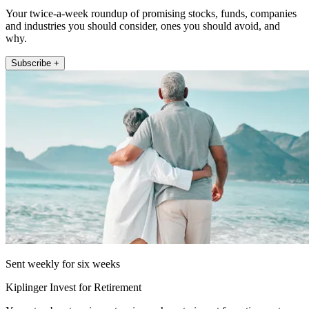
Your twice-a-week roundup of promising stocks, funds, companies
and industries you should consider, ones you should avoid, and
why.
Subscribe +
Sent weekly for six weeks
Kiplinger Invest for Retirement