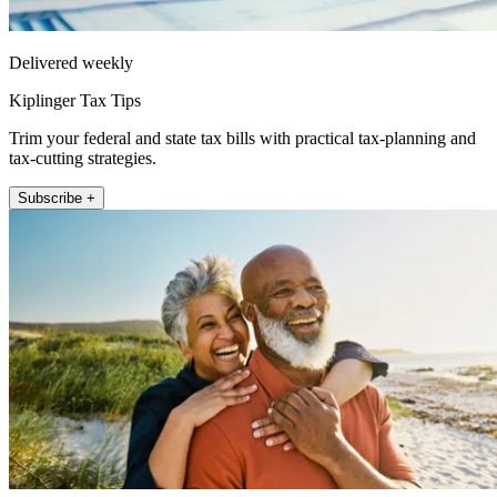
Delivered weekly
Kiplinger Tax Tips
Trim your federal and state tax bills with practical tax-planning and
tax-cutting strategies.
Subscribe +