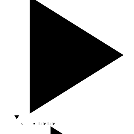
Life
Life