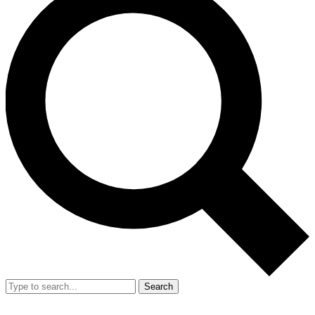
Search