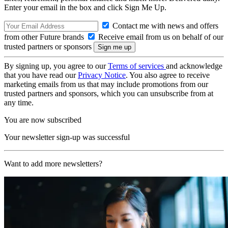
Enter your email in the box and click Sign Me Up.
Contact me with news and offers
from other Future brands
Receive email from us on behalf of our
trusted partners or sponsors
By signing up, you agree to our
Terms of services
and acknowledge
that you have read our
Privacy Notice
. You also agree to receive
marketing emails from us that may include promotions from our
trusted partners and sponsors, which you can unsubscribe from at
any time.
You are now subscribed
Your newsletter sign-up was successful
Want to add more newsletters?