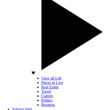
View all Life
Places to Live
Real Estate
Travel
Careers
Politics
Business
Adviser Intel