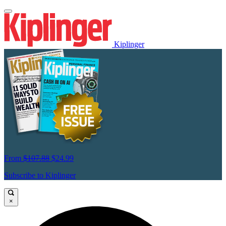
Kiplinger
From
$107.88
$24.99
Subscribe to Kiplinger
×