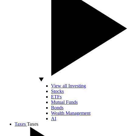
View all Investing
Stocks
ETFs
Mutual Funds
Bonds
Wealth Management
AI
Taxes
Taxes