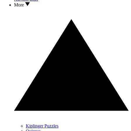
More
Kiplinger Puzzles