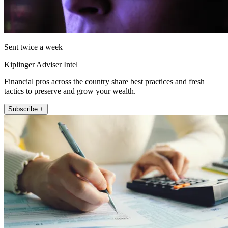
Sent twice a week
Kiplinger Adviser Intel
Financial pros across the country share best practices and fresh
tactics to preserve and grow your wealth.
Subscribe +