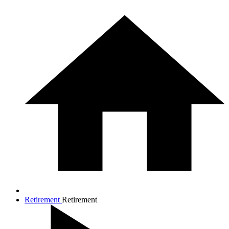
Retirement
Retirement