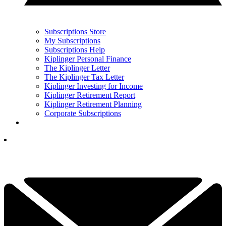
Subscriptions Store
My Subscriptions
Subscriptions Help
Kiplinger Personal Finance
The Kiplinger Letter
The Kiplinger Tax Letter
Kiplinger Investing for Income
Kiplinger Retirement Report
Kiplinger Retirement Planning
Corporate Subscriptions