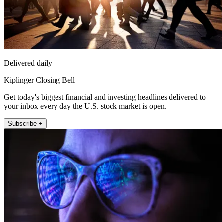
Delivered daily
Kiplinger Closing Bell
Get today's biggest financial and investing headlines delivered to
your inbox every day the U.S. stock market is open.
Subscribe +