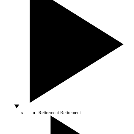
Retirement
Retirement