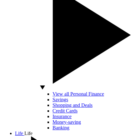
View all Personal Finance
Savings
Shopping and Deals
Credit Cards
Insurance
Money-saving
Banking
Life
Life