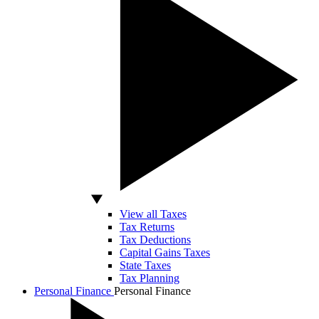
View all Taxes
Tax Returns
Tax Deductions
Capital Gains Taxes
State Taxes
Tax Planning
Personal Finance
Personal Finance