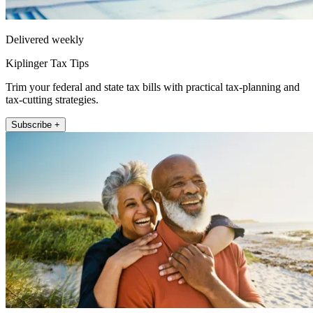
Delivered weekly
Kiplinger Tax Tips
Trim your federal and state tax bills with practical tax-planning and
tax-cutting strategies.
Subscribe +