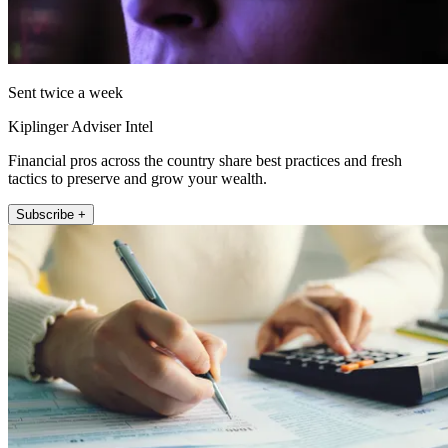
Sent twice a week
Kiplinger Adviser Intel
Financial pros across the country share best practices and fresh
tactics to preserve and grow your wealth.
Subscribe +