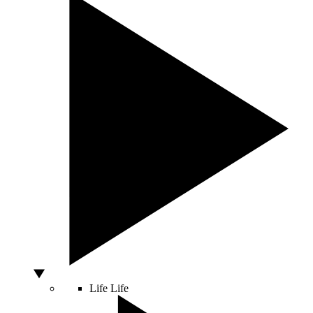
Life
Life