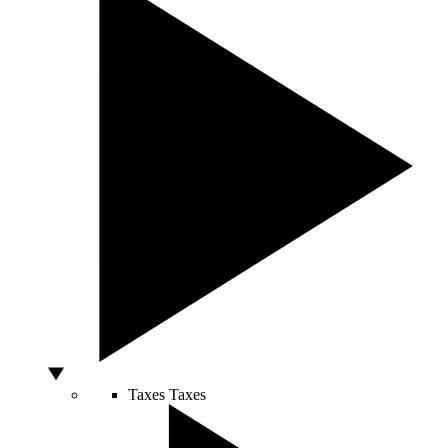
Taxes
Taxes