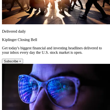
Delivered daily
Kiplinger Closing Bell
Get today's biggest financial and investing headlines delivered to
your inbox every day the U.S. stock market is open.
Subscribe +