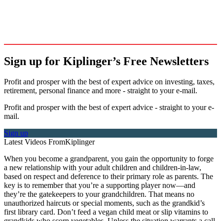
Sign up for Kiplinger’s Free Newsletters
Profit and prosper with the best of expert advice on investing, taxes,
retirement, personal finance and more - straight to your e-mail.
Profit and prosper with the best of expert advice - straight to your e-
mail.
Sign up
Latest Videos From
Kiplinger
When you become a grandparent, you gain the opportunity to forge
a new relationship with your adult children and children-in-law,
based on respect and deference to their primary role as parents. The
key is to remember that you’re a supporting player now—and
they’re the gatekeepers to your grandchildren. That means no
unauthorized haircuts or special moments, such as the grandkid’s
first library card. Don’t feed a vegan child meat or slip vitamins to
grandkids who scorn vegetables. Unless the situation warrants a call