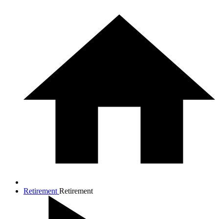
Retirement
Retirement