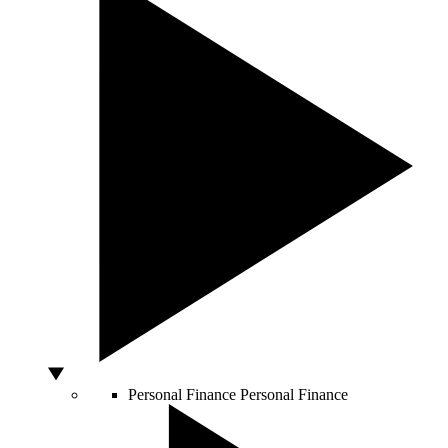
Personal Finance
Personal Finance