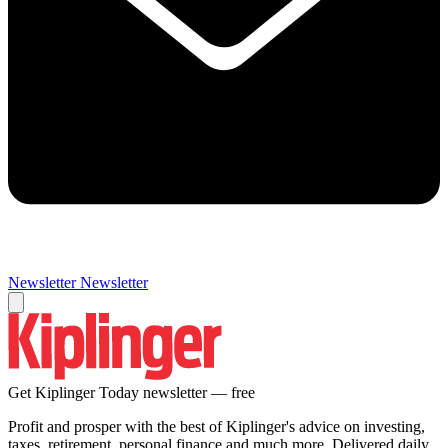
Newsletter
Newsletter
Get Kiplinger Today newsletter — free
Profit and prosper with the best of Kiplinger's advice on investing,
taxes, retirement, personal finance and much more. Delivered daily.