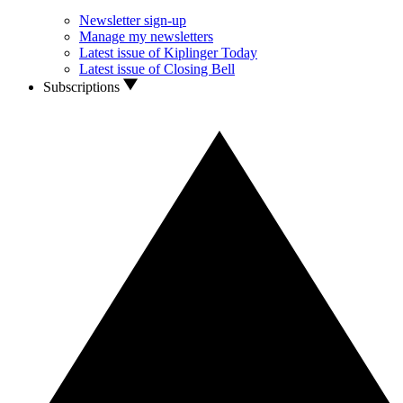
Newsletter sign-up
Manage my newsletters
Latest issue of Kiplinger Today
Latest issue of Closing Bell
Subscriptions