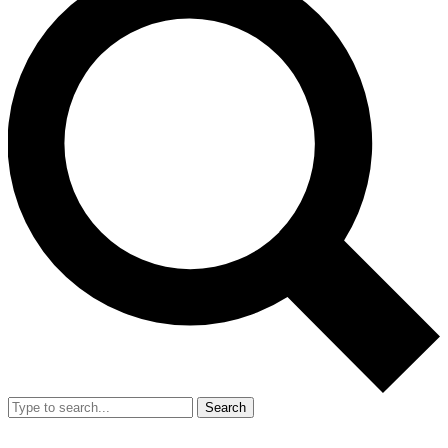
Search