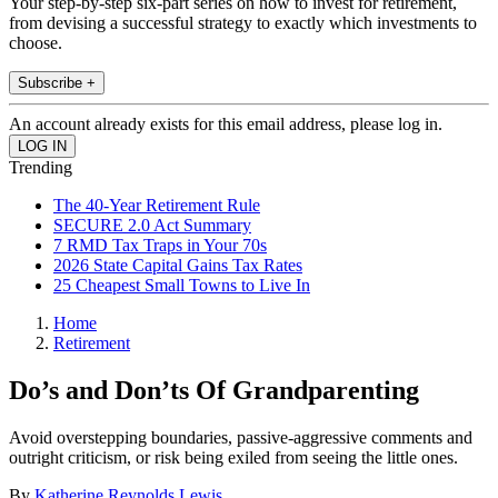
Your step-by-step six-part series on how to invest for retirement,
from devising a successful strategy to exactly which investments to
choose.
Subscribe +
An account already exists for this email address, please log in.
Trending
The 40-Year Retirement Rule
SECURE 2.0 Act Summary
7 RMD Tax Traps in Your 70s
2026 State Capital Gains Tax Rates
25 Cheapest Small Towns to Live In
Home
Retirement
Do’s and Don’ts Of Grandparenting
Avoid overstepping boundaries, passive-aggressive comments and
outright criticism, or risk being exiled from seeing the little ones.
By
Katherine Reynolds Lewis