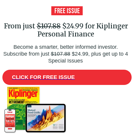
From just
$107.88
$24.99 for Kiplinger
Personal Finance
Become a smarter, better informed investor.
Subscribe from just
$107.88
$24.99, plus get up to 4
Special Issues
CLICK FOR FREE ISSUE