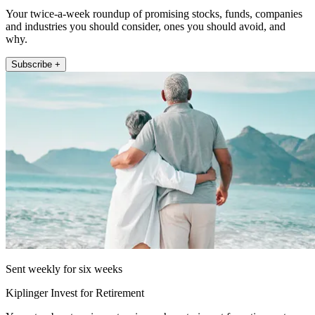
Your twice-a-week roundup of promising stocks, funds, companies
and industries you should consider, ones you should avoid, and
why.
Subscribe +
Sent weekly for six weeks
Kiplinger Invest for Retirement