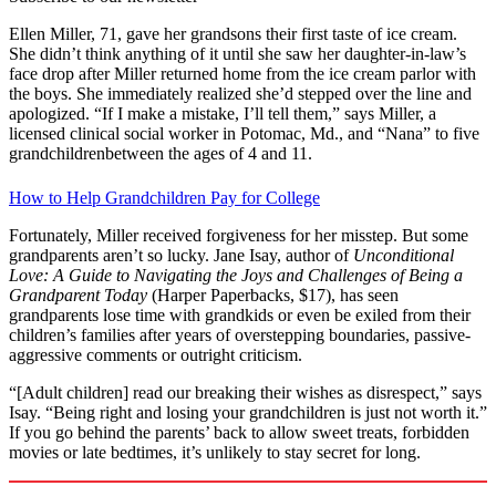
Ellen Miller, 71, gave her grandsons their first taste of ice cream.
She didn’t think anything of it until she saw her daughter-in-law’s
face drop after Miller returned home from the ice cream parlor with
the boys. She immediately realized she’d stepped over the line and
apologized. “If I make a mistake, I’ll tell them,” says Miller, a
licensed clinical social worker in Potomac, Md., and “Nana” to five
grandchildrenbetween the ages of 4 and 11.
How to Help Grandchildren Pay for College
Fortunately, Miller received forgiveness for her misstep. But some
grandparents aren’t so lucky. Jane Isay, author of
Unconditional
Love: A Guide to Navigating the Joys and Challenges of Being a
Grandparent Today
(Harper Paperbacks, $17), has seen
grandparents lose time with grandkids or even be exiled from their
children’s families after years of overstepping boundaries, passive-
aggressive comments or outright criticism.
“[Adult children] read our breaking their wishes as disrespect,” says
Isay. “Being right and losing your grandchildren is just not worth it.”
If you go behind the parents’ back to allow sweet treats, forbidden
movies or late bedtimes, it’s unlikely to stay secret for long.