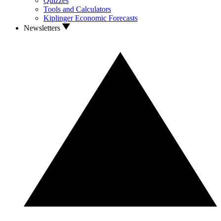
Quizzes
Tools and Calculators
Kiplinger Economic Forecasts
Newsletters