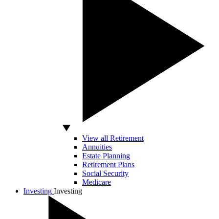
View all Retirement
Annuities
Estate Planning
Retirement Plans
Social Security
Medicare
Investing
Investing