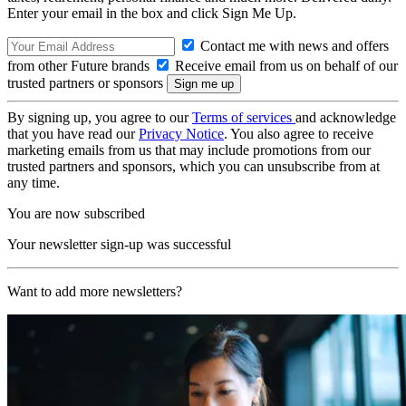
Enter your email in the box and click Sign Me Up.
Contact me with news and offers
from other Future brands
Receive email from us on behalf of our
trusted partners or sponsors
By signing up, you agree to our
Terms of services
and acknowledge
that you have read our
Privacy Notice
. You also agree to receive
marketing emails from us that may include promotions from our
trusted partners and sponsors, which you can unsubscribe from at
any time.
You are now subscribed
Your newsletter sign-up was successful
Want to add more newsletters?