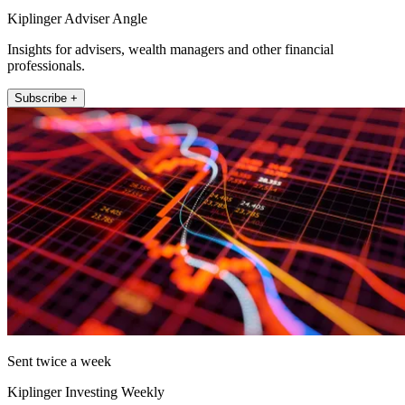
Kiplinger Adviser Angle
Insights for advisers, wealth managers and other financial
professionals.
Subscribe +
Sent twice a week
Kiplinger Investing Weekly