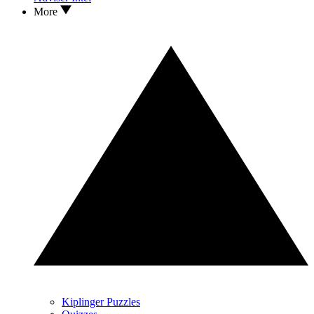
More
Kiplinger Puzzles