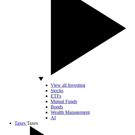
View all Investing
Stocks
ETFs
Mutual Funds
Bonds
Wealth Management
AI
Taxes
Taxes