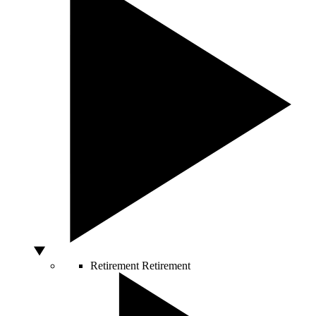
Retirement
Retirement