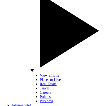
View all Life
Places to Live
Real Estate
Travel
Careers
Politics
Business
Adviser Intel