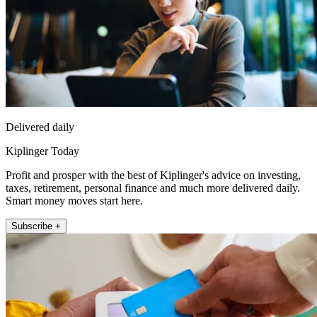
Delivered daily
Kiplinger Today
Profit and prosper with the best of Kiplinger's advice on investing,
taxes, retirement, personal finance and much more delivered daily.
Smart money moves start here.
Subscribe +