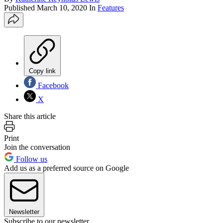
Published
March 10, 2020
In
Features
Copy link
Facebook
X
Share this article
Print
Join the conversation
Follow us
Add us as a preferred source on Google
Newsletter
Subscribe to our newsletter