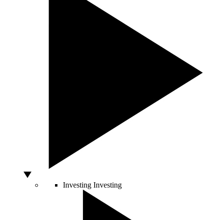
Investing
Investing