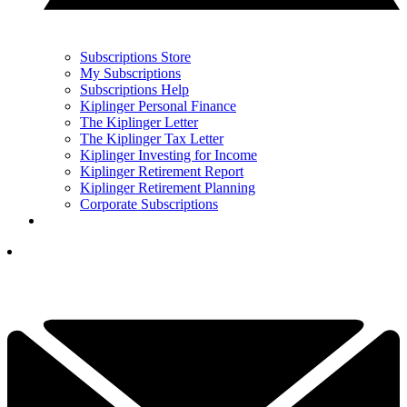
Subscriptions Store
My Subscriptions
Subscriptions Help
Kiplinger Personal Finance
The Kiplinger Letter
The Kiplinger Tax Letter
Kiplinger Investing for Income
Kiplinger Retirement Report
Kiplinger Retirement Planning
Corporate Subscriptions