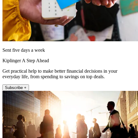
Sent five days a week
Kiplinger A Step Ahead
Get practical help to make better financial decisions in your
everyday life, from spending to savings on top deals.
Subscribe +