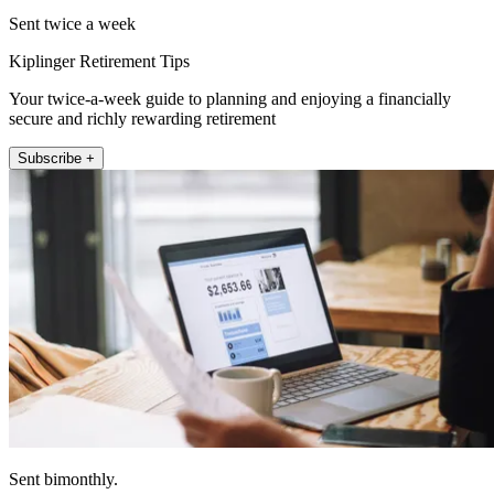
Sent twice a week
Kiplinger Retirement Tips
Your twice-a-week guide to planning and enjoying a financially
secure and richly rewarding retirement
Subscribe +
Sent bimonthly.