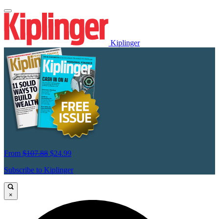
Kiplinger
From
$107.88
$24.99
Subscribe to Kiplinger
×