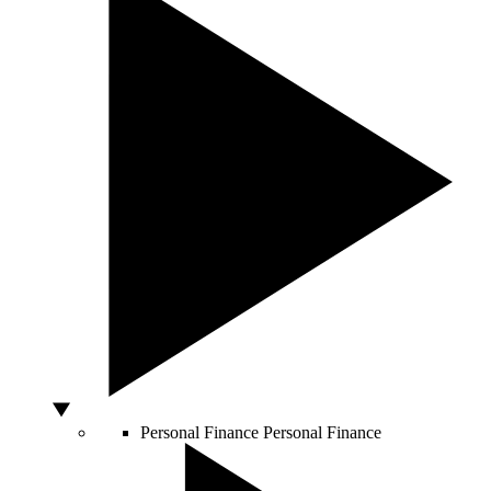
Personal Finance
Personal Finance