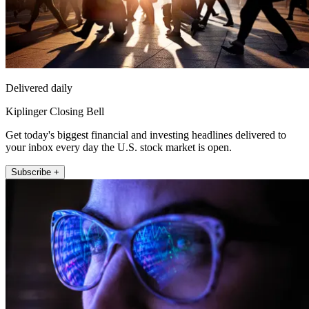
Delivered daily
Kiplinger Closing Bell
Get today's biggest financial and investing headlines delivered to
your inbox every day the U.S. stock market is open.
Subscribe +