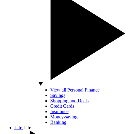
View all Personal Finance
Savings
Shopping and Deals
Credit Cards
Insurance
Money-saving
Banking
Life
Life