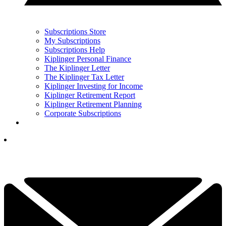
Subscriptions Store
My Subscriptions
Subscriptions Help
Kiplinger Personal Finance
The Kiplinger Letter
The Kiplinger Tax Letter
Kiplinger Investing for Income
Kiplinger Retirement Report
Kiplinger Retirement Planning
Corporate Subscriptions