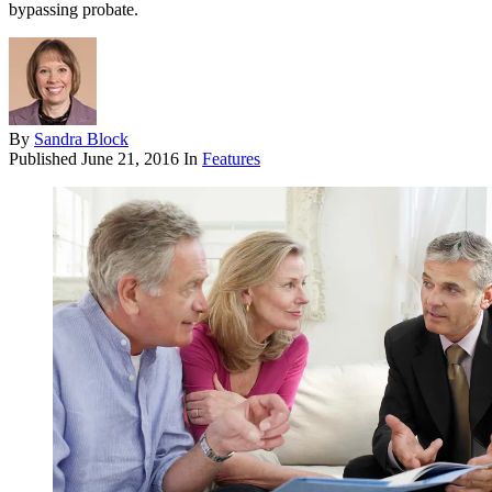
bypassing probate.
By
Sandra Block
Published
June 21, 2016
In
Features