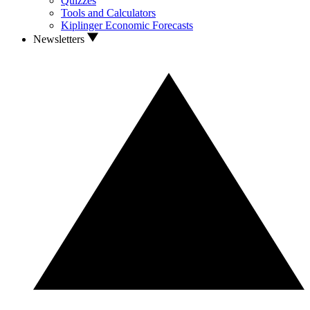
Quizzes
Tools and Calculators
Kiplinger Economic Forecasts
Newsletters