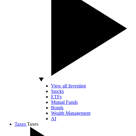
View all Investing
Stocks
ETFs
Mutual Funds
Bonds
Wealth Management
AI
Taxes
Taxes