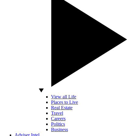
View all Life
Places to Live
Real Estate
Travel
Careers
Politics
Business
Adviser Intel