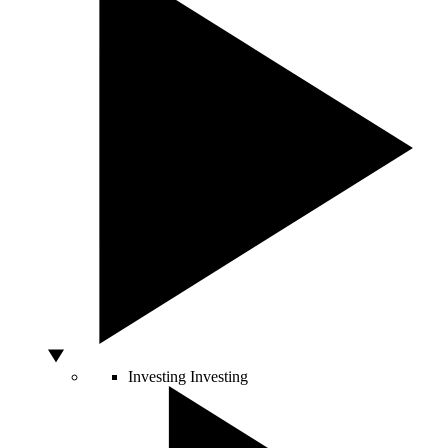
Investing
Investing