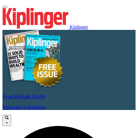
Kiplinger
From
$107.88
$24.99
Subscribe to Kiplinger
×