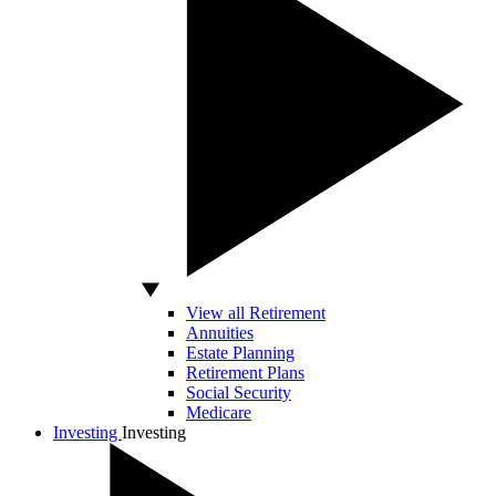
View all Retirement
Annuities
Estate Planning
Retirement Plans
Social Security
Medicare
Investing
Investing