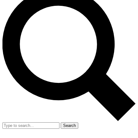
Search