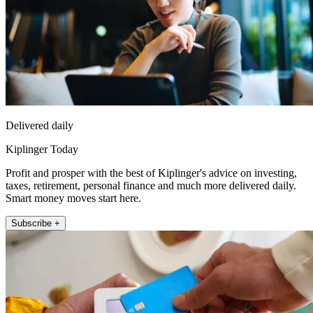
Delivered daily
Kiplinger Today
Profit and prosper with the best of Kiplinger's advice on investing,
taxes, retirement, personal finance and much more delivered daily.
Smart money moves start here.
Subscribe +