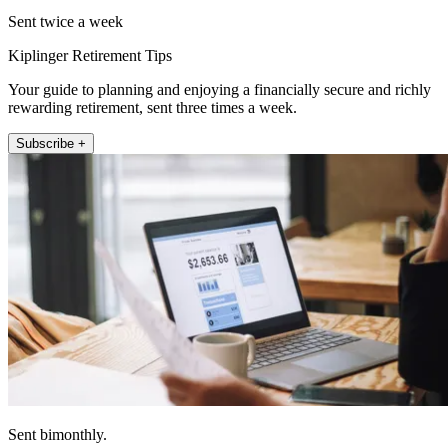
Sent twice a week
Kiplinger Retirement Tips
Your guide to planning and enjoying a financially secure and richly
rewarding retirement, sent three times a week.
Subscribe +
Sent bimonthly.