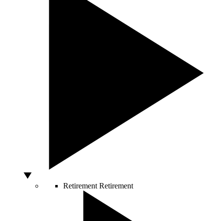
Retirement
Retirement