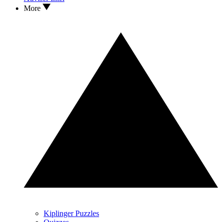
More
Kiplinger Puzzles