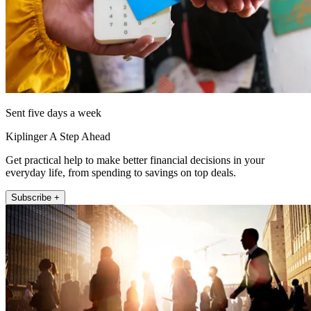
Sent five days a week
Kiplinger A Step Ahead
Get practical help to make better financial decisions in your
everyday life, from spending to savings on top deals.
Subscribe +