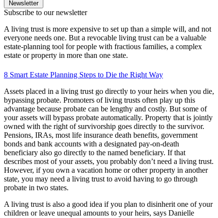
Newsletter
Subscribe to our newsletter
A living trust is more expensive to set up than a simple will, and not
everyone needs one. But a revocable living trust can be a valuable
estate-planning tool for people with fractious families, a complex
estate or property in more than one state.
8 Smart Estate Planning Steps to Die the Right Way
Assets placed in a living trust go directly to your heirs when you die,
bypassing probate. Promoters of living trusts often play up this
advantage because probate can be lengthy and costly. But some of
your assets will bypass probate automatically. Property that is jointly
owned with the right of survivorship goes directly to the survivor.
Pensions, IRAs, most life insurance death benefits, government
bonds and bank accounts with a designated pay-on-death
beneficiary also go directly to the named beneficiary. If that
describes most of your assets, you probably don’t need a living trust.
However, if you own a vacation home or other property in another
state, you may need a living trust to avoid having to go through
probate in two states.
A living trust is also a good idea if you plan to disinherit one of your
children or leave unequal amounts to your heirs, says Danielle