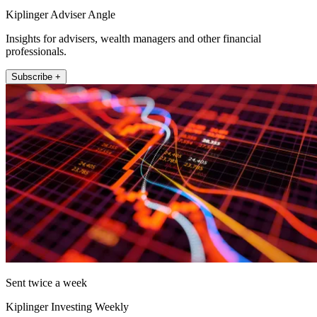
Kiplinger Adviser Angle
Insights for advisers, wealth managers and other financial
professionals.
Subscribe +
Sent twice a week
Kiplinger Investing Weekly