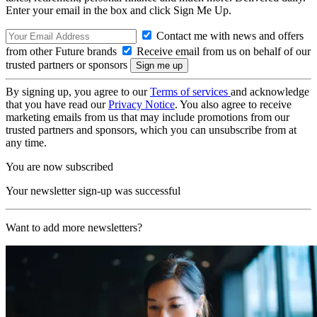
Enter your email in the box and click Sign Me Up.
Contact me with news and offers
from other Future brands
Receive email from us on behalf of our
trusted partners or sponsors
By signing up, you agree to our
Terms of services
and acknowledge
that you have read our
Privacy Notice
. You also agree to receive
marketing emails from us that may include promotions from our
trusted partners and sponsors, which you can unsubscribe from at
any time.
You are now subscribed
Your newsletter sign-up was successful
Want to add more newsletters?