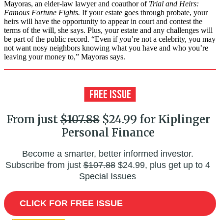
Mayoras, an elder-law lawyer and coauthor of
Trial and Heirs:
Famous Fortune Fights.
If your estate goes through probate, your
heirs will have the opportunity to appear in court and contest the
terms of the will, she says. Plus, your estate and any challenges will
be part of the public record. “Even if you’re not a celebrity, you may
not want nosy neighbors knowing what you have and who you’re
leaving your money to,” Mayoras says.
From just
$107.88
$24.99 for Kiplinger
Personal Finance
Become a smarter, better informed investor.
Subscribe from just
$107.88
$24.99, plus get up to 4
Special Issues
CLICK FOR FREE ISSUE