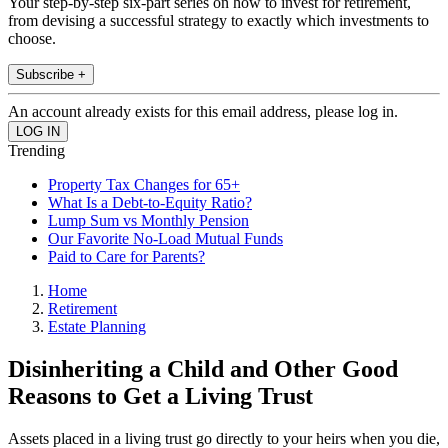
Your step-by-step six-part series on how to invest for retirement,
from devising a successful strategy to exactly which investments to
choose.
Subscribe +
An account already exists for this email address, please log in.
Trending
Property Tax Changes for 65+
What Is a Debt-to-Equity Ratio?
Lump Sum vs Monthly Pension
Our Favorite No-Load Mutual Funds
Paid to Care for Parents?
Home
Retirement
Estate Planning
Disinheriting a Child and Other Good
Reasons to Get a Living Trust
Assets placed in a living trust go directly to your heirs when you die,