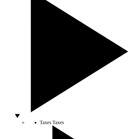
Taxes
Taxes