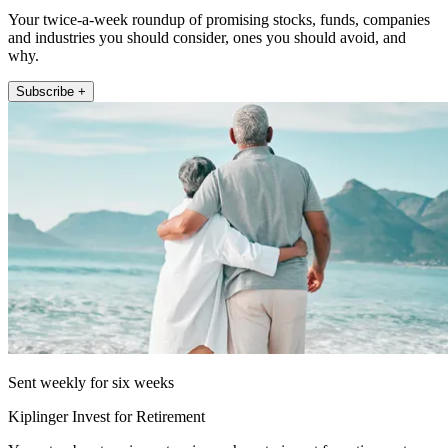
Your twice-a-week roundup of promising stocks, funds, companies
and industries you should consider, ones you should avoid, and
why.
Subscribe +
Sent weekly for six weeks
Kiplinger Invest for Retirement