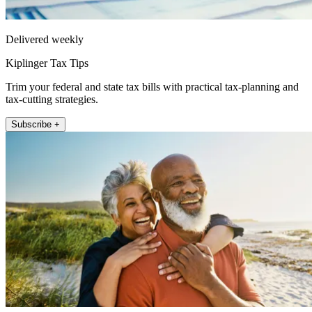
Delivered weekly
Kiplinger Tax Tips
Trim your federal and state tax bills with practical tax-planning and
tax-cutting strategies.
Subscribe +