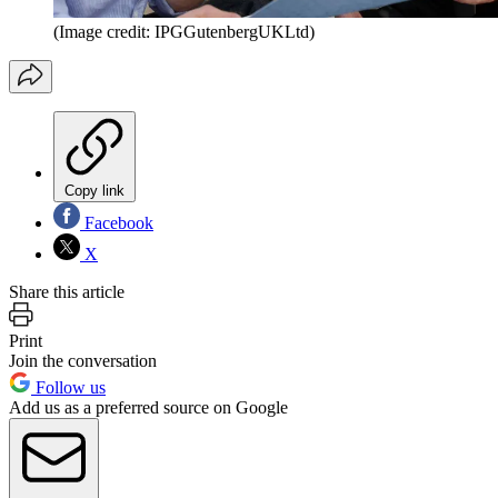
(Image credit: IPGGutenbergUKLtd)
Copy link
Facebook
X
Share this article
Print
Join the conversation
Follow us
Add us as a preferred source on Google