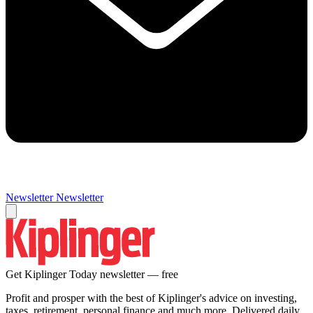
Newsletter
Newsletter
Get Kiplinger Today newsletter — free
Profit and prosper with the best of Kiplinger's advice on investing,
taxes, retirement, personal finance and much more. Delivered daily.