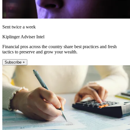
Sent twice a week
Kiplinger Adviser Intel
Financial pros across the country share best practices and fresh
tactics to preserve and grow your wealth.
Subscribe +