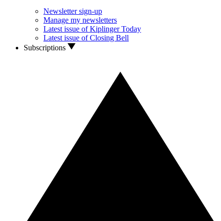
Newsletter sign-up
Manage my newsletters
Latest issue of Kiplinger Today
Latest issue of Closing Bell
Subscriptions