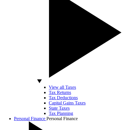
View all Taxes
Tax Returns
Tax Deductions
Capital Gains Taxes
State Taxes
Tax Planning
Personal Finance
Personal Finance