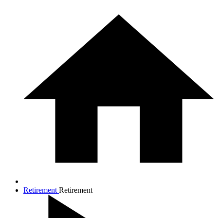
Retirement
Retirement