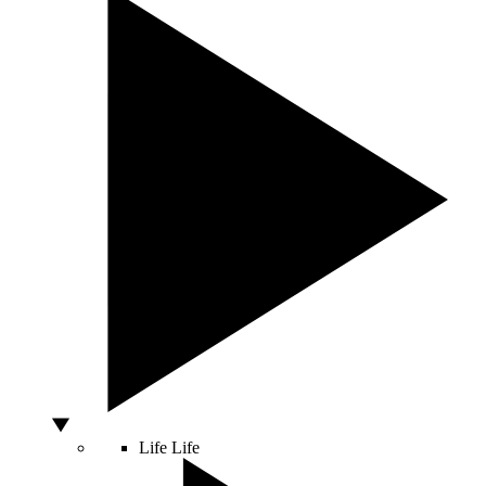
Life
Life