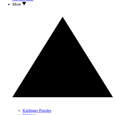
More
Kiplinger Puzzles