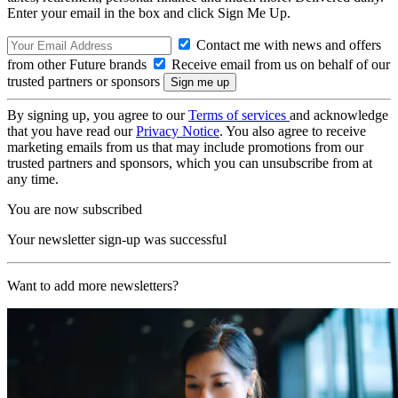
Enter your email in the box and click Sign Me Up.
Contact me with news and offers
from other Future brands
Receive email from us on behalf of our
trusted partners or sponsors
By signing up, you agree to our
Terms of services
and acknowledge
that you have read our
Privacy Notice
. You also agree to receive
marketing emails from us that may include promotions from our
trusted partners and sponsors, which you can unsubscribe from at
any time.
You are now subscribed
Your newsletter sign-up was successful
Want to add more newsletters?