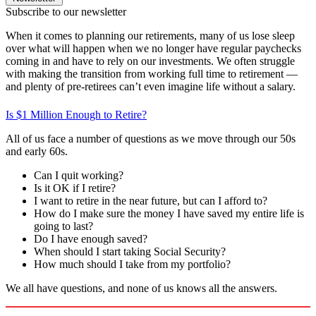
Subscribe to our newsletter
When it comes to planning our retirements, many of us lose sleep
over what will happen when we no longer have regular paychecks
coming in and have to rely on our investments. We often struggle
with making the transition from working full time to retirement —
and plenty of pre-retirees can’t even imagine life without a salary.
Is $1 Million Enough to Retire?
All of us face a number of questions as we move through our 50s
and early 60s.
Can I quit working?
Is it OK if I retire?
I want to retire in the near future, but can I afford to?
How do I make sure the money I have saved my entire life is
going to last?
Do I have enough saved?
When should I start taking Social Security?
How much should I take from my portfolio?
We all have questions, and none of us knows all the answers.