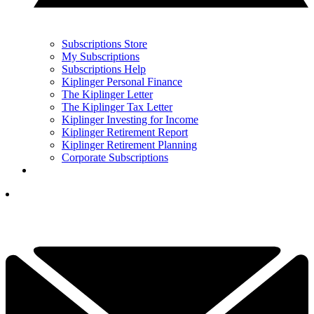
Subscriptions Store
My Subscriptions
Subscriptions Help
Kiplinger Personal Finance
The Kiplinger Letter
The Kiplinger Tax Letter
Kiplinger Investing for Income
Kiplinger Retirement Report
Kiplinger Retirement Planning
Corporate Subscriptions