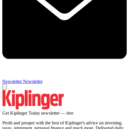
Newsletter
Newsletter
Get Kiplinger Today newsletter — free
Profit and prosper with the best of Kiplinger's advice on investing,
taxes, retirement, personal finance and much more. Delivered daily.