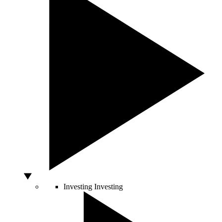
Investing
Investing