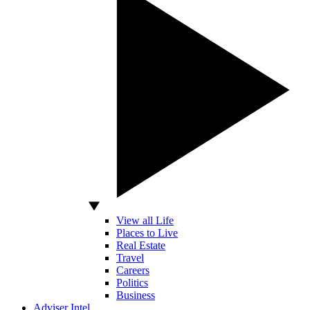
View all Life
Places to Live
Real Estate
Travel
Careers
Politics
Business
Adviser Intel