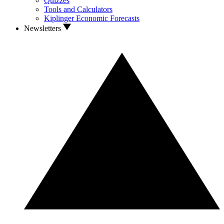
Quizzes
Tools and Calculators
Kiplinger Economic Forecasts
Newsletters