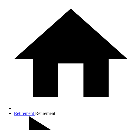
Retirement
Retirement