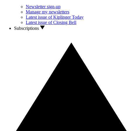
Newsletter sign-up
Manage my newsletters
Latest issue of Kiplinger Today
Latest issue of Closing Bell
Subscriptions