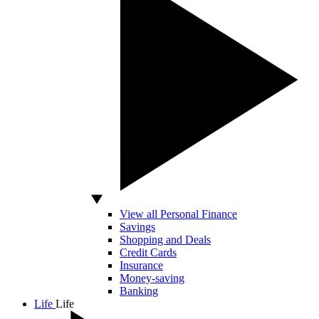
View all Personal Finance
Savings
Shopping and Deals
Credit Cards
Insurance
Money-saving
Banking
Life
Life