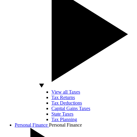
View all Taxes
Tax Returns
Tax Deductions
Capital Gains Taxes
State Taxes
Tax Planning
Personal Finance
Personal Finance