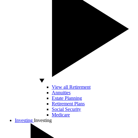
View all Retirement
Annuities
Estate Planning
Retirement Plans
Social Security
Medicare
Investing
Investing