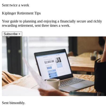
Sent twice a week
Kiplinger Retirement Tips
Your guide to planning and enjoying a financially secure and richly
rewarding retirement, sent three times a week.
Subscribe +
Sent bimonthly.