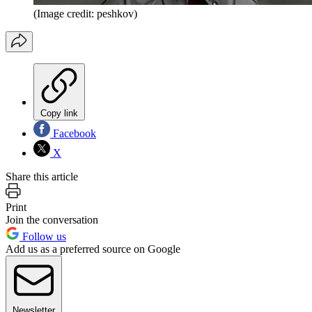
(Image credit: peshkov)
Copy link
Facebook
X
Share this article
Print
Join the conversation
Follow us
Add us as a preferred source on Google
Newsletter