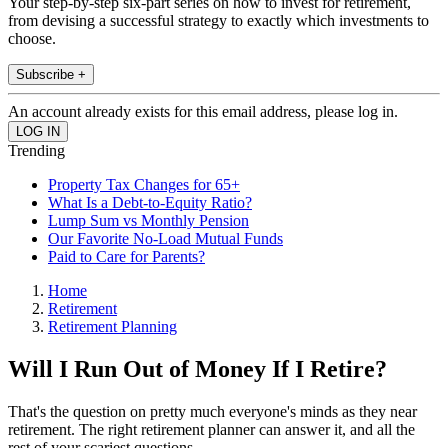
Your step-by-step six-part series on how to invest for retirement,
from devising a successful strategy to exactly which investments to
choose.
Subscribe +
An account already exists for this email address, please log in.
Trending
Property Tax Changes for 65+
What Is a Debt-to-Equity Ratio?
Lump Sum vs Monthly Pension
Our Favorite No-Load Mutual Funds
Paid to Care for Parents?
Home
Retirement
Retirement Planning
Will I Run Out of Money If I Retire?
That's the question on pretty much everyone's minds as they near
retirement. The right retirement planner can answer it, and all the
rest of your scariest questions.