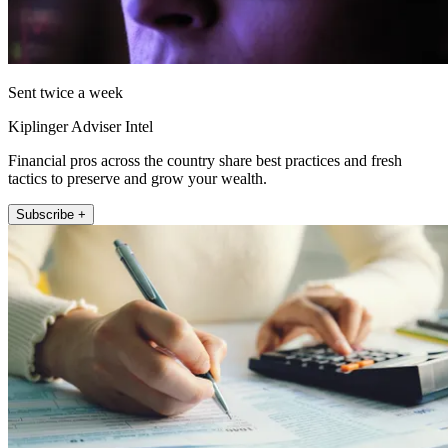
Sent twice a week
Kiplinger Adviser Intel
Financial pros across the country share best practices and fresh
tactics to preserve and grow your wealth.
Subscribe +