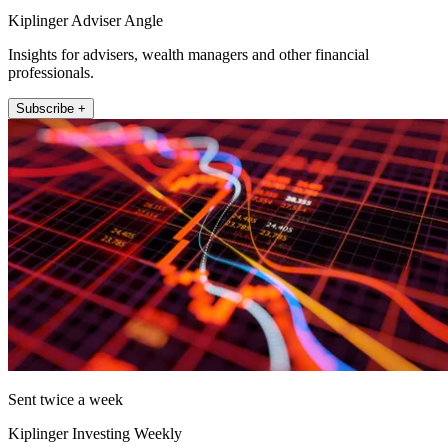
Kiplinger Adviser Angle
Insights for advisers, wealth managers and other financial
professionals.
Subscribe +
Sent twice a week
Kiplinger Investing Weekly