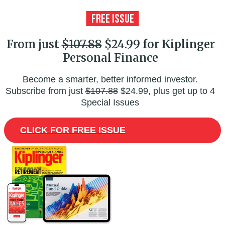
From just
$107.88
$24.99 for Kiplinger
Personal Finance
Become a smarter, better informed investor.
Subscribe from just
$107.88
$24.99, plus get up to 4
Special Issues
CLICK FOR FREE ISSUE