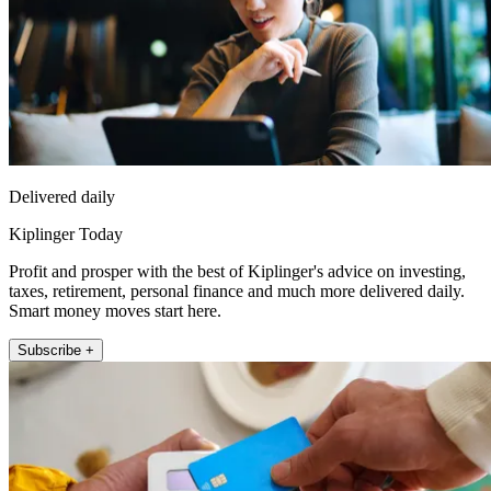
Delivered daily
Kiplinger Today
Profit and prosper with the best of Kiplinger's advice on investing,
taxes, retirement, personal finance and much more delivered daily.
Smart money moves start here.
Subscribe +