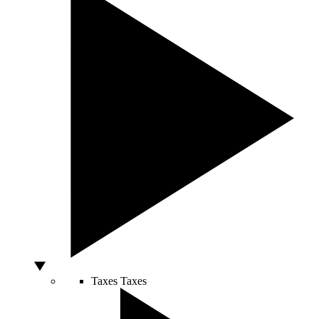
Taxes
Taxes