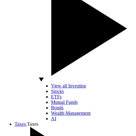
View all Investing
Stocks
ETFs
Mutual Funds
Bonds
Wealth Management
AI
Taxes
Taxes