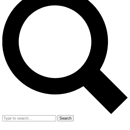
Search