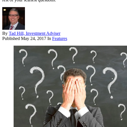
By
Tad Hill, Investment Adviser
Published
May 24, 2017
In
Features