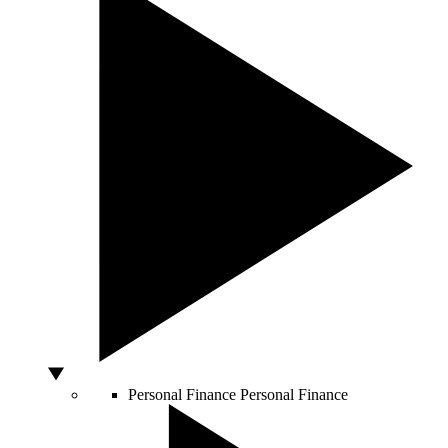
Personal Finance
Personal Finance