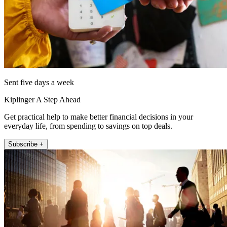
Sent five days a week
Kiplinger A Step Ahead
Get practical help to make better financial decisions in your
everyday life, from spending to savings on top deals.
Subscribe +