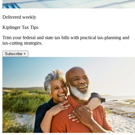
Delivered weekly
Kiplinger Tax Tips
Trim your federal and state tax bills with practical tax-planning and
tax-cutting strategies.
Subscribe +