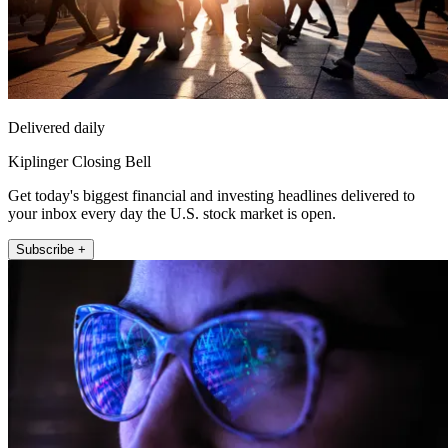
Delivered daily
Kiplinger Closing Bell
Get today's biggest financial and investing headlines delivered to
your inbox every day the U.S. stock market is open.
Subscribe +