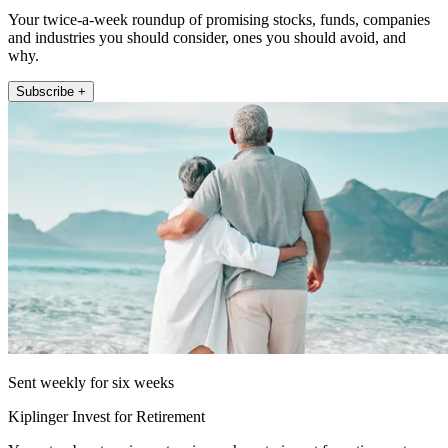
Your twice-a-week roundup of promising stocks, funds, companies
and industries you should consider, ones you should avoid, and
why.
Subscribe +
Sent weekly for six weeks
Kiplinger Invest for Retirement