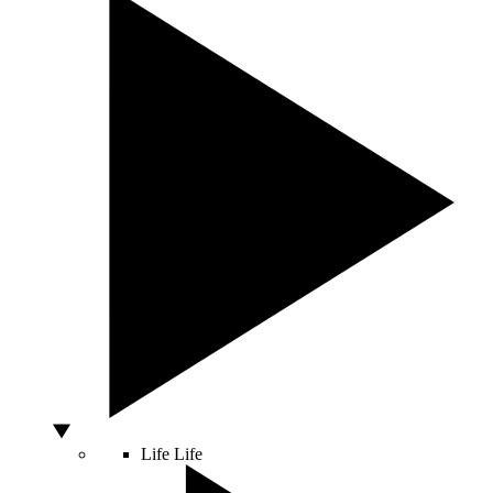
Life
Life