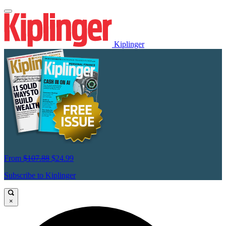
Kiplinger
From
$107.88
$24.99
Subscribe to Kiplinger
×