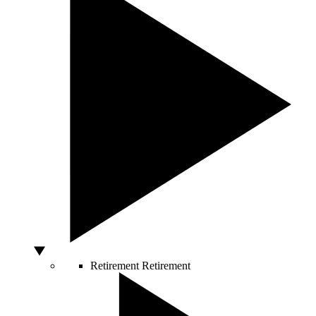
Retirement
Retirement