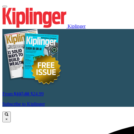
Kiplinger
From
$107.88
$24.99
Subscribe to Kiplinger
×