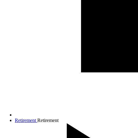
Retirement
Retirement