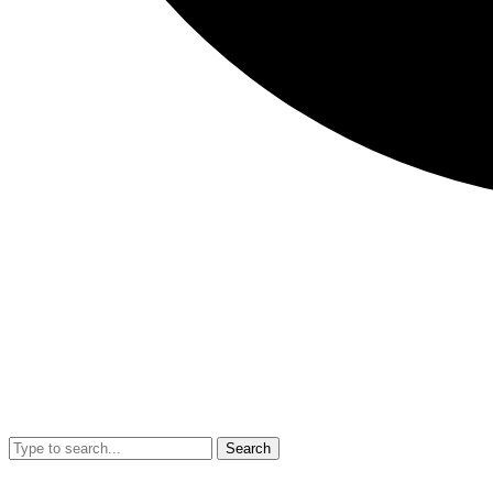
Search