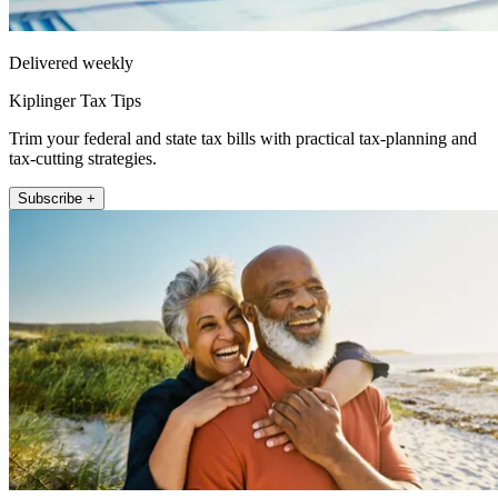
Delivered weekly
Kiplinger Tax Tips
Trim your federal and state tax bills with practical tax-planning and
tax-cutting strategies.
Subscribe +