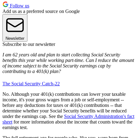
Follow us
Add us as a preferred source on Google
Newsletter
Subscribe to our newsletter
I am 62 years old and plan to start collecting Social Security
benefits this year while working part-time. Can I reduce the amount
of income subject to the Social Security earnings cap by
contributing to a 401(k) plan?
The Social Security Catch-22
No. Although your 401(k) contributions can lower your taxable
income, it's your gross wages from a job or self-employment --
before any deductions for taxes or 401(k) contributions -- that
determine whether your Social Security benefits will be reduced
under the earnings cap. See the
Social Security Administration's fact
sheet
for more information about the income that counts toward the
earnings test.
The full retirement age for people who, like you, were born from