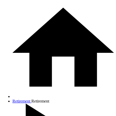
Retirement
Retirement