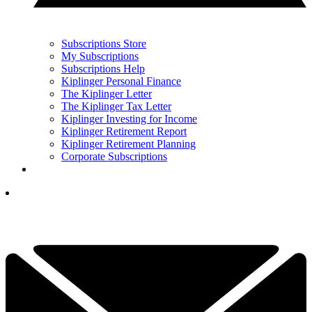
Subscriptions Store
My Subscriptions
Subscriptions Help
Kiplinger Personal Finance
The Kiplinger Letter
The Kiplinger Tax Letter
Kiplinger Investing for Income
Kiplinger Retirement Report
Kiplinger Retirement Planning
Corporate Subscriptions