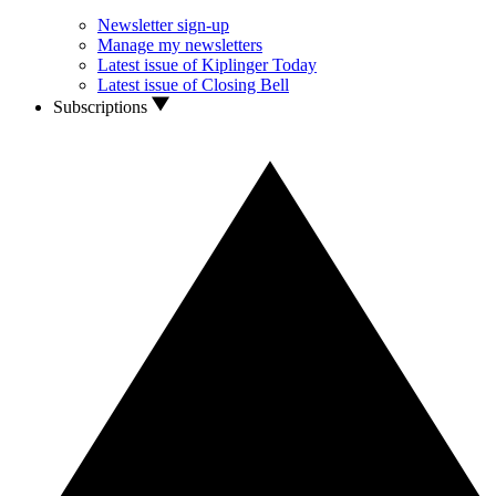
Newsletter sign-up
Manage my newsletters
Latest issue of Kiplinger Today
Latest issue of Closing Bell
Subscriptions