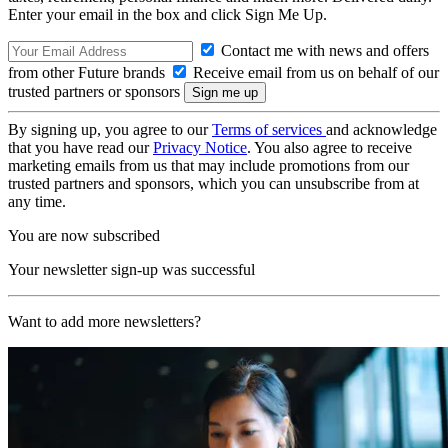
Enter your email in the box and click Sign Me Up.
Contact me with news and offers
from other Future brands
Receive email from us on behalf of our
trusted partners or sponsors
By signing up, you agree to our
Terms of services
and acknowledge
that you have read our
Privacy Notice
. You also agree to receive
marketing emails from us that may include promotions from our
trusted partners and sponsors, which you can unsubscribe from at
any time.
You are now subscribed
Your newsletter sign-up was successful
Want to add more newsletters?