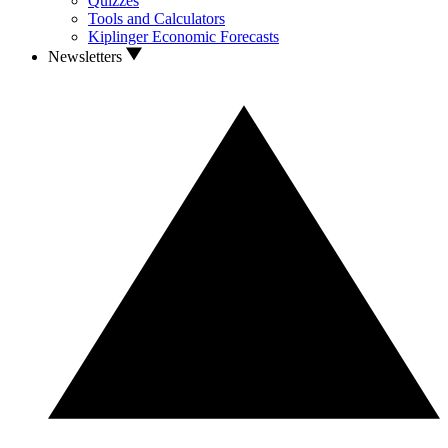
Quizzes
Tools and Calculators
Kiplinger Economic Forecasts
Newsletters