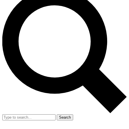
Search