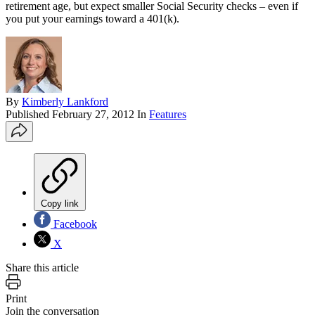
retirement age, but expect smaller Social Security checks – even if
you put your earnings toward a 401(k).
By
Kimberly Lankford
Published
February 27, 2012
In
Features
Copy link
Facebook
X
Share this article
Print
Join the conversation