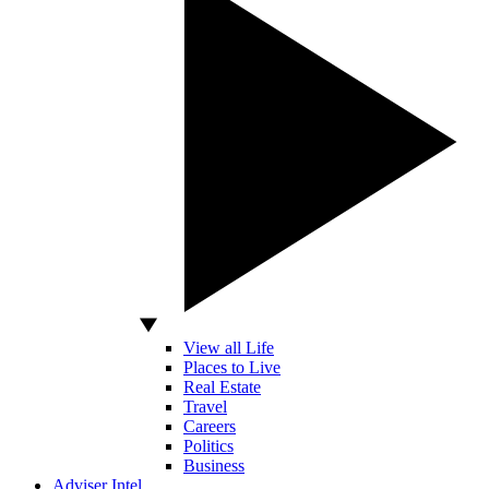
View all Life
Places to Live
Real Estate
Travel
Careers
Politics
Business
Adviser Intel