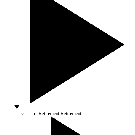
Retirement
Retirement