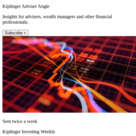
Kiplinger Adviser Angle
Insights for advisers, wealth managers and other financial
professionals.
Subscribe +
Sent twice a week
Kiplinger Investing Weekly