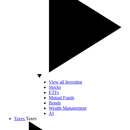
View all Investing
Stocks
ETFs
Mutual Funds
Bonds
Wealth Management
AI
Taxes
Taxes