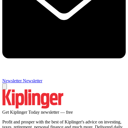
Newsletter
Newsletter
Get Kiplinger Today newsletter — free
Profit and prosper with the best of Kiplinger's advice on investing,
taxes, retirement, personal finance and much more. Delivered daily.