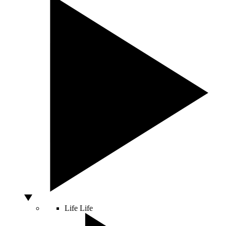
Life
Life