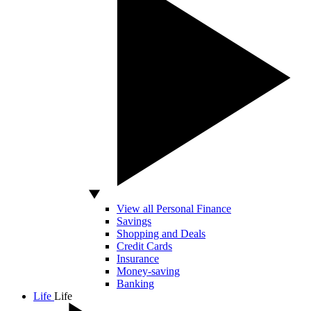
View all Personal Finance
Savings
Shopping and Deals
Credit Cards
Insurance
Money-saving
Banking
Life
Life