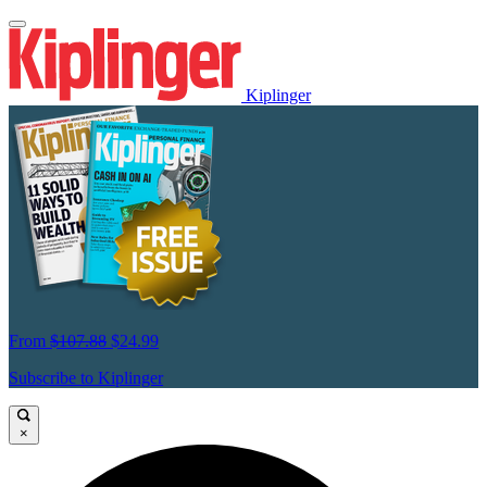
Kiplinger
From
$107.88
$24.99
Subscribe to Kiplinger
×