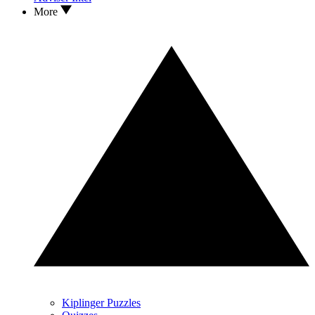
More
Kiplinger Puzzles