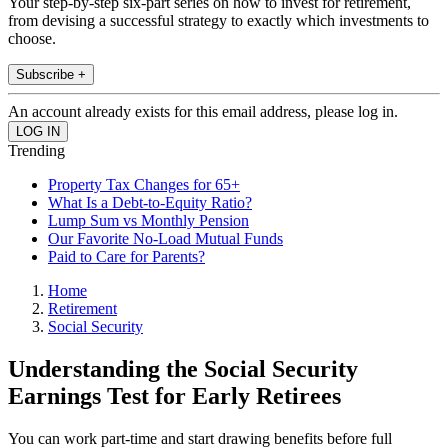
Your step-by-step six-part series on how to invest for retirement,
from devising a successful strategy to exactly which investments to
choose.
Subscribe +
An account already exists for this email address, please log in.
Trending
Property Tax Changes for 65+
What Is a Debt-to-Equity Ratio?
Lump Sum vs Monthly Pension
Our Favorite No-Load Mutual Funds
Paid to Care for Parents?
Home
Retirement
Social Security
Understanding the Social Security
Earnings Test for Early Retirees
You can work part-time and start drawing benefits before full