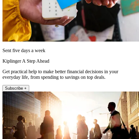
Sent five days a week
Kiplinger A Step Ahead
Get practical help to make better financial decisions in your
everyday life, from spending to savings on top deals.
Subscribe +