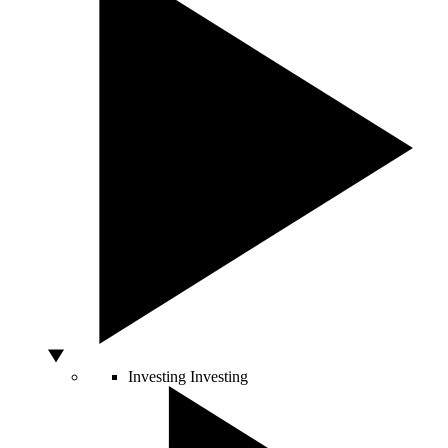
Investing
Investing