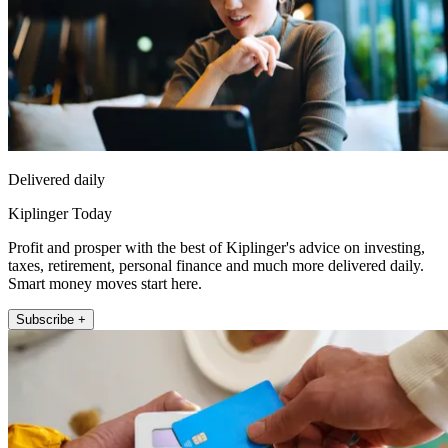
Delivered daily
Kiplinger Today
Profit and prosper with the best of Kiplinger's advice on investing,
taxes, retirement, personal finance and much more delivered daily.
Smart money moves start here.
Subscribe +