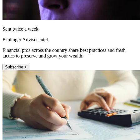
Sent twice a week
Kiplinger Adviser Intel
Financial pros across the country share best practices and fresh
tactics to preserve and grow your wealth.
Subscribe +