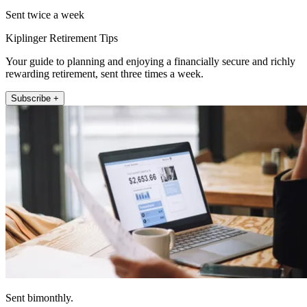
Sent twice a week
Kiplinger Retirement Tips
Your guide to planning and enjoying a financially secure and richly
rewarding retirement, sent three times a week.
Subscribe +
Sent bimonthly.