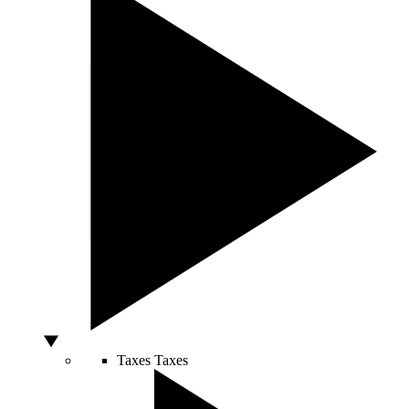
Taxes
Taxes