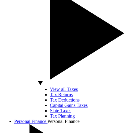
View all Taxes
Tax Returns
Tax Deductions
Capital Gains Taxes
State Taxes
Tax Planning
Personal Finance
Personal Finance