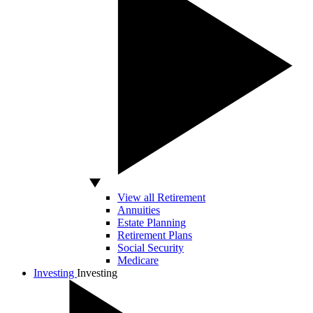
View all Retirement
Annuities
Estate Planning
Retirement Plans
Social Security
Medicare
Investing
Investing