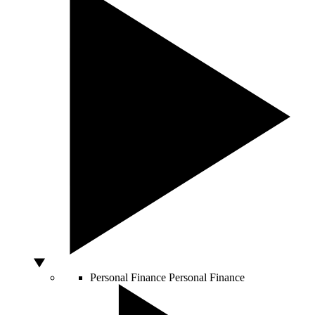
Personal Finance
Personal Finance