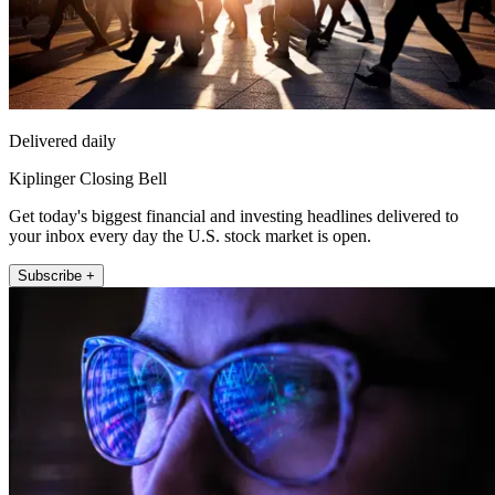
Delivered daily
Kiplinger Closing Bell
Get today's biggest financial and investing headlines delivered to
your inbox every day the U.S. stock market is open.
Subscribe +