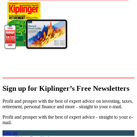
Sign up for Kiplinger’s Free Newsletters
Profit and prosper with the best of expert advice on investing, taxes,
retirement, personal finance and more - straight to your e-mail.
Profit and prosper with the best of expert advice - straight to your e-
mail.
Sign up