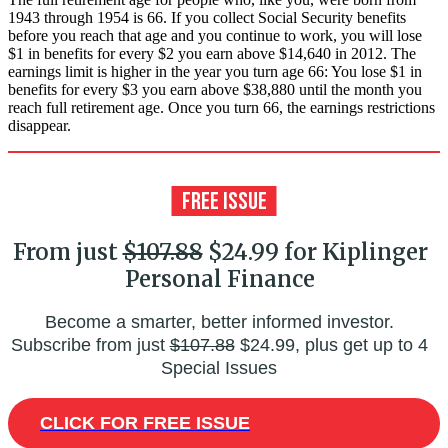
1943 through 1954 is 66. If you collect Social Security benefits
before you reach that age and you continue to work, you will lose
$1 in benefits for every $2 you earn above $14,640 in 2012. The
earnings limit is higher in the year you turn age 66: You lose $1 in
benefits for every $3 you earn above $38,880 until the month you
reach full retirement age. Once you turn 66, the earnings restrictions
disappear.
From just
$107.88
$24.99 for Kiplinger
Personal Finance
Become a smarter, better informed investor.
Subscribe from just
$107.88
$24.99, plus get up to 4
Special Issues
CLICK FOR FREE ISSUE