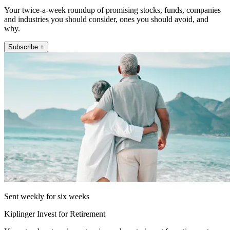
Your twice-a-week roundup of promising stocks, funds, companies
and industries you should consider, ones you should avoid, and
why.
Subscribe +
Sent weekly for six weeks
Kiplinger Invest for Retirement