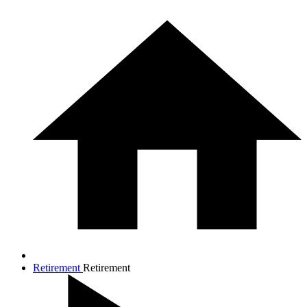
Retirement
Retirement