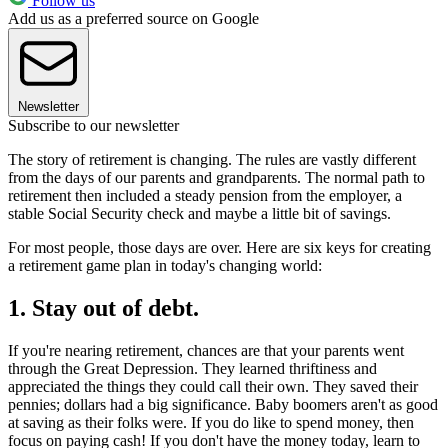
Follow us
Add us as a preferred source on Google
Newsletter
Subscribe to our newsletter
The story of retirement is changing. The rules are vastly different
from the days of our parents and grandparents. The normal path to
retirement then included a steady pension from the employer, a
stable Social Security check and maybe a little bit of savings.
For most people, those days are over. Here are six keys for creating
a retirement game plan in today's changing world:
1. Stay out of debt.
If you're nearing retirement, chances are that your parents went
through the Great Depression. They learned thriftiness and
appreciated the things they could call their own. They saved their
pennies; dollars had a big significance. Baby boomers aren't as good
at saving as their folks were. If you do like to spend money, then
focus on paying cash! If you don't have the money today, learn to