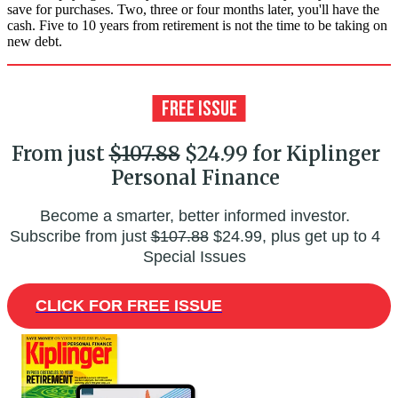
save for purchases. Two, three or four months later, you'll have the
cash. Five to 10 years from retirement is not the time to be taking on
new debt.
From just
$107.88
$24.99 for Kiplinger
Personal Finance
Become a smarter, better informed investor.
Subscribe from just
$107.88
$24.99, plus get up to 4
Special Issues
CLICK FOR FREE ISSUE