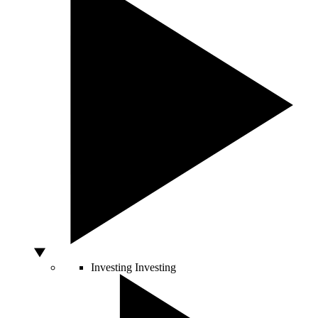
Investing
Investing