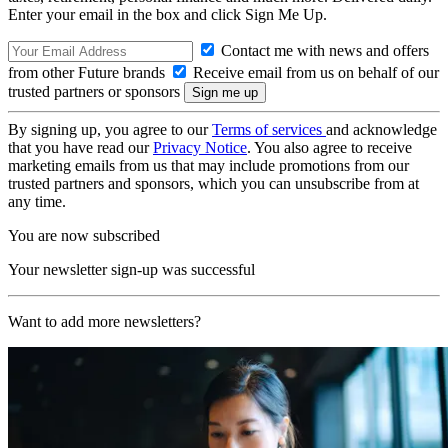
Enter your email in the box and click Sign Me Up.
Contact me with news and offers
from other Future brands
Receive email from us on behalf of our
trusted partners or sponsors
By signing up, you agree to our
Terms of services
and acknowledge
that you have read our
Privacy Notice
. You also agree to receive
marketing emails from us that may include promotions from our
trusted partners and sponsors, which you can unsubscribe from at
any time.
You are now subscribed
Your newsletter sign-up was successful
Want to add more newsletters?