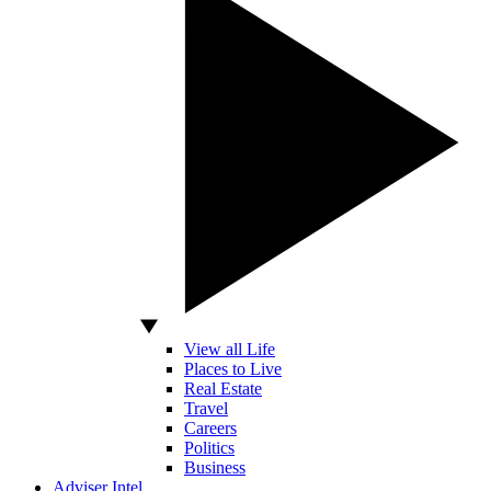
View all Life
Places to Live
Real Estate
Travel
Careers
Politics
Business
Adviser Intel