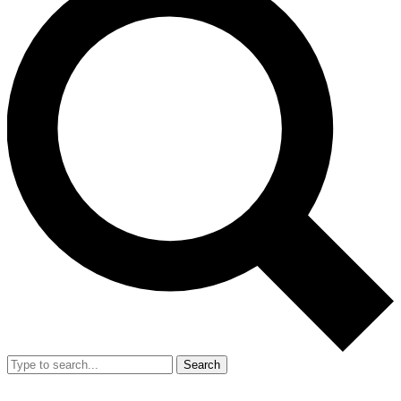
Search