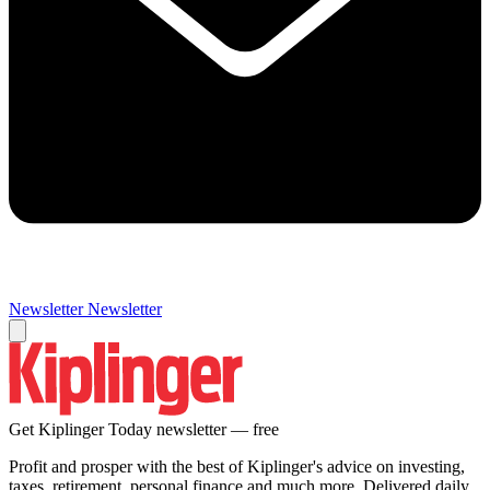
Newsletter
Newsletter
Get Kiplinger Today newsletter — free
Profit and prosper with the best of Kiplinger's advice on investing,
taxes, retirement, personal finance and much more. Delivered daily.