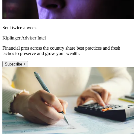
Sent twice a week
Kiplinger Adviser Intel
Financial pros across the country share best practices and fresh
tactics to preserve and grow your wealth.
Subscribe +