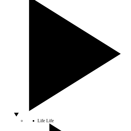
Life
Life