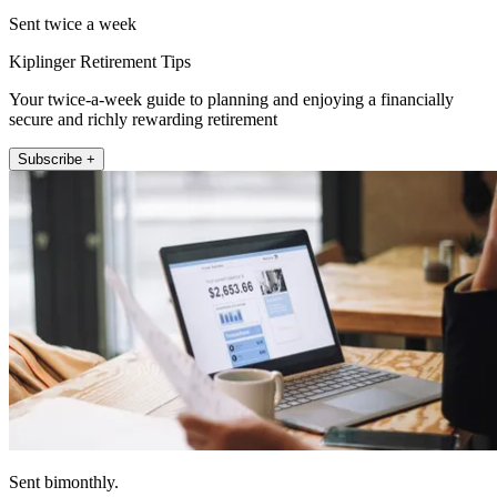
Sent twice a week
Kiplinger Retirement Tips
Your twice-a-week guide to planning and enjoying a financially
secure and richly rewarding retirement
Subscribe +
Sent bimonthly.