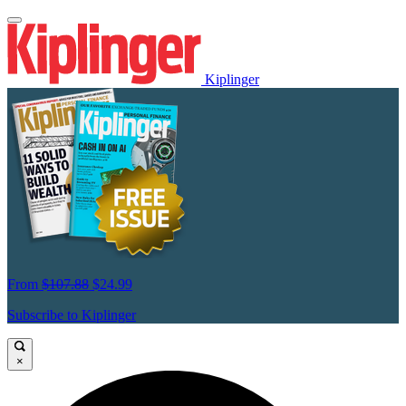
Kiplinger
From
$107.88
$24.99
Subscribe to Kiplinger
×