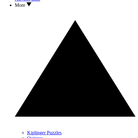
More
Kiplinger Puzzles