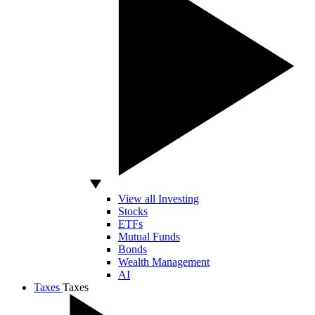
View all Investing
Stocks
ETFs
Mutual Funds
Bonds
Wealth Management
AI
Taxes
Taxes