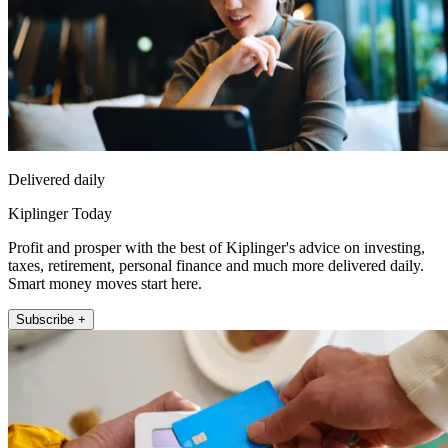
Delivered daily
Kiplinger Today
Profit and prosper with the best of Kiplinger's advice on investing,
taxes, retirement, personal finance and much more delivered daily.
Smart money moves start here.
Subscribe +