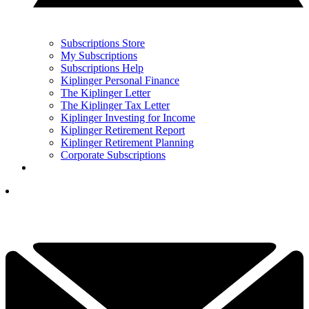
Subscriptions Store
My Subscriptions
Subscriptions Help
Kiplinger Personal Finance
The Kiplinger Letter
The Kiplinger Tax Letter
Kiplinger Investing for Income
Kiplinger Retirement Report
Kiplinger Retirement Planning
Corporate Subscriptions