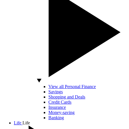
View all Personal Finance
Savings
Shopping and Deals
Credit Cards
Insurance
Money-saving
Banking
Life
Life