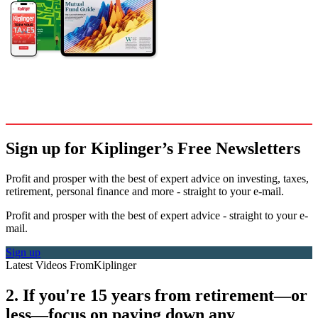
Sign up for Kiplinger’s Free Newsletters
Profit and prosper with the best of expert advice on investing, taxes,
retirement, personal finance and more - straight to your e-mail.
Profit and prosper with the best of expert advice - straight to your e-
mail.
Sign up
Latest Videos From
Kiplinger
2. If you're 15 years from retirement—or
less—focus on paying down any