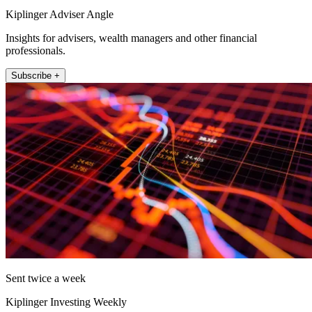
Kiplinger Adviser Angle
Insights for advisers, wealth managers and other financial
professionals.
Subscribe +
Sent twice a week
Kiplinger Investing Weekly