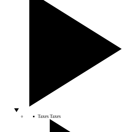
Taxes
Taxes