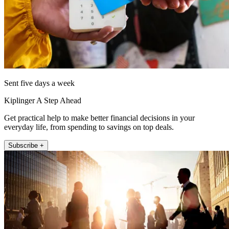
Sent five days a week
Kiplinger A Step Ahead
Get practical help to make better financial decisions in your
everyday life, from spending to savings on top deals.
Subscribe +