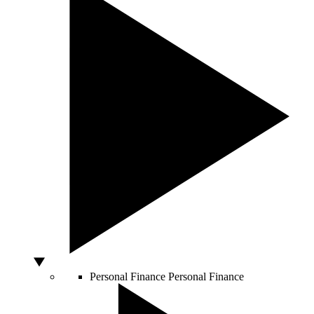
Personal Finance
Personal Finance