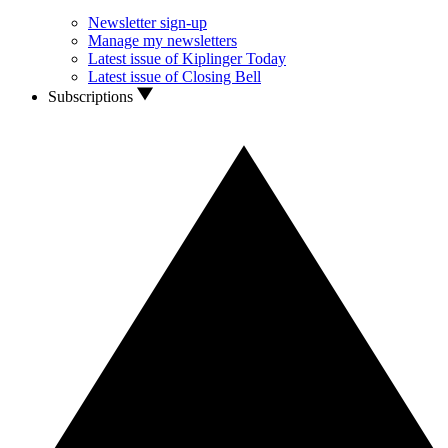
Newsletter sign-up
Manage my newsletters
Latest issue of Kiplinger Today
Latest issue of Closing Bell
Subscriptions