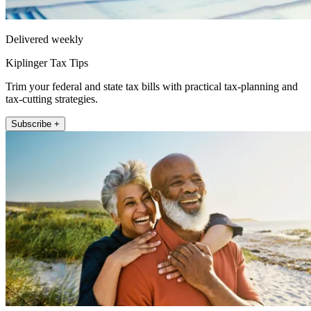
Delivered weekly
Kiplinger Tax Tips
Trim your federal and state tax bills with practical tax-planning and
tax-cutting strategies.
Subscribe +