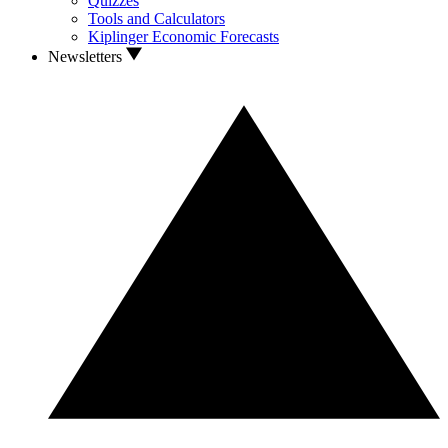
Quizzes
Tools and Calculators
Kiplinger Economic Forecasts
Newsletters