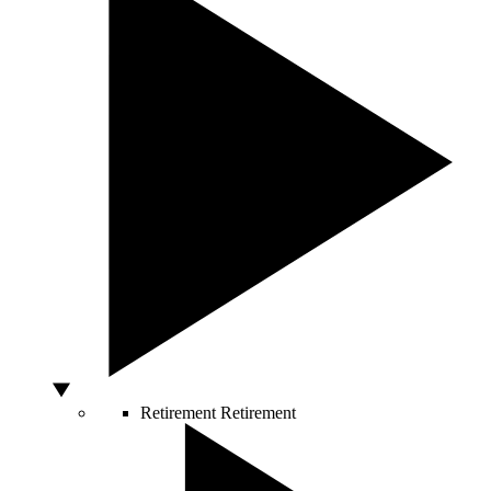
Retirement
Retirement