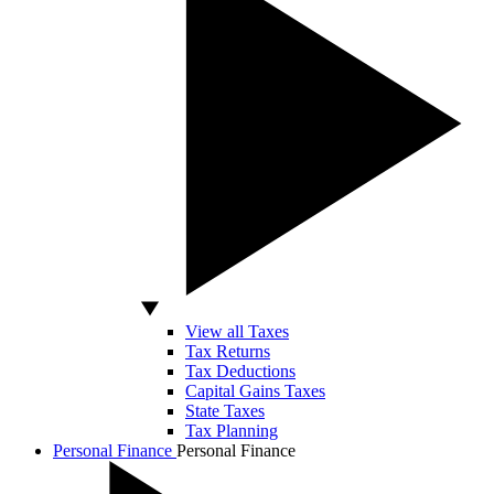
View all Taxes
Tax Returns
Tax Deductions
Capital Gains Taxes
State Taxes
Tax Planning
Personal Finance
Personal Finance