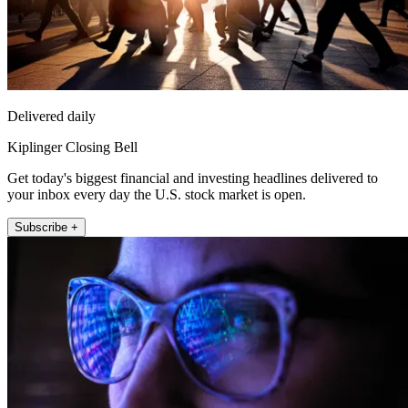
Delivered daily
Kiplinger Closing Bell
Get today's biggest financial and investing headlines delivered to
your inbox every day the U.S. stock market is open.
Subscribe +