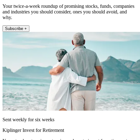
Your twice-a-week roundup of promising stocks, funds, companies
and industries you should consider, ones you should avoid, and
why.
Subscribe +
Sent weekly for six weeks
Kiplinger Invest for Retirement