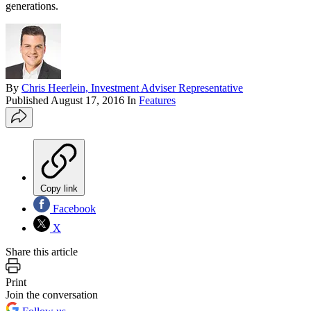
generations.
By
Chris Heerlein, Investment Adviser Representative
Published
August 17, 2016
In
Features
Copy link
Facebook
X
Share this article
Print
Join the conversation