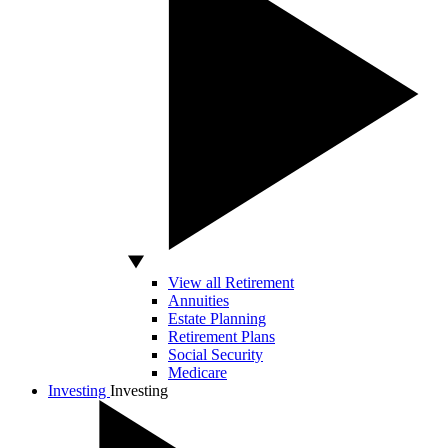
View all Retirement
Annuities
Estate Planning
Retirement Plans
Social Security
Medicare
Investing
Investing