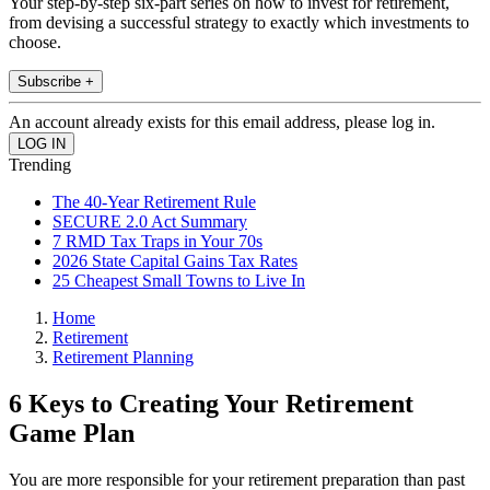
Your step-by-step six-part series on how to invest for retirement,
from devising a successful strategy to exactly which investments to
choose.
Subscribe +
An account already exists for this email address, please log in.
Trending
The 40-Year Retirement Rule
SECURE 2.0 Act Summary
7 RMD Tax Traps in Your 70s
2026 State Capital Gains Tax Rates
25 Cheapest Small Towns to Live In
Home
Retirement
Retirement Planning
6 Keys to Creating Your Retirement
Game Plan
You are more responsible for your retirement preparation than past