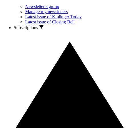
Newsletter sign-up
Manage my newsletters
Latest issue of Kiplinger Today
Latest issue of Closing Bell
Subscriptions