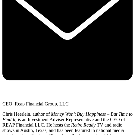
CEO, Reap Financial Group, LLC
Chris Heerlein, author of
Money Won't Buy Happiness – But Time to
Find It
, is an Investment Adviser Representative and the CEO of
REAP Financial LLC. He hosts the
Retire Ready
TV and radio
shows in Austin, Texas, and has been featured in national media