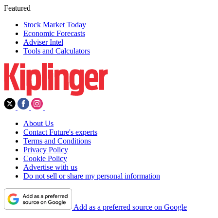
Featured
Stock Market Today
Economic Forecasts
Adviser Intel
Tools and Calculators
About Us
Contact Future's experts
Terms and Conditions
Privacy Policy
Cookie Policy
Advertise with us
Do not sell or share my personal information
Add as a preferred source on Google