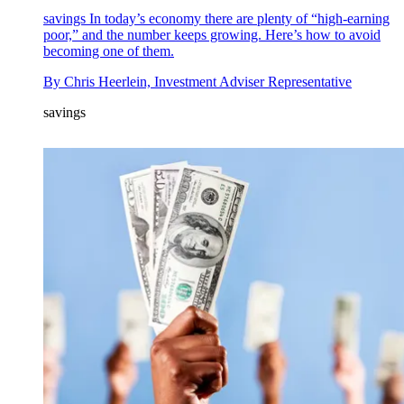
savings
In today’s economy there are plenty of “high-earning
poor,” and the number keeps growing. Here’s how to avoid
becoming one of them.
By
Chris Heerlein, Investment Adviser Representative
savings