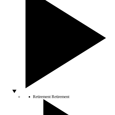
Retirement
Retirement