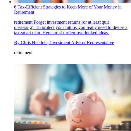
6 Tax-Efficient Strategies to Keep More of Your Money in
Retirement
retirement
Forget investment returns (or at least quit
obsessing). To protect your future, you really need to devise a
tax-smart plan. Here are six often-overlooked ideas.
By
Chris Heerlein, Investment Adviser Representative
retirement