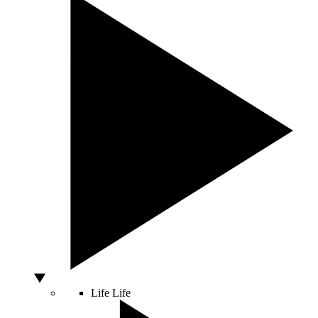
Life
Life