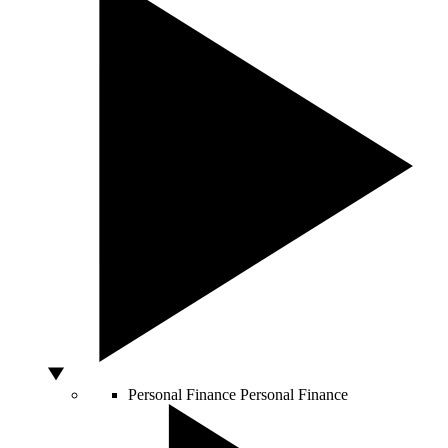
Personal Finance
Personal Finance