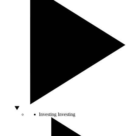
Investing
Investing