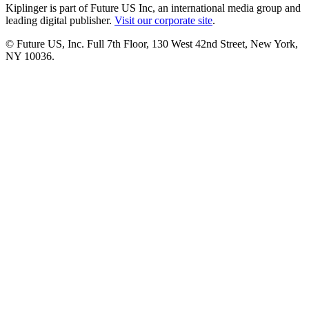
Kiplinger is part of Future US Inc, an international media group and
leading digital publisher.
Visit our corporate site
.
© Future US, Inc. Full 7th Floor, 130 West 42nd Street, New York,
NY 10036.