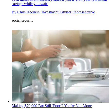
savings while you wait.
By
Chris Heerlein, Investment Adviser Representative
social security
Making $70,000 But Still ‘Poor’? You’re Not Alone