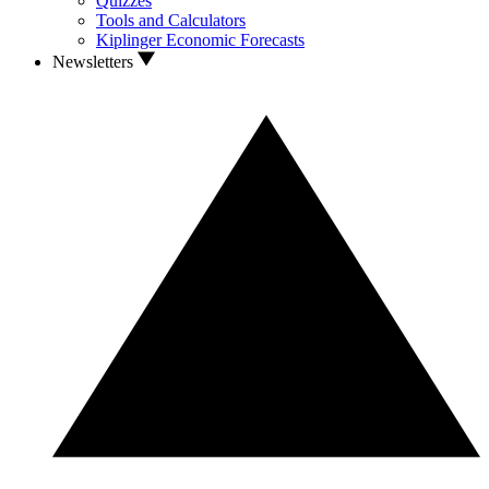
Quizzes
Tools and Calculators
Kiplinger Economic Forecasts
Newsletters