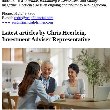
outlets such as
Fortune
,
Bloomberg Businessweek
and
Money
magazine. Heerlein also is an ongoing contributor to Kiplinger.com.
Phone: 512.249.7300
E-mail:
retire@reapfinancial.com
www.austinfinancialplanner.com
Latest articles by Chris Heerlein,
Investment Adviser Representative