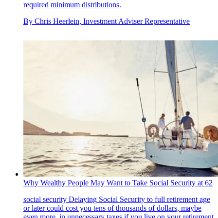
required minimum distributions.
By
Chris Heerlein, Investment Adviser Representative
Why Wealthy People May Want to Take Social Security at 62
social security
Delaying Social Security to full retirement age
or later could cost you tens of thousands of dollars, maybe
even more, in unnecessary taxes if you live on your retirement