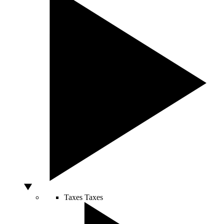
Taxes
Taxes