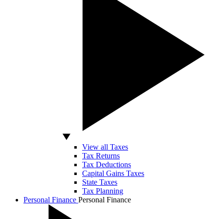
View all Taxes
Tax Returns
Tax Deductions
Capital Gains Taxes
State Taxes
Tax Planning
Personal Finance
Personal Finance