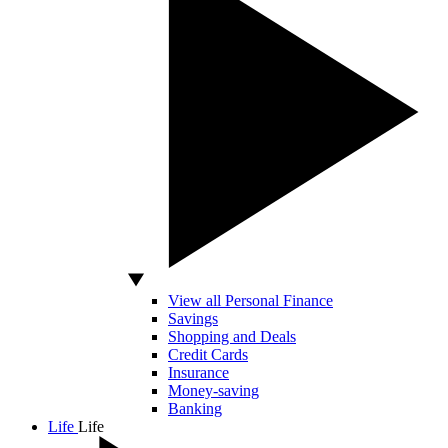
View all Personal Finance
Savings
Shopping and Deals
Credit Cards
Insurance
Money-saving
Banking
Life
Life