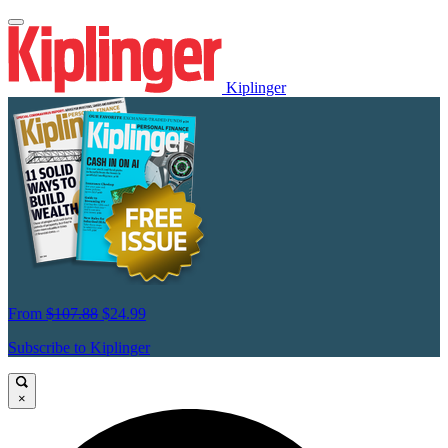
Kiplinger
From
$107.88
$24.99
Subscribe to Kiplinger
×