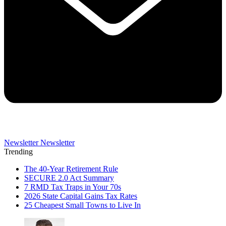
Newsletter
Newsletter
Trending
The 40-Year Retirement Rule
SECURE 2.0 Act Summary
7 RMD Tax Traps in Your 70s
2026 State Capital Gains Tax Rates
25 Cheapest Small Towns to Live In