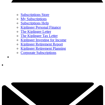
Subscriptions Store
My Subscriptions
Subscriptions Help
Kiplinger Personal Finance
The Kiplinger Letter
The Kiplinger Tax Letter
Kiplinger Investing for Income
Kiplinger Retirement Report
Kiplinger Retirement Planning
Corporate Subscriptions