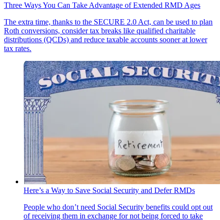
Three Ways You Can Take Advantage of Extended RMD Ages
The extra time, thanks to the SECURE 2.0 Act, can be used to plan
Roth conversions, consider tax breaks like qualified charitable
distributions (QCDs) and reduce taxable accounts sooner at lower
tax rates.
Here’s a Way to Save Social Security and Defer RMDs
People who don’t need Social Security benefits could opt out
of receiving them in exchange for not being forced to take