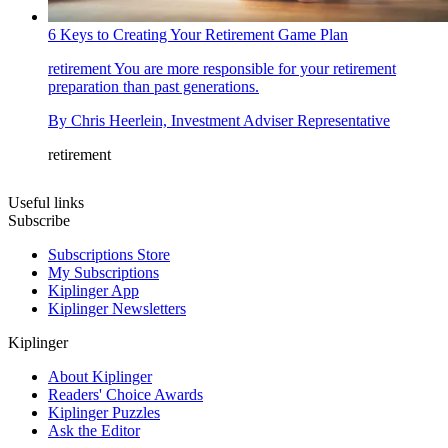
6 Keys to Creating Your Retirement Game Plan
retirement
You are more responsible for your retirement
preparation than past generations.
By
Chris Heerlein, Investment Adviser Representative
retirement
Useful links
Subscribe
Subscriptions Store
My Subscriptions
Kiplinger App
Kiplinger Newsletters
Kiplinger
About Kiplinger
Readers' Choice Awards
Kiplinger Puzzles
Ask the Editor