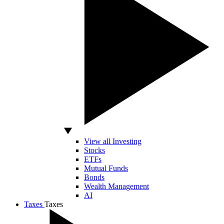
View all Investing
Stocks
ETFs
Mutual Funds
Bonds
Wealth Management
AI
Taxes
Taxes