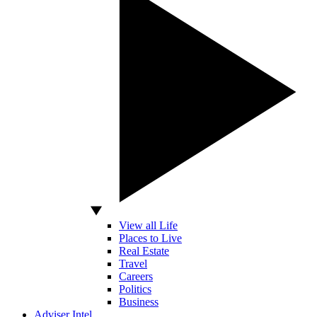
View all Life
Places to Live
Real Estate
Travel
Careers
Politics
Business
Adviser Intel