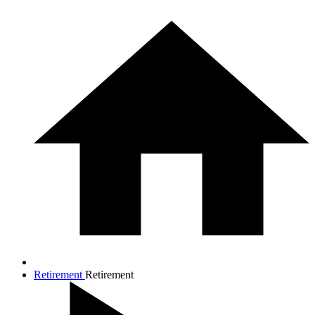
Retirement
Retirement