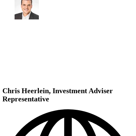
Chris Heerlein, Investment Adviser
Representative