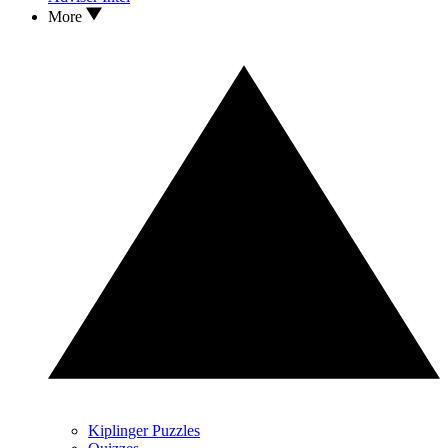
More
Kiplinger Puzzles