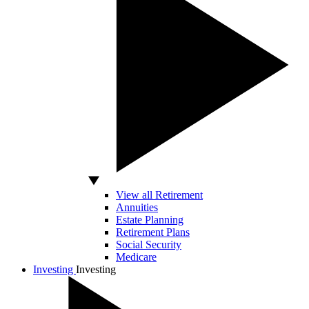
View all Retirement
Annuities
Estate Planning
Retirement Plans
Social Security
Medicare
Investing
Investing