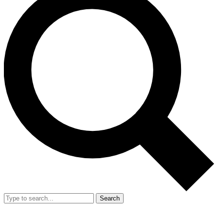
Search