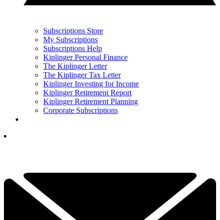
Subscriptions Store
My Subscriptions
Subscriptions Help
Kiplinger Personal Finance
The Kiplinger Letter
The Kiplinger Tax Letter
Kiplinger Investing for Income
Kiplinger Retirement Report
Kiplinger Retirement Planning
Corporate Subscriptions