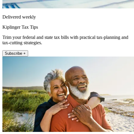
Delivered weekly
Kiplinger Tax Tips
Trim your federal and state tax bills with practical tax-planning and
tax-cutting strategies.
Subscribe +