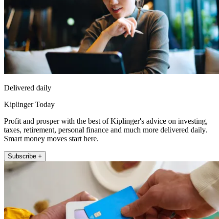
Delivered daily
Kiplinger Today
Profit and prosper with the best of Kiplinger's advice on investing,
taxes, retirement, personal finance and much more delivered daily.
Smart money moves start here.
Subscribe +