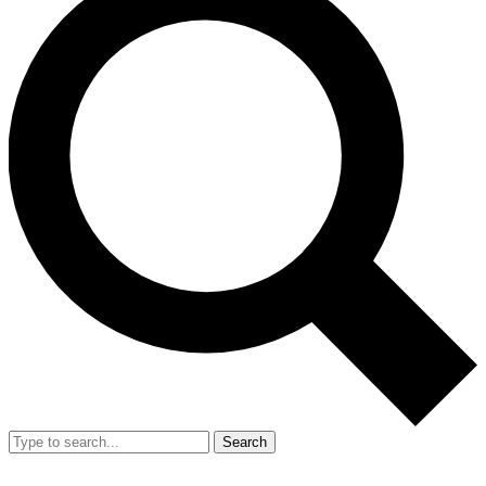
Search