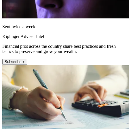
Sent twice a week
Kiplinger Adviser Intel
Financial pros across the country share best practices and fresh
tactics to preserve and grow your wealth.
Subscribe +