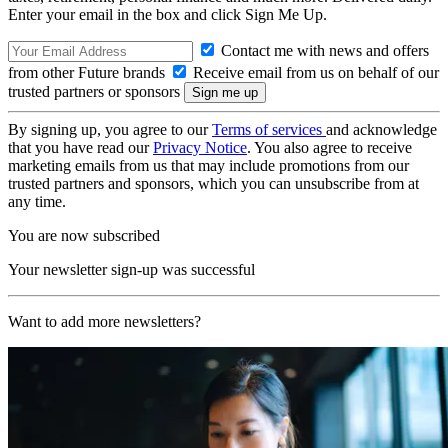
Enter your email in the box and click Sign Me Up.
Contact me with news and offers
from other Future brands
Receive email from us on behalf of our
trusted partners or sponsors
By signing up, you agree to our
Terms of services
and acknowledge
that you have read our
Privacy Notice
. You also agree to receive
marketing emails from us that may include promotions from our
trusted partners and sponsors, which you can unsubscribe from at
any time.
You are now subscribed
Your newsletter sign-up was successful
Want to add more newsletters?