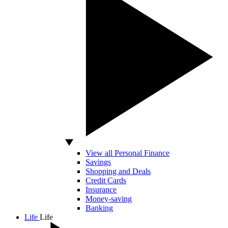
View all Personal Finance
Savings
Shopping and Deals
Credit Cards
Insurance
Money-saving
Banking
Life
Life