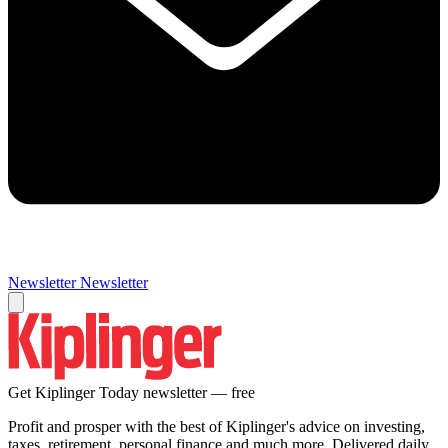
Newsletter
Newsletter
Get Kiplinger Today newsletter — free
Profit and prosper with the best of Kiplinger's advice on investing,
taxes, retirement, personal finance and much more. Delivered daily.