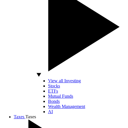
View all Investing
Stocks
ETFs
Mutual Funds
Bonds
Wealth Management
AI
Taxes
Taxes