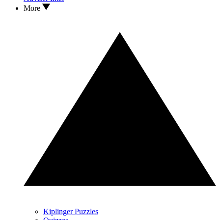
More
Kiplinger Puzzles