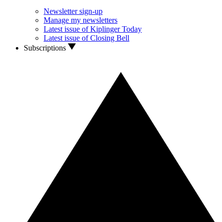
Newsletter sign-up
Manage my newsletters
Latest issue of Kiplinger Today
Latest issue of Closing Bell
Subscriptions