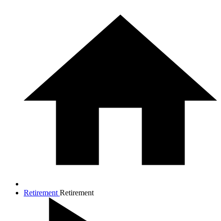
Retirement
Retirement