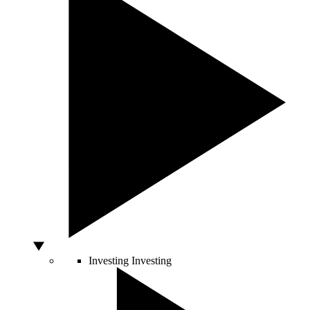
Investing
Investing