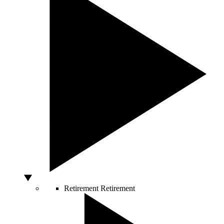
Retirement
Retirement