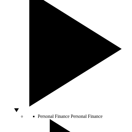
Personal Finance
Personal Finance