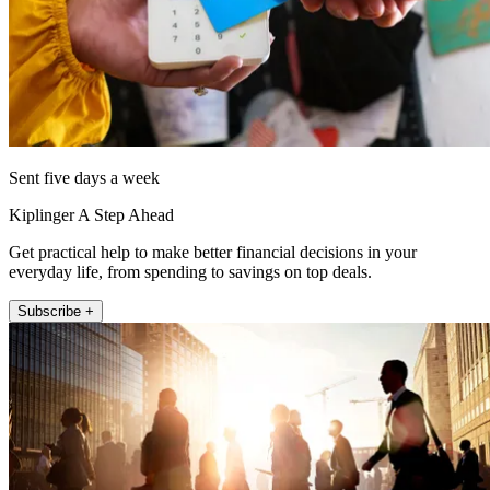
Sent five days a week
Kiplinger A Step Ahead
Get practical help to make better financial decisions in your
everyday life, from spending to savings on top deals.
Subscribe +