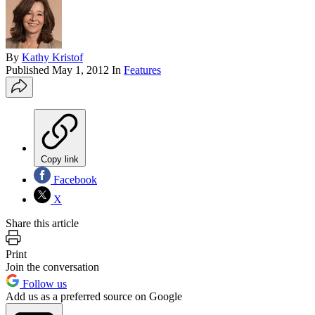
By
Kathy Kristof
Published
May 1, 2012
In
Features
Copy link
Facebook
X
Share this article
Print
Join the conversation
Follow us
Add us as a preferred source on Google