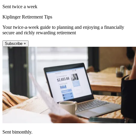
Sent twice a week
Kiplinger Retirement Tips
Your twice-a-week guide to planning and enjoying a financially
secure and richly rewarding retirement
Subscribe +
Sent bimonthly.