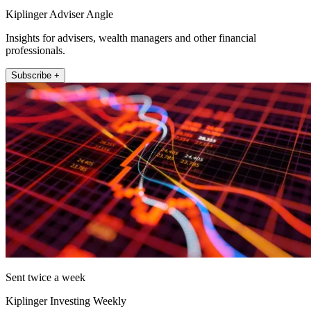
Kiplinger Adviser Angle
Insights for advisers, wealth managers and other financial
professionals.
Subscribe +
Sent twice a week
Kiplinger Investing Weekly