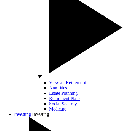
View all Retirement
Annuities
Estate Planning
Retirement Plans
Social Security
Medicare
Investing
Investing