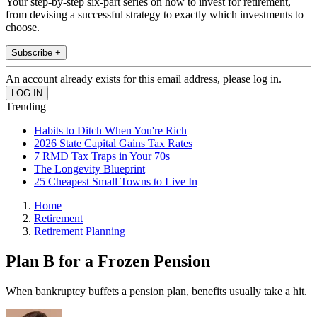
Your step-by-step six-part series on how to invest for retirement,
from devising a successful strategy to exactly which investments to
choose.
Subscribe +
An account already exists for this email address, please log in.
Trending
Habits to Ditch When You're Rich
2026 State Capital Gains Tax Rates
7 RMD Tax Traps in Your 70s
The Longevity Blueprint
25 Cheapest Small Towns to Live In
Home
Retirement
Retirement Planning
Plan B for a Frozen Pension
When bankruptcy buffets a pension plan, benefits usually take a hit.