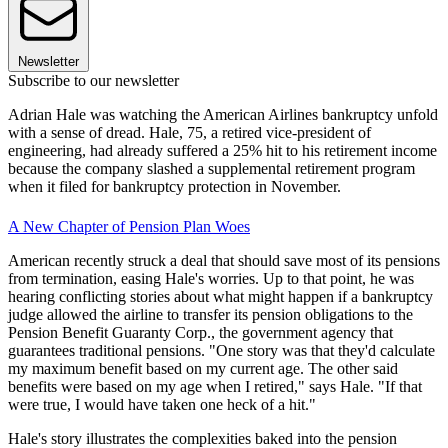
Newsletter
Subscribe to our newsletter
Adrian Hale was watching the American Airlines bankruptcy unfold
with a sense of dread. Hale, 75, a retired vice-president of
engineering, had already suffered a 25% hit to his retirement income
because the company slashed a supplemental retirement program
when it filed for bankruptcy protection in November.
A New Chapter of Pension Plan Woes
American recently struck a deal that should save most of its pensions
from termination, easing Hale's worries. Up to that point, he was
hearing conflicting stories about what might happen if a bankruptcy
judge allowed the airline to transfer its pension obligations to the
Pension Benefit Guaranty Corp., the government agency that
guarantees traditional pensions. "One story was that they'd calculate
my maximum benefit based on my current age. The other said
benefits were based on my age when I retired," says Hale. "If that
were true, I would have taken one heck of a hit."
Hale's story illustrates the complexities baked into the pension