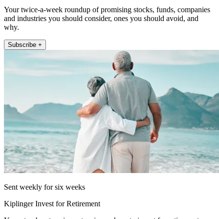
Your twice-a-week roundup of promising stocks, funds, companies
and industries you should consider, ones you should avoid, and
why.
Subscribe +
Sent weekly for six weeks
Kiplinger Invest for Retirement