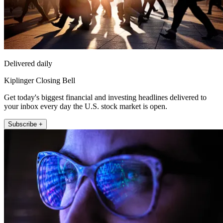
Delivered daily
Kiplinger Closing Bell
Get today's biggest financial and investing headlines delivered to
your inbox every day the U.S. stock market is open.
Subscribe +