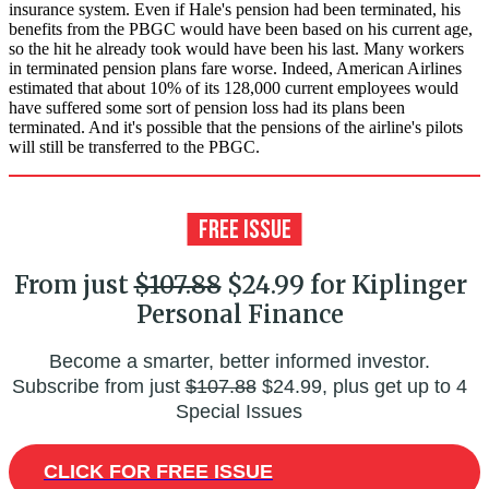
insurance system. Even if Hale's pension had been terminated, his
benefits from the PBGC would have been based on his current age,
so the hit he already took would have been his last. Many workers
in terminated pension plans fare worse. Indeed, American Airlines
estimated that about 10% of its 128,000 current employees would
have suffered some sort of pension loss had its plans been
terminated. And it's possible that the pensions of the airline's pilots
will still be transferred to the PBGC.
From just
$107.88
$24.99 for Kiplinger
Personal Finance
Become a smarter, better informed investor.
Subscribe from just
$107.88
$24.99, plus get up to 4
Special Issues
CLICK FOR FREE ISSUE