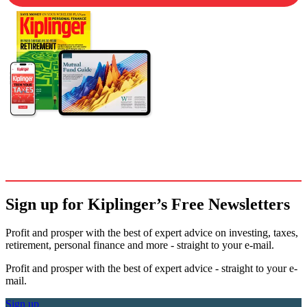
Sign up for Kiplinger’s Free Newsletters
Profit and prosper with the best of expert advice on investing, taxes,
retirement, personal finance and more - straight to your e-mail.
Profit and prosper with the best of expert advice - straight to your e-
mail.
Sign up