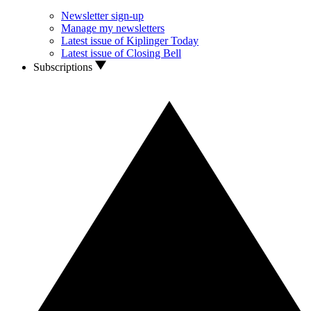
Newsletter sign-up
Manage my newsletters
Latest issue of Kiplinger Today
Latest issue of Closing Bell
Subscriptions