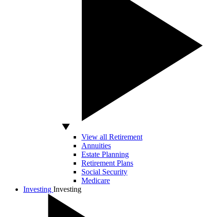
View all Retirement
Annuities
Estate Planning
Retirement Plans
Social Security
Medicare
Investing
Investing