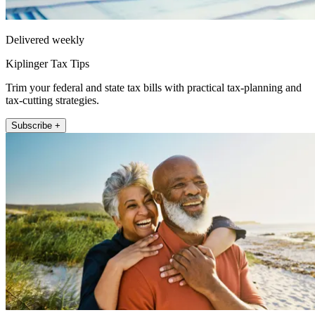
Delivered weekly
Kiplinger Tax Tips
Trim your federal and state tax bills with practical tax-planning and
tax-cutting strategies.
Subscribe +