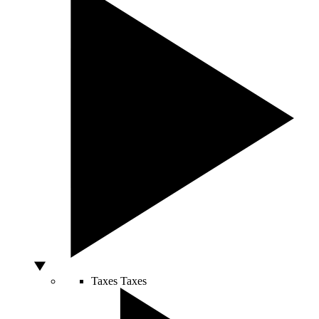
Taxes
Taxes