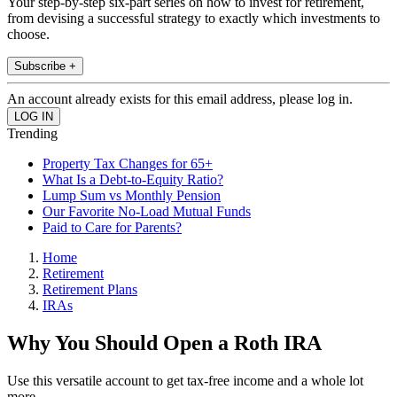
Your step-by-step six-part series on how to invest for retirement,
from devising a successful strategy to exactly which investments to
choose.
Subscribe +
An account already exists for this email address, please log in.
Trending
Property Tax Changes for 65+
What Is a Debt-to-Equity Ratio?
Lump Sum vs Monthly Pension
Our Favorite No-Load Mutual Funds
Paid to Care for Parents?
Home
Retirement
Retirement Plans
IRAs
Why You Should Open a Roth IRA
Use this versatile account to get tax-free income and a whole lot
more.