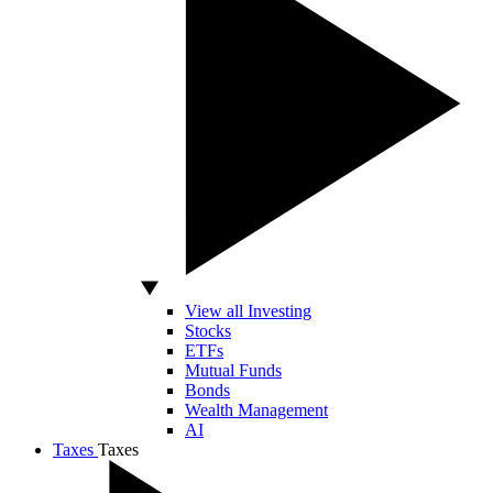
View all Investing
Stocks
ETFs
Mutual Funds
Bonds
Wealth Management
AI
Taxes
Taxes