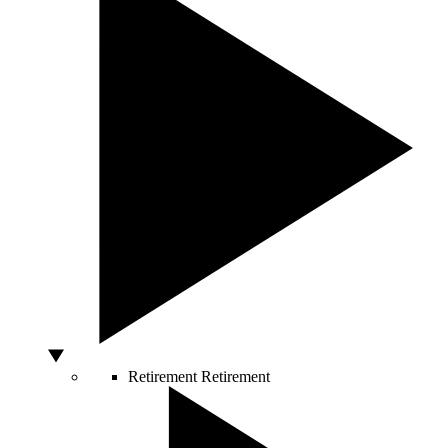
Retirement
Retirement