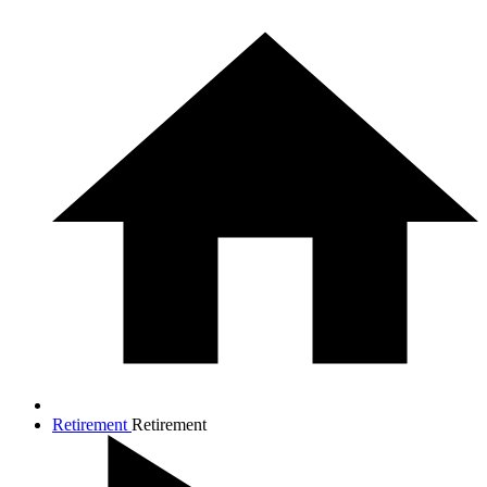
Retirement
Retirement