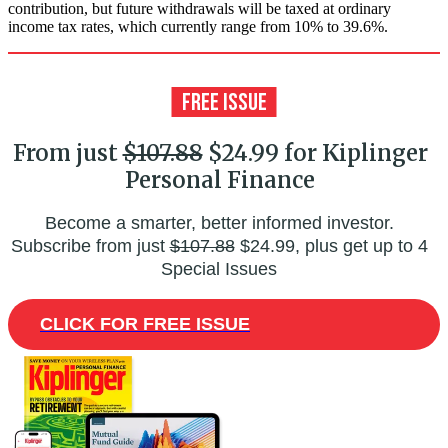
contribution, but future withdrawals will be taxed at ordinary
income tax rates, which currently range from 10% to 39.6%.
From just
$107.88
$24.99 for Kiplinger
Personal Finance
Become a smarter, better informed investor.
Subscribe from just
$107.88
$24.99, plus get up to 4
Special Issues
CLICK FOR FREE ISSUE