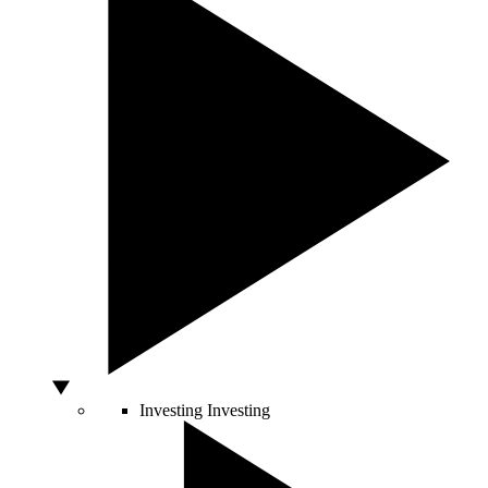
Investing
Investing