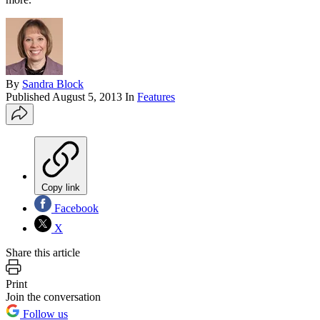
By
Sandra Block
Published
August 5, 2013
In
Features
Copy link
Facebook
X
Share this article
Print
Join the conversation
Follow us