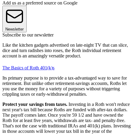
Add us as a preferred source on Google
Newsletter
Subscribe to our newsletter
Like the kitchen gadgets advertised on late-night TV that can slice,
dice and turn radishes into roses, the Roth individual retirement
account is an amazingly versatile product.
The Basics of Roth 401(k)s
Its primary purpose is to provide a tax-advantaged way to save for
retirement. But unlike other retirement-savings accounts, Roths let
you use the money for a variety of purposes without triggering
crippling taxes or early-withdrawal penalties.
Protect your savings from taxes.
Investing in a Roth won't reduce
next year's tax bill because Roths are funded with after-tax dollars.
The payoff comes later. Once you're 59 1/2 and have owned the
Roth for at least five years, withdrawals are tax- and penalty-free.
That's not the case with traditional IRAs and 401(k) plans. Investing
in those accounts will lower your tax bill in the year of the