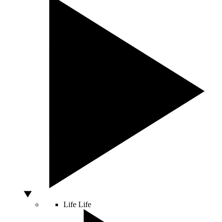
Life
Life