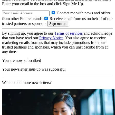
Enter your email in the box and click Sign Me Up.
Contact me with news and offers
from other Future brands
Receive email from us on behalf of our
trusted partners or sponsors
By signing up, you agree to our
Terms of services
and acknowledge
that you have read our
Privacy Notice
. You also agree to receive
marketing emails from us that may include promotions from our
trusted partners and sponsors, which you can unsubscribe from at
any time.
You are now subscribed
Your newsletter sign-up was successful
Want to add more newsletters?