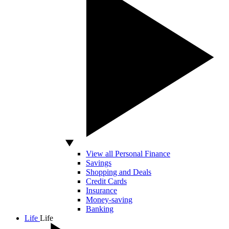
View all Personal Finance
Savings
Shopping and Deals
Credit Cards
Insurance
Money-saving
Banking
Life
Life