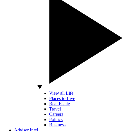
View all Life
Places to Live
Real Estate
Travel
Careers
Politics
Business
Adviser Intel