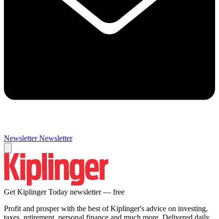
Newsletter
Newsletter
Get Kiplinger Today newsletter — free
Profit and prosper with the best of Kiplinger's advice on investing,
taxes, retirement, personal finance and much more. Delivered daily.