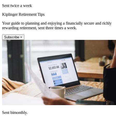
Sent twice a week
Kiplinger Retirement Tips
Your guide to planning and enjoying a financially secure and richly
rewarding retirement, sent three times a week.
Subscribe +
Sent bimonthly.