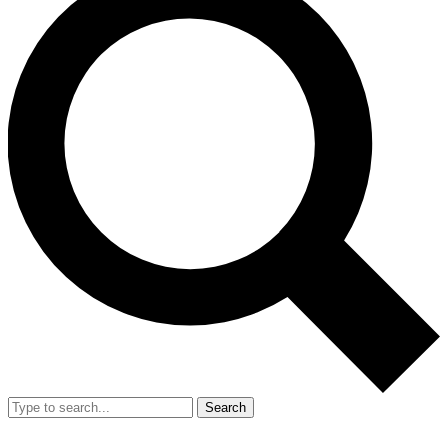
Search