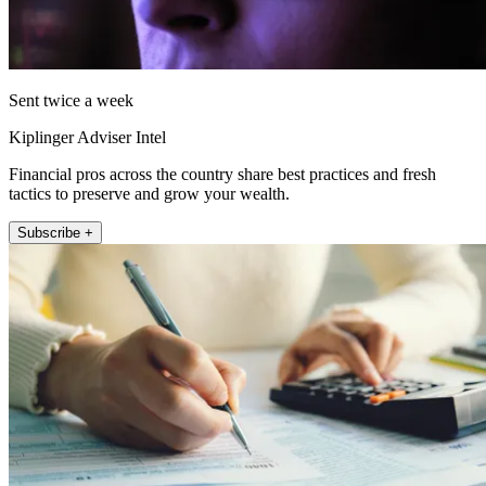
Sent twice a week
Kiplinger Adviser Intel
Financial pros across the country share best practices and fresh
tactics to preserve and grow your wealth.
Subscribe +