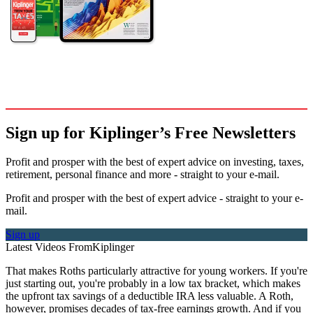
Sign up for Kiplinger’s Free Newsletters
Profit and prosper with the best of expert advice on investing, taxes,
retirement, personal finance and more - straight to your e-mail.
Profit and prosper with the best of expert advice - straight to your e-
mail.
Sign up
Latest Videos From
Kiplinger
That makes Roths particularly attractive for young workers. If you're
just starting out, you're probably in a low tax bracket, which makes
the upfront tax savings of a deductible IRA less valuable. A Roth,
however, promises decades of tax-free earnings growth. And if you