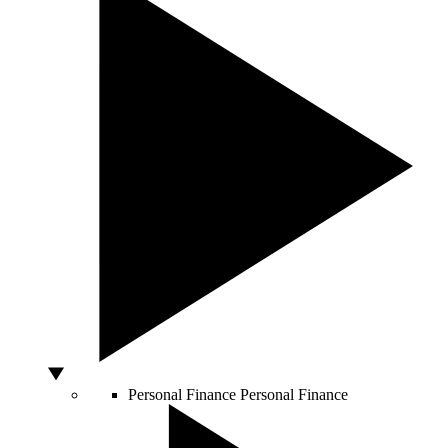
Personal Finance
Personal Finance