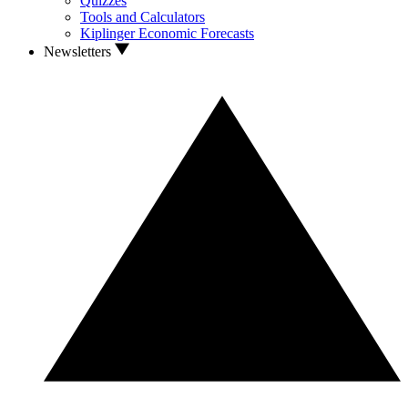
Quizzes
Tools and Calculators
Kiplinger Economic Forecasts
Newsletters