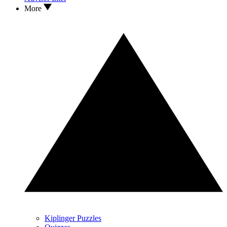
More
Kiplinger Puzzles