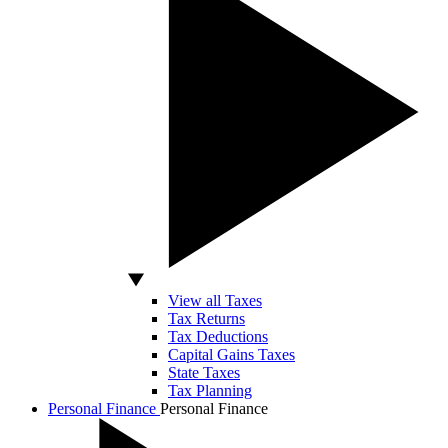
View all Taxes
Tax Returns
Tax Deductions
Capital Gains Taxes
State Taxes
Tax Planning
Personal Finance
Personal Finance