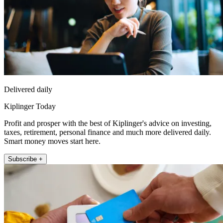
Delivered daily
Kiplinger Today
Profit and prosper with the best of Kiplinger's advice on investing,
taxes, retirement, personal finance and much more delivered daily.
Smart money moves start here.
Subscribe +