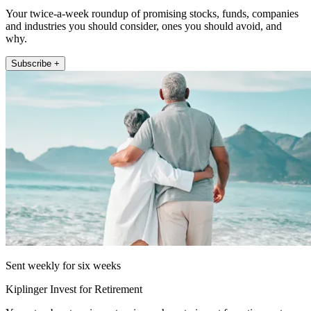
Your twice-a-week roundup of promising stocks, funds, companies
and industries you should consider, ones you should avoid, and
why.
Subscribe +
Sent weekly for six weeks
Kiplinger Invest for Retirement