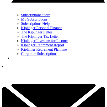
Subscriptions Store
My Subscriptions
Subscriptions Help
Kiplinger Personal Finance
The Kiplinger Letter
The Kiplinger Tax Letter
Kiplinger Investing for Income
Kiplinger Retirement Report
Kiplinger Retirement Planning
Corporate Subscriptions