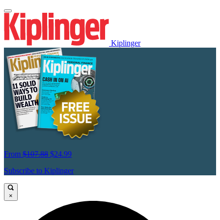
Kiplinger
From
$107.88
$24.99
Subscribe to Kiplinger
×