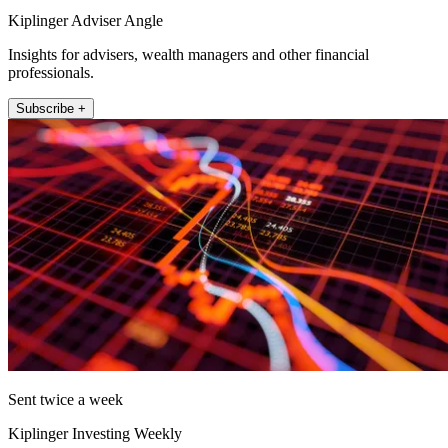
Kiplinger Adviser Angle
Insights for advisers, wealth managers and other financial
professionals.
Subscribe +
Sent twice a week
Kiplinger Investing Weekly