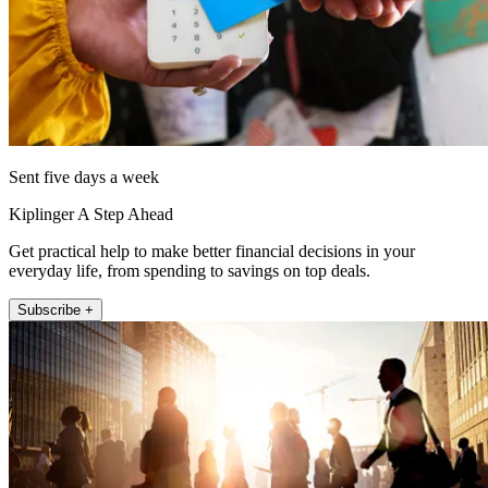
Sent five days a week
Kiplinger A Step Ahead
Get practical help to make better financial decisions in your
everyday life, from spending to savings on top deals.
Subscribe +