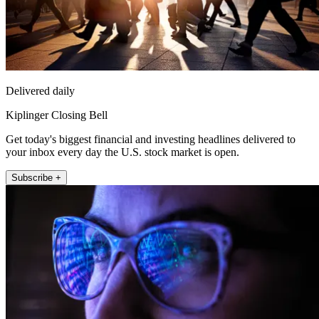
Delivered daily
Kiplinger Closing Bell
Get today's biggest financial and investing headlines delivered to
your inbox every day the U.S. stock market is open.
Subscribe +