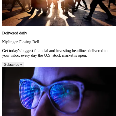
Delivered daily
Kiplinger Closing Bell
Get today's biggest financial and investing headlines delivered to
your inbox every day the U.S. stock market is open.
Subscribe +