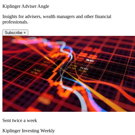
Kiplinger Adviser Angle
Insights for advisers, wealth managers and other financial
professionals.
Subscribe +
Sent twice a week
Kiplinger Investing Weekly