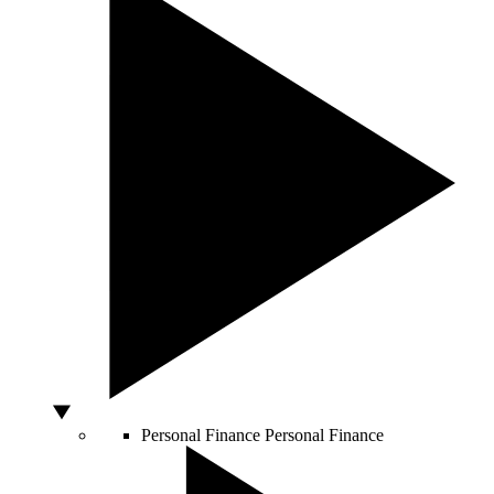
Personal Finance
Personal Finance