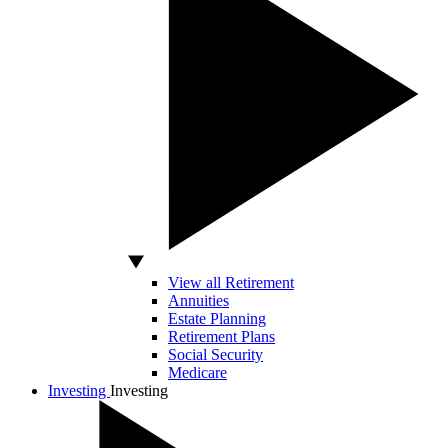
View all Retirement
Annuities
Estate Planning
Retirement Plans
Social Security
Medicare
Investing
Investing