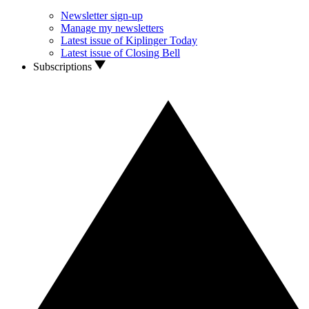
Newsletter sign-up
Manage my newsletters
Latest issue of Kiplinger Today
Latest issue of Closing Bell
Subscriptions