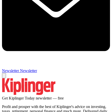
Newsletter
Newsletter
Get Kiplinger Today newsletter — free
Profit and prosper with the best of Kiplinger's advice on investing,
taxes, retirement, personal finance and much more. Delivered daily.