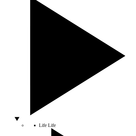
Life
Life