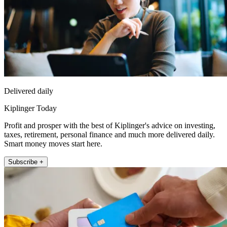
Delivered daily
Kiplinger Today
Profit and prosper with the best of Kiplinger's advice on investing,
taxes, retirement, personal finance and much more delivered daily.
Smart money moves start here.
Subscribe +