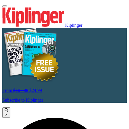
Kiplinger
From
$107.88
$24.99
Subscribe to Kiplinger
×