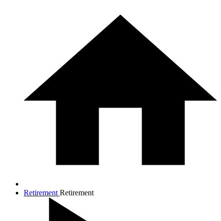
Retirement
Retirement