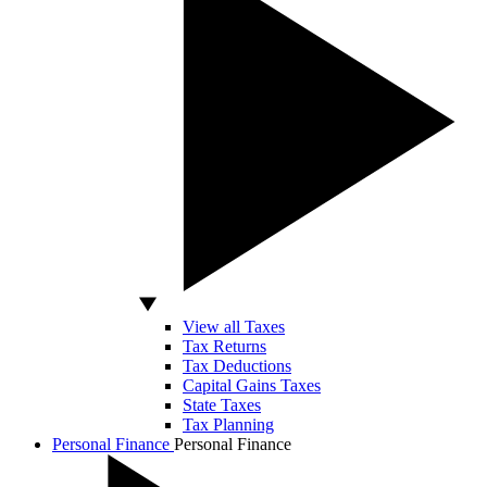
View all Taxes
Tax Returns
Tax Deductions
Capital Gains Taxes
State Taxes
Tax Planning
Personal Finance
Personal Finance