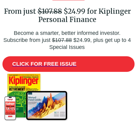
From just
$107.88
$24.99 for Kiplinger
Personal Finance
Become a smarter, better informed investor.
Subscribe from just
$107.88
$24.99, plus get up to 4
Special Issues
CLICK FOR FREE ISSUE