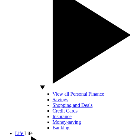
View all Personal Finance
Savings
Shopping and Deals
Credit Cards
Insurance
Money-saving
Banking
Life
Life