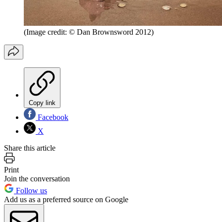
(Image credit: © Dan Brownsword 2012)
Copy link
Facebook
X
Share this article
Print
Join the conversation
Follow us
Add us as a preferred source on Google