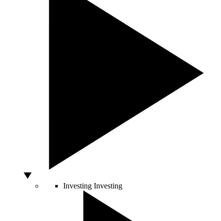
Investing
Investing