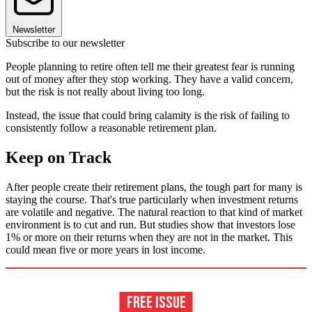
Newsletter
Subscribe to our newsletter
People planning to retire often tell me their greatest fear is running
out of money after they stop working. They have a valid concern,
but the risk is not really about living too long.
Instead, the issue that could bring calamity is the risk of failing to
consistently follow a reasonable retirement plan.
Keep on Track
After people create their retirement plans, the tough part for many is
staying the course. That's true particularly when investment returns
are volatile and negative. The natural reaction to that kind of market
environment is to cut and run. But studies show that investors lose
1% or more on their returns when they are not in the market. This
could mean five or more years in lost income.