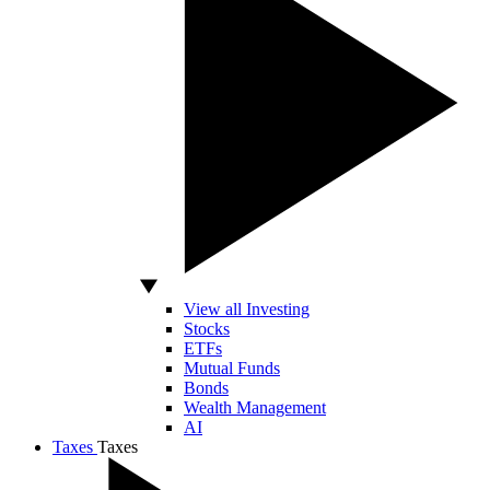
View all Investing
Stocks
ETFs
Mutual Funds
Bonds
Wealth Management
AI
Taxes
Taxes