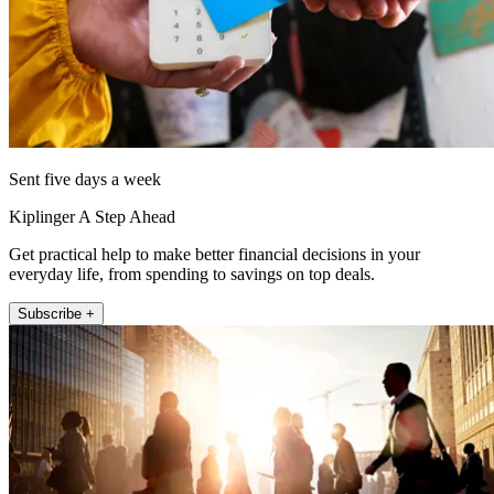
Sent five days a week
Kiplinger A Step Ahead
Get practical help to make better financial decisions in your
everyday life, from spending to savings on top deals.
Subscribe +