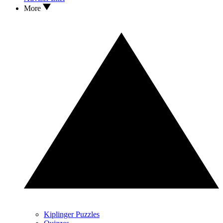
More
Kiplinger Puzzles