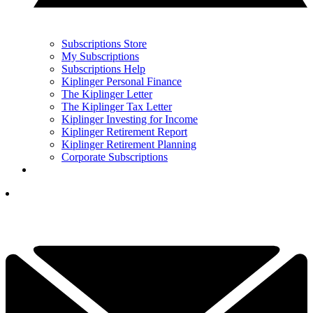
Subscriptions Store
My Subscriptions
Subscriptions Help
Kiplinger Personal Finance
The Kiplinger Letter
The Kiplinger Tax Letter
Kiplinger Investing for Income
Kiplinger Retirement Report
Kiplinger Retirement Planning
Corporate Subscriptions