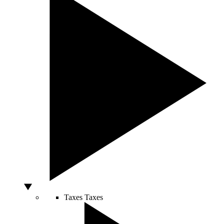
Taxes
Taxes