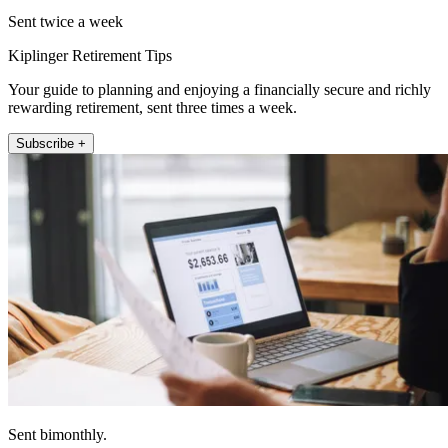
Sent twice a week
Kiplinger Retirement Tips
Your guide to planning and enjoying a financially secure and richly
rewarding retirement, sent three times a week.
Subscribe +
Sent bimonthly.