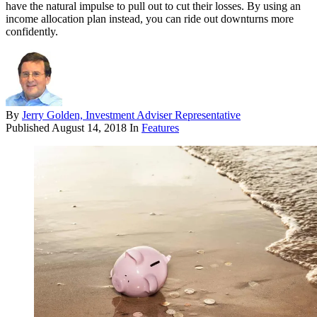
have the natural impulse to pull out to cut their losses. By using an
income allocation plan instead, you can ride out downturns more
confidently.
By
Jerry Golden, Investment Adviser Representative
Published
August 14, 2018
In
Features