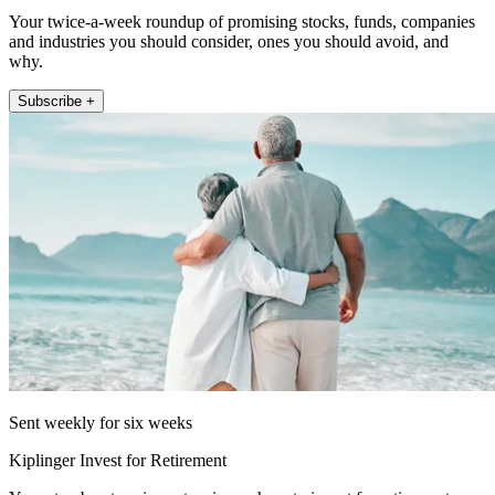
Your twice-a-week roundup of promising stocks, funds, companies
and industries you should consider, ones you should avoid, and
why.
Subscribe +
Sent weekly for six weeks
Kiplinger Invest for Retirement