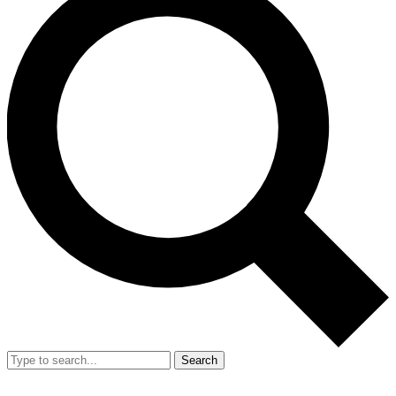
Search