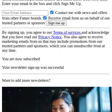
Enter your email in the box and click Sign Me Up.
Contact me with news and offers
from other Future brands
Receive email from us on behalf of our
trusted partners or sponsors
By signing up, you agree to our
Terms of services
and acknowledge
that you have read our
Privacy Notice
. You also agree to receive
marketing emails from us that may include promotions from our
trusted partners and sponsors, which you can unsubscribe from at
any time.
You are now subscribed
Your newsletter sign-up was successful
Want to add more newsletters?