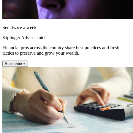
Sent twice a week
Kiplinger Adviser Intel
Financial pros across the country share best practices and fresh
tactics to preserve and grow your wealth.
Subscribe +