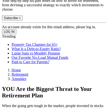
Your step-by-step six-part series on how to invest for retirement,
from devising a successful strategy to exactly which investments to
choose.
Subscribe +
An account already exists for this email address, please log in.
Trending
Property Tax Changes for 65+
What Is a Debt-to-Equity Ratio?
Lump Sum vs Monthly Pension
Our Favorite No-Load Mutual Funds
Paid to Care for Parents?
Home
Retirement
Annuities
YOU Are the Biggest Threat to Your
Retirement Plan
When the going gets tough in the market, people invested in stocks