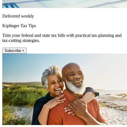
Delivered weekly
Kiplinger Tax Tips
Trim your federal and state tax bills with practical tax-planning and
tax-cutting strategies.
Subscribe +