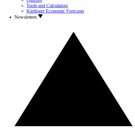
Quizzes
Tools and Calculators
Kiplinger Economic Forecasts
Newsletters