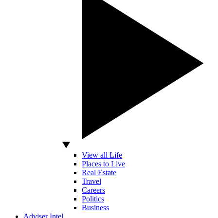
View all Life
Places to Live
Real Estate
Travel
Careers
Politics
Business
Adviser Intel