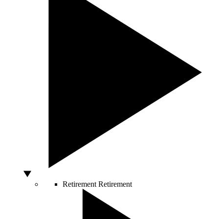
Retirement
Retirement