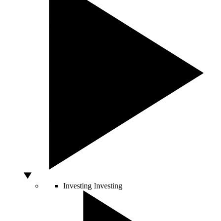
Investing
Investing