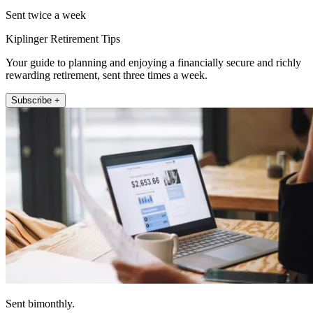
Sent twice a week
Kiplinger Retirement Tips
Your guide to planning and enjoying a financially secure and richly
rewarding retirement, sent three times a week.
Subscribe +
Sent bimonthly.