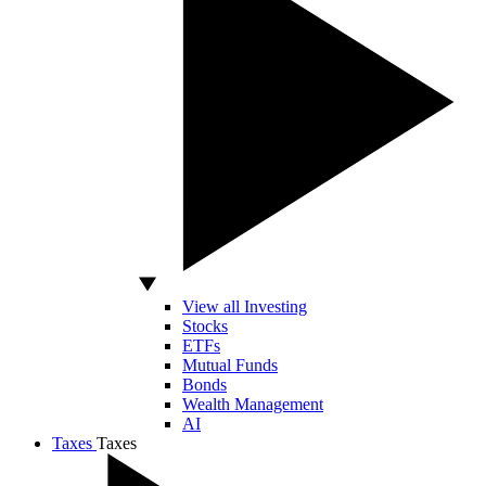
View all Investing
Stocks
ETFs
Mutual Funds
Bonds
Wealth Management
AI
Taxes
Taxes