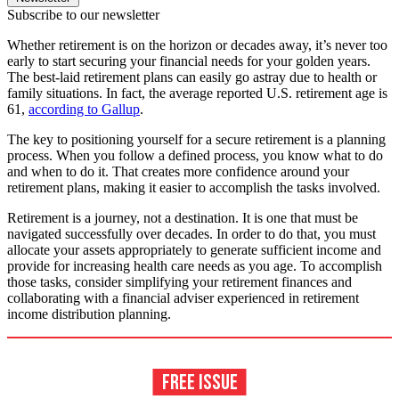
Subscribe to our newsletter
Whether retirement is on the horizon or decades away, it’s never too
early to start securing your financial needs for your golden years.
The best-laid retirement plans can easily go astray due to health or
family situations. In fact, the average reported U.S. retirement age is
61,
according to Gallup
.
The key to positioning yourself for a secure retirement is a planning
process. When you follow a defined process, you know what to do
and when to do it. That creates more confidence around your
retirement plans, making it easier to accomplish the tasks involved.
Retirement is a journey, not a destination. It is one that must be
navigated successfully over decades. In order to do that, you must
allocate your assets appropriately to generate sufficient income and
provide for increasing health care needs as you age. To accomplish
those tasks, consider simplifying your retirement finances and
collaborating with a financial adviser experienced in retirement
income distribution planning.