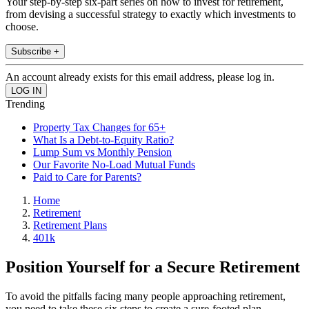
Your step-by-step six-part series on how to invest for retirement,
from devising a successful strategy to exactly which investments to
choose.
Subscribe +
An account already exists for this email address, please log in.
Trending
Property Tax Changes for 65+
What Is a Debt-to-Equity Ratio?
Lump Sum vs Monthly Pension
Our Favorite No-Load Mutual Funds
Paid to Care for Parents?
Home
Retirement
Retirement Plans
401k
Position Yourself for a Secure Retirement
To avoid the pitfalls facing many people approaching retirement,
you need to take these six steps to create a sure-footed plan.