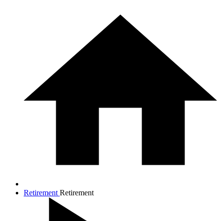
Retirement
Retirement