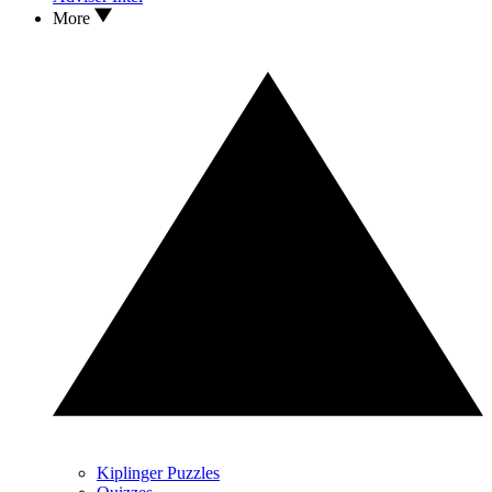
More
Kiplinger Puzzles