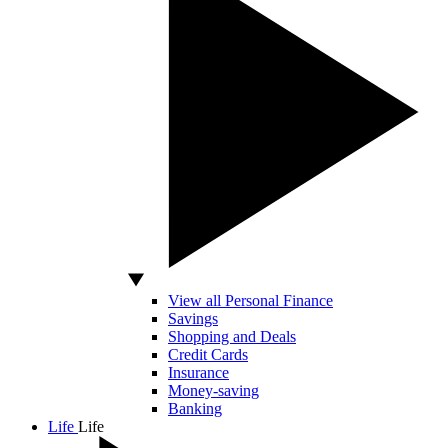
View all Personal Finance
Savings
Shopping and Deals
Credit Cards
Insurance
Money-saving
Banking
Life
Life