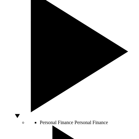
Personal Finance
Personal Finance