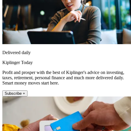
Delivered daily
Kiplinger Today
Profit and prosper with the best of Kiplinger's advice on investing,
taxes, retirement, personal finance and much more delivered daily.
Smart money moves start here.
Subscribe +