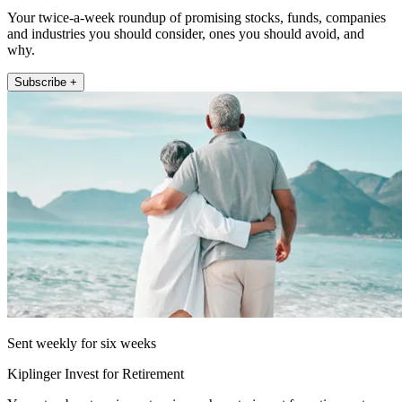
Your twice-a-week roundup of promising stocks, funds, companies
and industries you should consider, ones you should avoid, and
why.
Subscribe +
Sent weekly for six weeks
Kiplinger Invest for Retirement