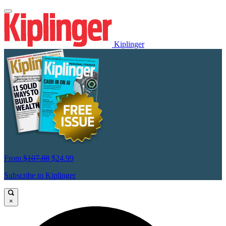
Kiplinger
From
$107.88
$24.99
Subscribe to Kiplinger
×