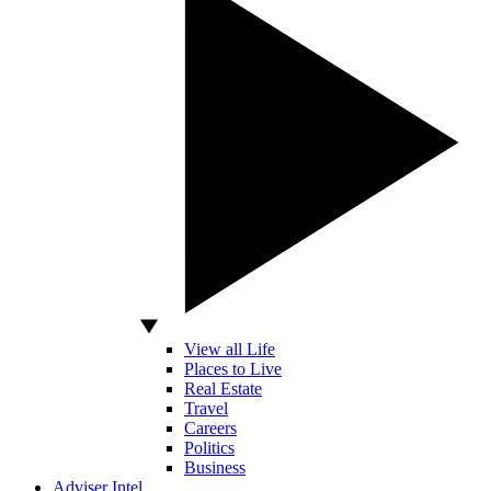
View all Life
Places to Live
Real Estate
Travel
Careers
Politics
Business
Adviser Intel