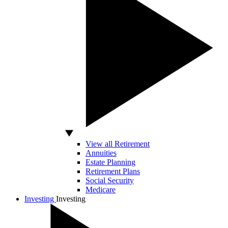
View all Retirement
Annuities
Estate Planning
Retirement Plans
Social Security
Medicare
Investing
Investing