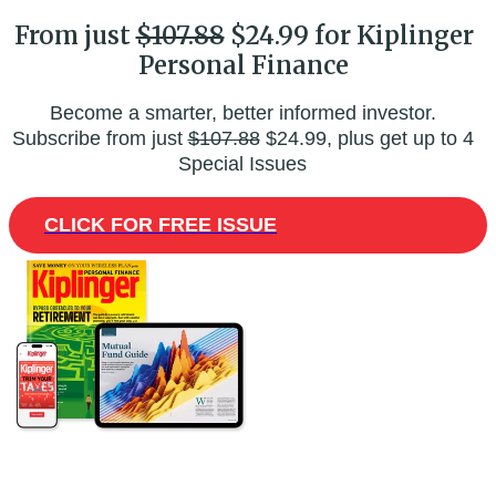
From just
$107.88
$24.99 for Kiplinger
Personal Finance
Become a smarter, better informed investor.
Subscribe from just
$107.88
$24.99, plus get up to 4
Special Issues
CLICK FOR FREE ISSUE