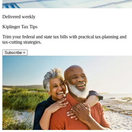
Delivered weekly
Kiplinger Tax Tips
Trim your federal and state tax bills with practical tax-planning and
tax-cutting strategies.
Subscribe +