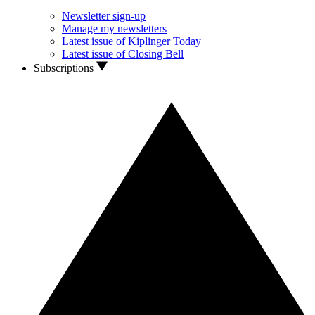
Newsletter sign-up
Manage my newsletters
Latest issue of Kiplinger Today
Latest issue of Closing Bell
Subscriptions