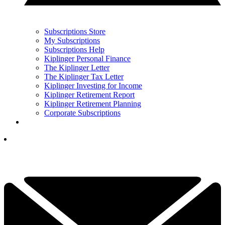
Subscriptions Store
My Subscriptions
Subscriptions Help
Kiplinger Personal Finance
The Kiplinger Letter
The Kiplinger Tax Letter
Kiplinger Investing for Income
Kiplinger Retirement Report
Kiplinger Retirement Planning
Corporate Subscriptions