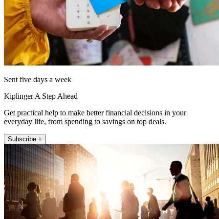
Sent five days a week
Kiplinger A Step Ahead
Get practical help to make better financial decisions in your
everyday life, from spending to savings on top deals.
Subscribe +