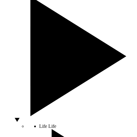
Life
Life