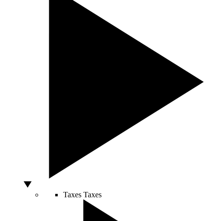
Taxes
Taxes