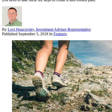
By
Levi Huncovsky, Investment Adviser Representative
Published
September 5, 2018
In
Features