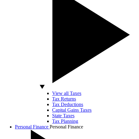
View all Taxes
Tax Returns
Tax Deductions
Capital Gains Taxes
State Taxes
Tax Planning
Personal Finance
Personal Finance