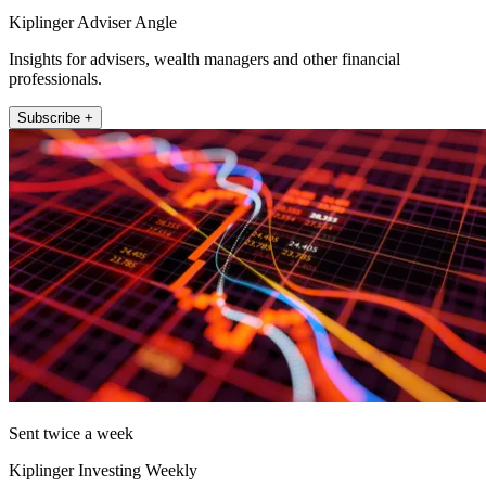
Kiplinger Adviser Angle
Insights for advisers, wealth managers and other financial
professionals.
Subscribe +
Sent twice a week
Kiplinger Investing Weekly