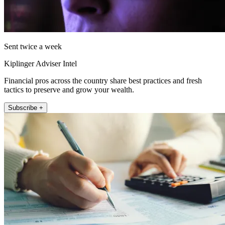
Sent twice a week
Kiplinger Adviser Intel
Financial pros across the country share best practices and fresh
tactics to preserve and grow your wealth.
Subscribe +