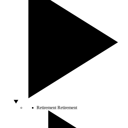
Retirement
Retirement