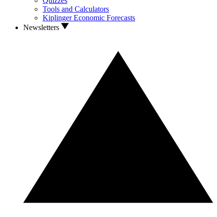
Quizzes
Tools and Calculators
Kiplinger Economic Forecasts
Newsletters