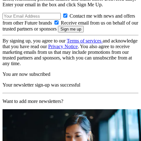
Enter your email in the box and click Sign Me Up.
Contact me with news and offers
from other Future brands
Receive email from us on behalf of our
trusted partners or sponsors
By signing up, you agree to our
Terms of services
and acknowledge
that you have read our
Privacy Notice
. You also agree to receive
marketing emails from us that may include promotions from our
trusted partners and sponsors, which you can unsubscribe from at
any time.
You are now subscribed
Your newsletter sign-up was successful
Want to add more newsletters?