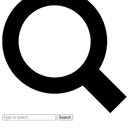
Search