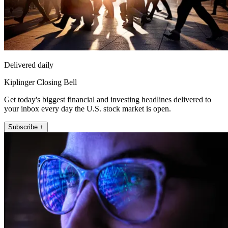
Delivered daily
Kiplinger Closing Bell
Get today's biggest financial and investing headlines delivered to
your inbox every day the U.S. stock market is open.
Subscribe +