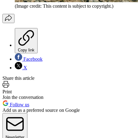
(Image credit: This content is subject to copyright.)
Copy link
Facebook
X
Share this article
Print
Join the conversation
Follow us
Add us as a preferred source on Google
Newsletter