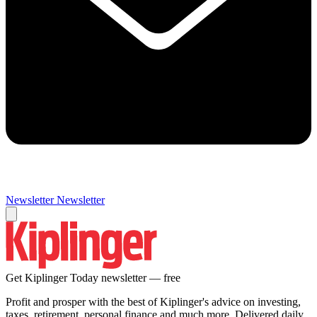
Newsletter
Newsletter
Get Kiplinger Today newsletter — free
Profit and prosper with the best of Kiplinger's advice on investing,
taxes, retirement, personal finance and much more. Delivered daily.