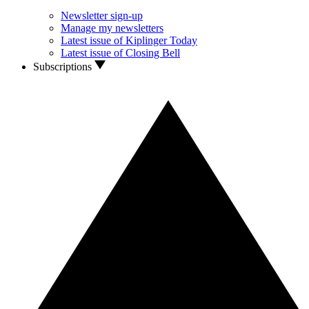
Newsletter sign-up
Manage my newsletters
Latest issue of Kiplinger Today
Latest issue of Closing Bell
Subscriptions