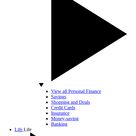
View all Personal Finance
Savings
Shopping and Deals
Credit Cards
Insurance
Money-saving
Banking
Life
Life