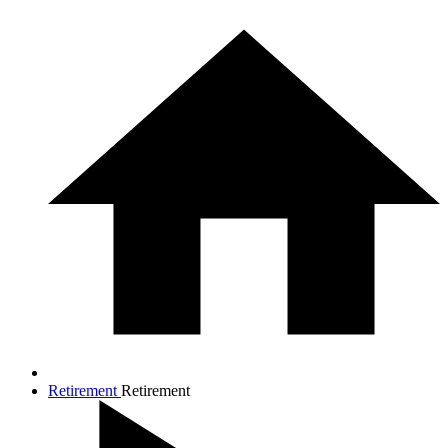
Retirement
Retirement