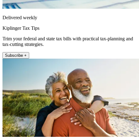
Delivered weekly
Kiplinger Tax Tips
Trim your federal and state tax bills with practical tax-planning and
tax-cutting strategies.
Subscribe +