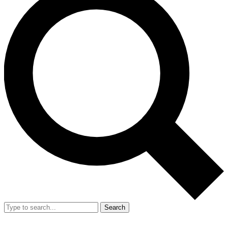
Search