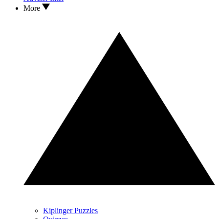
More
Kiplinger Puzzles