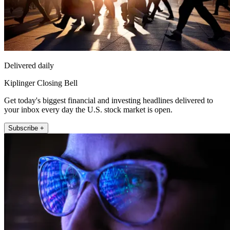
Delivered daily
Kiplinger Closing Bell
Get today's biggest financial and investing headlines delivered to
your inbox every day the U.S. stock market is open.
Subscribe +