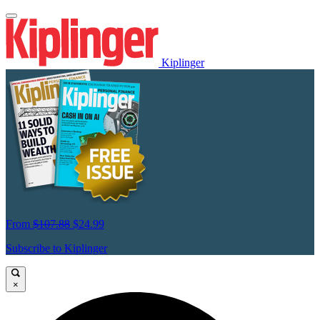
Kiplinger
From
$107.88
$24.99
Subscribe to Kiplinger
×