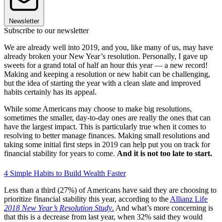
Newsletter
Subscribe to our newsletter
We are already well into 2019, and you, like many of us, may have
already broken your New Year’s resolution. Personally, I gave up
sweets for a grand total of half an hour this year — a new record!
Making and keeping a resolution or new habit can be challenging,
but the idea of starting the year with a clean slate and improved
habits certainly has its appeal.
While some Americans may choose to make big resolutions,
sometimes the smaller, day-to-day ones are really the ones that can
have the largest impact. This is particularly true when it comes to
resolving to better manage finances. Making small resolutions and
taking some initial first steps in 2019 can help put you on track for
financial stability for years to come.
And it is not too late to start.
4 Simple Habits to Build Wealth Faster
Less than a third (27%) of Americans have said they are choosing to
prioritize financial stability this year, according to the
Allianz Life
2018 New Year’s Resolution Study
.
And what’s more concerning is
that this is a decrease from last year, when 32% said they would