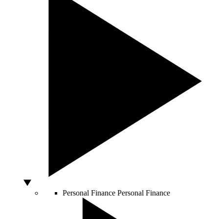
Personal Finance
Personal Finance