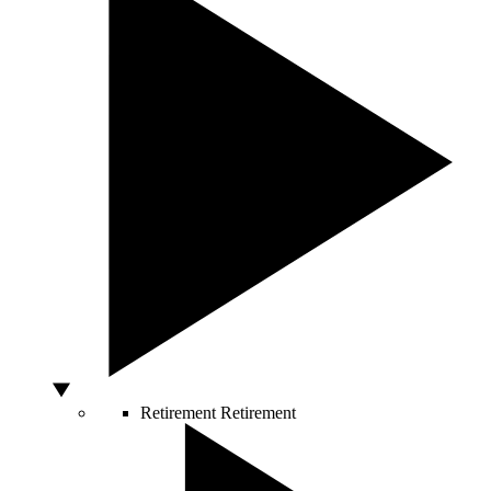
Retirement
Retirement