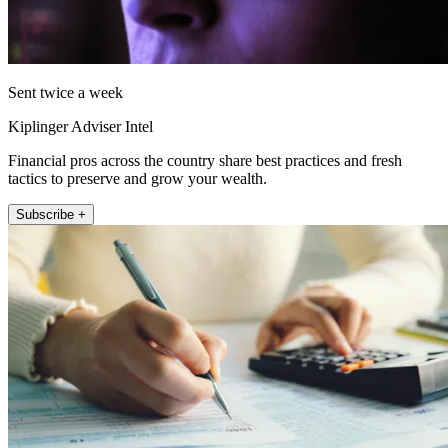
Sent twice a week
Kiplinger Adviser Intel
Financial pros across the country share best practices and fresh
tactics to preserve and grow your wealth.
Subscribe +