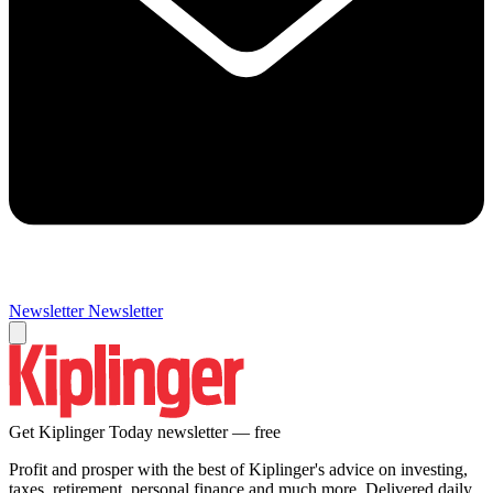
Newsletter
Newsletter
Get Kiplinger Today newsletter — free
Profit and prosper with the best of Kiplinger's advice on investing,
taxes, retirement, personal finance and much more. Delivered daily.