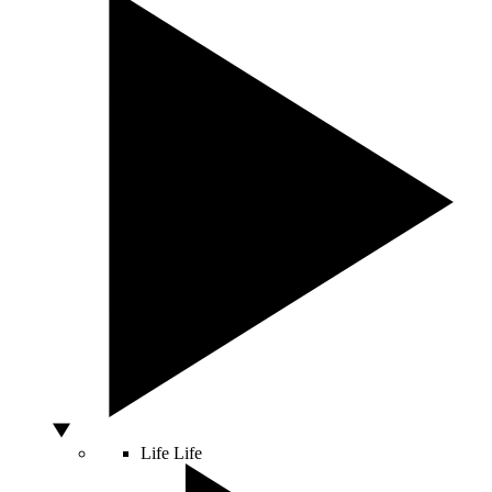
Life
Life